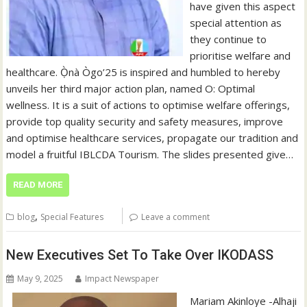
have given this aspect
special attention as
they continue to
prioritise welfare and
healthcare. Ọ̀nà Ògo’25 is inspired and humbled to hereby
unveils her third major action plan, named O: Optimal
wellness. It is a suit of actions to optimise welfare offerings,
provide top quality security and safety measures, improve
and optimise healthcare services, propagate our tradition and
model a fruitful IBLCDA Tourism. The slides presented give…
READ MORE
,
blog
Special Features
Leave a comment
New Executives Set To Take Over IKODASS
May 9, 2025
Impact Newspaper
Mariam Akinloye -Alhaji