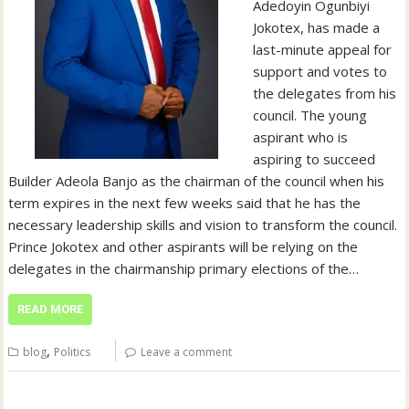
Adedoyin Ogunbiyi
Jokotex, has made a
last-minute appeal for
support and votes to
the delegates from his
council. The young
aspirant who is
aspiring to succeed
Builder Adeola Banjo as the chairman of the council when his
term expires in the next few weeks said that he has the
necessary leadership skills and vision to transform the council.
Prince Jokotex and other aspirants will be relying on the
delegates in the chairmanship primary elections of the…
READ MORE
,
blog
Politics
Leave a comment