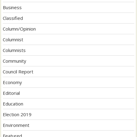
Business
Classified
Column/Opinion
Columnist
Columnists
Community
Council Report
Economy
Editorial
Education
Election 2019
Environment
Featured