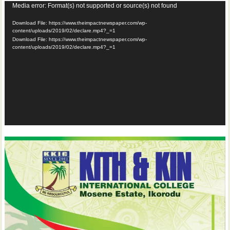
Video
Media error: Format(s) not supported or source(s) not found
Player
Download File: https://www.theimpactnewspaper.com/wp-
content/uploads/2019/02/declare.mp4?_=1
Download File: https://www.theimpactnewspaper.com/wp-
content/uploads/2019/02/declare.mp4?_=1