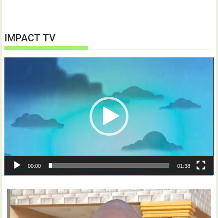
IMPACT TV
Video
Player
00:00
01:38