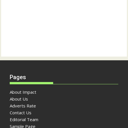
Pages
About Impact
About Us
Adverts Rate
Contact Us
Editorial Team
Sample Page