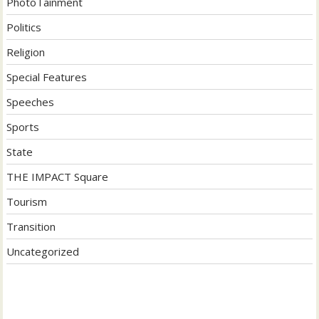
PhotoTainment
Politics
Religion
Special Features
Speeches
Sports
State
THE IMPACT Square
Tourism
Transition
Uncategorized