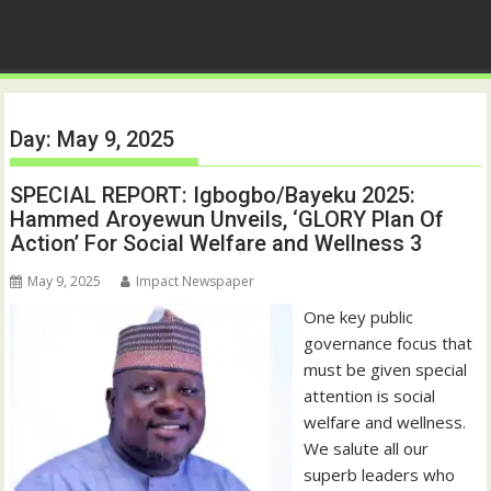
Day:
May 9, 2025
SPECIAL REPORT: Igbogbo/Bayeku 2025:
Hammed Aroyewun Unveils, ‘GLORY Plan Of
Action’ For Social Welfare and Wellness 3
May 9, 2025
Impact Newspaper
One key public
governance focus that
must be given special
attention is social
welfare and wellness.
We salute all our
superb leaders who