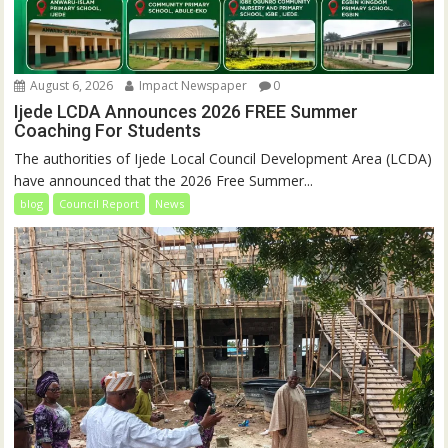
August 6, 2026
Impact Newspaper
0
Ijede LCDA Announces 2026 FREE Summer
Coaching For Students
The authorities of Ijede Local Council Development Area (LCDA)
have announced that the 2026 Free Summer...
blog
Council Report
News