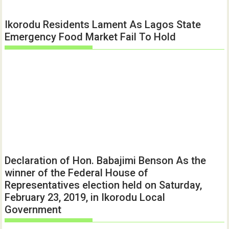
Ikorodu Residents Lament As Lagos State
Emergency Food Market Fail To Hold
Declaration of Hon. Babajimi Benson As the
winner of the Federal House of
Representatives election held on Saturday,
February 23, 2019, in Ikorodu Local
Government