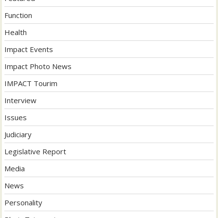
Function
Health
Impact Events
Impact Photo News
IMPACT Tourim
Interview
Issues
Judiciary
Legislative Report
Media
News
Personality