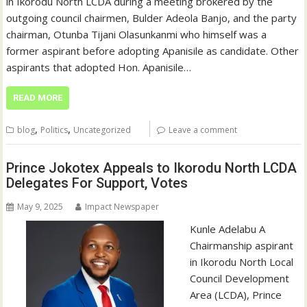
in Ikorodu North LCDA during a meeting brokered by the
outgoing council chairmen, Bulder Adeola Banjo, and the party
chairman, Otunba Tijani Olasunkanmi who himself was a
former aspirant before adopting Apanisile as candidate. Other
aspirants that adopted Hon. Apanisile…
READ MORE
,
,
blog
Politics
Uncategorized
Leave a comment
Prince Jokotex Appeals to Ikorodu North LCDA
Delegates For Support, Votes
May 9, 2025
Impact Newspaper
Kunle Adelabu A
Chairmanship aspirant
in Ikorodu North Local
Council Development
Area (LCDA), Prince