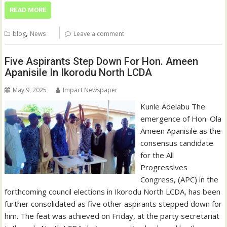
READ MORE
,
blog
News
Leave a comment
Five Aspirants Step Down For Hon. Ameen
Apanisile In Ikorodu North LCDA
May 9, 2025
Impact Newspaper
Kunle Adelabu The
emergence of Hon. Ola
Ameen Apanisile as the
consensus candidate
for the All
Progressives
Congress, (APC) in the
forthcoming council elections in Ikorodu North LCDA, has been
further consolidated as five other aspirants stepped down for
him. The feat was achieved on Friday, at the party secretariat