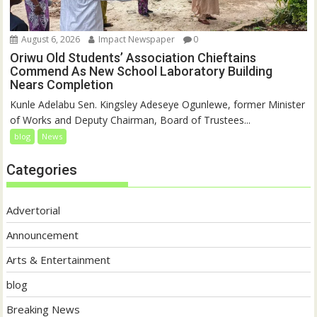
August 6, 2026
Impact Newspaper
0
Oriwu Old Students’ Association Chieftains
Commend As New School Laboratory Building
Nears Completion
Kunle Adelabu Sen. Kingsley Adeseye Ogunlewe, former Minister
of Works and Deputy Chairman, Board of Trustees...
blog
News
Categories
Advertorial
Announcement
Arts & Entertainment
blog
Breaking News