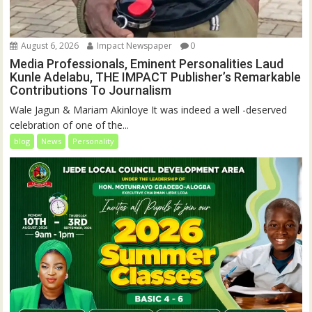
August 6, 2026
Impact Newspaper
0
Media Professionals, Eminent Personalities Laud
Kunle Adelabu, THE IMPACT Publisher’s Remarkable
Contributions To Journalism
Wale Jagun & Mariam Akinloye It was indeed a well -deserved
celebration of one of the...
blog
News
Personality