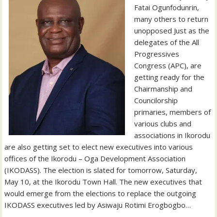
Fatai Ogunfodunrin,
many others to return
unopposed Just as the
delegates of the All
Progressives
Congress (APC), are
getting ready for the
Chairmanship and
Councilorship
primaries, members of
various clubs and
associations in Ikorodu
are also getting set to elect new executives into various
offices of the Ikorodu – Oga Development Association
(IKODASS). The election is slated for tomorrow, Saturday,
May 10, at the Ikorodu Town Hall. The new executives that
would emerge from the elections to replace the outgoing
IKODASS executives led by Asiwaju Rotimi Erogbogbo…