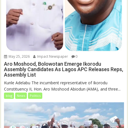
May 25, 2026
Impact Newspaper
0
Aro Moshood, Bolowotan Emerge Ikorodu
Assembly Candidates As Lagos APC Releases Reps,
Assembly List
Kunle Adelabu The incumbent representative of Ikorodu
Constituency II, Hon. Aro Moshood Abiodun (AMA), and three...
blog
News
Politics