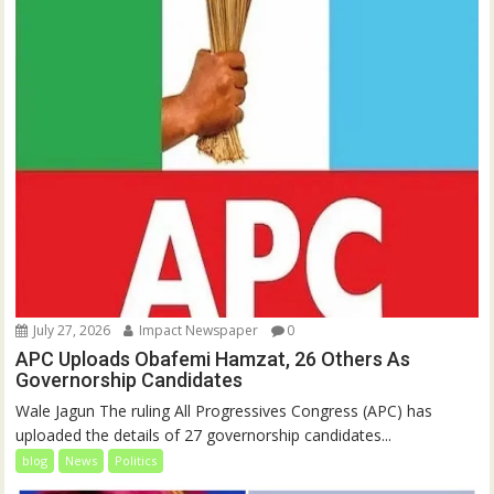
July 27, 2026
Impact Newspaper
0
APC Uploads Obafemi Hamzat, 26 Others As
Governorship Candidates
Wale Jagun‎‎ ‎‎The ruling All Progressives Congress (APC) has
uploaded the details of 27 governorship candidates...
blog
News
Politics