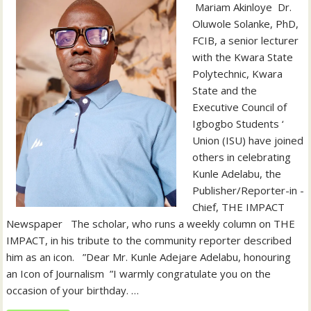
‎‎ Mariam Akinloye ‎ ‎Dr.
Oluwole Solanke, PhD,
FCIB, a senior lecturer
with the Kwara State
Polytechnic, Kwara
State and the
Executive Council of
Igbogbo Students ‘
Union (ISU) have joined
others in celebrating
Kunle Adelabu, the
Publisher/Reporter-in -
Chief, THE IMPACT
Newspaper ‎ ‎ ‎The scholar, who runs a weekly column on THE
IMPACT, in his tribute to the community reporter described
him as an icon. ‎ ‎ ‎”Dear Mr. Kunle Adejare Adelabu, honouring
an Icon of Journalism ‎ ‎”I warmly congratulate you on the
occasion of your birthday. ‎…