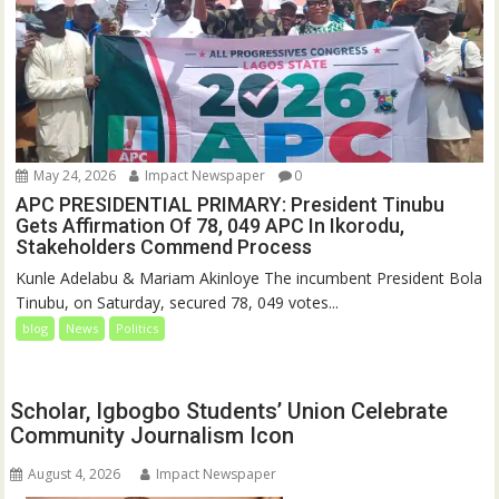
May 24, 2026
Impact Newspaper
0
APC PRESIDENTIAL PRIMARY: President Tinubu
Gets Affirmation Of 78, 049 APC In Ikorodu,
Stakeholders Commend Process
Kunle Adelabu & Mariam Akinloye The incumbent President Bola
Tinubu, on Saturday, secured 78, 049 votes...
blog
News
Politics
Scholar, Igbogbo Students’ Union Celebrate
Community Journalism Icon
August 4, 2026
Impact Newspaper