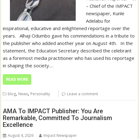
– Chief of the IMPACT
newspaper, Kunle
Adelabu for
inspirational, educative and enlightened reportage over the
years. ‎ ‎ ‎Alhaji Odumbo gave his commendations in a tribute to
the publisher who added another year on August 4th. ‎ ‎ ‎In the
statement, the Education Secretary described the celebrant
as a foremost media practitioner who has used his reportage
in shaping the society.…
READ MORE
,
,
blog
News
Personality
Leave a comment
AMA To IMPACT Publisher: You Are
Remarkable, Committed To Journalism
Excellence
August 4, 2026
Impact Newspaper