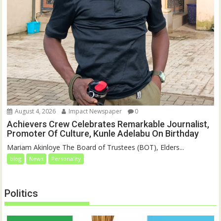
August 4, 2026
Impact Newspaper
0
Achievers Crew Celebrates Remarkable Journalist,
Promoter Of Culture, Kunle Adelabu On Birthday
‎‎Mariam Akinloye The Board of Trustees (BOT), Elders...
blog
News
Personality
Politics