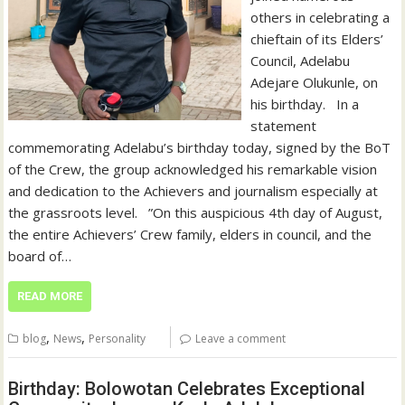
others in celebrating a
chieftain of its Elders’
Council, Adelabu
Adejare Olukunle, on
his birthday. ‎ ‎ ‎In a
statement
commemorating Adelabu’s birthday today, signed by the BoT
of the Crew, the group acknowledged his remarkable vision
and dedication to the Achievers and journalism especially at
the grassroots level. ‎ ‎ ‎”On this auspicious 4th day of August,
the entire Achievers’ Crew family, elders in council, and the
board of…
READ MORE
,
,
blog
News
Personality
Leave a comment
Birthday: Bolowotan Celebrates Exceptional