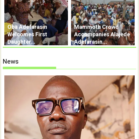
Oba Adefarasin
Mammoth Crowd
Welcomes First
Accompanies Alajede
Daughter...
Adefarasin...
News