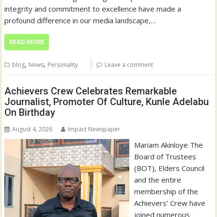
integrity and commitment to excellence have made a
profound difference in our media landscape,…
READ MORE
,
,
blog
News
Personality
Leave a comment
Achievers Crew Celebrates Remarkable
Journalist, Promoter Of Culture, Kunle Adelabu
On Birthday
August 4, 2026
Impact Newspaper
‎‎Mariam Akinloye The
Board of Trustees
(BOT), Elders Council
and the entire
membership of the
Achievers’ Crew have
joined numerous