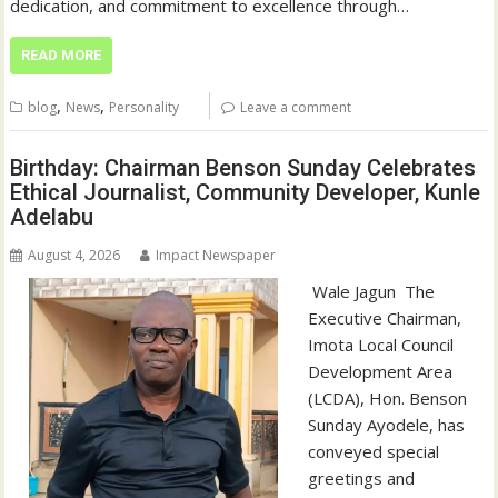
dedication, and commitment to excellence through…
READ MORE
,
,
blog
News
Personality
Leave a comment
Birthday: Chairman Benson Sunday Celebrates
Ethical Journalist, Community Developer, Kunle
Adelabu
August 4, 2026
Impact Newspaper
‎‎ Wale Jagun ‎ ‎The
Executive Chairman,
Imota Local Council
Development Area
(LCDA), Hon. Benson
Sunday Ayodele, has
conveyed special
greetings and