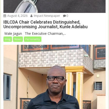
August 4, 2026
Impact Newspaper
0
IBLCDA Chair Celebrates Distinguished,
Uncompromising Journalist, Kunle Adelabu
‎‎ Wale Jagun ‎ ‎ ‎The Executive Chairman,...
blog
News
Personality