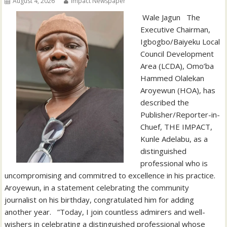
August 4, 2026
Impact Newspaper
‎‎ Wale Jagun ‎ ‎ ‎The
Executive Chairman,
Igbogbo/Baiyeku Local
Council Development
Area (LCDA), Omo’ba
Hammed Olalekan
Aroyewun (HOA), has
described the
Publisher/Reporter-in-
Chuef, THE IMPACT,
Kunle Adelabu, as a
distinguished
professional who is
uncompromising and commitred to excellence in his practice. ‎ ‎
‎Aroyewun, in a statement celebrating the community
journalist on his birthday, congratulated him for adding
another year. ‎ ‎ ‎”Today, I join countless admirers and well-
wishers in celebrating a distinguished professional whose