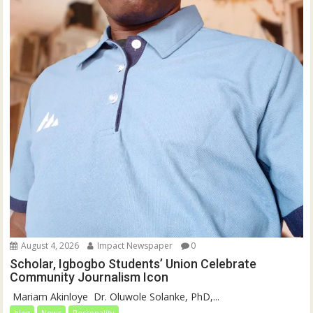
August 4, 2026
Impact Newspaper
0
Scholar, Igbogbo Students’ Union Celebrate
Community Journalism Icon
‎‎ Mariam Akinloye ‎ ‎Dr. Oluwole Solanke, PhD,...
blog
News
Personality