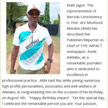
‎‎Wale Jagun ‎ ‎The
representative of
Ikorodu Constituency
II, Hon Aro Moshood
Abiodun (AMA) has
described the
Publisher/Reporter-in-
Chief of THE IMPACT
newspaper, Kunle
Adelabu, as a
remarkable journalist
who is dedicated to
excellence in
professional practice. ‎ ‎AMA said this while joining numerous
high profile personalities, associates and well-wishers of
Adelabu, in congratulating him on the occasion of his birthday,
on August 4th. ‎ ‎ ‎”Happy Birthday impact! ‎ ‎ “On this special day,
I celebrate the remarkable person you are. Your passion,