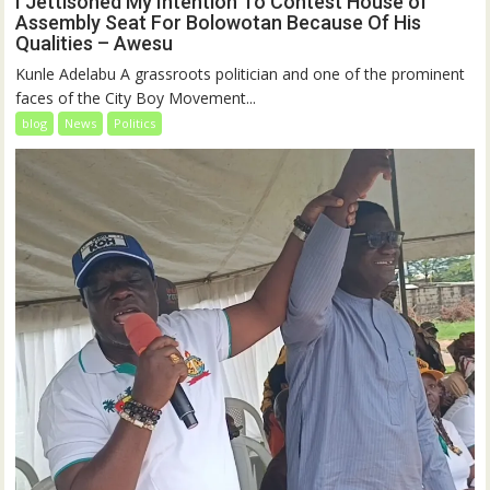
I Jettisoned My Intention To Contest House of
Assembly Seat For Bolowotan Because Of His
Qualities – Awesu
Kunle Adelabu A grassroots politician and one of the prominent
faces of the City Boy Movement...
blog
News
Politics