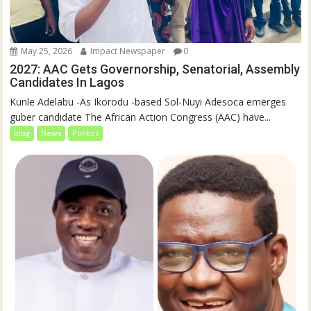
May 25, 2026
Impact Newspaper
0
2027: AAC Gets Governorship, Senatorial, Assembly
Candidates In Lagos
Kunle Adelabu -As Ikorodu -based Sol-Nuyi Adesoca emerges
guber candidate The African Action Congress (AAC) have...
blog
News
Politics