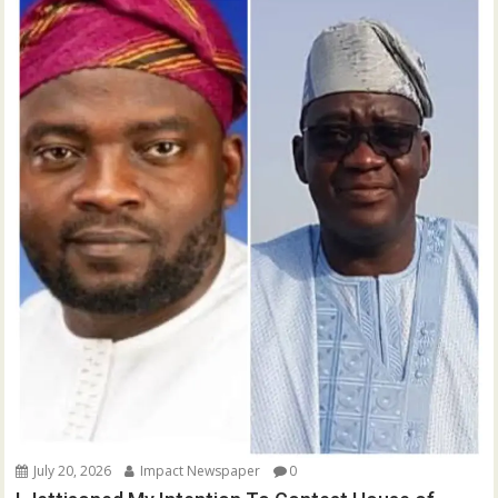
July 20, 2026
Impact Newspaper
0