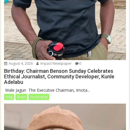
August 4, 2026
Impact Newspaper
0
Birthday: Chairman Benson Sunday Celebrates
Ethical Journalist, Community Developer, Kunle
Adelabu
‎‎ Wale Jagun ‎ ‎The Executive Chairman, Imota...
blog
News
Personality