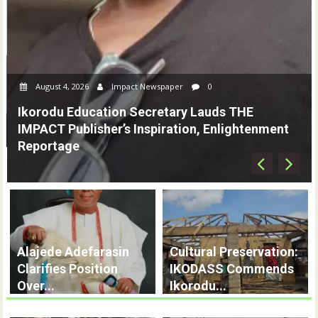
August 4, 2026
Impact Newspaper
0
AMA To IMPACT Publisher: You Are Remarkable,
Committed To Journalism Excellence
Alajede Adefarasin
Cultural Preservation:
Clarifies Position
IKODASS Commends
Over...
Ikorodu...