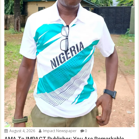
August 4, 2026
Impact Newspaper
0
AMA To IMPACT Publisher: You Are Remarkable,