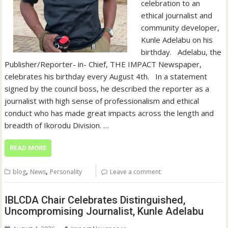
celebration to an
ethical journalist and
community developer,
Kunle Adelabu on his
birthday. ‎ ‎ ‎Adelabu, the
Publisher/Reporter- in- Chief, THE IMPACT Newspaper,
celebrates his birthday every August 4th. ‎ ‎ ‎In a statement
signed by the council boss, he described the reporter as a
journalist with high sense of professionalism and ethical
conduct who has made great impacts across the length and
breadth of Ikorodu Division. ‎…
READ MORE
,
,
blog
News
Personality
Leave a comment
IBLCDA Chair Celebrates Distinguished,
Uncompromising Journalist, Kunle Adelabu