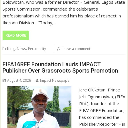
Bolowotan, who was a former Director – General, Lagos State
Sports Commission, commended the celebrant’s
professionalism which has earned him his place of respect in
Ikorodu Division. ‎ ‎ ‎”Today,…
READ MORE
,
,
blog
News
Personality
Leave a comment
FIFA16REF Foundation Lauds IMPACT
Publisher Over Grassroots Sports Promotion
August 4, 2026
Impact Newspaper
Jare Olukotun ‎ ‎Prince
Jelili Ogunmuyiwa, (FIFA
Rtd.), founder of the
FIFA16REF Foundation,
has commended the
Publisher/Reporter – in