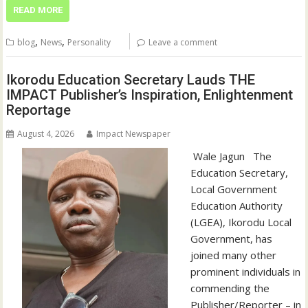
READ MORE
,
,
blog
News
Personality
Leave a comment
Ikorodu Education Secretary Lauds THE
IMPACT Publisher’s Inspiration, Enlightenment
Reportage
August 4, 2026
Impact Newspaper
‎‎ Wale Jagun ‎ ‎ ‎The
Education Secretary,
Local Government
Education Authority
(LGEA), Ikorodu Local
Government, has
joined many other
prominent individuals in
commending the
Publisher/Reporter – in