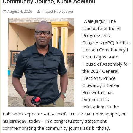
Community Journo, Kunle Adelabu
August 4, 2026
Impact Newspaper
‎‎ Wale Jagun ‎ ‎The
candidate of the All
Progressives
Congress (APC) for the
Ikorodu Constituency I
seat, Lagos State
House of Assembly for
the 2027 General
Elections, Prince
Oluwatoyin Gafaar
Bolowotan, has
extended his
felicitations to the
Publisher/Reporter – in – Chief, THE IMPACT newspaper, on
his birthday, today. ‎ ‎ ‎In a congratulatory statement
commemorating the community journalist’s birthday,