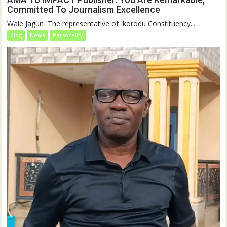
Committed To Journalism Excellence
‎‎Wale Jagun ‎ ‎The representative of Ikorodu Constituency...
blog
News
Personality