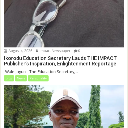
August 4, 2026
Impact Newspaper
0
Ikorodu Education Secretary Lauds THE IMPACT
Publisher’s Inspiration, Enlightenment Reportage
‎‎ Wale Jagun ‎ ‎ ‎The Education Secretary,...
blog
News
Personality