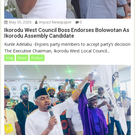
May 30, 2026
Impact Newspaper
0
Ikorodu West Council Boss Endorses Bolowotan As
Ikorodu Assembly Candidate
Kunle Adelabu -Enjoins party members to accept party’s decision
The Executive Chairman, Ikorodu West Local Council...
blog
News
Politics