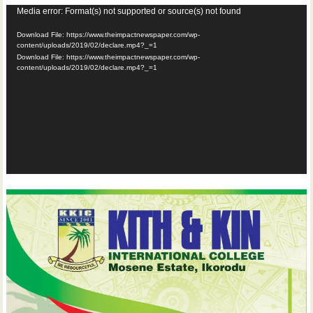
Video
Media error: Format(s) not supported or source(s) not found
Player
Download File: https://www.theimpactnewspaper.com/wp-
content/uploads/2019/02/declare.mp4?_=1
Download File: https://www.theimpactnewspaper.com/wp-
content/uploads/2019/02/declare.mp4?_=1