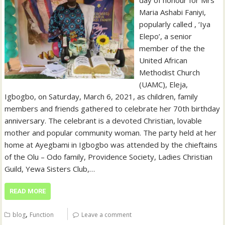
Maria Ashabi Faniyi,
popularly called , ‘Iya
Elepo’, a senior
member of the the
United African
Methodist Church
(UAMC), Eleja,
Igbogbo, on Saturday, March 6, 2021, as children, family
members and friends gathered to celebrate her 70th birthday
anniversary. The celebrant is a devoted Christian, lovable
mother and popular community woman. The party held at her
home at Ayegbami in Igbogbo was attended by the chieftains
of the Olu – Odo family, Providence Society, Ladies Christian
Guild, Yewa Sisters Club,…
READ MORE
,
blog
Function
Leave a comment