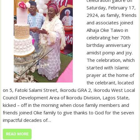
Saturday, February 17,
2924, as family, friends
and associates joined
Alhaja Oke Taiwo in
celebrating her 70th
birthday anniversary
amidst pomp and joy.
The celebration, which
started with Islamic
prayer at the home of
the celebrant, located
on 5, Fatoki Salami Street, Ikorodu GRA 2, Ikorodu West Local
Council Development Area of lkorodu Division, Lagos State,
kicked – off in the morning when close family members and
friends joined Oke family to give thanks to God for the seven
impactful decades of…
READ MORE