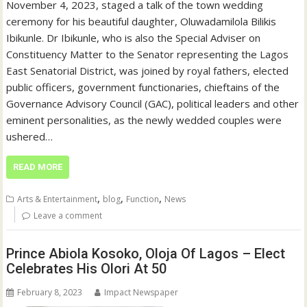
November 4, 2023, staged a talk of the town wedding
ceremony for his beautiful daughter, Oluwadamilola Bilikis
Ibikunle. Dr Ibikunle, who is also the Special Adviser on
Constituency Matter to the Senator representing the Lagos
East Senatorial District, was joined by royal fathers, elected
public officers, government functionaries, chieftains of the
Governance Advisory Council (GAC), political leaders and other
eminent personalities, as the newly wedded couples were
ushered…
READ MORE
,
,
,
Arts & Entertainment
blog
Function
News
Leave a comment
Prince Abiola Kosoko, Oloja Of Lagos – Elect
Celebrates His Olori At 50
February 8, 2023
Impact Newspaper