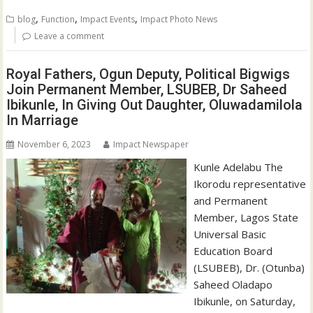
,
,
,
blog
Function
Impact Events
Impact Photo News
Leave a comment
Royal Fathers, Ogun Deputy, Political Bigwigs
Join Permanent Member, LSUBEB, Dr Saheed
Ibikunle, In Giving Out Daughter, Oluwadamilola
In Marriage
November 6, 2023
Impact Newspaper
Kunle Adelabu The
Ikorodu representative
and Permanent
Member, Lagos State
Universal Basic
Education Board
(LSUBEB), Dr. (Otunba)
Saheed Oladapo
Ibikunle, on Saturday,