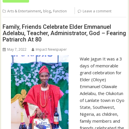
,
,
Arts & Entertainment
blog
Function
Leave a comment
Family, Friends Celebrate Elder Emmanuel
Adelabu, Teacher, Administrator, God – Fearing
Patriarch At 80
May 7, 2022
Impact Newspaper
Wale Jagun It was a 3
days of memorable
grand celebration for
Elder (Oloye)
Emmanuel Olawale
Adelabu, the Olukotun
of Lanlate town in Oyo
State, Southwest,
Nigeria, as children,
family members and
friends celebrated the