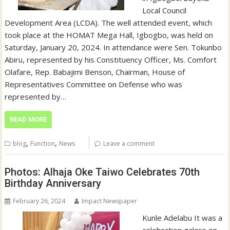
Local Council
Development Area (LCDA). The well attended event, which
took place at the HOMAT Mega Hall, Igbogbo, was held on
Saturday, January 20, 2024. In attendance were Sen. Tokunbo
Abiru, represented by his Constituency Officer, Ms. Comfort
Olafare, Rep. Babajimi Benson, Chairman, House of
Representatives Committee on Defense who was
represented by…
READ MORE
,
,
blog
Function
News
Leave a comment
Photos: Alhaja Oke Taiwo Celebrates 70th
Birthday Anniversary
February 26, 2024
Impact Newspaper
Kunle Adelabu It was a
celebration galore on