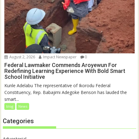
August 2, 2026
Impact Newspaper
0
Federal Lawmaker Commends Aroyewun For
Redefining Learning Experience With Bold Smart
School Initiative
Kunle Adelabu The representative of Ikorodu Federal
Constituency, Rep. Babajimi Adegoke Benson has lauded the
smart...
blog
News
Categories
Advertorial