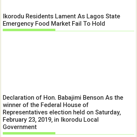
Ikorodu Residents Lament As Lagos State
Emergency Food Market Fail To Hold
Declaration of Hon. Babajimi Benson As the
winner of the Federal House of
Representatives election held on Saturday,
February 23, 2019, in Ikorodu Local
Government