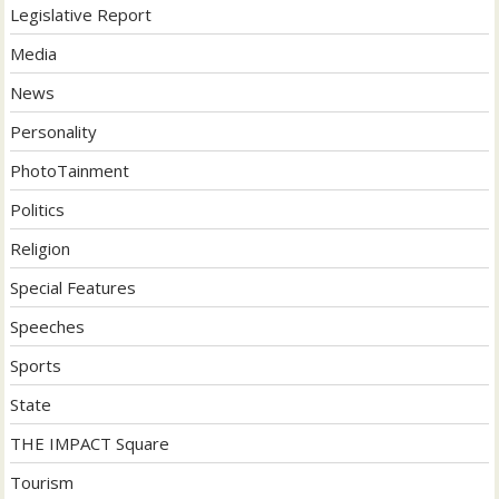
Legislative Report
Media
News
Personality
PhotoTainment
Politics
Religion
Special Features
Speeches
Sports
State
THE IMPACT Square
Tourism