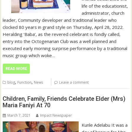
life of the educationist,
administrator, church
leader, Community developer and traditional leader who
clocked 80 years in grand style on Thursday, April 28, 2022.
Heralding ‘Baba’, as the revered celebrant is fondly called,
entry into the Octogenarian Club was a well planned and
executed early morning surprise performance by a traditional
music group which woke…
READ MORE
,
,
blog
Function
News
Leave a comment
Children, Family, Friends Celebrate Elder (Mrs)
Maria Faniyi At 70
March 7, 2021
Impact Newspaper
Kunle Adelabu It was a
day of honour for Mrs