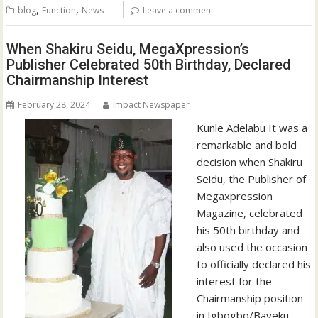
,
,
blog
Function
News
Leave a comment
When Shakiru Seidu, MegaXpression’s
Publisher Celebrated 50th Birthday, Declared
Chairmanship Interest
February 28, 2024
Impact Newspaper
Kunle Adelabu It was a
remarkable and bold
decision when Shakiru
Seidu, the Publisher of
Megaxpression
Magazine, celebrated
his 50th birthday and
also used the occasion
to officially declared his
interest for the
Chairmanship position
in Igbogbo/Bayeku