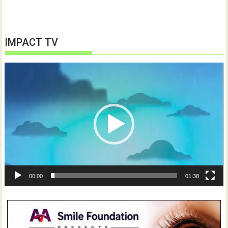
IMPACT TV
Video
Player
00:00
01:38