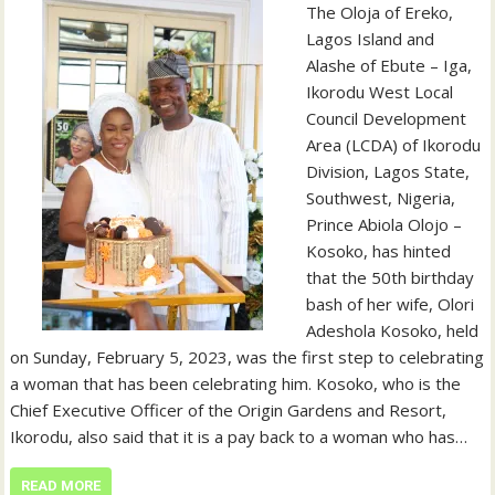
The Oloja of Ereko,
Lagos Island and
Alashe of Ebute – Iga,
Ikorodu West Local
Council Development
Area (LCDA) of Ikorodu
Division, Lagos State,
Southwest, Nigeria,
Prince Abiola Olojo –
Kosoko, has hinted
that the 50th birthday
bash of her wife, Olori
Adeshola Kosoko, held
on Sunday, February 5, 2023, was the first step to celebrating
a woman that has been celebrating him. Kosoko, who is the
Chief Executive Officer of the Origin Gardens and Resort,
Ikorodu, also said that it is a pay back to a woman who has…
READ MORE