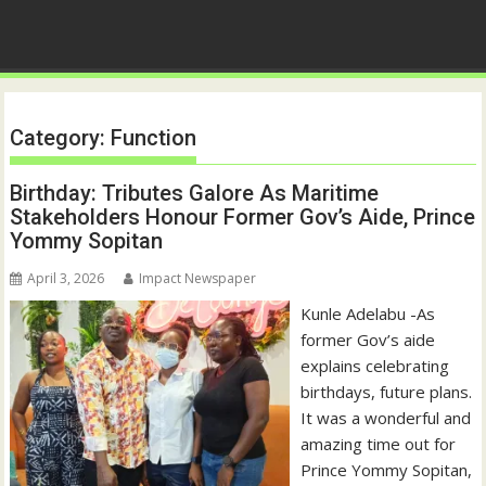
Category:
Function
Birthday: Tributes Galore As Maritime
Stakeholders Honour Former Gov’s Aide, Prince
Yommy Sopitan
April 3, 2026
Impact Newspaper
Kunle Adelabu -As
former Gov’s aide
explains celebrating
birthdays, future plans.
It was a wonderful and
amazing time out for
Prince Yommy Sopitan,