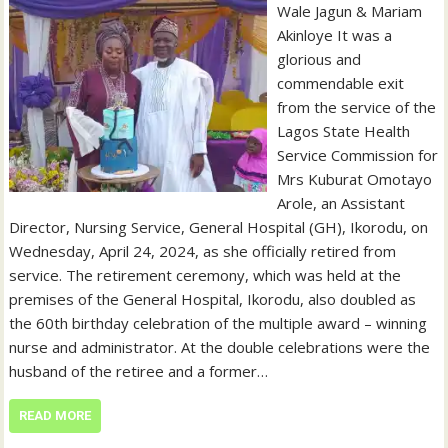
Wale Jagun & Mariam
Akinloye It was a
glorious and
commendable exit
from the service of the
Lagos State Health
Service Commission for
Mrs Kuburat Omotayo
Arole, an Assistant
Director, Nursing Service, General Hospital (GH), Ikorodu, on
Wednesday, April 24, 2024, as she officially retired from
service. The retirement ceremony, which was held at the
premises of the General Hospital, Ikorodu, also doubled as
the 60th birthday celebration of the multiple award – winning
nurse and administrator. At the double celebrations were the
husband of the retiree and a former…
READ MORE