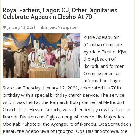
Royal Fathers, Lagos CJ, Other Dignitaries
Celebrate Agbaakin Elesho At 70
January 13, 2021
Impact Newspaper
Kunle Adelabu Sir
(Otunba) Comrade
Ayodele Elesho, KJW,
the Agbaakin of
Ikorodu and former
Commissioner for
Information, Lagos
State, on Tuesday, January 12, 2021, celebrated his 70th
birthday with a special birthday church service. The service,
which was held at the Patriarch Bolaji Cathedral Methodist
Church, Ita – Elewa, Ikorodu, was attended by royal fathers in
Ikorodu Division and Ogijo among who were His Majesties
Oba Kabir Shotobi, the Ayangbure of Ikorodu, Oba Semiudeen
Kasali, the Adeboruwa of Igbogbo, Oba Bashir Sotonwa, the