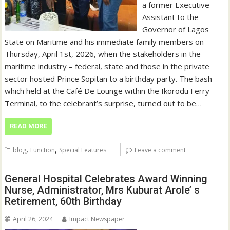
a former Executive
Assistant to the
Governor of Lagos
State on Maritime and his immediate family members on
Thursday, April 1st, 2026, when the stakeholders in the
maritime industry – federal, state and those in the private
sector hosted Prince Sopitan to a birthday party. The bash
which held at the Café De Lounge within the Ikorodu Ferry
Terminal, to the celebrant’s surprise, turned out to be…
READ MORE
,
,
blog
Function
Special Features
Leave a comment
General Hospital Celebrates Award Winning
Nurse, Administrator, Mrs Kuburat Arole’ s
Retirement, 60th Birthday
April 26, 2024
Impact Newspaper