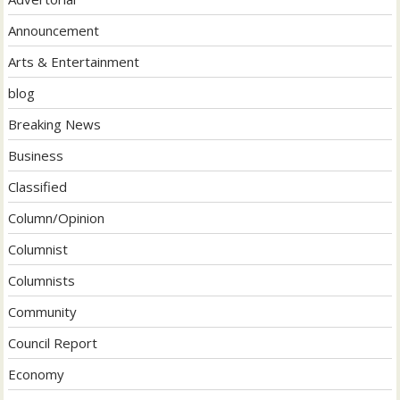
Announcement
Arts & Entertainment
blog
Breaking News
Business
Classified
Column/Opinion
Columnist
Columnists
Community
Council Report
Economy