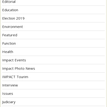
Editorial
Education
Election 2019
Environment
Featured
Function
Health
Impact Events
Impact Photo News
IMPACT Tourim
Interview
Issues
Judiciary