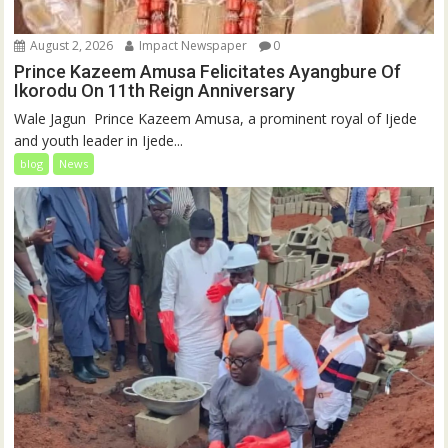
August 2, 2026
Impact Newspaper
0
Prince Kazeem Amusa Felicitates Ayangbure Of
Ikorodu On 11th Reign Anniversary
‎‎Wale Jagun ‎ ‎Prince Kazeem Amusa, a prominent royal of Ijede
and youth leader in Ijede...
blog
News