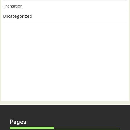
Transition
Uncategorized
Pages