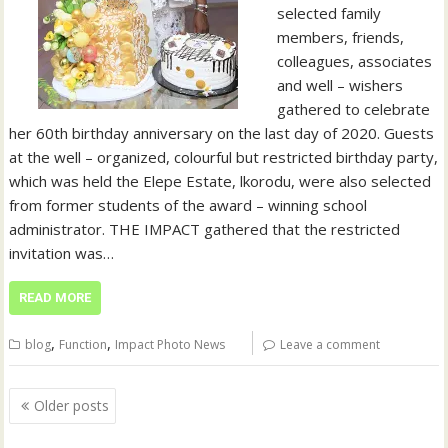
selected family
members, friends,
colleagues, associates
and well – wishers
gathered to celebrate
her 60th birthday anniversary on the last day of 2020. Guests
at the well – organized, colourful but restricted birthday party,
which was held the Elepe Estate, lkorodu, were also selected
from former students of the award – winning school
administrator. THE IMPACT gathered that the restricted
invitation was…
READ MORE
,
,
blog
Function
Impact Photo News
Leave a comment
Posts
Older posts
navigation