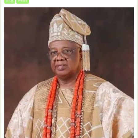
blog
News