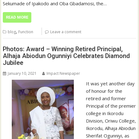
Sekumade of Ipakodo and Oba Gbadamosi, the…
READ MORE
,
blog
Function
Leave a comment
Photos: Award – Winning Retired Principal,
Alhaja Abiodun Ogunniyi Celebrates Diamond
Jubilee
January 10, 2021
Impact Newspaper
It was yet another day
of honour for the
retired and former
Principal of the premier
college in Ikorodu
Division, Oriwu College,
Ikorodu, Alhaja Abiodun
Sherifat Ogunniyi, as