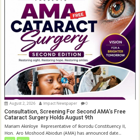
August 2, 2026
Impact Newspaper
0
Consultation, Screening For Second AMA’s Free
Cataract Surgery Holds August 9th
‎Mariam Akinloye ‎ ‎Representative of Ikorodu Constituency II,
Hon. Aro Moshood Abiodun (AMA) has announced date...