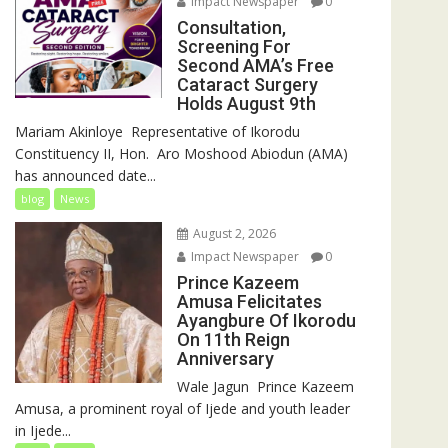
Impact Newspaper
0
Consultation,
Screening For
Second AMA’s Free
Cataract Surgery
Holds August 9th
‎Mariam Akinloye ‎ ‎Representative of Ikorodu
Constituency II, Hon. Aro Moshood Abiodun (AMA)
has announced date...
blog
News
August 2, 2026
Impact Newspaper
0
Prince Kazeem
Amusa Felicitates
Ayangbure Of Ikorodu
On 11th Reign
Anniversary
‎‎Wale Jagun ‎ ‎Prince Kazeem
Amusa, a prominent royal of Ijede and youth leader
in Ijede...