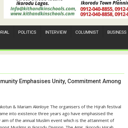
ORIAL
POLITICS
INTERVIEW
COLUMNIST
BUSINESS
Community Emphasises Unity, Commitment Among
ukotun & Mariam Akinloye The organisers of the Hijrah festival
came into existence three years ago have emphasised the
 aim of the annual Muslim event which is the attainment of
mong Muslims in Ikorodu Division. The Amir, Ikorodu Hijrah