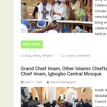
Celebr
Osoala 
reinsta
bring e
celebra
held at
READ MORE
,
,
blog
News
Religion
Leave a comment
Grand Chief Imam, Other Islamic Chieft
Chief Imam, Igbogbo Central Mosque
June 11, 2025
Impact Newspaper
Kunle A
Abdulla
Council