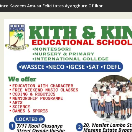
rince Kazeem Amusa Felicitates Ayangbure Of Ikorodu On 11th R