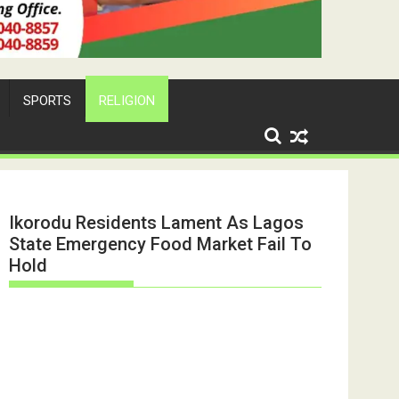
SPORTS
RELIGION
Ikorodu Residents Lament As Lagos
State Emergency Food Market Fail To
Hold