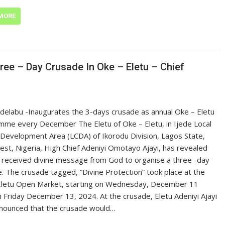
MORE
ree – Day Crusade In Oke – Eletu – Chief
delabu -Inaugurates the 3-days crusade as annual Oke – Eletu
me every December The Eletu of Oke – Eletu, in Ijede Local
 Development Area (LCDA) of Ikorodu Division, Lagos State,
st, Nigeria, High Chief Adeniyi Omotayo Ajayi, has revealed
 received divine message from God to organise a three -day
. The crusade tagged, “Divine Protection” took place at the
Eletu Open Market, starting on Wednesday, December 11
 Friday December 13, 2024. At the crusade, Eletu Adeniyi Ajayi
nounced that the crusade would…