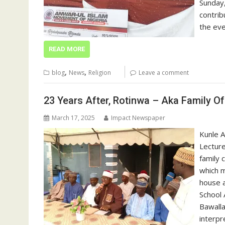
Sunday,
contrib
the ev
READ MORE
,
,
blog
News
Religion
Leave a comment
23 Years After, Rotinwa – Aka Family O
March 17, 2025
Impact Newspaper
Kunle A
Lecture
family 
which m
house a
School 
Bawalla
interpr