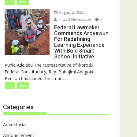
blog
News
August 2, 2026
Impact Newspaper
0
Federal Lawmaker
Commends Aroyewun
For Redefining
Learning Experience
With Bold Smart
School Initiative
Kunle Adelabu The representative of Ikorodu
Federal Constituency, Rep. Babajimi Adegoke
Benson has lauded the smart...
blog
News
Categories
Advertorial
Announcement