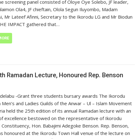
he screening panel consisted of Oloye Oye Solebo, JF leader,
Sulaimon Ola4, JF chieftain, Olola Segun Iluyombo, Madam
i, Mr Lateef Afinni, Secretary to the Ikorodu LG and Mr Biodun
THE IMPACT gathered that…
MORE
th Ramadan Lecture, Honoured Rep. Benson
Adelabu -Grant three students bursary awards The Ikorodu
n Men’s and Ladies Guilds of the Anwar – Ul – Islam Movement
ria held the 25th edition of its annual Ramadan lecture with an
f excellence bestowed on the representative of Ikorodu
 Constituency, Hon. Babajimi Adegoke Benson. Rep. Benson,
 honoured at the Ikorodu Town Hall venue of the lecture on