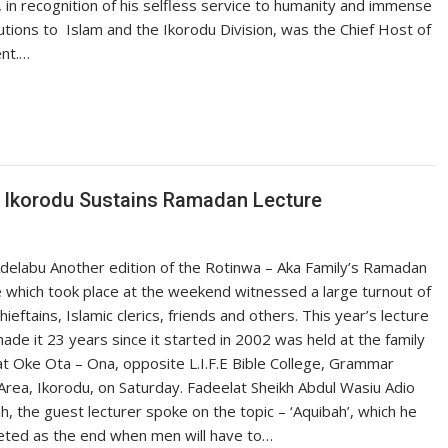
 in recognition of his selfless service to humanity and immense
utions to Islam and the Ikorodu Division, was the Chief Host of
ent.…
f Ikorodu Sustains Ramadan Lecture
delabu Another edition of the Rotinwa – Aka Family’s Ramadan
 which took place at the weekend witnessed a large turnout of
chieftains, Islamic clerics, friends and others. This year’s lecture
ade it 23 years since it started in 2002 was held at the family
t Oke Ota – Ona, opposite L.I.F.E Bible College, Grammar
Area, Ikorodu, on Saturday. Fadeelat Sheikh Abdul Wasiu Adio
h, the guest lecturer spoke on the topic – ‘Aquibah’, which he
eted as the end when men will have to…