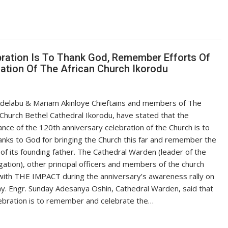
bration Is To Thank God, Remember Efforts Of
ation Of The African Church Ikorodu
Adelabu & Mariam Akinloye Chieftains and members of The
 Church Bethel Cathedral Ikorodu, have stated that the
cance of the 120th anniversary celebration of the Church is to
anks to God for bringing the Church this far and remember the
 of its founding father. The Cathedral Warden (leader of the
ation), other principal officers and members of the church
ith THE IMPACT during the anniversary’s awareness rally on
y. Engr. Sunday Adesanya Oshin, Cathedral Warden, said that
ebration is to remember and celebrate the…