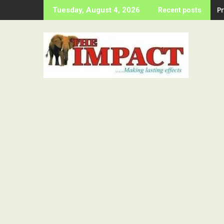
Skip
P
Tuesday, August 4, 2026
Recent posts
to
content