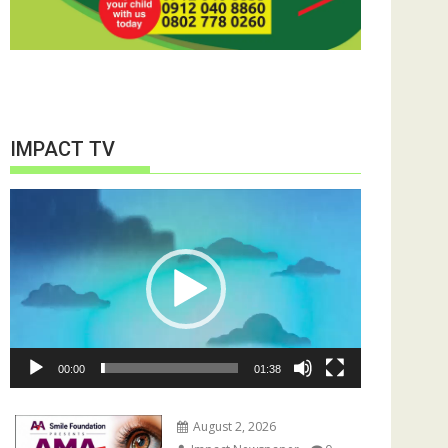
IMPACT TV
Video
Player
00:00
01:38
August 2, 2026