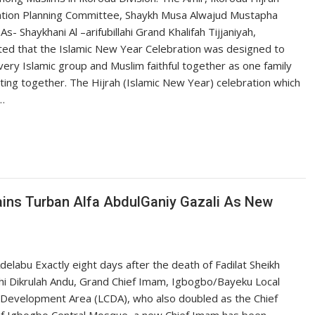
ation Planning Committee, Shaykh Musa Alwajud Mustapha
As- Shaykhani Al –arifubillahi Grand Khalifah Tijjaniyah,
ted that the Islamic New Year Celebration was designed to
very Islamic group and Muslim faithful together as one family
ting together. The Hijrah (Islamic New Year) celebration which
…
ains Turban Alfa AbdulGaniy Gazali As New
delabu Exactly eight days after the death of Fadilat Sheikh
hi Dikrulah Andu, Grand Chief Imam, Igbogbo/Bayeku Local
 Development Area (LCDA), who also doubled as the Chief