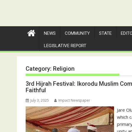
NEWS
COMMUNITY
STATE
EDIT
LEGISLATIVE REPORT
Category:
Religion
3rd Hijrah Festival: Ikorodu Muslim 
Faithful
July 3, 2025
Impact Newspaper
Jare Ol
which 
primary
unity a