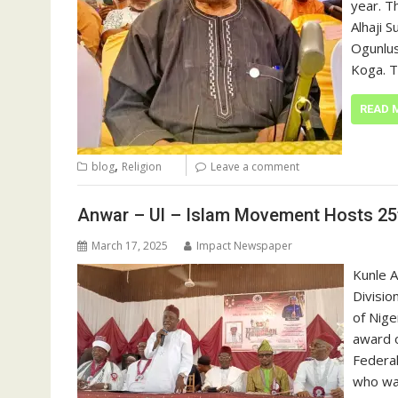
year. T
Alhaji 
Ogunlus
Koga. 
READ 
,
blog
Religion
Leave a comment
Anwar – Ul – Islam Movement Hosts 25
March 17, 2025
Impact Newspaper
Kunle 
Divisio
of Nige
award o
Federal
who was