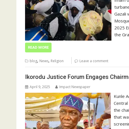
Imam o
turbane
Gazali 
Mosque 
2025 Ei
the Gr
READ MORE
,
,
blog
News
Religion
Leave a comment
Ikorodu Justice Forum Engages Chairma
April 9, 2025
Impact Newspaper
Kunle A
Central
the cha
that wa
screeni