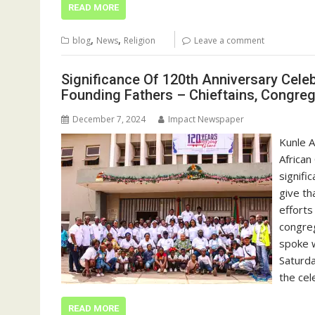
READ MORE
,
,
blog
News
Religion
Leave a comment
Significance Of 120th Anniversary Cele
Founding Fathers – Chieftains, Congreg
December 7, 2024
Impact Newspaper
Kunle 
African
signifi
give th
efforts
congreg
spoke w
Saturda
the cel
READ MORE