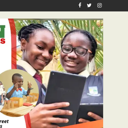
eign Anniversary