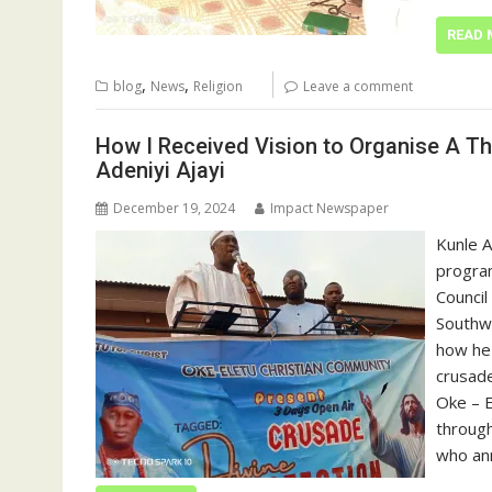
READ 
,
,
blog
News
Religion
Leave a comment
How I Received Vision to Organise A Th
Adeniyi Ajayi
December 19, 2024
Impact Newspaper
Kunle A
program
Council
Southwe
how he
crusade
Oke – 
through
who an