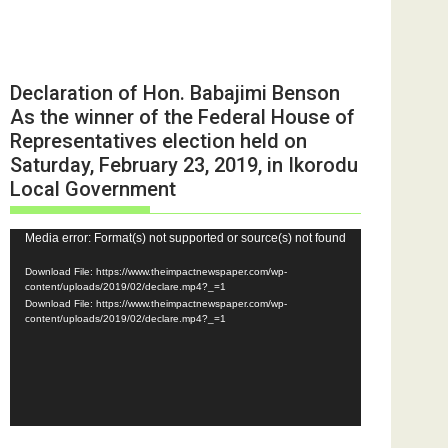
Declaration of Hon. Babajimi Benson
As the winner of the Federal House of
Representatives election held on
Saturday, February 23, 2019, in Ikorodu
Local Government
Video
Media error: Format(s) not supported or source(s) not found
Player
Download File: https://www.theimpactnewspaper.com/wp-
content/uploads/2019/02/declare.mp4?_=1
Download File: https://www.theimpactnewspaper.com/wp-
content/uploads/2019/02/declare.mp4?_=1