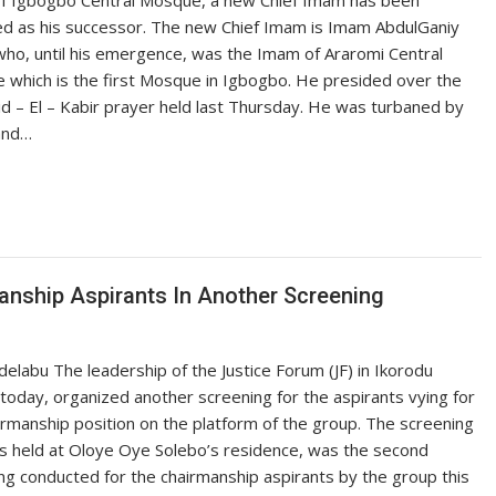
f Igbogbo Central Mosque, a new Chief Imam has been
d as his successor. The new Chief Imam is Imam AbdulGaniy
who, until his emergence, was the Imam of Araromi Central
which is the first Mosque in Igbogbo. He presided over the
d – El – Kabir prayer held last Thursday. He was turbaned by
and…
nship Aspirants In Another Screening
delabu The leadership of the Justice Forum (JF) in Ikorodu
 today, organized another screening for the aspirants vying for
irmanship position on the platform of the group. The screening
s held at Oloye Oye Solebo’s residence, was the second
ng conducted for the chairmanship aspirants by the group this