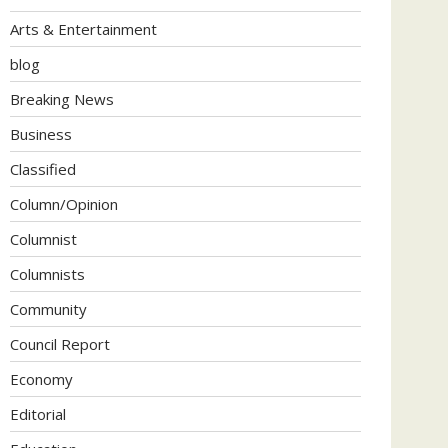
Arts & Entertainment
blog
Breaking News
Business
Classified
Column/Opinion
Columnist
Columnists
Community
Council Report
Economy
Editorial