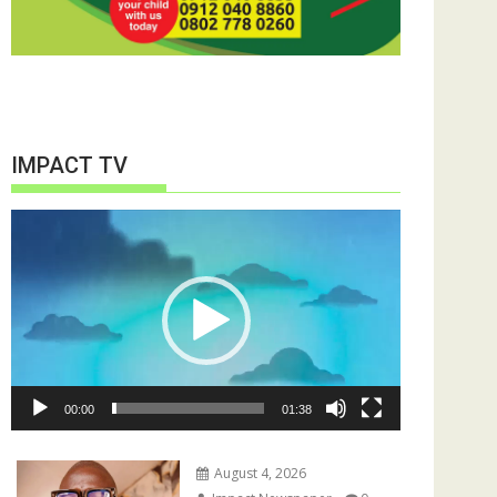
IMPACT TV
Video
Player
00:00
01:38
August 4, 2026