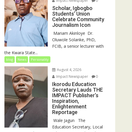
Impact Newspaper
0
Scholar, Igbogbo
Students’ Union
Celebrate Community
Journalism Icon
‎‎ Mariam Akinloye ‎ ‎Dr.
Oluwole Solanke, PhD,
FCIB, a senior lecturer with
the Kwara State...
blog
News
Personality
August 4, 2026
Impact Newspaper
0
Ikorodu Education
Secretary Lauds THE
IMPACT Publisher’s
Inspiration,
Enlightenment
Reportage
‎‎ Wale Jagun ‎ ‎ ‎The
Education Secretary, Local