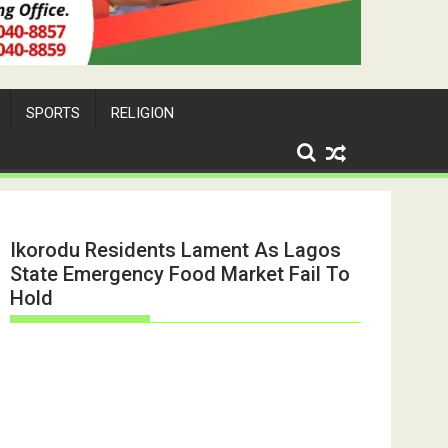
SPORTS
RELIGION
Ikorodu Residents Lament As Lagos
State Emergency Food Market Fail To
Hold