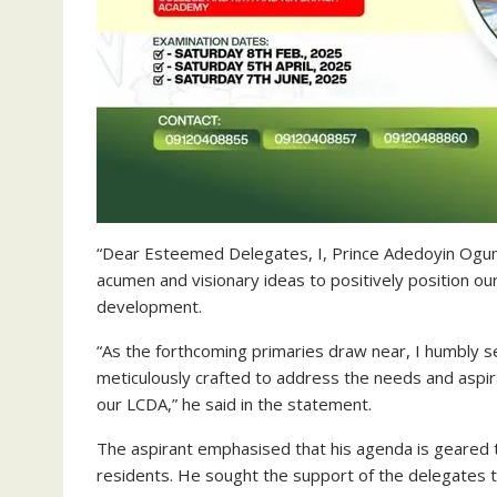
“Dear Esteemed Delegates, I, Prince Adedoyin Ogunb
acumen and visionary ideas to positively position o
development.
“As the forthcoming primaries draw near, I humbly
meticulously crafted to address the needs and aspir
our LCDA,” he said in the statement.
The aspirant emphasised that his agenda is geared 
residents. He sought the support of the delegates to 