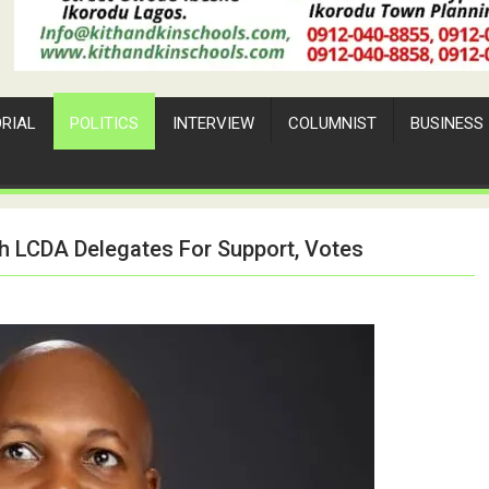
ORIAL
POLITICS
INTERVIEW
COLUMNIST
BUSINESS
th LCDA Delegates For Support, Votes