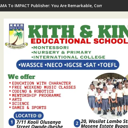
AMA To IMPACT Publisher: You Are Remarkable, Committed To Jo