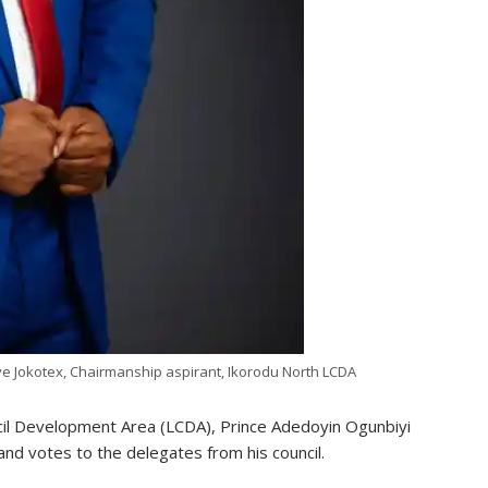
 Jokotex, Chairmanship aspirant, Ikorodu North LCDA
ncil Development Area (LCDA), Prince Adedoyin Ogunbiyi
nd votes to the delegates from his council.