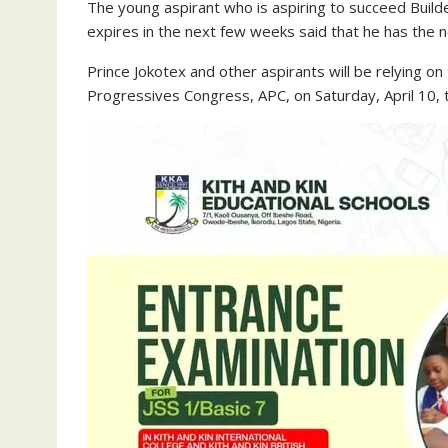
The young aspirant who is aspiring to succeed Build
expires in the next few weeks said that he has the ne
Prince Jokotex and other aspirants will be relying on
Progressives Congress, APC, on Saturday, April 10, t