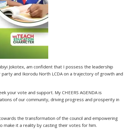
iyi Jokotex, am confident that I possess the leadership
ur party and Ikorodu North LCDA on a trajectory of growth and
 seek your vote and support. My CHEERS AGENDA is
ations of our community, driving progress and prosperity in
towards the transformation of the council and empowering
make it a reality by casting their votes for him.