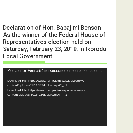
Declaration of Hon. Babajimi Benson
As the winner of the Federal House of
Representatives election held on
Saturday, February 23, 2019, in Ikorodu
Local Government
Video
Media error: Format(s) not supported or source(s) not found
Player
Download File: https://www.theimpactnewspaper.com/wp-
content/uploads/2019/02/declare.mp4?_=1
Download File: https://www.theimpactnewspaper.com/wp-
content/uploads/2019/02/declare.mp4?_=1