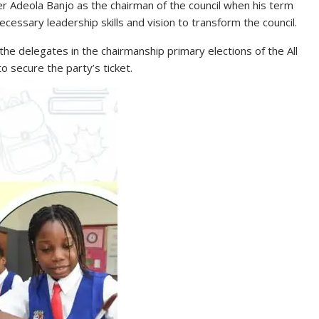
er Adeola Banjo as the chairman of the council when his term
cessary leadership skills and vision to transform the council.
 the delegates in the chairmanship primary elections of the All
o secure the party’s ticket.