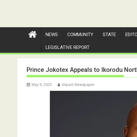
NEWS
COMMUNITY
STATE
EDIT
LEGISLATIVE REPORT
Prince Jokotex Appeals to Ikorodu Nor
May 9, 2025
Impact Newspaper