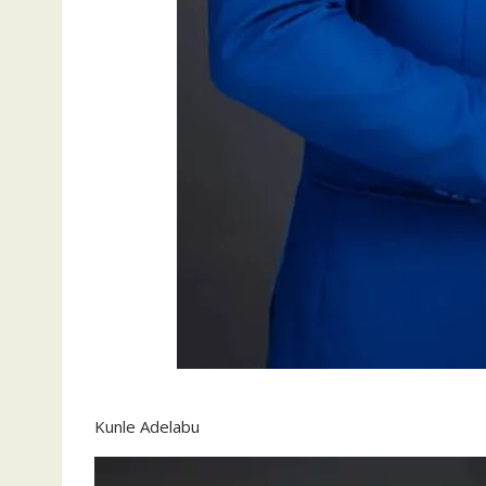
Kunle Adelabu