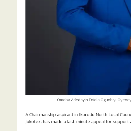
Omoba Adedoyin Eniola Ogunbiyi-Oyeneye
A Chairmanship aspirant in Ikorodu North Local Cou
Jokotex, has made a last-minute appeal for support a