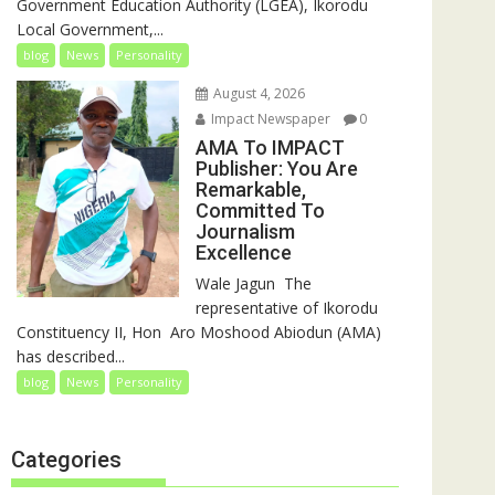
Government Education Authority (LGEA), Ikorodu
Local Government,...
blog
News
Personality
August 4, 2026
Impact Newspaper
0
AMA To IMPACT
Publisher: You Are
Remarkable,
Committed To
Journalism
Excellence
‎‎Wale Jagun ‎ ‎The
representative of Ikorodu
Constituency II, Hon Aro Moshood Abiodun (AMA)
has described...
blog
News
Personality
Categories