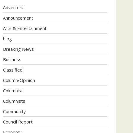
Advertorial
Announcement
Arts & Entertainment
blog
Breaking News
Business
Classified
Column/Opinion
Columnist
Columnists
Community
Council Report
Economy