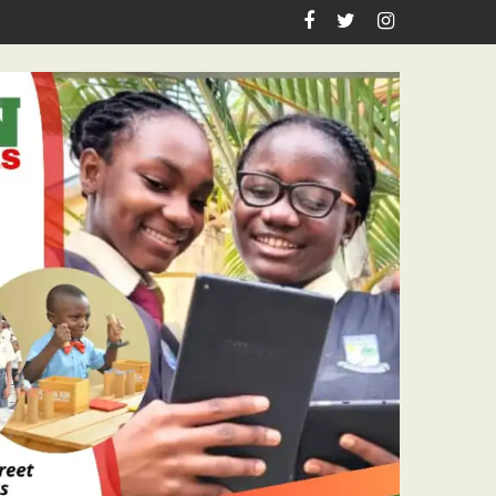
urnalism Excellence