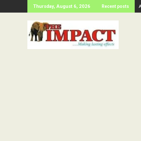
Skip
Thursday, August 6, 2026
Recent posts
to
content