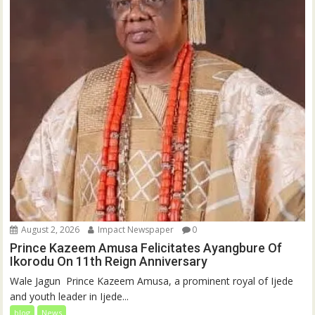
August 2, 2026
Impact Newspaper
0
Prince Kazeem Amusa Felicitates Ayangbure Of
Ikorodu On 11th Reign Anniversary
‎‎Wale Jagun ‎ ‎Prince Kazeem Amusa, a prominent royal of Ijede
and youth leader in Ijede...
blog
News