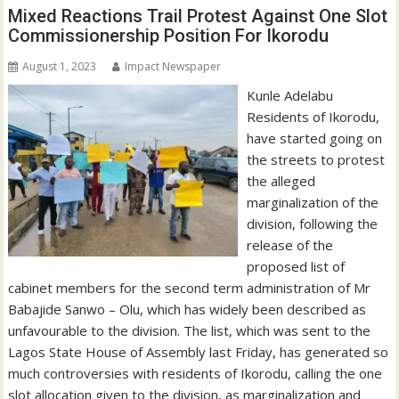
Mixed Reactions Trail Protest Against One Slot
Commissionership Position For Ikorodu
August 1, 2023
Impact Newspaper
Kunle Adelabu
Residents of Ikorodu,
have started going on
the streets to protest
the alleged
marginalization of the
division, following the
release of the
proposed list of
cabinet members for the second term administration of Mr
Babajide Sanwo – Olu, which has widely been described as
unfavourable to the division. The list, which was sent to the
Lagos State House of Assembly last Friday, has generated so
much controversies with residents of Ikorodu, calling the one
slot allocation given to the division, as marginalization and