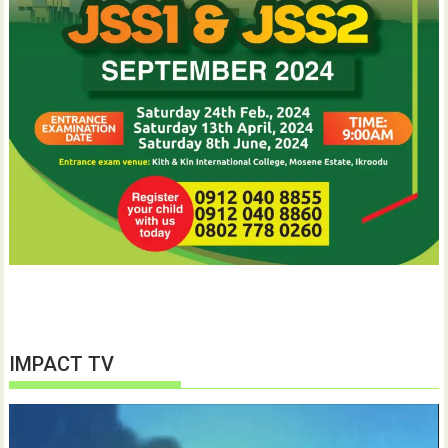
IMPACT TV
Video
Player