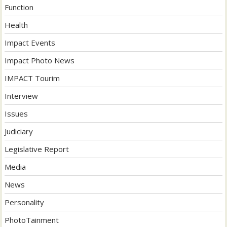
Function
Health
Impact Events
Impact Photo News
IMPACT Tourim
Interview
Issues
Judiciary
Legislative Report
Media
News
Personality
PhotoTainment