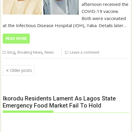
afternoon received the
COVID-19 vaccine.
Both were vaccinated
at the Infectious Disease Hospital (IDH), Yaba. Details later…
READ MORE
,
,
blog
Breaking News
News
Leave a comment
Posts
Older posts
navigation
Ikorodu Residents Lament As Lagos State
Emergency Food Market Fail To Hold