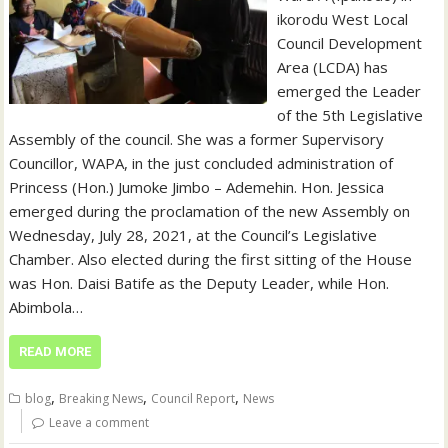
ikorodu West Local
Council Development
Area (LCDA) has
emerged the Leader
of the 5th Legislative
Assembly of the council. She was a former Supervisory
Councillor, WAPA, in the just concluded administration of
Princess (Hon.) Jumoke Jimbo – Ademehin. Hon. Jessica
emerged during the proclamation of the new Assembly on
Wednesday, July 28, 2021, at the Council’s Legislative
Chamber. Also elected during the first sitting of the House
was Hon. Daisi Batife as the Deputy Leader, while Hon.
Abimbola…
READ MORE
,
,
,
blog
Breaking News
Council Report
News
Leave a comment