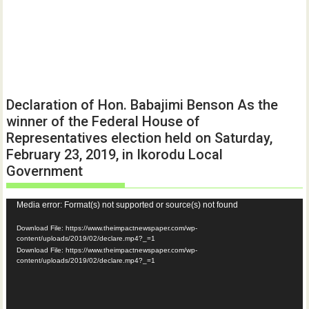
Declaration of Hon. Babajimi Benson As the
winner of the Federal House of
Representatives election held on Saturday,
February 23, 2019, in Ikorodu Local
Government
Video
Media error: Format(s) not supported or source(s) not found
Player
Download File: https://www.theimpactnewspaper.com/wp-
content/uploads/2019/02/declare.mp4?_=1
Download File: https://www.theimpactnewspaper.com/wp-
content/uploads/2019/02/declare.mp4?_=1