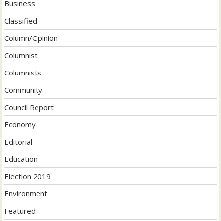
Business
Classified
Column/Opinion
Columnist
Columnists
Community
Council Report
Economy
Editorial
Education
Election 2019
Environment
Featured