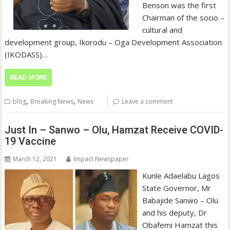
Benson was the first
Chairman of the socio –
cultural and
development group, Ikorodu – Oga Development Association
(IKODASS)…
READ MORE
,
,
blog
Breaking News
News
Leave a comment
Just In – Sanwo – Olu, Hamzat Receive COVID-
19 Vaccine
March 12, 2021
Impact Newspaper
Kunle Adaelabu Lagos
State Governor, Mr
Babajide Sanwo – Olu
and his deputy, Dr
Obafemi Hamzat this