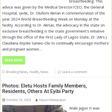
breastfeeding. This
advice was given by the Medical Director/CEO, the General
Hospital, Ijede, Dr. Olufemi Aletan in commemoration of the
year 2024 World Breastfeeding Week on Monday at the
facility. According to Dr. Aletan, the advocacy in the state on
exclusive breastfeeding is the state government’s initiative
through the office of the First Lady of Lagos State, Dr. (Mrs.)
Claudiana Ibijoke Sanwo-Olu to continually encourage mothers’
and pregnant women…
READ MORE
,
,
Breaking News
Health
News
Leave a comment
Photos: Eletu Hosts Family Members,
Residents, Others At Eyibi Party
October 25, 2023
Impact Newspaper
Wale Jagun It was