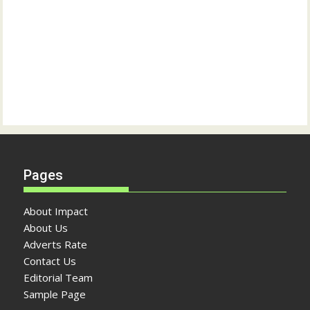
Pages
About Impact
About Us
Adverts Rate
Contact Us
Editorial Team
Sample Page