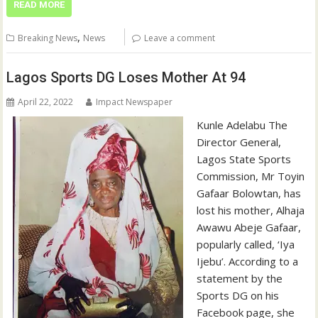
READ MORE
,
Breaking News
News
Leave a comment
Lagos Sports DG Loses Mother At 94
April 22, 2022
Impact Newspaper
Kunle Adelabu The
Director General,
Lagos State Sports
Commission, Mr Toyin
Gafaar Bolowtan, has
lost his mother, Alhaja
Awawu Abeje Gafaar,
popularly called, ‘Iya
Ijebu’. According to a
statement by the
Sports DG on his
Facebook page, she