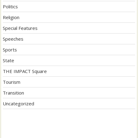
Politics
Religion
Special Features
Speeches
Sports
State
THE IMPACT Square
Tourism
Transition
Uncategorized