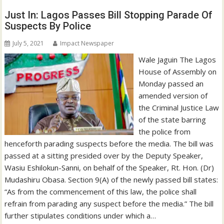
Just In: Lagos Passes Bill Stopping Parade Of
Suspects By Police
July 5, 2021
Impact Newspaper
Wale Jaguin The Lagos
House of Assembly on
Monday passed an
amended version of
the Criminal Justice Law
of the state barring
the police from
henceforth parading suspects before the media. The bill was
passed at a sitting presided over by the Deputy Speaker,
Wasiu Eshilokun-Sanni, on behalf of the Speaker, Rt. Hon. (Dr)
Mudashiru Obasa. Section 9(A) of the newly passed bill states:
“As from the commencement of this law, the police shall
refrain from parading any suspect before the media.” The bill
further stipulates conditions under which a…