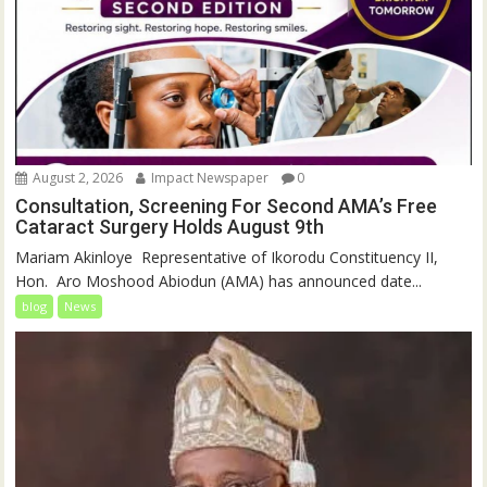
August 2, 2026
Impact Newspaper
0
Consultation, Screening For Second AMA’s Free
Cataract Surgery Holds August 9th
‎Mariam Akinloye ‎ ‎Representative of Ikorodu Constituency II,
Hon. Aro Moshood Abiodun (AMA) has announced date...
blog
News