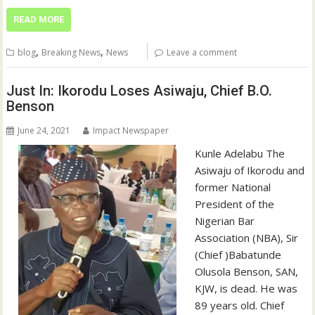
READ MORE
,
,
blog
Breaking News
News
Leave a comment
Just In: Ikorodu Loses Asiwaju, Chief B.O.
Benson
June 24, 2021
Impact Newspaper
Kunle Adelabu The
Asiwaju of Ikorodu and
former National
President of the
Nigerian Bar
Association (NBA), Sir
(Chief )Babatunde
Olusola Benson, SAN,
KJW, is dead. He was
89 years old. Chief