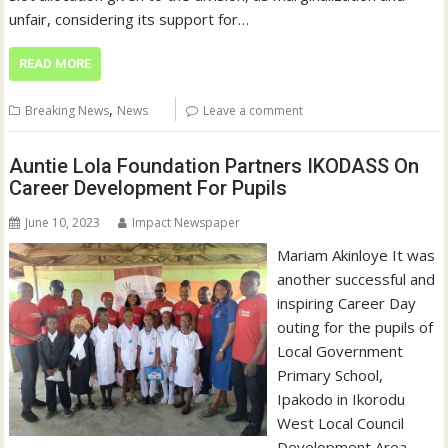
unfair, considering its support for…
READ MORE
,
Breaking News
News
Leave a comment
Auntie Lola Foundation Partners IKODASS On
Career Development For Pupils
June 10, 2023
Impact Newspaper
Mariam Akinloye It was
another successful and
inspiring Career Day
outing for the pupils of
Local Government
Primary School,
Ipakodo in Ikorodu
West Local Council
Development Area