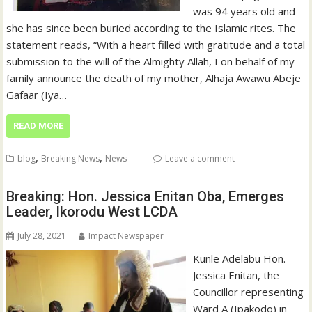
was 94 years old and
she has since been buried according to the Islamic rites. The
statement reads, “With a heart filled with gratitude and a total
submission to the will of the Almighty Allah, I on behalf of my
family announce the death of my mother, Alhaja Awawu Abeje
Gafaar (Iya…
READ MORE
,
,
blog
Breaking News
News
Leave a comment
Breaking: Hon. Jessica Enitan Oba, Emerges
Leader, Ikorodu West LCDA
July 28, 2021
Impact Newspaper
Kunle Adelabu Hon.
Jessica Enitan, the
Councillor representing
Ward A (Ipakodo) in