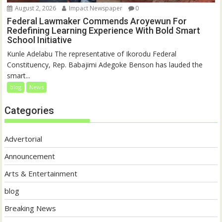
August 2, 2026
Impact Newspaper
0
Federal Lawmaker Commends Aroyewun For
Redefining Learning Experience With Bold Smart
School Initiative
Kunle Adelabu The representative of Ikorodu Federal
Constituency, Rep. Babajimi Adegoke Benson has lauded the
smart...
blog
News
Categories
Advertorial
Announcement
Arts & Entertainment
blog
Breaking News