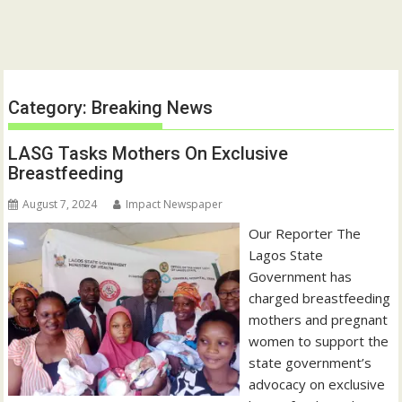
Category:
Breaking News
LASG Tasks Mothers On Exclusive
Breastfeeding
August 7, 2024
Impact Newspaper
Our Reporter The
Lagos State
Government has
charged breastfeeding
mothers and pregnant
women to support the
state government’s
advocacy on exclusive