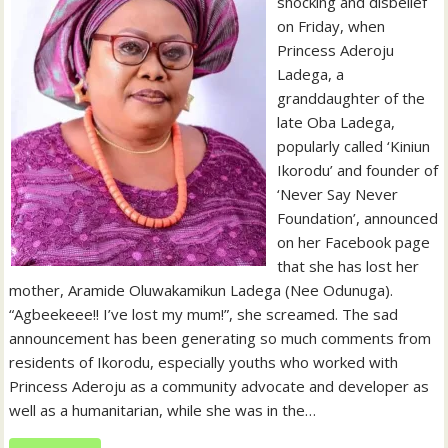
shocking and disbelief
on Friday, when
Princess Aderoju
Ladega, a
granddaughter of the
late Oba Ladega,
popularly called ‘Kiniun
Ikorodu’ and founder of
‘Never Say Never
Foundation’, announced
on her Facebook page
that she has lost her
mother, Aramide Oluwakamikun Ladega (Nee Odunuga).
“Agbeekeee!! I’ve lost my mum!”, she screamed. The sad
announcement has been generating so much comments from
residents of Ikorodu, especially youths who worked with
Princess Aderoju as a community advocate and developer as
well as a humanitarian, while she was in the…