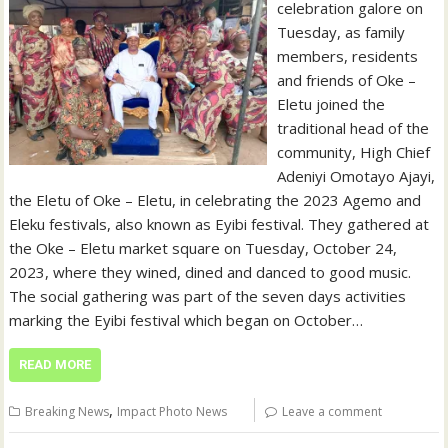
celebration galore on
Tuesday, as family
members, residents
and friends of Oke –
Eletu joined the
traditional head of the
community, High Chief
Adeniyi Omotayo Ajayi,
the Eletu of Oke – Eletu, in celebrating the 2023 Agemo and
Eleku festivals, also known as Eyibi festival. They gathered at
the Oke – Eletu market square on Tuesday, October 24,
2023, where they wined, dined and danced to good music.
The social gathering was part of the seven days activities
marking the Eyibi festival which began on October…
READ MORE
,
Breaking News
Impact Photo News
Leave a comment