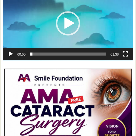
00:00
01:38