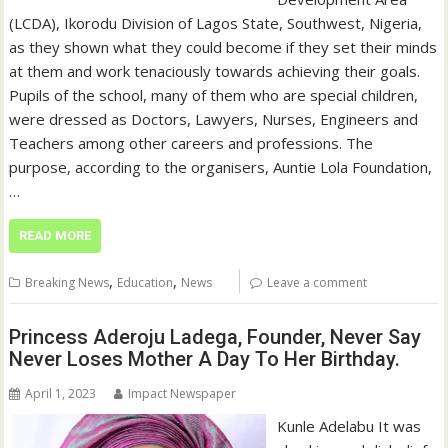
(LCDA), Ikorodu Division of Lagos State, Southwest, Nigeria,
as they shown what they could become if they set their minds
at them and work tenaciously towards achieving their goals.
Pupils of the school, many of them who are special children,
were dressed as Doctors, Lawyers, Nurses, Engineers and
Teachers among other careers and professions. The
purpose, according to the organisers, Auntie Lola Foundation,
…
READ MORE
,
,
Breaking News
Education
News
Leave a comment
Princess Aderoju Ladega, Founder, Never Say
Never Loses Mother A Day To Her Birthday.
April 1, 2023
Impact Newspaper
Kunle Adelabu It was