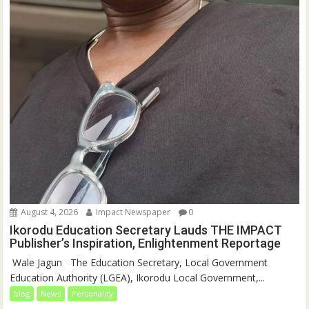
August 4, 2026
Impact Newspaper
0
Ikorodu Education Secretary Lauds THE IMPACT
Publisher’s Inspiration, Enlightenment Reportage
‎‎ Wale Jagun ‎ ‎ ‎The Education Secretary, Local Government
Education Authority (LGEA), Ikorodu Local Government,...
blog
News
Personality