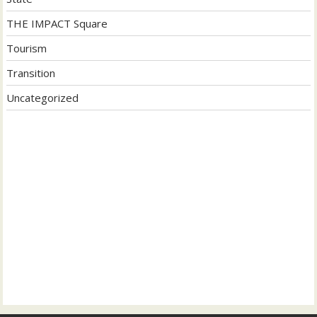
THE IMPACT Square
Tourism
Transition
Uncategorized