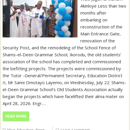
Akinloye Less than two
months after
embarking on
reconstruction of the
Main Entrance Gate,
renovation of the
Security Post, and the remodeling of the School Fence of
Shams-el-Deen Grammar School, Ikorodu, the old students’
association of the school has completed and commissioned
the befitting projects. The projects were commissioned by
the Tutor -General/Permanent Secretary, Education District
II, Mr Sanni Omotayo Layemo, on Wednesday, July 22. Shams-
el-Deen Grammar School’s Old Students Association actually
began the projects which have facelifted their alma mater on
April 28, 2026. Engr.…
READ MORE
,
,
blog
Education
News
Leave a comment