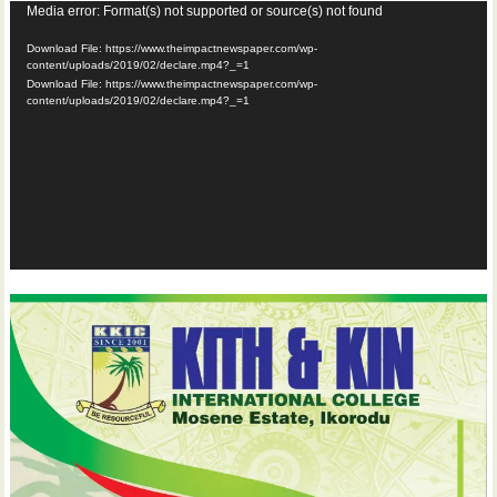
Video
Media error: Format(s) not supported or source(s) not found
Player
Download File: https://www.theimpactnewspaper.com/wp-
content/uploads/2019/02/declare.mp4?_=1
Download File: https://www.theimpactnewspaper.com/wp-
content/uploads/2019/02/declare.mp4?_=1