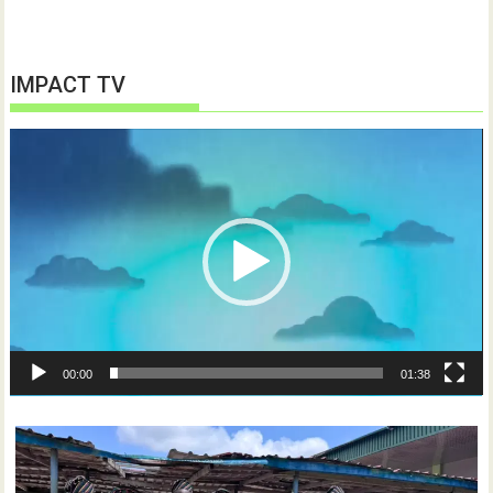
IMPACT TV
Video
Player
00:00
01:38