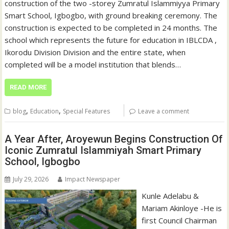
construction of the two -storey Zumratul Islammiyya Primary
Smart School, Igbogbo, with ground breaking ceremony. The
construction is expected to be completed in 24 months. The
school which represents the future for education in IBLCDA ,
Ikorodu Division Division and the entire state, when
completed will be a model institution that blends…
READ MORE
,
,
blog
Education
Special Features
Leave a comment
A Year After, Aroyewun Begins Construction Of
Iconic Zumratul Islammiyah Smart Primary
School, Igbogbo
July 29, 2026
Impact Newspaper
Kunle Adelabu &
Mariam Akinloye -He is
first Council Chairman