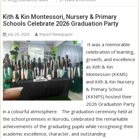
Kith & Kin Montessori, Nursery & Primary
Schools Celebrate 2026 Graduation Party
July 20, 2026
Impact Newspaper
‎‎ It was a memorable
celebration of learning,
growth, and excellence
as Kith & Kin
Montessori (KKMS)
and Kith & Kin Nursery
& Primary School
(KKNPS) hosted their
2026 Graduation Party
in a colourful atmosphere. ‎ ‎ ‎The graduation ceremony held at
the school premises in Ikorodu, celebrated the remarkable
achievements of the graduating pupils while recognising their
academic excellence, character, and outstanding