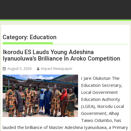
Category:
Education
Ikorodu ES Lauds Young Adeshina
Iyanuoluwa’s Brilliance In Aroko Competition
August 5, 2026
Impact Newspaper
I Jare Olukotun The
Education Secretary,
Local Government
Education Authority
(LGEA), Ikorodu Local
Government, Alhaji
Taiwo Odumbo, has
lauded the brilliance of Master Adeshina Iyanuoluwa, a Primary