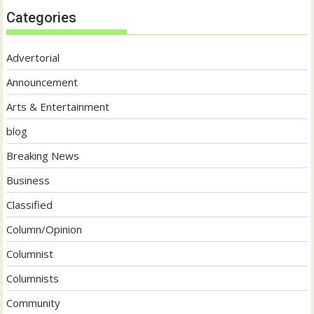
Categories
Advertorial
Announcement
Arts & Entertainment
blog
Breaking News
Business
Classified
Column/Opinion
Columnist
Columnists
Community