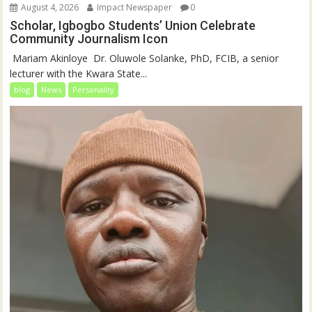
August 4, 2026
Impact Newspaper
0
Scholar, Igbogbo Students’ Union Celebrate
Community Journalism Icon
‎‎ Mariam Akinloye ‎ ‎Dr. Oluwole Solanke, PhD, FCIB, a senior
lecturer with the Kwara State...
blog
News
Personality