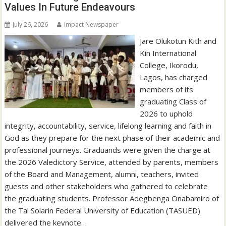
Values In Future Endeavours
July 26, 2026
Impact Newspaper
Jare Olukotun Kith and
Kin International
College, Ikorodu,
Lagos, has charged
members of its
graduating Class of
2026 to uphold
integrity, accountability, service, lifelong learning and faith in
God as they prepare for the next phase of their academic and
professional journeys. Graduands were given the charge at
the 2026 Valedictory Service, attended by parents, members
of the Board and Management, alumni, teachers, invited
guests and other stakeholders who gathered to celebrate
the graduating students. Professor Adegbenga Onabamiro of
the Tai Solarin Federal University of Education (TASUED)
delivered the keynote…