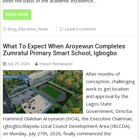
been the basis of the academic excellence…
READ MORE
,
,
blog
Education
News
Leave a comment
What To Expect When Aroyewun Completes
Zumratul Primary Smart School, Igbogbo
July 29, 2026
Impact Newspaper
After months of
conception, challenging
work to get location
and approval by the
Lagos State
Government, Omo’ba
Hammed Olalekan Aroyewun (HOA), the Executive Chairman,
Igbogbo/Baiyeku Local Council Development Area (IBLCDA),
on Monday, July 27th, 2026, finally commenced the