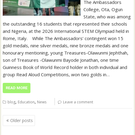
The Ambassadors
College, Ota, Ogun
State, who was among
the outstanding 16 students that represented their schools
and Nigeria, at the 2026 International STEM Olympiad held in
Rome, Italy. ‎ ‎ ‎ ‎While The Ambassadors’ contingent won 15
gold medals, nine silver medals, nine bronze medals and one
honourary mentioning, young Treasures-Olawunmi Jephthah,
son of Treasures -Olawunmi Bayode Jonathan, one time
Guinness Book of World Record holder in both individual and
group Read Aloud Competitions, won two golds in…
READ MORE
,
,
blog
Education
News
Leave a comment
Posts
Older posts
navigation