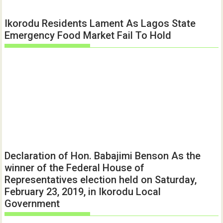
Ikorodu Residents Lament As Lagos State
Emergency Food Market Fail To Hold
Declaration of Hon. Babajimi Benson As the
winner of the Federal House of
Representatives election held on Saturday,
February 23, 2019, in Ikorodu Local
Government