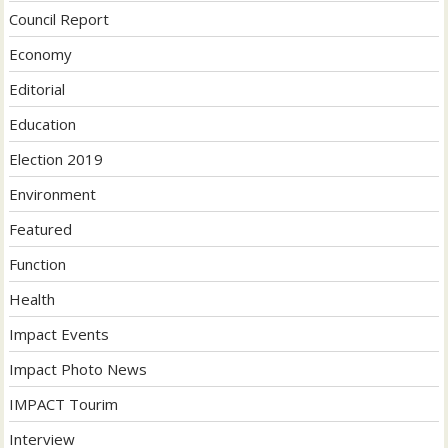
Council Report
Economy
Editorial
Education
Election 2019
Environment
Featured
Function
Health
Impact Events
Impact Photo News
IMPACT Tourim
Interview