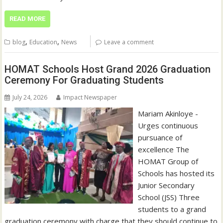
READ MORE
,
,
blog
Education
News
Leave a comment
HOMAT Schools Host Grand 2026 Graduation
Ceremony For Graduating Students
July 24, 2026
Impact Newspaper
Mariam Akinloye -
Urges continuous
pursuance of
excellence The
HOMAT Group of
Schools has hosted its
Junior Secondary
School (JSS) Three
students to a grand
graduation ceremony with charge that they should continue to