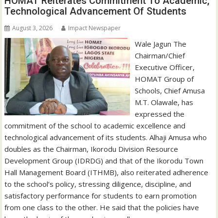
HOMAT Reiterates Commitment To Academic,
Technological Advancement Of Students
August 3, 2026
Impact Newspaper
Wale Jagun The
Chairman/Chief
Executive Officer,
HOMAT Group of
Schools, Chief Amusa
M.T. Olawale, has
expressed the
commitment of the school to academic excellence and
technological advancement of its students. Alhaji Amusa who
doubles as the Chairman, Ikorodu Division Resource
Development Group (IDRDG) and that of the Ikorodu Town
Hall Management Board (ITHMB), also reiterated adherence
to the school’s policy, stressing diligence, discipline, and
satisfactory performance for students to earn promotion
from one class to the other. He said that the policies have