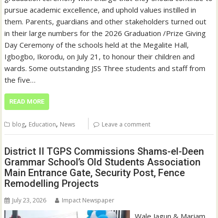
pursue academic excellence, and uphold values instilled in
them. Parents, guardians and other stakeholders turned out
in their large numbers for the 2026 Graduation /Prize Giving
Day Ceremony of the schools held at the Megalite Hall,
Igbogbo, Ikorodu, on July 21, to honour their children and
wards. Some outstanding JSS Three students and staff from
the five…
READ MORE
,
,
blog
Education
News
Leave a comment
District II TGPS Commissions Shams-el-Deen
Grammar School’s Old Students Association
Main Entrance Gate, Security Post, Fence
Remodelling Projects
July 23, 2026
Impact Newspaper
Wale Jagun & Mariam