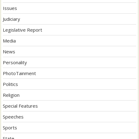
Issues
Judiciary
Legislative Report
Media
News
Personality
PhotoTainment
Politics
Religion
Special Features
Speeches
Sports
State