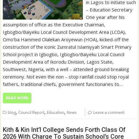
in Lagos to initiate such
– Education Secretary
One year after his
assumption of office as the Executive Chairman,
Igbogbo/Baiyeku Local Council Development Area (LCDA),
Omo’ba Hammed Olalekan Aroyewun (HOA), kicked-off the
construction of the iconic Zumratul Islamiyyah Smart Primary
School project in Igbogbo, Igbogbo/Baiyeku Local Council
Development Area of Ikorodu Division, Lagos State,
Southwest, Nigeria, with a well – attended ground breaking
ceremony. Not even the non – stop rainfall could stop royal
fathers, traditional chiefs, government functionaries to…
READ MORE
,
,
,
blog
Council Report
Education
News
Leave a comment
Kith & Kin Int’l College Sends Forth Class Of
2026 With Charge To Sustain School’s Core