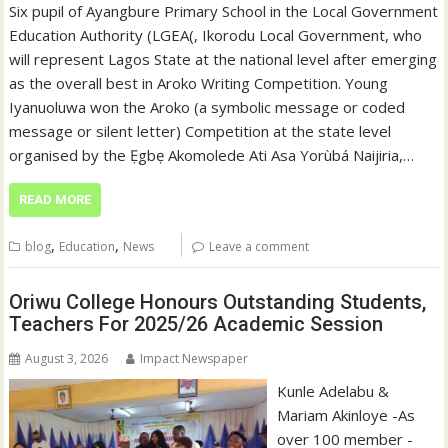
Six pupil of Ayangbure Primary School in the Local Government
Education Authority (LGEA(, Ikorodu Local Government, who
will represent Lagos State at the national level after emerging
as the overall best in Aroko Writing Competition. Young
Iyanuoluwa won the Aroko (a symbolic message or coded
message or silent letter) Competition at the state level
organised by the Ẹgbẹ Akomolede Ati Asa Yorùbá Naijiria,…
READ MORE
,
,
blog
Education
News
Leave a comment
Oriwu College Honours Outstanding Students,
Teachers For 2025/26 Academic Session
August 3, 2026
Impact Newspaper
Kunle Adelabu &
Mariam Akinloye -As
over 100 member -