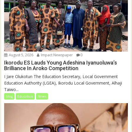
August 5, 2026
Impact Newspaper
0
Ikorodu ES Lauds Young Adeshina Iyanuoluwa’s
Brilliance In Aroko Competition
I Jare Olukotun The Education Secretary, Local Government
Education Authority (LGEA), Ikorodu Local Government, Alhaji
Taiwo...
blog
Education
News