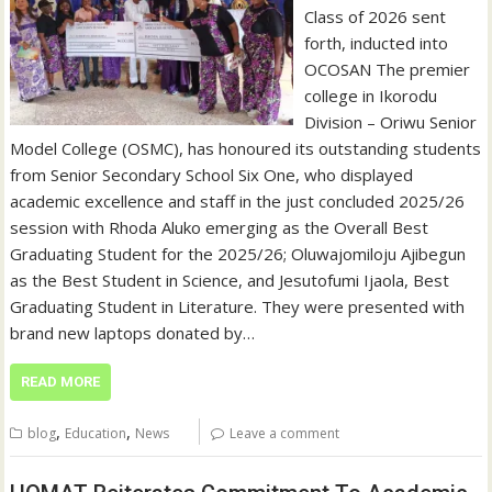
Class of 2026 sent
forth, inducted into
OCOSAN The premier
college in Ikorodu
Division – Oriwu Senior
Model College (OSMC), has honoured its outstanding students
from Senior Secondary School Six One, who displayed
academic excellence and staff in the just concluded 2025/26
session with Rhoda Aluko emerging as the Overall Best
Graduating Student for the 2025/26; Oluwajomiloju Ajibegun
as the Best Student in Science, and Jesutofumi Ijaola, Best
Graduating Student in Literature. They were presented with
brand new laptops donated by…
READ MORE
,
,
blog
Education
News
Leave a comment