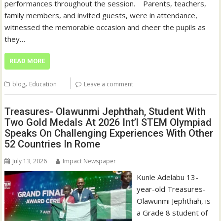
performances throughout the session. ‎ ‎ ‎ Parents, teachers,
family members, and invited guests, were in attendance,
witnessed the memorable occasion and cheer the pupils as
they…
READ MORE
,
blog
Education
Leave a comment
Treasures- Olawunmi Jephthah, Student With
Two Gold Medals At 2026 Int’l STEM Olympiad
Speaks On Challenging Experiences With Other
52 Countries In Rome
July 13, 2026
Impact Newspaper
Kunle Adelabu 13-
year-old Treasures-
Olawunmi Jephthah, is
a Grade 8 student of