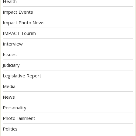
Health
Impact Events
Impact Photo News
IMPACT Tourim
Interview
Issues
Judiciary
Legislative Report
Media
News
Personality
PhotoTainment
Politics