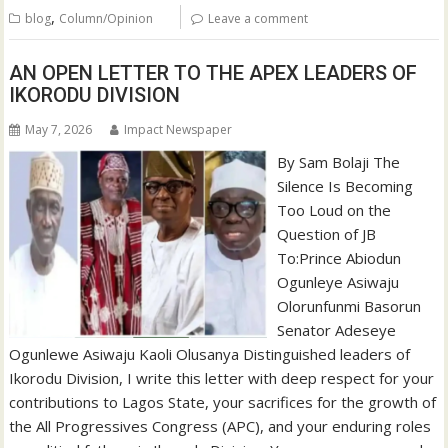
,
blog
Column/Opinion
Leave a comment
AN OPEN LETTER TO THE APEX LEADERS OF
IKORODU DIVISION
May 7, 2026
Impact Newspaper
By Sam Bolaji The
Silence Is Becoming
Too Loud on the
Question of JB
To:Prince Abiodun
Ogunleye Asiwaju
Olorunfunmi Basorun
Senator Adeseye
Ogunlewe Asiwaju Kaoli Olusanya Distinguished leaders of
Ikorodu Division, I write this letter with deep respect for your
contributions to Lagos State, your sacrifices for the growth of
the All Progressives Congress (APC), and your enduring roles