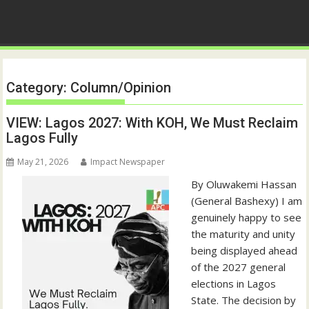
Category:
Column/Opinion
VIEW: Lagos 2027: With KOH, We Must Reclaim
Lagos Fully
May 21, 2026
Impact Newspaper
By Oluwakemi Hassan
(General Bashexy) I am
genuinely happy to see
the maturity and unity
being displayed ahead
of the 2027 general
elections in Lagos
State. The decision by