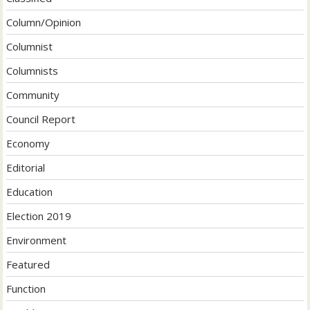
Column/Opinion
Columnist
Columnists
Community
Council Report
Economy
Editorial
Education
Election 2019
Environment
Featured
Function