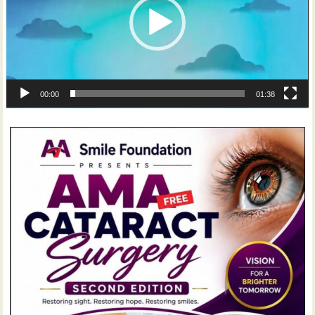
00:00
01:38