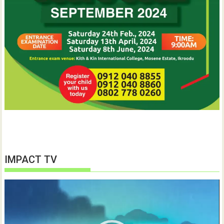
IMPACT TV
Video
Player