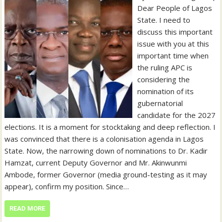
Dear People of Lagos
State. I need to
discuss this important
issue with you at this
important time when
the ruling APC is
considering the
nomination of its
gubernatorial
candidate for the 2027
elections. It is a moment for stocktaking and deep reflection. I
was convinced that there is a colonisation agenda in Lagos
State. Now, the narrowing down of nominations to Dr. Kadir
Hamzat, current Deputy Governor and Mr. Akinwunmi
Ambode, former Governor (media ground-testing as it may
appear), confirm my position. Since…
READ MORE