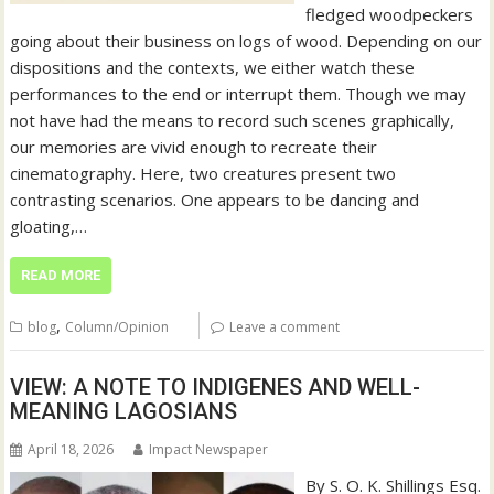
fledged woodpeckers
going about their business on logs of wood. Depending on our
dispositions and the contexts, we either watch these
performances to the end or interrupt them. Though we may
not have had the means to record such scenes graphically,
our memories are vivid enough to recreate their
cinematography. Here, two creatures present two
contrasting scenarios. One appears to be dancing and
gloating,…
READ MORE
,
blog
Column/Opinion
Leave a comment
VIEW: A NOTE TO INDIGENES AND WELL-
MEANING LAGOSIANS
April 18, 2026
Impact Newspaper
By S. O. K. Shillings Esq.