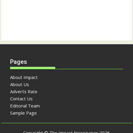
Pages
About Impact
About Us
Adverts Rate
Contact Us
Editorial Team
Sample Page
Copyright © The Impact Newspaper 2026