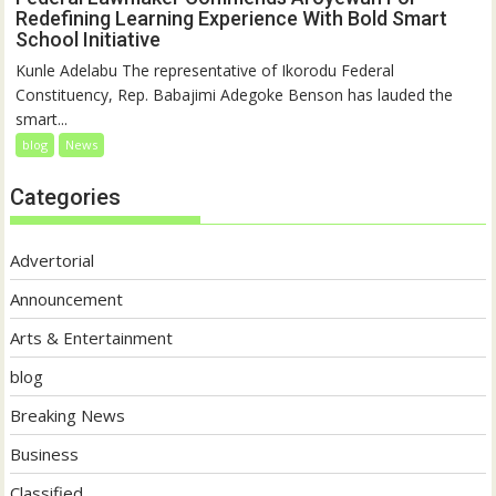
Redefining Learning Experience With Bold Smart
School Initiative
Kunle Adelabu The representative of Ikorodu Federal
Constituency, Rep. Babajimi Adegoke Benson has lauded the
smart...
blog
News
Categories
Advertorial
Announcement
Arts & Entertainment
blog
Breaking News
Business
Classified