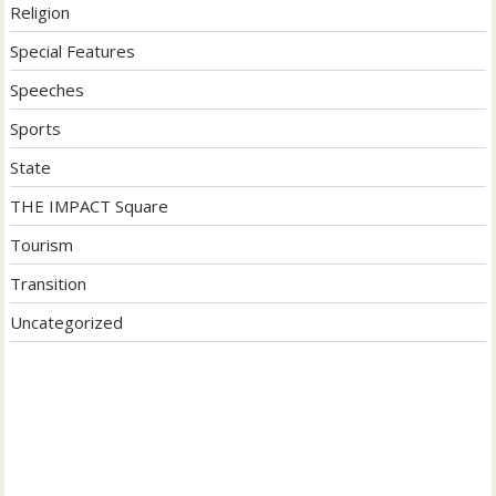
Religion
Special Features
Speeches
Sports
State
THE IMPACT Square
Tourism
Transition
Uncategorized