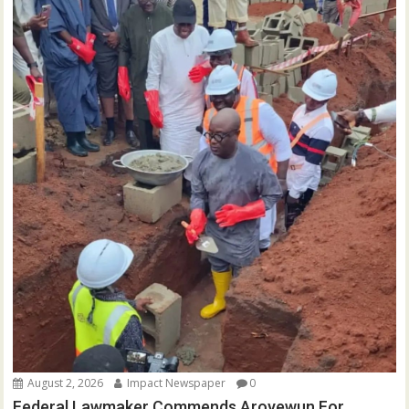
August 2, 2026
Impact Newspaper
0
Federal Lawmaker Commends Aroyewun For