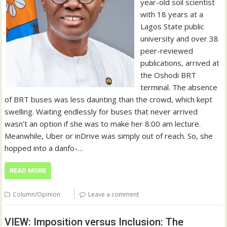
year-old soil scientist
with 18 years at a
Lagos State public
university and over 38
peer-reviewed
publications, arrived at
the Oshodi BRT
terminal. The absence
of BRT buses was less daunting than the crowd, which kept
swelling. Waiting endlessly for buses that never arrived
wasn’t an option if she was to make her 8:00 am lecture.
Meanwhile, Uber or inDrive was simply out of reach. So, she
hopped into a danfo-…
READ MORE
Column/Opinion
Leave a comment
VIEW: Imposition versus Inclusion: The