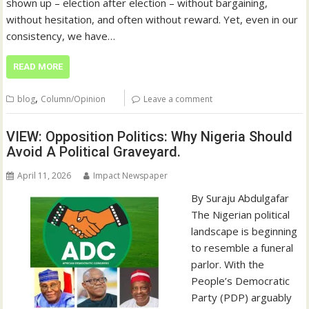
shown up – election after election – without bargaining,
without hesitation, and often without reward. Yet, even in our
consistency, we have…
READ MORE
,
blog
Column/Opinion
Leave a comment
VIEW: Opposition Politics: Why Nigeria Should
Avoid A Political Graveyard.
April 11, 2026
Impact Newspaper
By Suraju Abdulgafar
The Nigerian political
landscape is beginning
to resemble a funeral
parlor. With the
People’s Democratic
Party (PDP) arguably