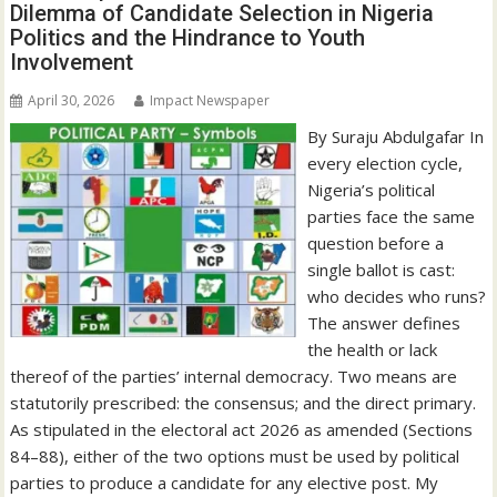
Dilemma of Candidate Selection in Nigeria
Politics and the Hindrance to Youth
Involvement
April 30, 2026
Impact Newspaper
By Suraju Abdulgafar In
every election cycle,
Nigeria’s political
parties face the same
question before a
single ballot is cast:
who decides who runs?
The answer defines
the health or lack
thereof of the parties’ internal democracy. Two means are
statutorily prescribed: the consensus; and the direct primary.
As stipulated in the electoral act 2026 as amended (Sections
84–88), either of the two options must be used by political
parties to produce a candidate for any elective post. My