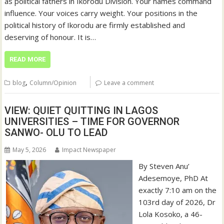
as political fathers in Ikorodu Division. Your names command
influence. Your voices carry weight. Your positions in the
political history of Ikorodu are firmly established and
deserving of honour. It is…
READ MORE
,
blog
Column/Opinion
Leave a comment
VIEW: QUIET QUITTING IN LAGOS
UNIVERSITIES – TIME FOR GOVERNOR
SANWO- OLU TO LEAD
May 5, 2026
Impact Newspaper
By Steven Anu’
Adesemoye, PhD At
exactly 7:10 am on the
103rd day of 2026, Dr
Lola Kosoko, a 46-