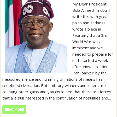
My Dear President
Bola Ahmed Tinubu. I
write this with great
pains and sadness. I
wrote a piece in
February that a 3rd
World War was
imminent and we
needed to prepare for
it. It started a week
after. Now a resilient
Iran, backed by the
measured silence and humming of nations of means has
redefined civilisation. Both military winners and losers are
counting other gains and you could see that there are forces
that are still interested in the continuation of hostilities and…
READ MORE