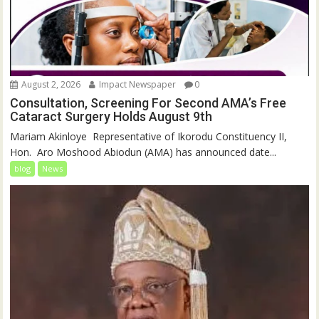
August 2, 2026
Impact Newspaper
0
Consultation, Screening For Second AMA’s Free
Cataract Surgery Holds August 9th
‎Mariam Akinloye ‎ ‎Representative of Ikorodu Constituency II,
Hon. Aro Moshood Abiodun (AMA) has announced date...
blog
News