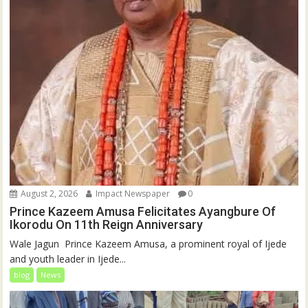
August 2, 2026
Impact Newspaper
0
Prince Kazeem Amusa Felicitates Ayangbure Of
Ikorodu On 11th Reign Anniversary
‎‎Wale Jagun ‎ ‎Prince Kazeem Amusa, a prominent royal of Ijede
and youth leader in Ijede...
blog
News