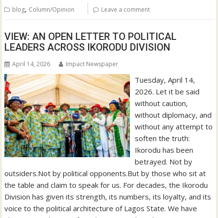
,
blog
Column/Opinion
Leave a comment
VIEW: AN OPEN LETTER TO POLITICAL
LEADERS ACROSS IKORODU DIVISION
April 14, 2026
Impact Newspaper
Tuesday, April 14,
2026. Let it be said
without caution,
without diplomacy, and
without any attempt to
soften the truth:
Ikorodu has been
betrayed. Not by
outsiders.Not by political opponents.But by those who sit at
the table and claim to speak for us. For decades, the Ikorodu
Division has given its strength, its numbers, its loyalty, and its
voice to the political architecture of Lagos State. We have