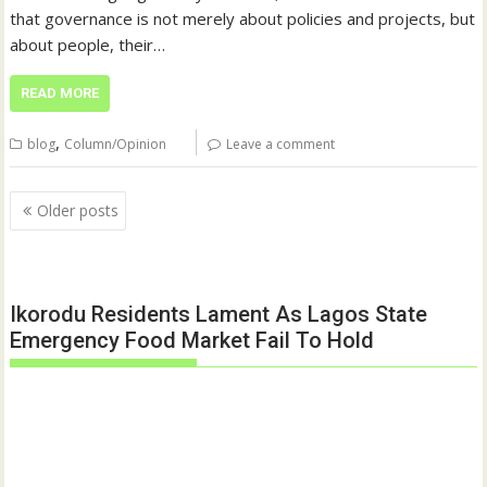
that governance is not merely about policies and projects, but
about people, their…
READ MORE
,
blog
Column/Opinion
Leave a comment
Posts
Older posts
navigation
Ikorodu Residents Lament As Lagos State
Emergency Food Market Fail To Hold