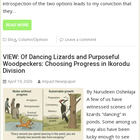
introspection of the two options leads to my conviction that
they…
READ MORE
,
blog
Column/Opinion
Leave a comment
VIEW: Of Dancing Lizards and Purposeful
Woodpeckers: Choosing Progress in Ikorodu
Division
April 19, 2026
Impact Newspaper
By Nurudeen Oshinlaja
A few of us have
witnessed scenes of
lizards “dancing” in
ponds. Some among us
may also have been
lucky enough to see