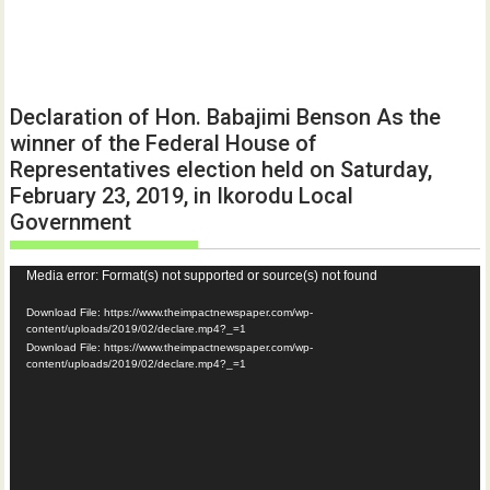
Declaration of Hon. Babajimi Benson As the
winner of the Federal House of
Representatives election held on Saturday,
February 23, 2019, in Ikorodu Local
Government
Video
Media error: Format(s) not supported or source(s) not found
Player
Download File: https://www.theimpactnewspaper.com/wp-
content/uploads/2019/02/declare.mp4?_=1
Download File: https://www.theimpactnewspaper.com/wp-
content/uploads/2019/02/declare.mp4?_=1