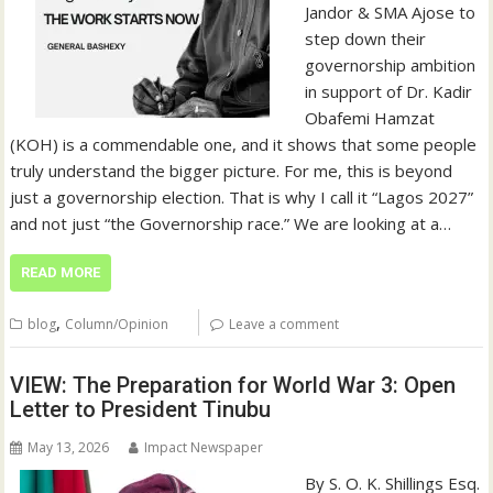
Jandor & SMA Ajose to
step down their
governorship ambition
in support of Dr. Kadir
Obafemi Hamzat
(KOH) is a commendable one, and it shows that some people
truly understand the bigger picture. For me, this is beyond
just a governorship election. That is why I call it “Lagos 2027”
and not just “the Governorship race.” We are looking at a…
READ MORE
,
blog
Column/Opinion
Leave a comment
VIEW: The Preparation for World War 3: Open
Letter to President Tinubu
May 13, 2026
Impact Newspaper
By S. O. K. Shillings Esq.