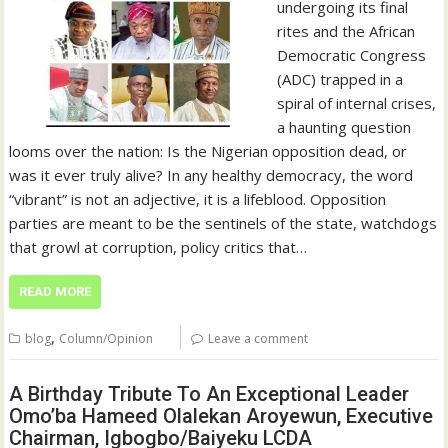
undergoing its final
rites and the African
Democratic Congress
(ADC) trapped in a
spiral of internal crises,
a haunting question
looms over the nation: Is the Nigerian opposition dead, or
was it ever truly alive? In any healthy democracy, the word
“vibrant” is not an adjective, it is a lifeblood. Opposition
parties are meant to be the sentinels of the state, watchdogs
that growl at corruption, policy critics that…
READ MORE
,
blog
Column/Opinion
Leave a comment
A Birthday Tribute To An Exceptional Leader
Omo’ba Hameed Olalekan Aroyewun, Executive
Chairman, Igbogbo/Baiyeku LCDA