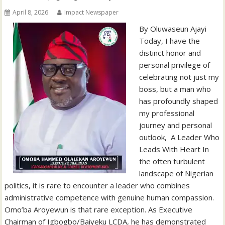
April 8, 2026
Impact Newspaper
By Oluwaseun Ajayi ‎
‎Today, I have the
distinct honor and
personal privilege of
celebrating not just my
boss, but a man who
has profoundly shaped
my professional
journey and personal
outlook, ‎ ‎A Leader Who
Leads With Heart ‎In
the often turbulent
landscape of Nigerian
politics, it is rare to encounter a leader who combines
administrative competence with genuine human compassion.
Omo’ba Aroyewun is that rare exception. As Executive
Chairman of Igbogbo/Baiyeku LCDA, he has demonstrated