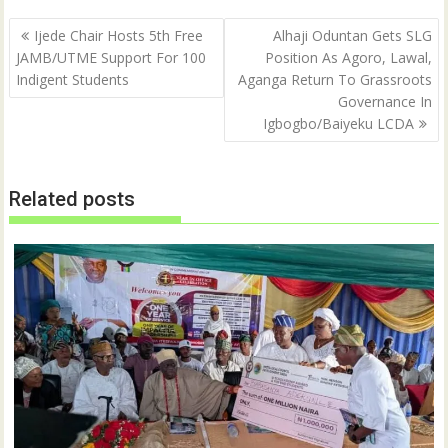
Post
Ijede Chair Hosts 5th Free
Alhaji Oduntan Gets SLG
navigation
JAMB/UTME Support For 100
Position As Agoro, Lawal,
Indigent Students
Aganga Return To Grassroots
Governance In
Igbogbo/Baiyeku LCDA
Related posts