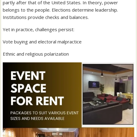
partly after that of the United States. In theory, power
belongs to the people. Elections determine leadership.
Institutions provide checks and balances.
Yet in practice, challenges persist:
Vote buying and electoral malpractice
Ethnic and religious polarization