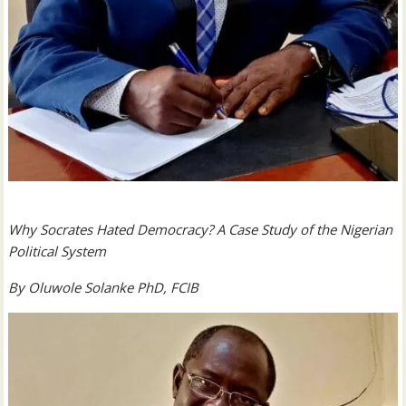
Why Socrates Hated Democracy?
A Case Study of the Nigerian
Political System
By Oluwole Solanke PhD, FCIB