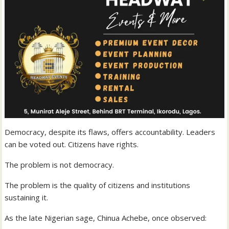
Democracy, despite its flaws, offers accountability. Leaders
can be voted out. Citizens have rights.
The problem is not democracy.
The problem is the quality of citizens and institutions
sustaining it.
As the late Nigerian sage, Chinua Achebe, once observed: