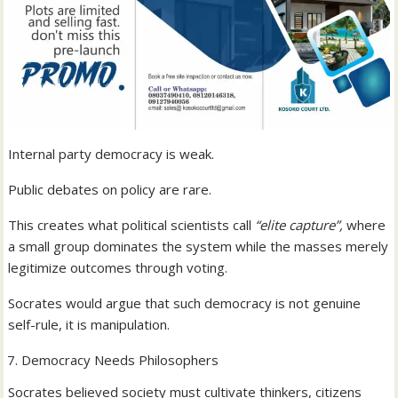
Internal party democracy is weak.
Public debates on policy are rare.
This creates what political scientists call
“elite capture”,
where
a small group dominates the system while the masses merely
legitimize outcomes through voting.
Socrates would argue that such democracy is not genuine
self-rule, it is manipulation.
Democracy Needs Philosophers
Socrates believed society must cultivate thinkers, citizens