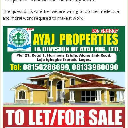
The question is whether we are willing to do the intellectual
and moral work required to make it work.