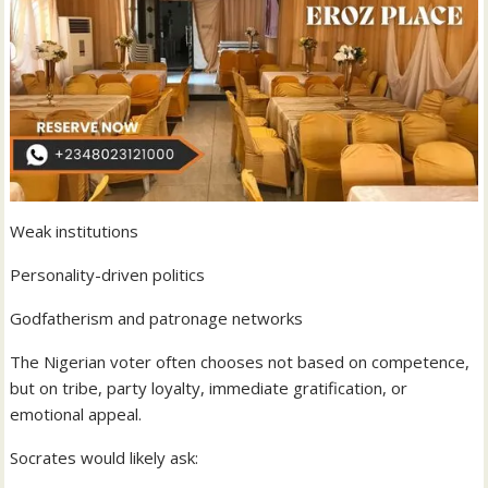
Weak institutions
Personality-driven politics
Godfatherism and patronage networks
The Nigerian voter often chooses not based on competence,
but on tribe, party loyalty, immediate gratification, or
emotional appeal.
Socrates would likely ask: