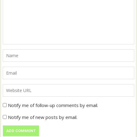
Notify me of follow-up comments by email.
Notify me of new posts by email.