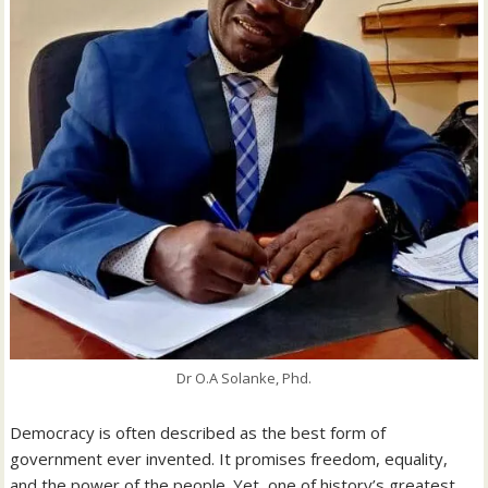
Dr O.A Solanke, Phd.
Democracy is often described as the best form of
government ever invented. It promises freedom, equality,
and the power of the people. Yet, one of history’s greatest