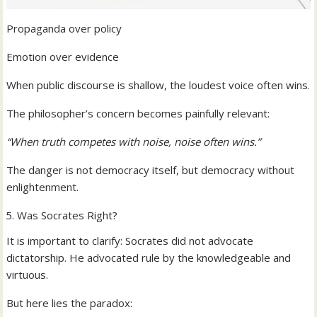
Propaganda over policy
Emotion over evidence
When public discourse is shallow, the loudest voice often wins.
The philosopher’s concern becomes painfully relevant:
“When truth competes with noise, noise often wins.”
The danger is not democracy itself, but democracy without
enlightenment.
Was Socrates Right?
It is important to clarify: Socrates did not advocate
dictatorship. He advocated rule by the knowledgeable and
virtuous.
But here lies the paradox: