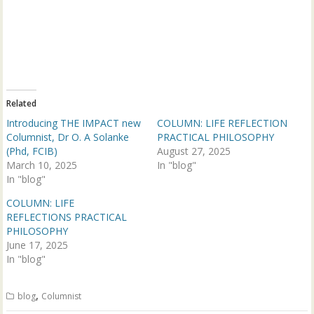
e
e
o
o
n
n
T
F
w
a
i
c
t
e
t
b
e
o
r
o
(
k
Related
O
(
p
O
Introducing THE IMPACT new
COLUMN: LIFE REFLECTION
e
p
n
e
Columnist, Dr O. A Solanke
PRACTICAL PHILOSOPHY
s
n
(Phd, FCIB)
August 27, 2025
i
s
n
i
March 10, 2025
In "blog"
n
n
In "blog"
e
n
w
e
w
w
COLUMN: LIFE
i
w
n
i
REFLECTIONS PRACTICAL
d
n
PHILOSOPHY
o
d
w
o
June 17, 2025
)
w
In "blog"
)
,
blog
Columnist