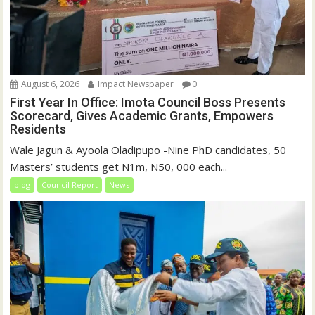
August 6, 2026
Impact Newspaper
0
First Year In Office: Imota Council Boss Presents
Scorecard, Gives Academic Grants, Empowers
Residents
Wale Jagun & Ayoola Oladipupo -Nine PhD candidates, 50
Masters’ students get N1m, N50, 000 each...
blog
Council Report
News