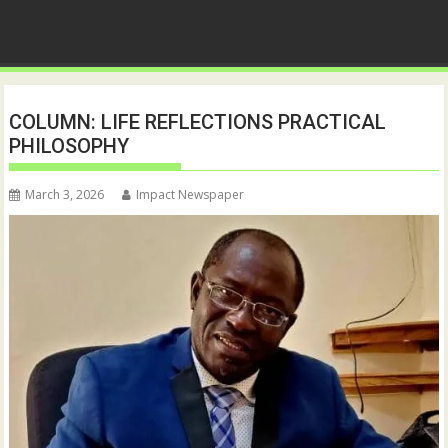
COLUMN: LIFE REFLECTIONS PRACTICAL
PHILOSOPHY
March 3, 2026
Impact Newspaper