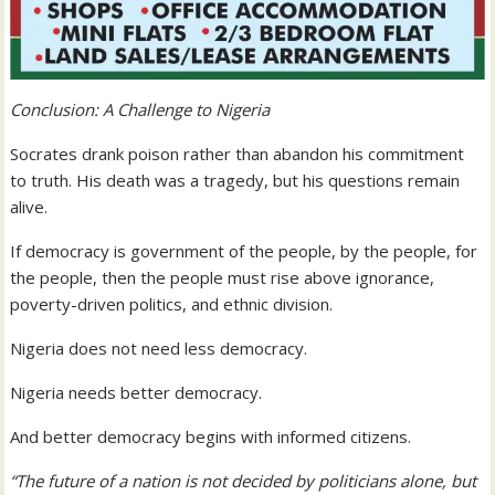
Conclusion: A Challenge to Nigeria
Socrates drank poison rather than abandon his commitment
to truth. His death was a tragedy, but his questions remain
alive.
If democracy is government of the people, by the people, for
the people, then the people must rise above ignorance,
poverty-driven politics, and ethnic division.
Nigeria does not need less democracy.
Nigeria needs better democracy.
And better democracy begins with informed citizens.
“The future of a nation is not decided by politicians alone, but