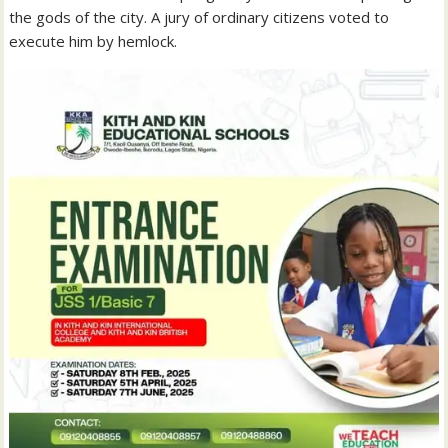
the gods of the city. A jury of ordinary citizens voted to
execute him by hemlock.