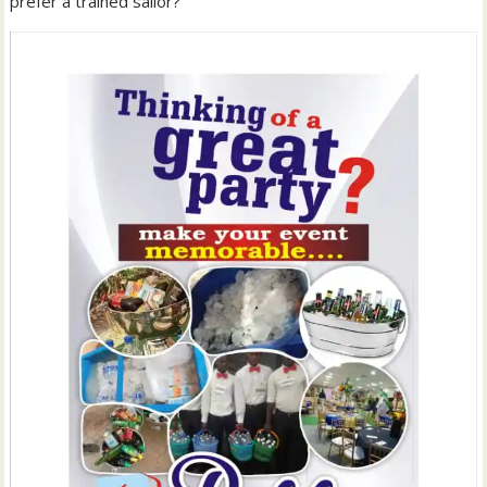
prefer a trained sailor?