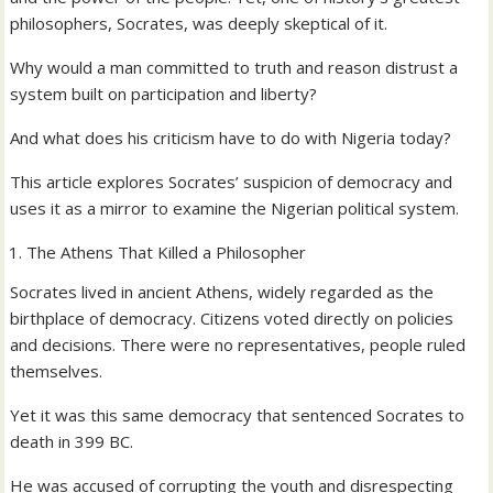
philosophers, Socrates, was deeply skeptical of it.
Why would a man committed to truth and reason distrust a
system built on participation and liberty?
And what does his criticism have to do with Nigeria today?
This article explores Socrates’ suspicion of democracy and
uses it as a mirror to examine the Nigerian political system.
The Athens That Killed a Philosopher
Socrates lived in ancient Athens, widely regarded as the
birthplace of democracy. Citizens voted directly on policies
and decisions. There were no representatives, people ruled
themselves.
Yet it was this same democracy that sentenced Socrates to
death in 399 BC.
He was accused of corrupting the youth and disrespecting