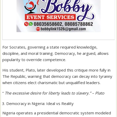
For Socrates, governing a state required knowledge,
discipline, and moral training. Democracy, he argued, allows
popularity to override competence.
His student, Plato, later developed this critique more fully in
The Republic, warning that democracy can decay into tyranny
when citizens elect charismatic but unqualified leaders.
“
The excessive desire for liberty leads to slavery.” – Plato
Democracy in Nigeria: Ideal vs Reality
Nigeria operates a presidential democratic system modeled