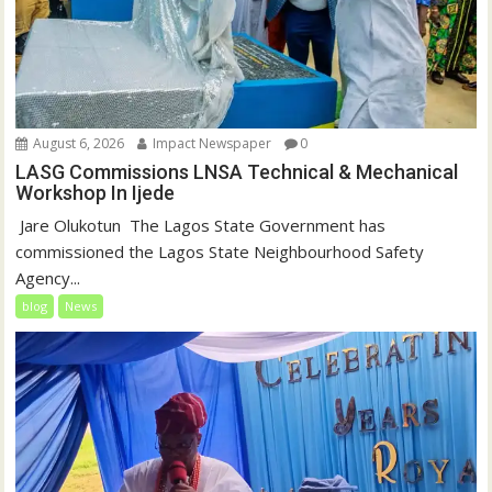
August 6, 2026
Impact Newspaper
0
LASG Commissions LNSA Technical & Mechanical
Workshop In Ijede
‎‎ Jare Olukotun ‎ ‎The Lagos State Government has
commissioned the Lagos State Neighbourhood Safety
Agency...
blog
News