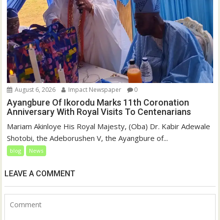
August 6, 2026
Impact Newspaper
0
Ayangbure Of Ikorodu Marks 11th Coronation
Anniversary With Royal Visits To Centenarians
Mariam Akinloye His Royal Majesty, (Oba) Dr. Kabir Adewale
Shotobi, the Adeborushen V, the Ayangbure of...
blog
News
LEAVE A COMMENT