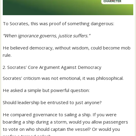
To Socrates, this was proof of something dangerous:
“When ignorance governs, justice suffers.”
He believed democracy, without wisdom, could become mob
rule.
Socrates’ Core Argument Against Democracy
Socrates’ criticism was not emotional, it was philosophical.
He asked a simple but powerful question:
Should leadership be entrusted to just anyone?
He compared governance to sailing a ship. If you were
boarding a ship during a storm, would you allow passengers
to vote on who should captain the vessel? Or would you