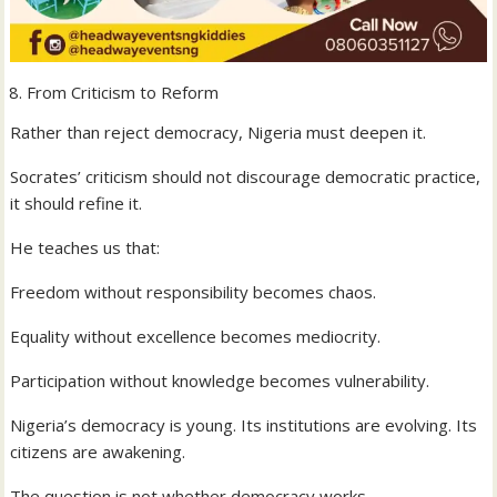
From Criticism to Reform
Rather than reject democracy, Nigeria must deepen it.
Socrates’ criticism should not discourage democratic practice,
it should refine it.
He teaches us that:
Freedom without responsibility becomes chaos.
Equality without excellence becomes mediocrity.
Participation without knowledge becomes vulnerability.
Nigeria’s democracy is young. Its institutions are evolving. Its
citizens are awakening.
The question is not whether democracy works.