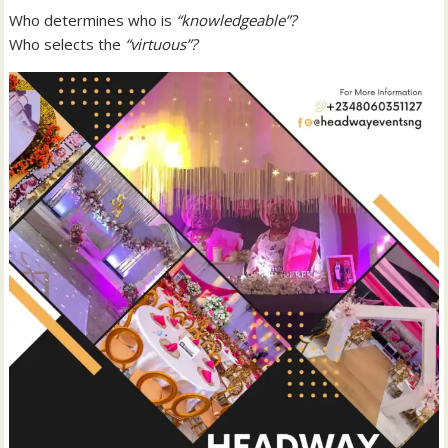
Who determines who is
“knowledgeable”?
Who selects the
“virtuous”?