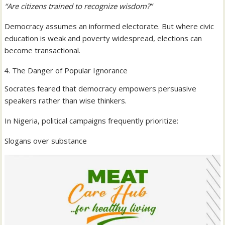
“Are citizens trained to recognize wisdom?”
Democracy assumes an informed electorate. But where civic
education is weak and poverty widespread, elections can
become transactional.
The Danger of Popular Ignorance
Socrates feared that democracy empowers persuasive
speakers rather than wise thinkers.
In Nigeria, political campaigns frequently prioritize:
Slogans over substance