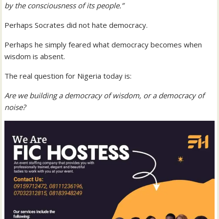
by the consciousness of its people.”
Perhaps Socrates did not hate democracy.
Perhaps he simply feared what democracy becomes when
wisdom is absent.
The real question for Nigeria today is:
Are we building a democracy of wisdom, or a democracy of
noise?