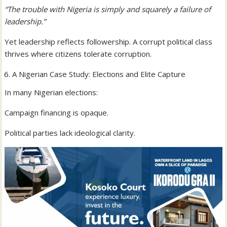
“The trouble with Nigeria is simply and squarely a failure of
leadership.”
Yet leadership reflects followership. A corrupt political class
thrives where citizens tolerate corruption.
A Nigerian Case Study: Elections and Elite Capture
In many Nigerian elections:
Campaign financing is opaque.
Political parties lack ideological clarity.