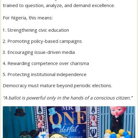
trained to question, analyze, and demand excellence.
For Nigeria, this means:
Strengthening civic education
Promoting policy-based campaigns
Encouraging issue-driven media
Rewarding competence over charisma
Protecting institutional independence
Democracy must mature beyond periodic elections.
“A ballot is powerful only in the hands of a conscious citizen.”