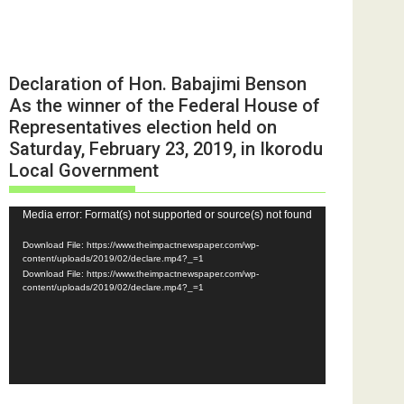
Declaration of Hon. Babajimi Benson
As the winner of the Federal House of
Representatives election held on
Saturday, February 23, 2019, in Ikorodu
Local Government
Video
Media error: Format(s) not supported or source(s) not found
Player
Download File: https://www.theimpactnewspaper.com/wp-
content/uploads/2019/02/declare.mp4?_=1
Download File: https://www.theimpactnewspaper.com/wp-
content/uploads/2019/02/declare.mp4?_=1