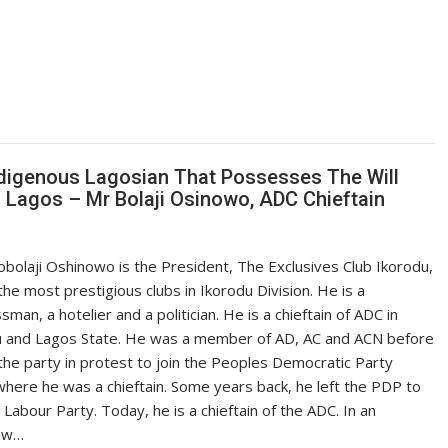
digenous Lagosian That Possesses The Will
 Lagos – Mr Bolaji Osinowo, ADC Chieftain
olaji Oshinowo is the President, The Exclusives Club Ikorodu,
the most prestigious clubs in Ikorodu Division. He is a
sman, a hotelier and a politician. He is a chieftain of ADC in
u and Lagos State. He was a member of AD, AC and ACN before
 the party in protest to join the Peoples Democratic Party
here he was a chieftain. Some years back, he left the PDP to
e Labour Party. Today, he is a chieftain of the ADC. In an
iew…