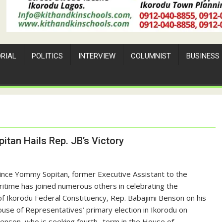
ORIAL
POLITICS
INTERVIEW
COLUMNIST
BUSINESS
itan Hails Rep. JB’s Victory
rince Yommy Sopitan, former Executive Assistant to the
itime has joined numerous others in celebrating the
f Ikorodu Federal Constituency, Rep. Babajimi Benson on his
ouse of Representatives’ primary election in Ikorodu on
enson, who is seeking fourth -term in the House of