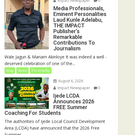
Impact Newspaper
0
Media Professionals,
Eminent Personalities
Laud Kunle Adelabu,
THE IMPACT
Publisher’s
Remarkable
Contributions To
Journalism
Wale Jagun & Mariam Akinloye It was indeed a well -
deserved celebration of one of the...
blog
News
Personality
August 6, 2026
Impact Newspaper
0
Ijede LCDA
Announces 2026
FREE Summer
Coaching For Students
The authorities of Ijede Local Council Development
Area (LCDA) have announced that the 2026 Free
Summer...