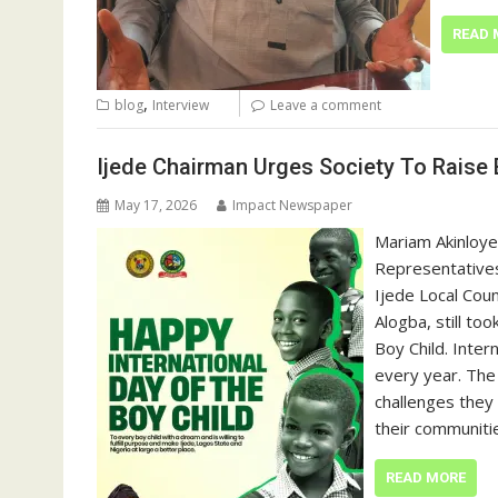
READ 
,
blog
Interview
Leave a comment
Ijede Chairman Urges Society To Raise
May 17, 2026
Impact Newspaper
Mariam Akinloye
Representatives
Ijede Local Cou
Alogba, still to
Boy Child. Inter
every year. The
challenges they 
their communiti
READ MORE