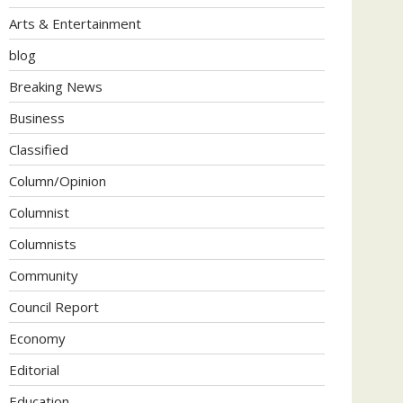
Arts & Entertainment
blog
Breaking News
Business
Classified
Column/Opinion
Columnist
Columnists
Community
Council Report
Economy
Editorial
Education