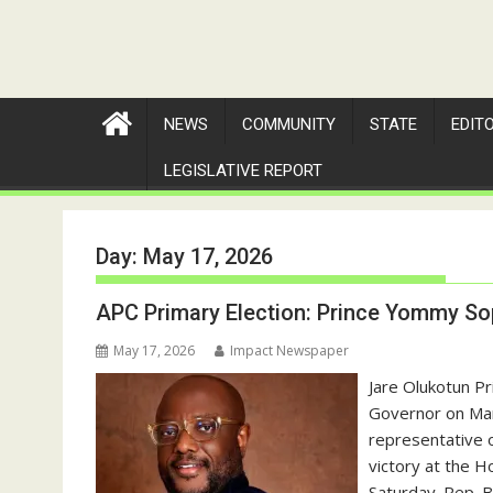
NEWS
COMMUNITY
STATE
EDIT
LEGISLATIVE REPORT
Day:
May 17, 2026
APC Primary Election: Prince Yommy Sop
May 17, 2026
Impact Newspaper
Jare Olukotun P
Governor on Mar
representative o
victory at the H
Saturday. Rep. B