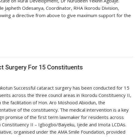
State on Rural Development, Dr Nurudeen Yekinn Agbaje.
e Japheth Odesanya, Coordinator, RHA Ikorodu Division,
lowing a directive from above to give maximum support for the
 Surgery For 15 Constituents
ukotun Successful cataract surgery has been conducted for 15
uents across the three council areas in Ikorodu Constituency II,
 the facilitation of Hon. Aro Moshood Abiodun, the
ntative of the constituency. The medical intervention is a key
n promise of the first term lawmaker for residents across
 Constituency II – Igbogbo/Baiyeku, Ijede and Imota LCDAs.
tiative, organised under the AMA Smile Foundation, provided