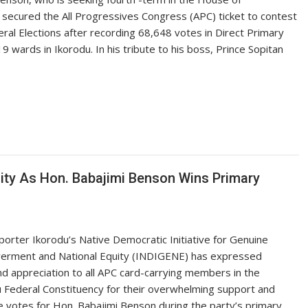
 secured the All Progressives Congress (APC) ticket to contest
ral Elections after recording 68,648 votes in Direct Primary
9 wards in Ikorodu. In his tribute to his boss, Prince Sopitan
ity As Hon. Babajimi Benson Wins Primary
orter Ikorodu’s Native Democratic Initiative for Genuine
rment and National Equity (INDIGENE) has expressed
d appreciation to all APC card-carrying members in the
 Federal Constituency for their overwhelming support and
e votes for Hon. Babajimi Benson during the party’s primary