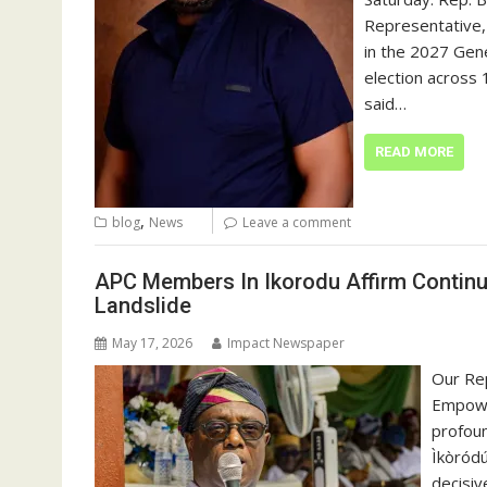
Representative,
in the 2027 Gene
election across 1
said…
READ MORE
,
blog
News
Leave a comment
APC Members In Ikorodu Affirm Continu
Landslide
May 17, 2026
Impact Newspaper
Our Rep
Empowe
profoun
Ìkòródú
decisiv