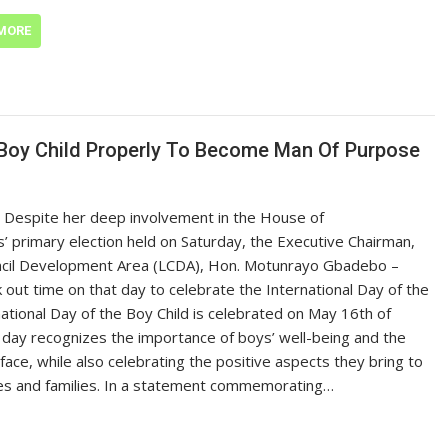
MORE
 Boy Child Properly To Become Man Of Purpose
 Despite her deep involvement in the House of
’ primary election held on Saturday, the Executive Chairman,
ncil Development Area (LCDA), Hon. Motunrayo Gbadebo –
ok out time on that day to celebrate the International Day of the
national Day of the Boy Child is celebrated on May 16th of
 day recognizes the importance of boys’ well-being and the
face, while also celebrating the positive aspects they bring to
es and families. In a statement commemorating…