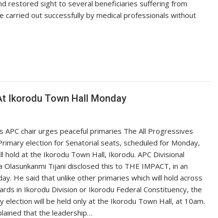
d restored sight to several beneficiaries suffering from
e carried out successfully by medical professionals without
 At Ikorodu Town Hall Monday
s APC chair urges peaceful primaries The All Progressives
rimary election for Senatorial seats, scheduled for Monday,
l hold at the Ikorodu Town Hall, Ikorodu. APC Divisional
 Olasunkanmi Tijani disclosed this to THE IMPACT, in an
ay. He said that unlike other primaries which will hold across
wards in Ikorodu Division or Ikorodu Federal Constituency, the
y election will be held only at the Ikorodu Town Hall, at 10am.
plained that the leadership…