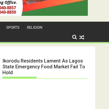
SPORTS
RELIGION
Ikorodu Residents Lament As Lagos
State Emergency Food Market Fail To
Hold