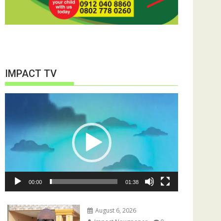
IMPACT TV
Video
Player
00:00
01:38
August 6, 2026