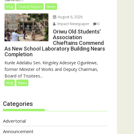
blog
Council Report
News
August 6, 2026
Impact Newspaper
0
Oriwu Old Students’
Association
Chieftains Commend
As New School Laboratory Building Nears
Completion
Kunle Adelabu Sen. Kingsley Adeseye Ogunlewe,
former Minister of Works and Deputy Chairman,
Board of Trustees...
blog
News
Categories
Advertorial
Announcement