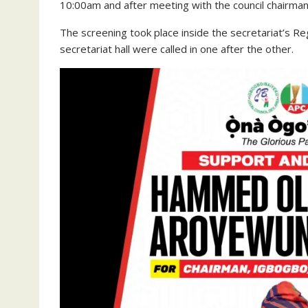
10:00am and after meeting with the council chairman,
The screening took place inside the secretariat’s Reg
secretariat hall were called in one after the other.