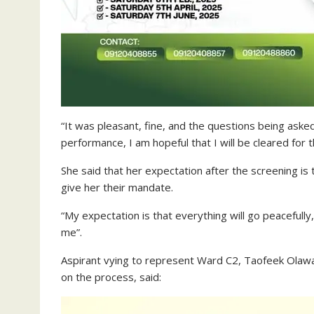
“It was pleasant, fine, and the questions being as
performance, I am hopeful that I will be cleared for 
She said that her expectation after the screening is 
give her their mandate.
“My expectation is that everything will go peacefully,
me”.
Aspirant vying to represent Ward C2, Taofeek Olawa
on the process, said: