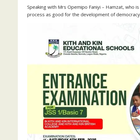
Speaking with Mrs Opemipo Faniyi – Hamzat, who is a
process as good for the development of democracy