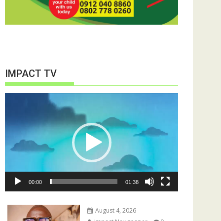
IMPACT TV
Video
Player
00:00
01:38
August 4, 2026