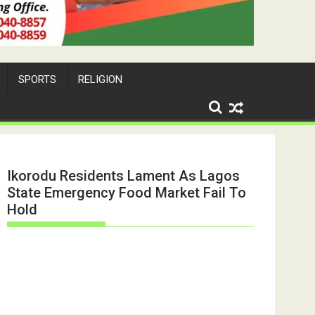
SPORTS
RELIGION
Ikorodu Residents Lament As Lagos
State Emergency Food Market Fail To
Hold