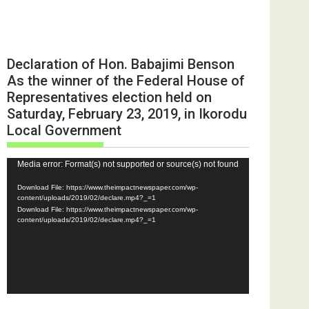
Declaration of Hon. Babajimi Benson
As the winner of the Federal House of
Representatives election held on
Saturday, February 23, 2019, in Ikorodu
Local Government
Video
Media error: Format(s) not supported or source(s) not found
Player
Download File: https://www.theimpactnewspaper.com/wp-
content/uploads/2019/02/declare.mp4?_=1
Download File: https://www.theimpactnewspaper.com/wp-
content/uploads/2019/02/declare.mp4?_=1