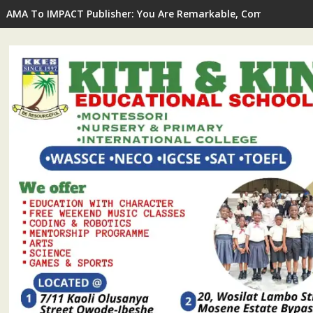
AMA To IMPACT Publisher: You Are Remarkable, Committed To 