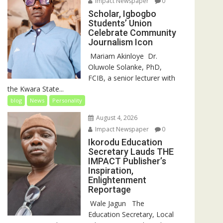
Impact Newspaper
0
Scholar, Igbogbo
Students’ Union
Celebrate Community
Journalism Icon
‎‎ Mariam Akinloye ‎ ‎Dr.
Oluwole Solanke, PhD,
FCIB, a senior lecturer with
the Kwara State...
blog
News
Personality
August 4, 2026
Impact Newspaper
0
Ikorodu Education
Secretary Lauds THE
IMPACT Publisher’s
Inspiration,
Enlightenment
Reportage
‎‎ Wale Jagun ‎ ‎ ‎The
Education Secretary, Local