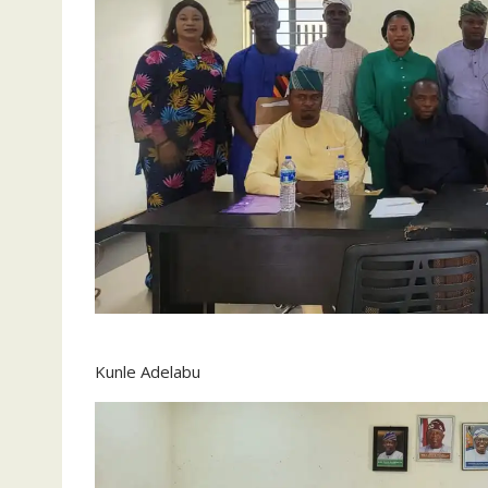
Kunle Adelabu