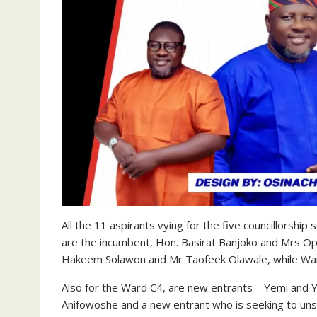
All the 11 aspirants vying for the five councillorshi
are the incumbent, Hon. Basirat Banjoko and Mrs O
Hakeem Solawon and Mr Taofeek Olawale, while Ward 
Also for the Ward C4, are new entrants – Yemi and Y
Anifowoshe and a new entrant who is seeking to unse