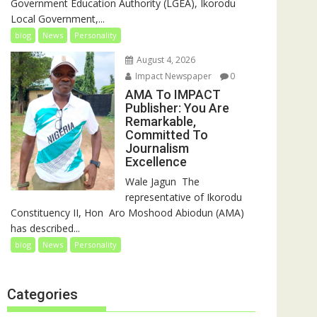
Government Education Authority (LGEA), Ikorodu
Local Government,...
blog
News
Personality
August 4, 2026
Impact Newspaper
0
AMA To IMPACT
Publisher: You Are
Remarkable,
Committed To
Journalism
Excellence
‎‎Wale Jagun ‎ ‎The
representative of Ikorodu
Constituency II, Hon Aro Moshood Abiodun (AMA)
has described...
blog
News
Personality
Categories