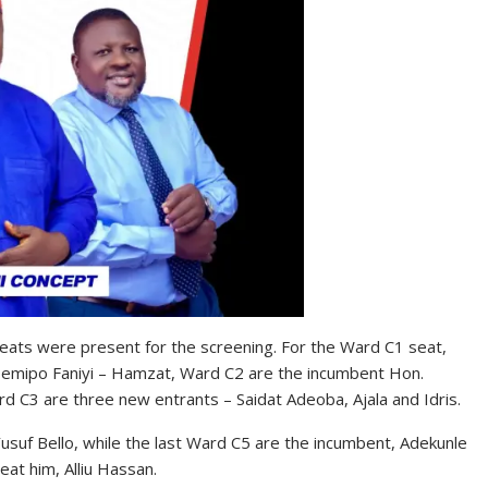
p seats were present for the screening. For the Ward C1 seat,
pemipo Faniyi – Hamzat, Ward C2 are the incumbent Hon.
C3 are three new entrants – Saidat Adeoba, Ajala and Idris.
usuf Bello, while the last Ward C5 are the incumbent, Adekunle
at him, Alliu Hassan.