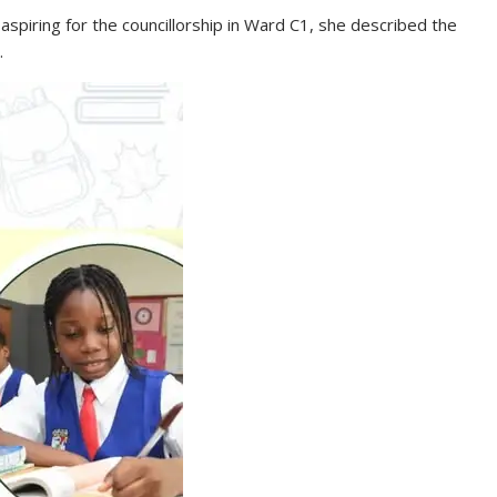
spiring for the councillorship in Ward C1, she described the
.