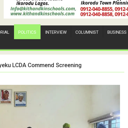
ORIAL
POLITICS
INTERVIEW
COLUMNIST
BUSINESS
Bayeku LCDA Commend Screening