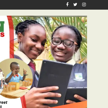
Journalism Excellence