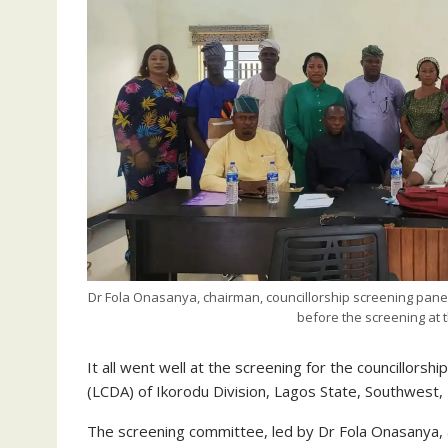
Dr Fola Onasanya, chairman, councillorship screening pan
before the screening at
It all went well at the screening for the councillor
(LCDA) of Ikorodu Division, Lagos State, Southwest, 
The screening committee, led by Dr Fola Onasanya,