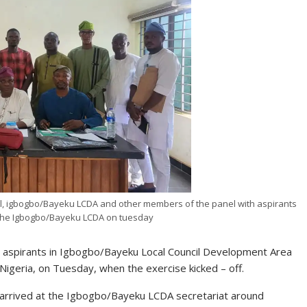
el, igbogbo/Bayeku LCDA and other members of the panel with aspirants
 the Igbogbo/Bayeku LCDA on tuesday
ship aspirants in Igbogbo/Bayeku Local Council Development Area
Nigeria, on Tuesday, when the exercise kicked – off.
 arrived at the Igbogbo/Bayeku LCDA secretariat around