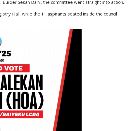
 Builder Sesan Daini, the committee went straight into action.
istry Hall, while the 11 aspirants seated inside the council