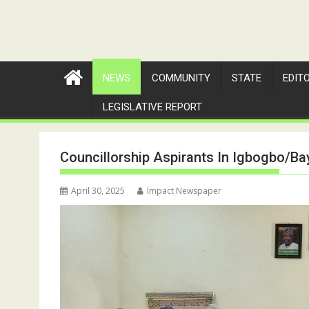
NEWS
COMMUNITY
STATE
EDIT
LEGISLATIVE REPORT
Councillorship Aspirants In Igbogbo/
April 30, 2025
Impact Newspaper