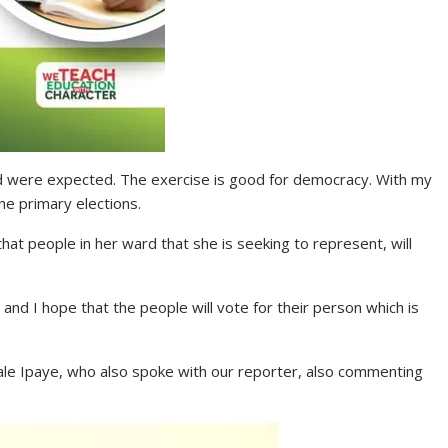
ked were expected. The exercise is good for democracy. With my
the primary elections.
that people in her ward that she is seeking to represent, will
 and I hope that the people will vote for their person which is
le Ipaye, who also spoke with our reporter, also commenting