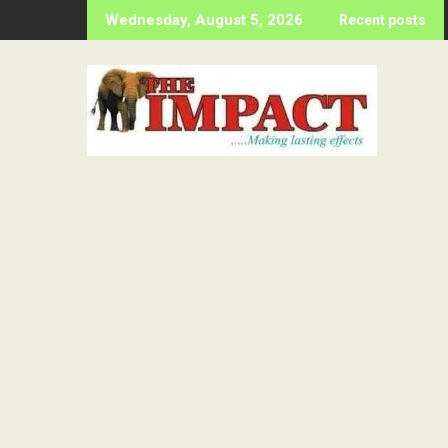
Skip
Wednesday, August 5, 2026
Recent posts
to
content