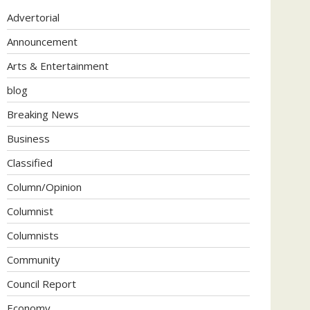
Advertorial
Announcement
Arts & Entertainment
blog
Breaking News
Business
Classified
Column/Opinion
Columnist
Columnists
Community
Council Report
Economy