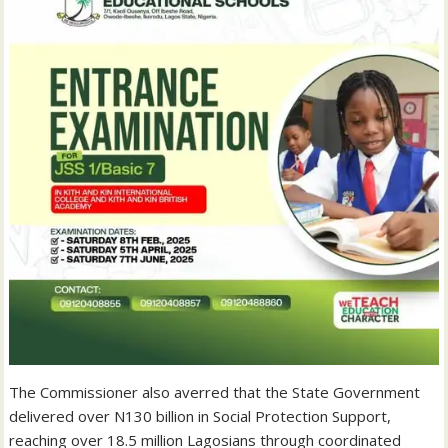
The Commissioner also averred that the State Government
delivered over N130 billion in Social Protection Support,
reaching over 18.5 million Lagosians through coordinated