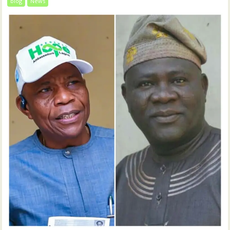
blog
News