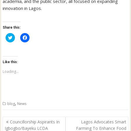
academia, and the public sector, all focused on expanding
innovation in Lagos.
Share this:
C
C
l
l
i
i
c
c
k
k
t
t
o
o
Like this:
s
s
h
h
a
a
Loading...
r
r
e
e
o
o
n
n
T
F
w
a
i
c
t
e
,
blog
News
t
b
e
o
r
o
(
k
Post
O
(
Councillorship Aspirants In
Lagos Advocates Smart
p
O
navigation
Igbogbo/Bayeku LCDA
Farming To Enhance Food
e
p