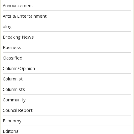
Announcement
Arts & Entertainment
blog
Breaking News
Business
Classified
Column/Opinion
Columnist
Columnists
Community
Council Report
Economy
Editorial