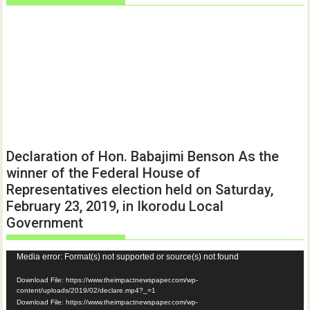
Declaration of Hon. Babajimi Benson As the
winner of the Federal House of
Representatives election held on Saturday,
February 23, 2019, in Ikorodu Local
Government
Video
Media error: Format(s) not supported or source(s) not found
Player
Download File: https://www.theimpactnewspaper.com/wp-
content/uploads/2019/02/declare.mp4?_=1
Download File: https://www.theimpactnewspaper.com/wp-