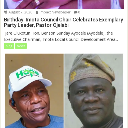
August 7, 2026
Impact Newspaper
0
Birthday: Imota Council Chair Celebrates Exemplary
Party Leader, Pastor Ojelabi
‎‎ Jare Olukotun Hon. Benson Sunday Ayodele (Ayodele), the
Executive Chairman, Imota Local Council Development Area...
blog
News