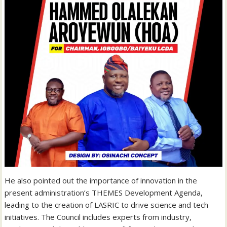
He also pointed out the importance of innovation in the
present administration’s THEMES Development Agenda,
leading to the creation of LASRIC to drive science and tech
initiatives. The Council includes experts from industry,