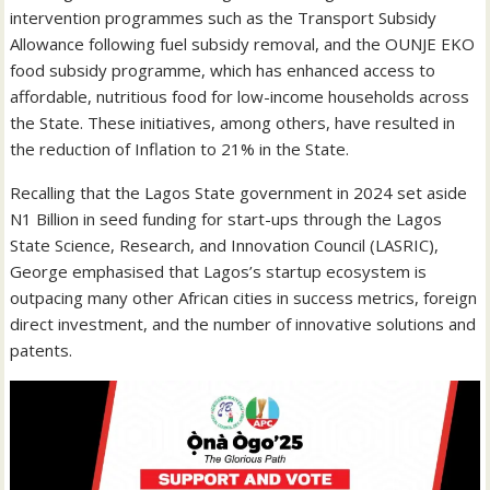
intervention programmes such as the Transport Subsidy
Allowance following fuel subsidy removal, and the OUNJE EKO
food subsidy programme, which has enhanced access to
affordable, nutritious food for low-income households across
the State. These initiatives, among others, have resulted in
the reduction of Inflation to 21% in the State.
Recalling that the Lagos State government in 2024 set aside
N1 Billion in seed funding for start-ups through the Lagos
State Science, Research, and Innovation Council (LASRIC),
George emphasised that Lagos’s startup ecosystem is
outpacing many other African cities in success metrics, foreign
direct investment, and the number of innovative solutions and
patents.