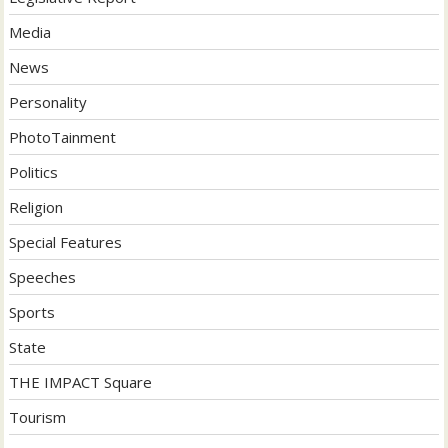
Media
News
Personality
PhotoTainment
Politics
Religion
Special Features
Speeches
Sports
State
THE IMPACT Square
Tourism