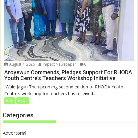
August 7, 2026
Impact Newspaper
0
Aroyewun Commends, Pledges Support For RHODA
Youth Centre’s Teachers Workshop Initiative
‎ Wale Jagun The upcoming second edition of RHODA Youth
Centre’s workshop for teachers has received...
blog
News
Categories
Advertorial