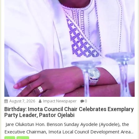
August 7, 2026
Impact Newspaper
0
Birthday: Imota Council Chair Celebrates Exemplary
Party Leader, Pastor Ojelabi
‎‎ Jare Olukotun Hon. Benson Sunday Ayodele (Ayodele), the
Executive Chairman, Imota Local Council Development Area...