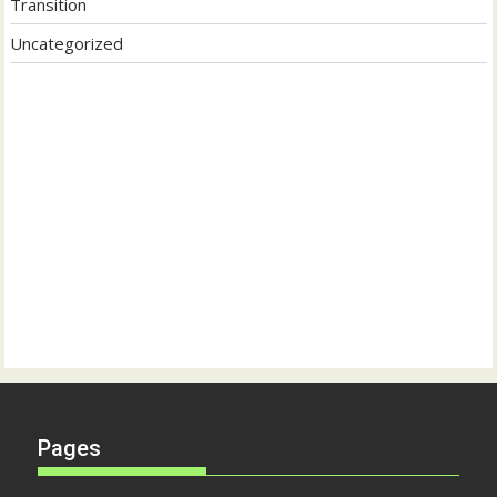
Transition
Uncategorized
Pages