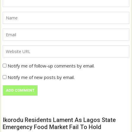
Notify me of follow-up comments by email.
Notify me of new posts by email.
Ikorodu Residents Lament As Lagos State
Emergency Food Market Fail To Hold