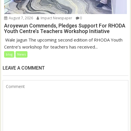
August 7, 2026
Impact Newspaper
0
Aroyewun Commends, Pledges Support For RHODA
Youth Centre’s Teachers Workshop Initiative
‎ Wale Jagun The upcoming second edition of RHODA Youth
Centre’s workshop for teachers has received...
blog
News
LEAVE A COMMENT