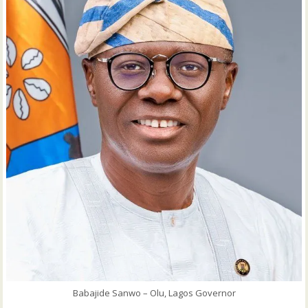
Babajide Sanwo – Olu, Lagos Governor