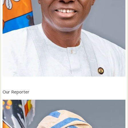
Our Reporter