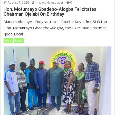
August 7, 2026
Impact Newspaper
0
Hon. Motunrayo Gbadebo-Alogba Felicitates
Chairman Ojelabi On Birthday
‎‎Mariam Akinloye ‎-Congratulates Otunba Kuye, fmr SLG too
Hon. Motunrayo Gbadebo-Alogba, the Executive Chairman,
Ijede Local...
blog
News