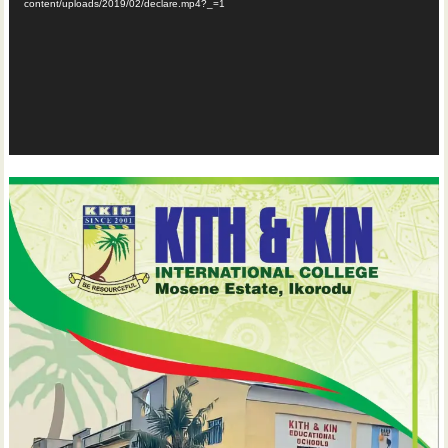
content/uploads/2019/02/declare.mp4?_=1