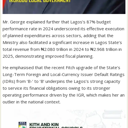
Mr. George explained further that Lagos’s 87% budget
performance rate in 2024 underscored its effective execution
of planned expenditures across sectors, adding that the
Ministry also facilitated a significant increase in Lagos State’s
total revenue from ₦2.080 trillion in 2024 to ₦2.968 trillion in
2025, demonstrating improved fiscal planning.
He emphasised that the recent Fitch upgrade of the State’s
Long-Term Foreign and Local-Currency Issuer Default Ratings
(IDRs) from ‘B-’ to ‘B’ underpins the Lagos’s strong capacity
to service its financial obligations owing to its stronger
operating performance driven by the IGR, which makes her an
outlier in the national context.