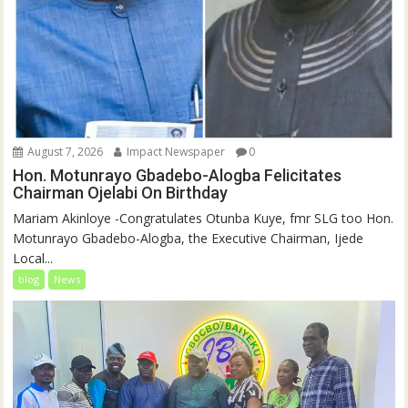
August 7, 2026
Impact Newspaper
0
Hon. Motunrayo Gbadebo-Alogba Felicitates
Chairman Ojelabi On Birthday
‎‎Mariam Akinloye ‎-Congratulates Otunba Kuye, fmr SLG too Hon.
Motunrayo Gbadebo-Alogba, the Executive Chairman, Ijede
Local...
blog
News