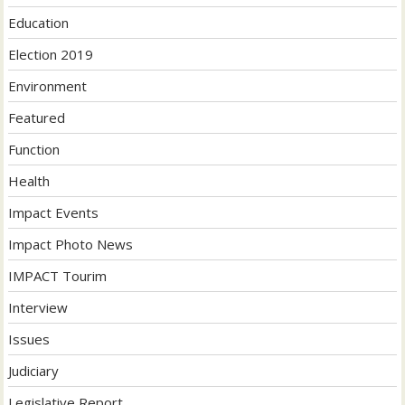
Education
Election 2019
Environment
Featured
Function
Health
Impact Events
Impact Photo News
IMPACT Tourim
Interview
Issues
Judiciary
Legislative Report