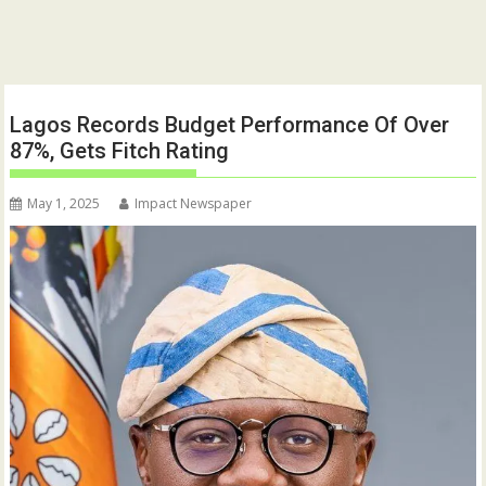
Lagos Records Budget Performance Of Over
87%, Gets Fitch Rating
May 1, 2025
Impact Newspaper