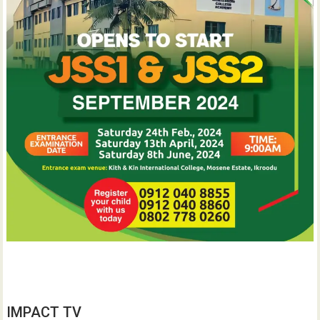
IMPACT TV