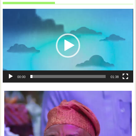
Video
Player
00:00
01:38