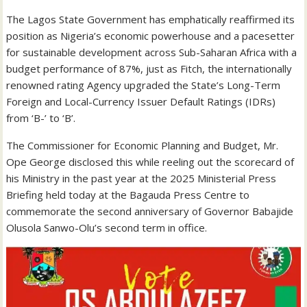
The Lagos State Government has emphatically reaffirmed its
position as Nigeria’s economic powerhouse and a pacesetter
for sustainable development across Sub-Saharan Africa with a
budget performance of 87%, just as Fitch, the internationally
renowned rating Agency upgraded the State’s Long-Term
Foreign and Local-Currency Issuer Default Ratings (IDRs)
from ‘B-’ to ‘B’.
The Commissioner for Economic Planning and Budget, Mr.
Ope George disclosed this while reeling out the scorecard of
his Ministry in the past year at the 2025 Ministerial Press
Briefing held today at the Bagauda Press Centre to
commemorate the second anniversary of Governor Babajide
Olusola Sanwo-Olu’s second term in office.