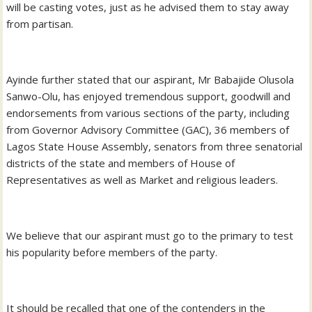
will be casting votes, just as he advised them to stay away
from partisan.
Ayinde further stated that our aspirant, Mr Babajide Olusola
Sanwo-Olu, has enjoyed tremendous support, goodwill and
endorsements from various sections of the party, including
from Governor Advisory Committee (GAC), 36 members of
Lagos State House Assembly, senators from three senatorial
districts of the state and members of House of
Representatives as well as Market and religious leaders.
We believe that our aspirant must go to the primary to test
his popularity before members of the party.
It should be recalled that one of the contenders in the