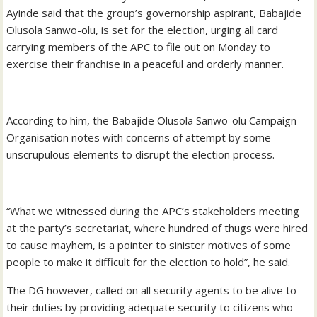
Ayinde said that the group’s governorship aspirant, Babajide
Olusola Sanwo-olu, is set for the election, urging all card
carrying members of the APC to file out on Monday to
exercise their franchise in a peaceful and orderly manner.
According to him, the Babajide Olusola Sanwo-olu Campaign
Organisation notes with concerns of attempt by some
unscrupulous elements to disrupt the election process.
“What we witnessed during the APC’s stakeholders meeting
at the party’s secretariat, where hundred of thugs were hired
to cause mayhem, is a pointer to sinister motives of some
people to make it difficult for the election to hold”, he said.
The DG however, called on all security agents to be alive to
their duties by providing adequate security to citizens who