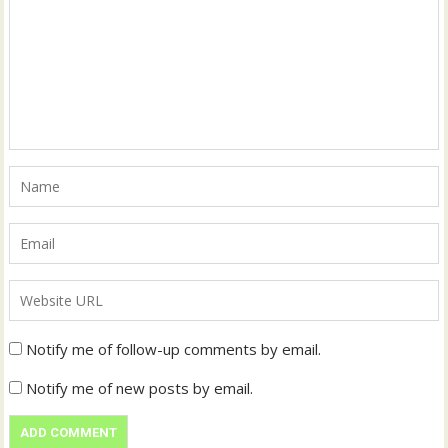
Notify me of follow-up comments by email.
Notify me of new posts by email.