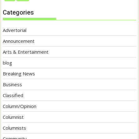
Categories
Advertorial
Announcement
Arts & Entertainment
blog
Breaking News
Business
Classified
Column/Opinion
Columnist
Columnists
Community