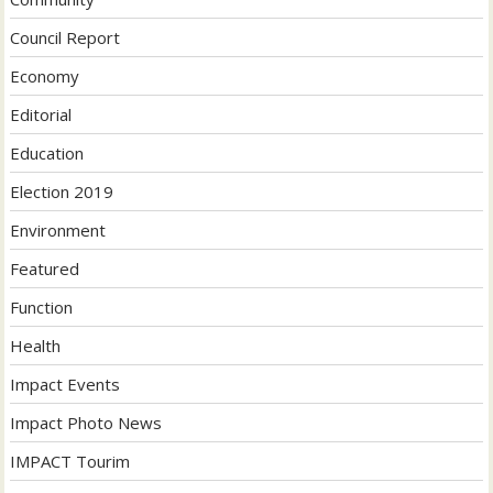
Council Report
Economy
Editorial
Education
Election 2019
Environment
Featured
Function
Health
Impact Events
Impact Photo News
IMPACT Tourim