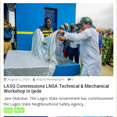
August 6, 2026
Impact Newspaper
0
LASG Commissions LNSA Technical & Mechanical
Workshop In Ijede
‎‎ Jare Olukotun ‎ ‎The Lagos State Government has commissioned
the Lagos State Neighbourhood Safety Agency...
blog
News