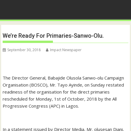
We’re Ready For Primaries-Sanwo-Olu.
September 30, 2018
Impact Newspaper
The Director General, Babajide Olusola Sanwo-olu Campaign
Organisation (BOSCO), Mr. Tayo Ayinde, on Sunday restated
readiness of the organisation for the direct primaries
rescheduled for Monday, 1st of October, 2018 by the All
Progressive Congress (APC) in Lagos.
In a statement issued by Director Media, Mr. olusesan Diani,