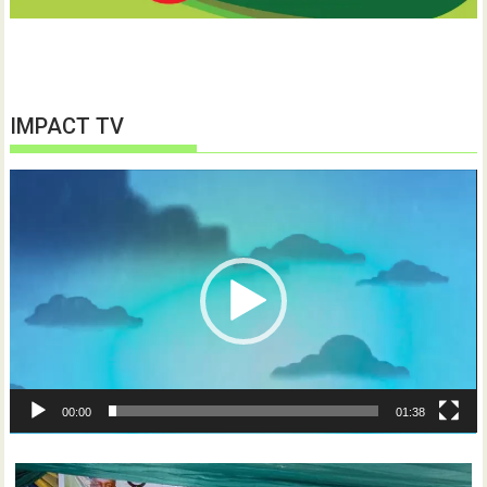
IMPACT TV
Video
Player
00:00
01:38