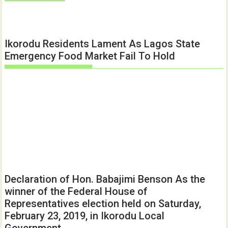
Ikorodu Residents Lament As Lagos State
Emergency Food Market Fail To Hold
Declaration of Hon. Babajimi Benson As the
winner of the Federal House of
Representatives election held on Saturday,
February 23, 2019, in Ikorodu Local