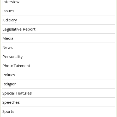
Interview
Issues
Judiciary
Legislative Report
Media
News
Personality
PhotoTainment
Politics
Religion
Special Features
Speeches
Sports