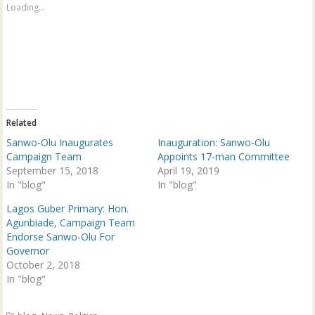
a
a
Loading...
r
r
e
e
o
o
n
n
T
F
w
a
i
c
t
e
t
b
e
o
r
o
(
k
Related
O
(
p
O
Sanwo-Olu Inaugurates
Inauguration: Sanwo-Olu
e
p
n
e
Campaign Team
Appoints 17-man Committee
s
n
September 15, 2018
April 19, 2019
i
s
n
i
In "blog"
In "blog"
n
n
e
n
w
e
Lagos Guber Primary: Hon.
w
w
Agunbiade, Campaign Team
i
w
n
i
Endorse Sanwo-Olu For
d
n
Governor
o
d
w
o
October 2, 2018
)
w
In "blog"
)