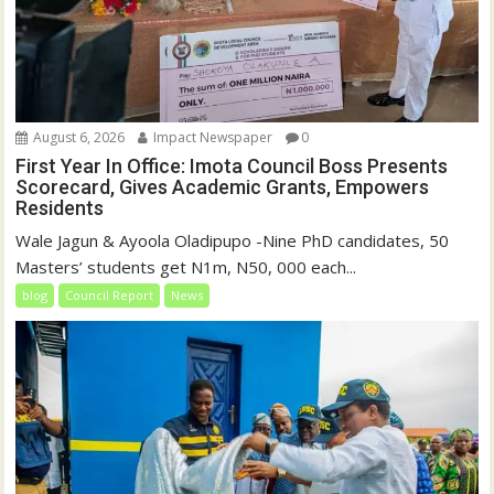
August 6, 2026
Impact Newspaper
0
First Year In Office: Imota Council Boss Presents
Scorecard, Gives Academic Grants, Empowers
Residents
Wale Jagun & Ayoola Oladipupo -Nine PhD candidates, 50
Masters’ students get N1m, N50, 000 each...
blog
Council Report
News