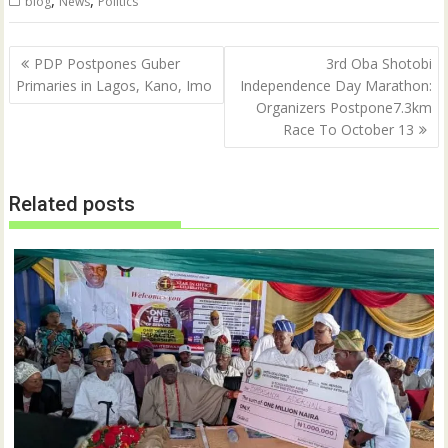
,
,
blog
News
Politics
Post
PDP Postpones Guber
3rd Oba Shotobi
navigation
Primaries in Lagos, Kano, Imo
Independence Day Marathon:
Organizers Postpone7.3km
Race To October 13
Related posts