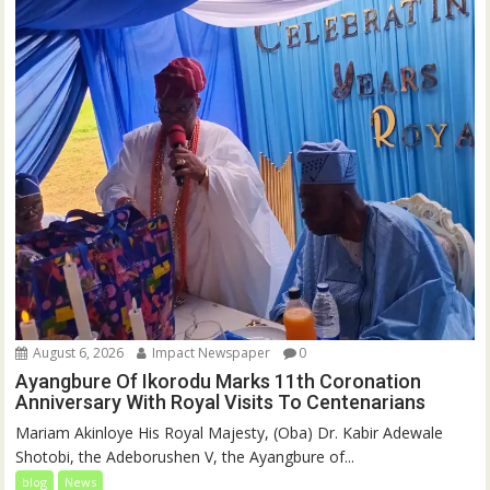
August 6, 2026
Impact Newspaper
0
Ayangbure Of Ikorodu Marks 11th Coronation
Anniversary With Royal Visits To Centenarians
Mariam Akinloye His Royal Majesty, (Oba) Dr. Kabir Adewale
Shotobi, the Adeborushen V, the Ayangbure of...
blog
News