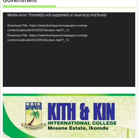
Government
Video
Media error: Format(s) not supported or source(s) not found
Player
Download File: https://www.theimpactnewspaper.com/wp-
content/uploads/2019/02/declare.mp4?_=1
Download File: https://www.theimpactnewspaper.com/wp-
content/uploads/2019/02/declare.mp4?_=1