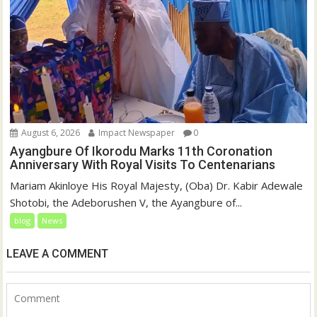
August 6, 2026
Impact Newspaper
0
Ayangbure Of Ikorodu Marks 11th Coronation
Anniversary With Royal Visits To Centenarians
Mariam Akinloye His Royal Majesty, (Oba) Dr. Kabir Adewale
Shotobi, the Adeborushen V, the Ayangbure of...
blog
News
LEAVE A COMMENT