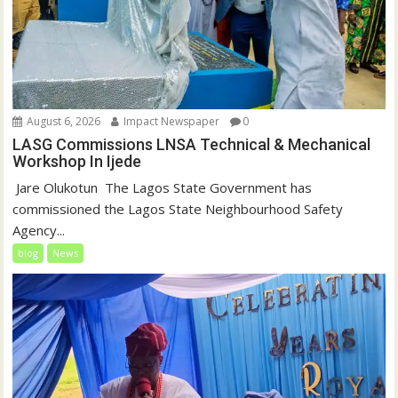
August 6, 2026
Impact Newspaper
0
LASG Commissions LNSA Technical & Mechanical
Workshop In Ijede
‎‎ Jare Olukotun ‎ ‎The Lagos State Government has
commissioned the Lagos State Neighbourhood Safety
Agency...
blog
News