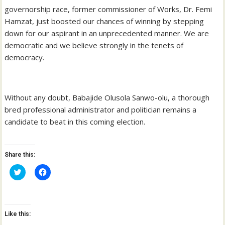
governorship race, former commissioner of Works, Dr. Femi
Hamzat, just boosted our chances of winning by stepping
down for our aspirant in an unprecedented manner. We are
democratic and we believe strongly in the tenets of
democracy.
Without any doubt, Babajide Olusola Sanwo-olu, a thorough
bred professional administrator and politician remains a
candidate to beat in this coming election.
Share this:
C
C
l
l
i
i
c
c
k
k
t
t
o
o
Like this:
s
s
h
h