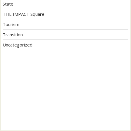
State
THE IMPACT Square
Tourism
Transition
Uncategorized