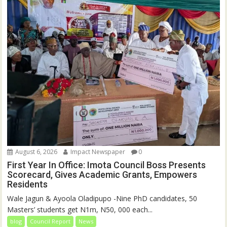
August 6, 2026
Impact Newspaper
0
First Year In Office: Imota Council Boss Presents
Scorecard, Gives Academic Grants, Empowers
Residents
Wale Jagun & Ayoola Oladipupo -Nine PhD candidates, 50
Masters’ students get N1m, N50, 000 each...
blog
Council Report
News