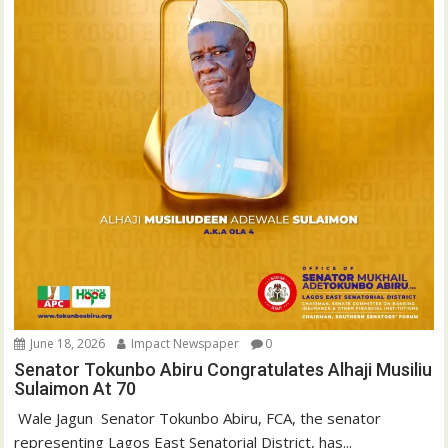
June 18, 2026
Impact Newspaper
0
Senator Tokunbo Abiru Congratulates Alhaji Musiliu
Sulaimon At 70
‎ Wale Jagun ‎ ‎Senator Tokunbo Abiru, FCA, the senator
representing Lagos East Senatorial District, has...