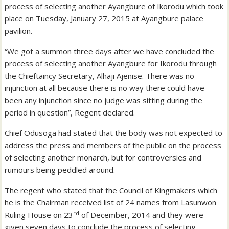
process of selecting another Ayangbure of Ikorodu which took
place on Tuesday, January 27, 2015 at Ayangbure palace
pavilion.
“We got a summon three days after we have concluded the
process of selecting another Ayangbure for Ikorodu through
the Chieftaincy Secretary, Alhaji Ajenise. There was no
injunction at all because there is no way there could have
been any injunction since no judge was sitting during the
period in question”, Regent declared.
Chief Odusoga had stated that the body was not expected to
address the press and members of the public on the process
of selecting another monarch, but for controversies and
rumours being peddled around.
The regent who stated that the Council of Kingmakers which
he is the Chairman received list of 24 names from Lasunwon
rd
Ruling House on 23
of December, 2014 and they were
given seven days to conclude the process of selecting