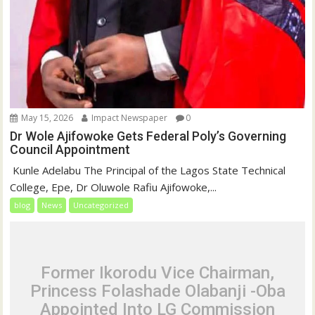
May 15, 2026
Impact Newspaper
0
Dr Wole Ajifowoke Gets Federal Poly’s Governing
Council Appointment
‎ Kunle Adelabu ‎The Principal of the Lagos State Technical
College, Epe, Dr Oluwole Rafiu Ajifowoke,...
blog
News
Uncategorized
Former Ikorodu Vice Chairman,
Princess Folashade Olabanji -Oba
Appointed Into LG Commission