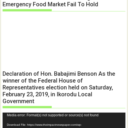
Emergency Food Market Fail To Hold
Declaration of Hon. Babajimi Benson As the
winner of the Federal House of
Representatives election held on Saturday,
February 23, 2019, in Ikorodu Local
Government
Video
Media error: Format(s) not supported or source(s) not found
Player
Download File: https://www.theimpactnewspaper.com/wp-