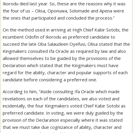
Ikorodu died last year. So, these are the reasons why it was
the four of us – Olisa, Oponuwa, Solomade and Apena were
the ones that participated and concluded the process.”
On the method used in arriving at High Chief Kabir Sotobi, the
incumbent Odofin of Ikorodu as preferred candidate to
succeed the late Oba Salaudeen Oyefusi, Olisa stated that the
Kingmakers consulted Ifa Oracle as required by law and also
allowed themselves to be guided by the provisions of the
Declaration which stated that the Kingmakers must have
regard for the ability, character and popular supports of each
candidate before considering a preferred one.
According to him, “Aside consulting Ifa Oracle which made
revelations on each of the candidates, we also voted and
incidentally, the four Kingmakers voted Chief Kabir Sotobi as
preferred candidate. In voting, we were duly guided by the
provision of the Declaration especially where it was stated
that we must take due cognizance of ability, character and