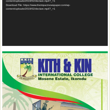
content/uploads/2019/02/declare.mp4?_=1
Download File: https://www.theimpactnewspaper.com/wp-
content/uploads/2019/02/declare.mp4?_=1