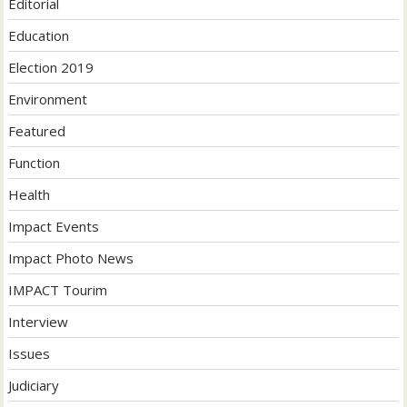
Editorial
Education
Election 2019
Environment
Featured
Function
Health
Impact Events
Impact Photo News
IMPACT Tourim
Interview
Issues
Judiciary