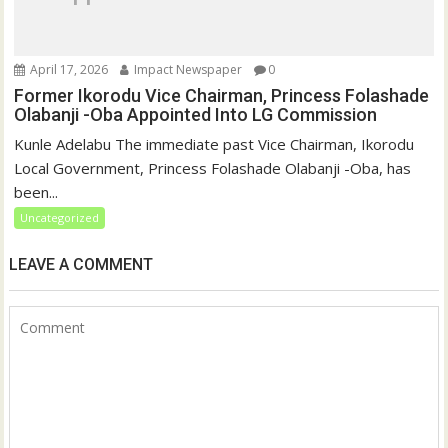
April 17, 2026
Impact Newspaper
0
Former Ikorodu Vice Chairman, Princess Folashade
Olabanji -Oba Appointed Into LG Commission
Kunle Adelabu The immediate past Vice Chairman, Ikorodu
Local Government, Princess Folashade Olabanji -Oba, has
been...
Uncategorized
LEAVE A COMMENT