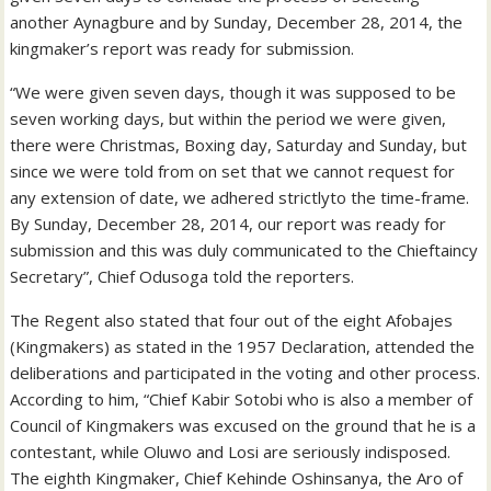
another Aynagbure and by Sunday, December 28, 2014, the
kingmaker’s report was ready for submission.
“We were given seven days, though it was supposed to be
seven working days, but within the period we were given,
there were Christmas, Boxing day, Saturday and Sunday, but
since we were told from on set that we cannot request for
any extension of date, we adhered strictlyto the time-frame.
By Sunday, December 28, 2014, our report was ready for
submission and this was duly communicated to the Chieftaincy
Secretary”, Chief Odusoga told the reporters.
The Regent also stated that four out of the eight Afobajes
(Kingmakers) as stated in the 1957 Declaration, attended the
deliberations and participated in the voting and other process.
According to him, “Chief Kabir Sotobi who is also a member of
Council of Kingmakers was excused on the ground that he is a
contestant, while Oluwo and Losi are seriously indisposed.
The eighth Kingmaker, Chief Kehinde Oshinsanya, the Aro of