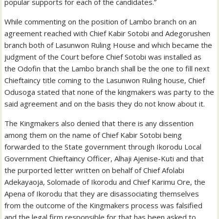
popular supports for each of the candidates.”
While commenting on the position of Lambo branch on an
agreement reached with Chief Kabir Sotobi and Adegorushen
branch both of Lasunwon Ruling House and which became the
judgment of the Court before Chief Sotobi was installed as
the Odofin that the Lambo branch shall be the one to fill next
Chieftaincy title coming to the Lasunwon Ruling house, Chief
Odusoga stated that none of the kingmakers was party to the
said agreement and on the basis they do not know about it.
The Kingmakers also denied that there is any dissention
among them on the name of Chief Kabir Sotobi being
forwarded to the State government through Ikorodu Local
Government Chieftaincy Officer, Alhaji Ajenise-Kuti and that
the purported letter written on behalf of Chief Afolabi
Adekayaoja, Solomade of Ikorodu and Chief Karimu Ore, the
Apena of Ikorodu that they are disassociating themselves
from the outcome of the Kingmakers process was falsified
and the legal firm responsible for that has been asked to