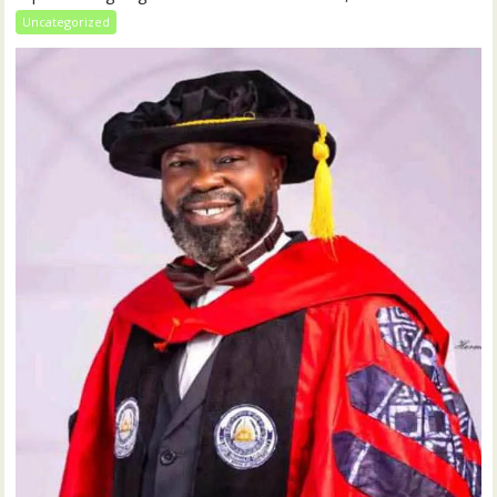
Uncategorized