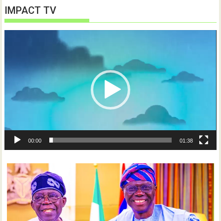
IMPACT TV
Video
Player
00:00
01:38