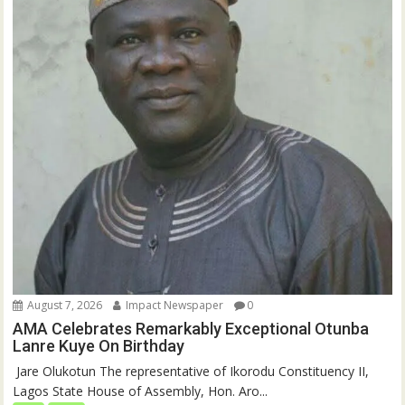
August 7, 2026
Impact Newspaper
0
AMA Celebrates Remarkably Exceptional Otunba
Lanre Kuye On Birthday
‎ Jare Olukotun The representative of Ikorodu Constituency II,
Lagos State House of Assembly, Hon. Aro...