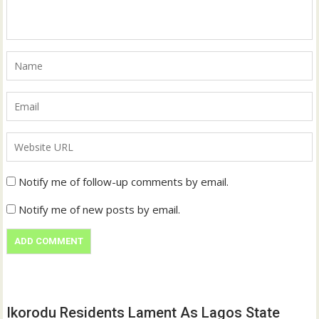
Notify me of follow-up comments by email.
Notify me of new posts by email.
Ikorodu Residents Lament As Lagos State