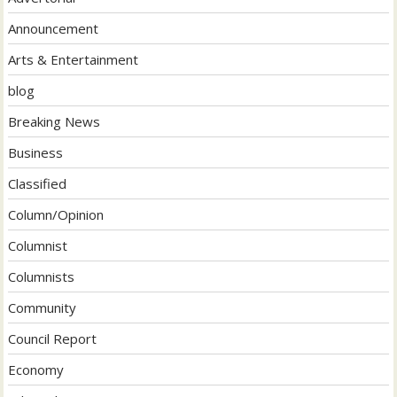
Announcement
Arts & Entertainment
blog
Breaking News
Business
Classified
Column/Opinion
Columnist
Columnists
Community
Council Report
Economy