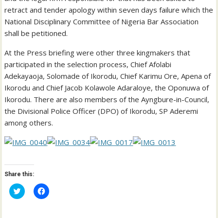
retract and tender apology within seven days failure which the
National Disciplinary Committee of Nigeria Bar Association
shall be petitioned.
At the Press briefing were other three kingmakers that
participated in the selection process, Chief Afolabi
Adekayaoja, Solomade of Ikorodu, Chief Karimu Ore, Apena of
Ikorodu and Chief Jacob Kolawole Adaraloye, the Oponuwa of
Ikorodu. There are also members of the Ayngbure-in-Council,
the Divisional Police Officer (DPO) of Ikorodu, SP Aderemi
among others.
Share this:
C
C
l
l
i
i
c
c
k
k