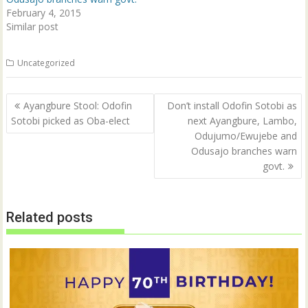
)
February 4, 2015
Similar post
Uncategorized
Post
Ayangbure Stool: Odofin
Don’t install Odofin Sotobi as
navigation
Sotobi picked as Oba-elect
next Ayangbure, Lambo,
Odujumo/Ewujebe and
Odusajo branches warn
govt.
Related posts