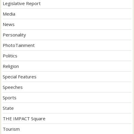
Legislative Report
Media
News
Personality
PhotoTainment
Politics
Religion
Special Features
Speeches
Sports
State
THE IMPACT Square
Tourism