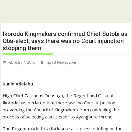
Ikorodu Kingmakers confirmed Chief Sotobi as
Oba-elect, says there was no Court injunction
stopping them
February 4, 2015
Impact Newspaper
Kunle Adelabu
High Chief Zaccheus Odusoga, the Regent and Olisa of
Ikorodu has declared that there was no Court injunction
preventing the Council of Kingmakers from concluding the
process of selecting a successor to Ayangbure throne.
The Regent made this disclosure at a press briefing on the