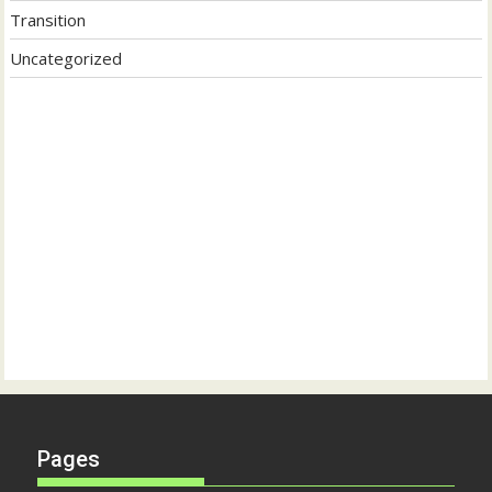
Transition
Uncategorized
Pages