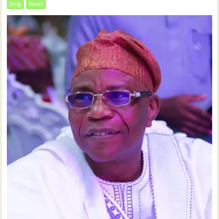
blog
News