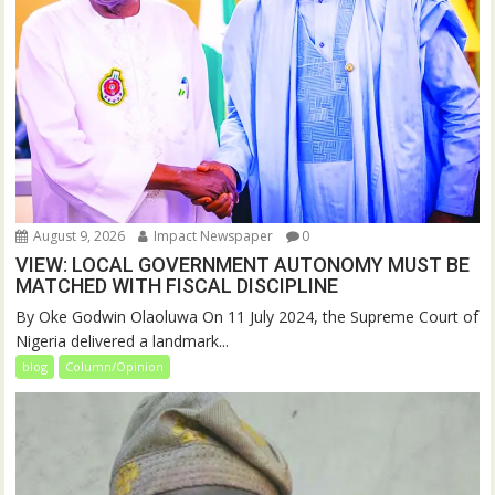
August 9, 2026
Impact Newspaper
0
VIEW: LOCAL GOVERNMENT AUTONOMY MUST BE
MATCHED WITH FISCAL DISCIPLINE
By Oke Godwin Olaoluwa On 11 July 2024, the Supreme Court of
Nigeria delivered a landmark...
blog
Column/Opinion