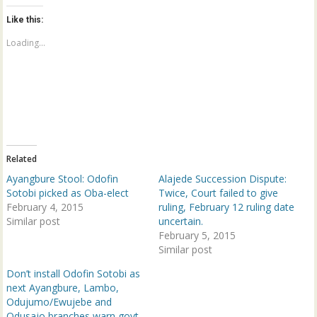
t
t
o
o
Like this:
s
s
h
h
a
a
Loading...
r
r
e
e
o
o
n
n
T
F
w
a
i
c
t
e
t
b
e
o
r
o
(
k
Related
O
(
p
O
Ayangbure Stool: Odofin
Alajede Succession Dispute:
e
p
n
e
Sotobi picked as Oba-elect
Twice, Court failed to give
s
n
February 4, 2015
ruling, February 12 ruling date
i
s
n
i
Similar post
uncertain.
n
n
e
n
February 5, 2015
w
e
Similar post
w
w
i
w
n
i
Don’t install Odofin Sotobi as
d
n
next Ayangbure, Lambo,
o
d
w
o
Odujumo/Ewujebe and
)
w
Odusajo branches warn govt.