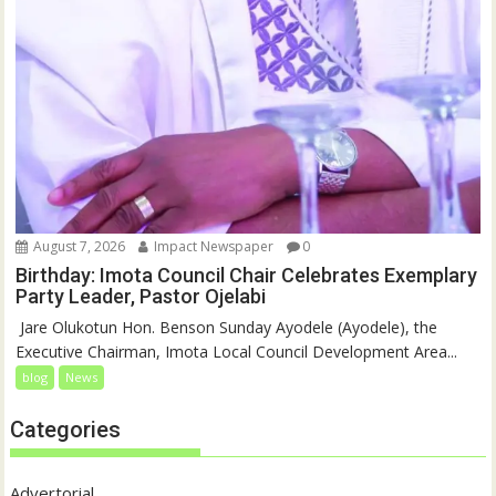
August 7, 2026
Impact Newspaper
0
Birthday: Imota Council Chair Celebrates Exemplary
Party Leader, Pastor Ojelabi
‎‎ Jare Olukotun Hon. Benson Sunday Ayodele (Ayodele), the
Executive Chairman, Imota Local Council Development Area...
blog
News
Categories
Advertorial