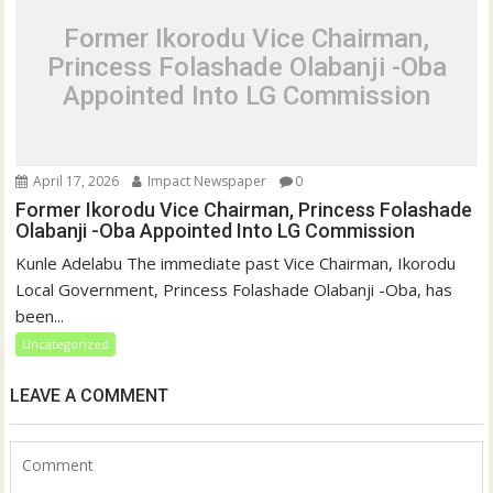
Former Ikorodu Vice Chairman,
Princess Folashade Olabanji -Oba
Appointed Into LG Commission
April 17, 2026
Impact Newspaper
0
Former Ikorodu Vice Chairman, Princess Folashade
Olabanji -Oba Appointed Into LG Commission
Kunle Adelabu The immediate past Vice Chairman, Ikorodu
Local Government, Princess Folashade Olabanji -Oba, has
been...
Uncategorized
LEAVE A COMMENT