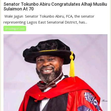
Senator Tokunbo Abiru Congratulates Alhaji Musiliu
Sulaimon At 70
‎ Wale Jagun ‎ ‎Senator Tokunbo Abiru, FCA, the senator
representing Lagos East Senatorial District, has...
Uncategorized