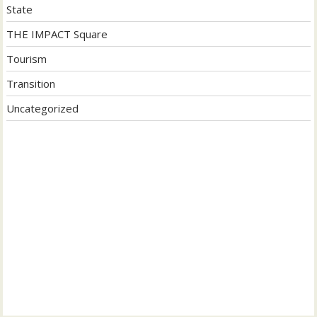
State
THE IMPACT Square
Tourism
Transition
Uncategorized