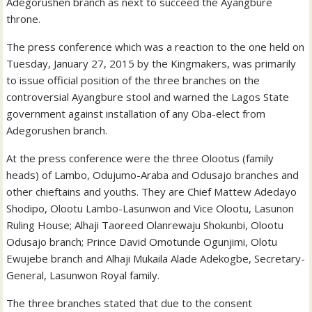
Adegorushen branch as next to succeed the Ayangbure
throne.
The press conference which was a reaction to the one held on
Tuesday, January 27, 2015 by the Kingmakers, was primarily
to issue official position of the three branches on the
controversial Ayangbure stool and warned the Lagos State
government against installation of any Oba-elect from
Adegorushen branch.
At the press conference were the three Olootus (family
heads) of Lambo, Odujumo-Araba and Odusajo branches and
other chieftains and youths. They are Chief Mattew Adedayo
Shodipo, Olootu Lambo-Lasunwon and Vice Olootu, Lasunon
Ruling House; Alhaji Taoreed Olanrewaju Shokunbi, Olootu
Odusajo branch; Prince David Omotunde Ogunjimi, Olotu
Ewujebe branch and Alhaji Mukaila Alade Adekogbe, Secretary-
General, Lasunwon Royal family.
The three branches stated that due to the consent