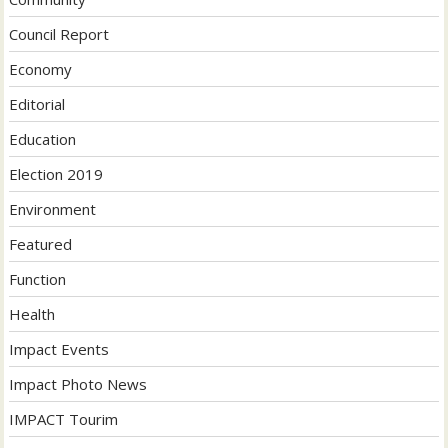
Council Report
Economy
Editorial
Education
Election 2019
Environment
Featured
Function
Health
Impact Events
Impact Photo News
IMPACT Tourim