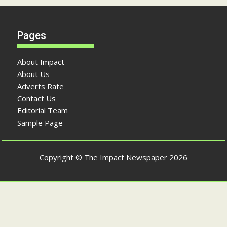
Pages
About Impact
About Us
Adverts Rate
Contact Us
Editorial Team
Sample Page
Copyright © The Impact Newspaper 2026