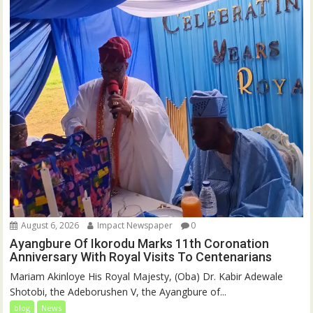
August 6, 2026
Impact Newspaper
0
Ayangbure Of Ikorodu Marks 11th Coronation
Anniversary With Royal Visits To Centenarians
Mariam Akinloye His Royal Majesty, (Oba) Dr. Kabir Adewale
Shotobi, the Adeborushen V, the Ayangbure of...
blog
News