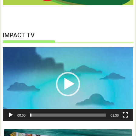
IMPACT TV
Video
Player
00:00
01:38