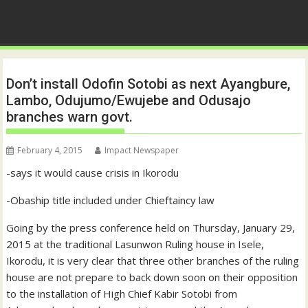
Don’t install Odofin Sotobi as next Ayangbure,
Lambo, Odujumo/Ewujebe and Odusajo
branches warn govt.
February 4, 2015
Impact Newspaper
-says it would cause crisis in Ikorodu
-Obaship title included under Chieftaincy law
Going by the press conference held on Thursday, January 29,
2015 at the traditional Lasunwon Ruling house in Isele,
Ikorodu, it is very clear that three other branches of the ruling
house are not prepare to back down soon on their opposition
to the installation of High Chief Kabir Sotobi from