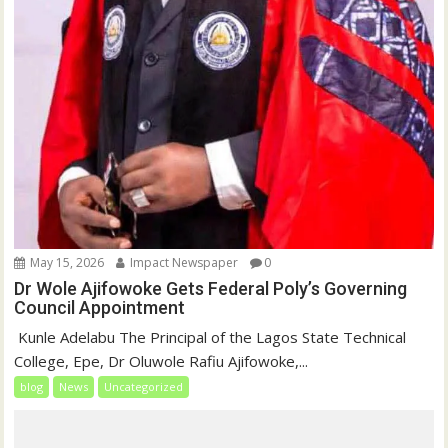
May 15, 2026
Impact Newspaper
0
Dr Wole Ajifowoke Gets Federal Poly’s Governing
Council Appointment
‎ Kunle Adelabu ‎The Principal of the Lagos State Technical
College, Epe, Dr Oluwole Rafiu Ajifowoke,...
blog
News
Uncategorized