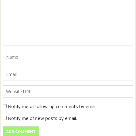
Notify me of follow-up comments by email.
Notify me of new posts by email.