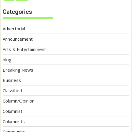
Categories
Advertorial
Announcement
Arts & Entertainment
blog
Breaking News
Business
Classified
Column/Opinion
Columnist
Columnists
Community