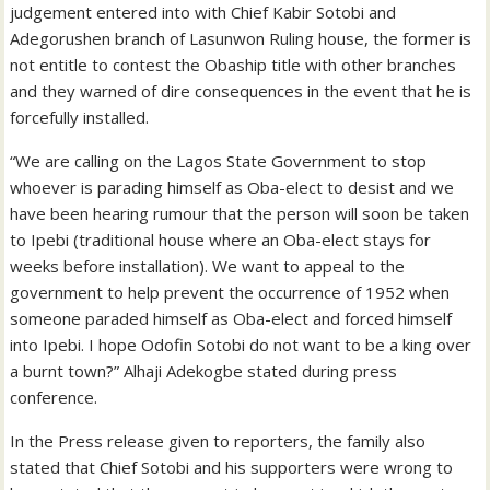
judgement entered into with Chief Kabir Sotobi and
Adegorushen branch of Lasunwon Ruling house, the former is
not entitle to contest the Obaship title with other branches
and they warned of dire consequences in the event that he is
forcefully installed.
“We are calling on the Lagos State Government to stop
whoever is parading himself as Oba-elect to desist and we
have been hearing rumour that the person will soon be taken
to Ipebi (traditional house where an Oba-elect stays for
weeks before installation). We want to appeal to the
government to help prevent the occurrence of 1952 when
someone paraded himself as Oba-elect and forced himself
into Ipebi. I hope Odofin Sotobi do not want to be a king over
a burnt town?” Alhaji Adekogbe stated during press
conference.
In the Press release given to reporters, the family also
stated that Chief Sotobi and his supporters were wrong to