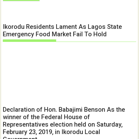
Ikorodu Residents Lament As Lagos State
Emergency Food Market Fail To Hold
Declaration of Hon. Babajimi Benson As the
winner of the Federal House of
Representatives election held on Saturday,
February 23, 2019, in Ikorodu Local