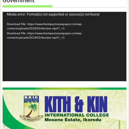
Government
Video
Media error: Format(s) not supported or source(s) not found
Player
Download File: https://www.theimpactnewspaper.com/wp-
content/uploads/2019/02/declare.mp4?_=1
Download File: https://www.theimpactnewspaper.com/wp-
content/uploads/2019/02/declare.mp4?_=1