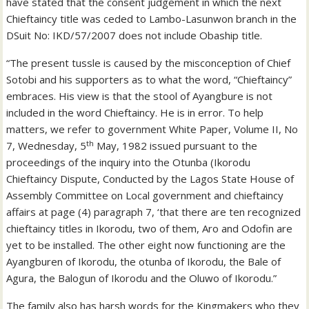
have stated that the consent judgement in which the next
Chieftaincy title was ceded to Lambo-Lasunwon branch in the
DSuit No: IKD/57/2007 does not include Obaship title.
“The present tussle is caused by the misconception of Chief
Sotobi and his supporters as to what the word, “Chieftaincy”
embraces. His view is that the stool of Ayangbure is not
included in the word Chieftaincy. He is in error. To help
matters, we refer to government White Paper, Volume II, No
th
7, Wednesday, 5
May, 1982 issued pursuant to the
proceedings of the inquiry into the Otunba (Ikorodu
Chieftaincy Dispute, Conducted by the Lagos State House of
Assembly Committee on Local government and chieftaincy
affairs at page (4) paragraph 7, ‘that there are ten recognized
chieftaincy titles in Ikorodu, two of them, Aro and Odofin are
yet to be installed. The other eight now functioning are the
Ayangburen of Ikorodu, the otunba of Ikorodu, the Bale of
Agura, the Balogun of Ikorodu and the Oluwo of Ikorodu.”
The family also has harsh words for the Kingmakers who they