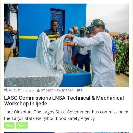
August 6, 2026
Impact Newspaper
0
LASG Commissions LNSA Technical & Mechanical
Workshop In Ijede
‎‎ Jare Olukotun ‎ ‎The Lagos State Government has commissioned
the Lagos State Neighbourhood Safety Agency...
blog
News