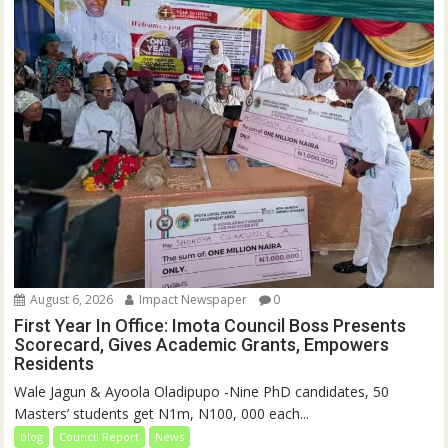
August 6, 2026
Impact Newspaper
0
First Year In Office: Imota Council Boss Presents
Scorecard, Gives Academic Grants, Empowers
Residents
Wale Jagun & Ayoola Oladipupo -Nine PhD candidates, 50
Masters’ students get N1m, N100, 000 each...
blog
Council Report
News