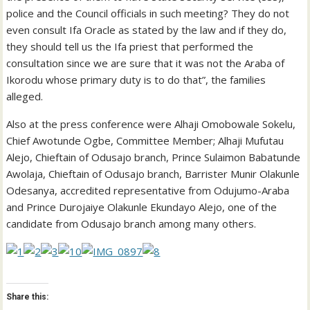
police and the Council officials in such meeting? They do not
even consult Ifa Oracle as stated by the law and if they do,
they should tell us the Ifa priest that performed the
consultation since we are sure that it was not the Araba of
Ikorodu whose primary duty is to do that”, the families
alleged.
Also at the press conference were Alhaji Omobowale Sokelu,
Chief Awotunde Ogbe, Committee Member; Alhaji Mufutau
Alejo, Chieftain of Odusajo branch, Prince Sulaimon Babatunde
Awolaja, Chieftain of Odusajo branch, Barrister Munir Olakunle
Odesanya, accredited representative from Odujumo-Araba
and Prince Durojaiye Olakunle Ekundayo Alejo, one of the
candidate from Odusajo branch among many others.
Share this: