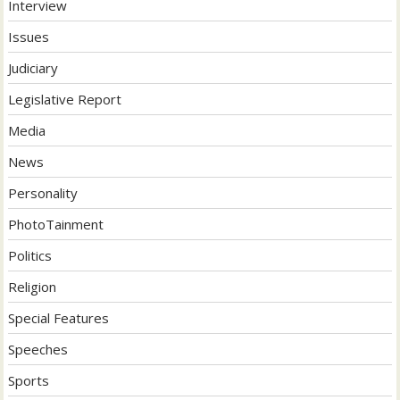
Interview
Issues
Judiciary
Legislative Report
Media
News
Personality
PhotoTainment
Politics
Religion
Special Features
Speeches
Sports