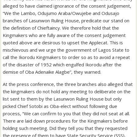
alleged to have claimed ignorance of the consent judgement,
“We the Lambo, Odujumo Araba/Owujebe and Odusajo
branches of Lasunwon Ruling House, predicate our stand on
the definition of Chieftaincy. We therefore hold that the
Kingmakers who are fully aware of the consent judgement
quoted above are desirous to upset the Applecat. This is
mischievous and we urge the government of Lagos State to
call the Ikorodu Kingmakers to order so as to avoid a repeat
of the disaster of 1952 which engulfed Ikorodu after the
demise of Oba Adenaike Alagbe”, they warned.
At the press conference, the three branches also alleged that
the kingmakers do not hold any meeting to deliberate on the
list sent to them by the Lasunwon Ruling House but only
picked Chief Sotobi as Oba-elect without following due
process, “We can confirm to you that they did not seat at all.
There are laid down procedures for the Kingmakers before
holding such meeting. Did they tell you that they requested
the presence of them to have State Security Service (SSS),