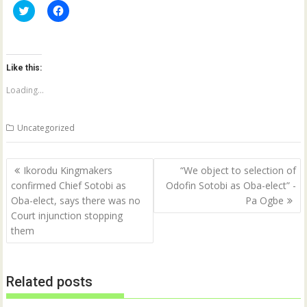
C
C
l
l
i
i
c
c
k
k
t
t
o
o
Like this:
s
s
h
h
a
a
Loading...
r
r
e
e
o
o
n
n
Uncategorized
T
F
w
a
i
c
t
e
Post
t
b
Ikorodu Kingmakers
“We object to selection of
e
o
navigation
confirmed Chief Sotobi as
Odofin Sotobi as Oba-elect” -
r
o
(
k
Oba-elect, says there was no
Pa Ogbe
O
(
p
O
Court injunction stopping
e
p
them
n
e
s
n
i
s
n
i
n
n
e
n
Related posts
w
e
w
w
i
w