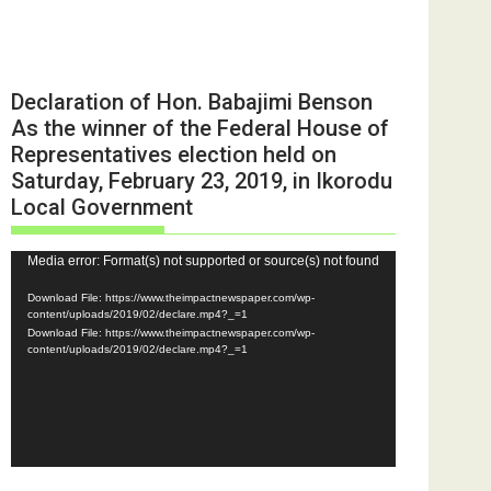
Declaration of Hon. Babajimi Benson
As the winner of the Federal House of
Representatives election held on
Saturday, February 23, 2019, in Ikorodu
Local Government
Video
Media error: Format(s) not supported or source(s) not found
Player
Download File: https://www.theimpactnewspaper.com/wp-
content/uploads/2019/02/declare.mp4?_=1
Download File: https://www.theimpactnewspaper.com/wp-
content/uploads/2019/02/declare.mp4?_=1