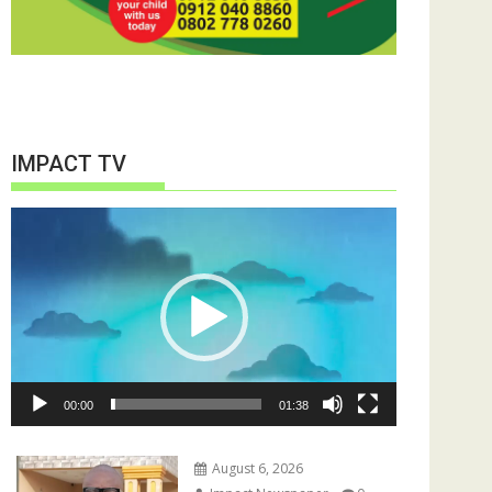
IMPACT TV
Video
Player
00:00
01:38
August 6, 2026