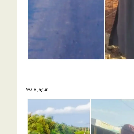
Wale Jagun