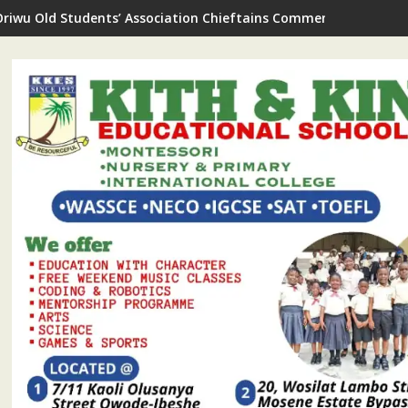
Oriwu Old Students’ Association Chieftains Commend As New Sc