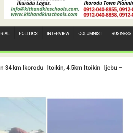
ORIAL
POLITICS
INTERVIEW
COLUMNIST
BUSINESS
 34 km Ikorodu -Itoikin, 4.5km Itoikin -Ijebu –