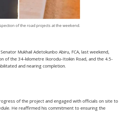
spection of the road projects at the weekend.
, Senator Mukhail Adetokunbo Abiru, FCA, last weekend,
n of the 34-kilometre Ikorodu-Itoikin Road, and the 4.5-
abilitated and nearing completion.
rogress of the project and engaged with officials on site to
edule. He reaffirmed his commitment to ensuring the