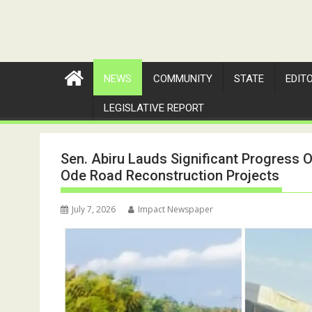
NEWS
COMMUNITY
STATE
EDIT
LEGISLATIVE REPORT
Sen. Abiru Lauds Significant Progress On
Ode Road Reconstruction Projects
July 7, 2026
Impact Newspaper