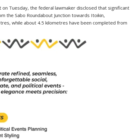
t on Tuesday, the federal lawmaker disclosed that significant
om the Sabo Roundabout Junction towards Itoikin,
tres, while about 4.5 kilometres have been completed from