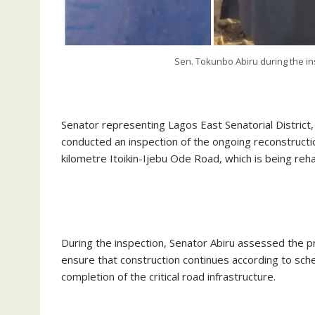
Sen. Tokunbo Abiru during the in
‎Senator representing Lagos East Senatorial District
conducted an inspection of the ongoing reconstructio
kilometre Itoikin-Ijebu Ode Road, which is being reh
‎During the inspection, Senator Abiru assessed the p
ensure that construction continues according to sch
completion of the critical road infrastructure.