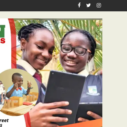
hool Laboratory Building Nears Completion