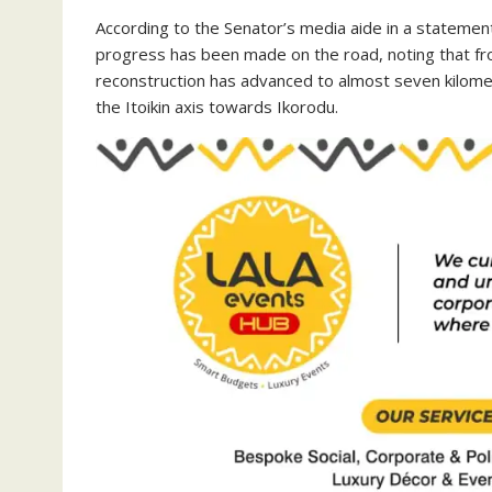
‎According to the Senator’s media aide in a statemen
progress has been made on the road, noting that fr
reconstruction has advanced to almost seven kilome
the Itoikin axis towards Ikorodu.