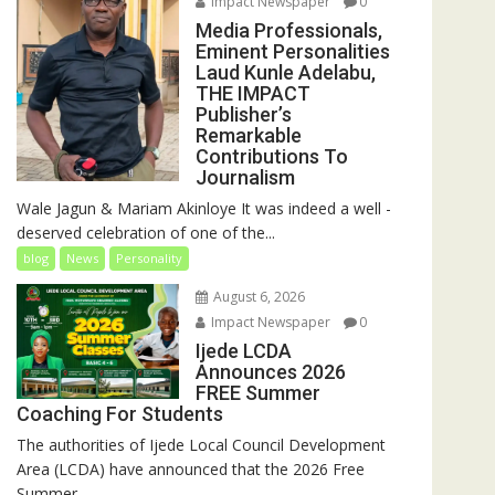
Impact Newspaper
0
Media Professionals,
Eminent Personalities
Laud Kunle Adelabu,
THE IMPACT
Publisher’s
Remarkable
Contributions To
Journalism
Wale Jagun & Mariam Akinloye It was indeed a well -
deserved celebration of one of the...
blog
News
Personality
August 6, 2026
Impact Newspaper
0
Ijede LCDA
Announces 2026
FREE Summer
Coaching For Students
The authorities of Ijede Local Council Development
Area (LCDA) have announced that the 2026 Free
Summer...