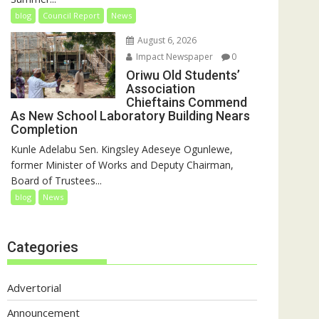
blog
Council Report
News
August 6, 2026
Impact Newspaper
0
Oriwu Old Students’
Association
Chieftains Commend
As New School Laboratory Building Nears
Completion
Kunle Adelabu Sen. Kingsley Adeseye Ogunlewe,
former Minister of Works and Deputy Chairman,
Board of Trustees...
blog
News
Categories
Advertorial
Announcement