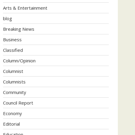
Arts & Entertainment
blog
Breaking News
Business
Classified
Column/Opinion
Columnist
Columnists
Community
Council Report
Economy
Editorial
Education