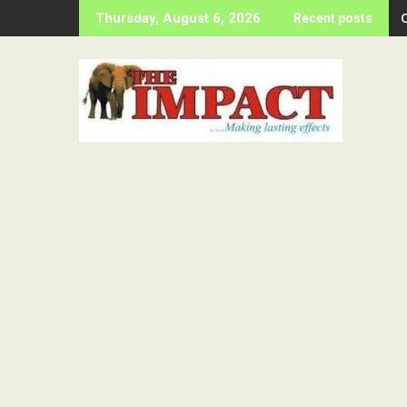
Skip
Thursday, August 6, 2026
Recent posts
to
content