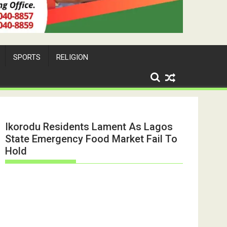
SPORTS
RELIGION
Ikorodu Residents Lament As Lagos
State Emergency Food Market Fail To
Hold