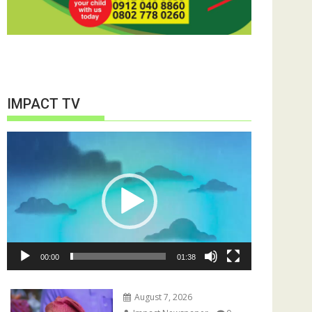
IMPACT TV
Video
Player
00:00
01:38
August 7, 2026