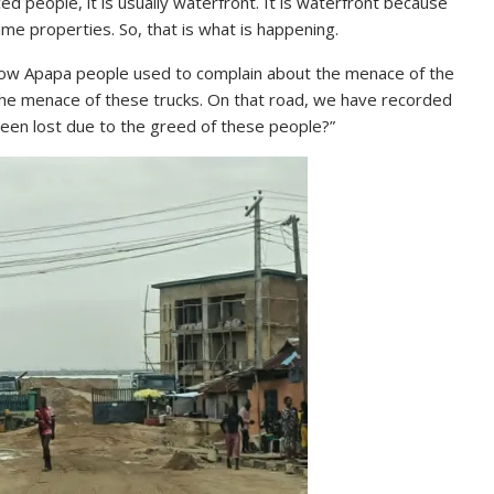
ed people, it is usually waterfront. It is waterfront because
ime properties. So, that is what is happening.
how Apapa people used to complain about the menace of the
the menace of these trucks. On that road, we have recorded
een lost due to the greed of these people?”