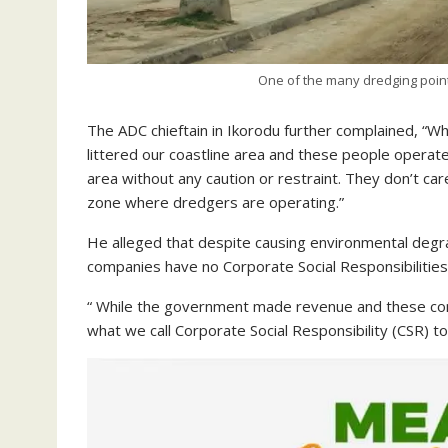
One of the many dredging points
The ADC chieftain in Ikorodu further complained, “W
littered our coastline area and these people operate
area without any caution or restraint. They don’t care 
zone where dredgers are operating.”
He alleged that despite causing environmental degr
companies have no Corporate Social Responsibilities
“ While the government made revenue and these com
what we call Corporate Social Responsibility (CSR) t