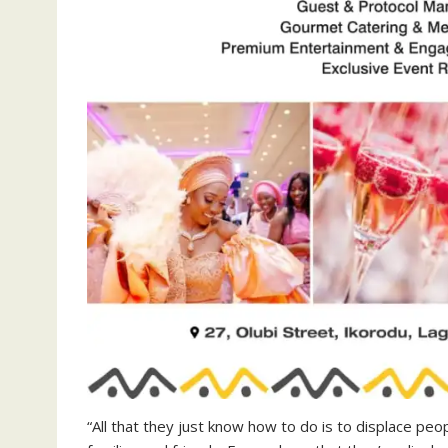
“All that they just know how to do is to displace peop