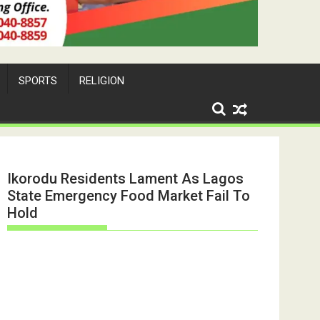
SPORTS
RELIGION
Ikorodu Residents Lament As Lagos
State Emergency Food Market Fail To
Hold