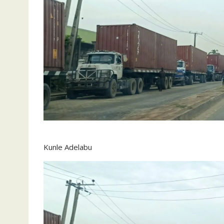
Kunle Adelabu