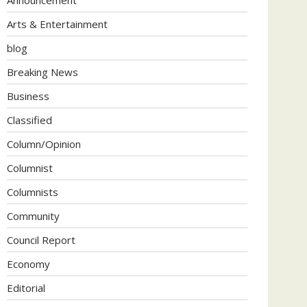
Arts & Entertainment
blog
Breaking News
Business
Classified
Column/Opinion
Columnist
Columnists
Community
Council Report
Economy
Editorial