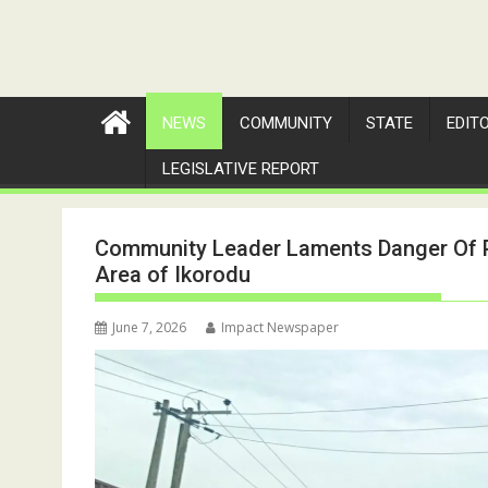
NEWS
COMMUNITY
STATE
EDIT
LEGISLATIVE REPORT
Community Leader Laments Danger Of Pr
Area of Ikorodu
June 7, 2026
Impact Newspaper