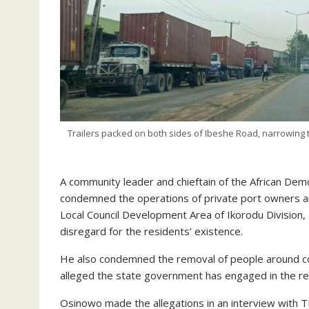
Trailers packed on both sides of Ibeshe Road, narrowing t
A community leader and chieftain of the African De
condemned the operations of private port owners a
Local Council Development Area of Ikorodu Division, 
disregard for the residents’ existence.
He also condemned the removal of people around coast
alleged the state government has engaged in the redi
Osinowo made the allegations in an interview with 