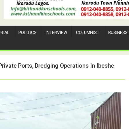
ORIAL
POLITICS
INTERVIEW
COLUMNIST
BUSINESS
ivate Ports, Dredging Operations In Ibeshe