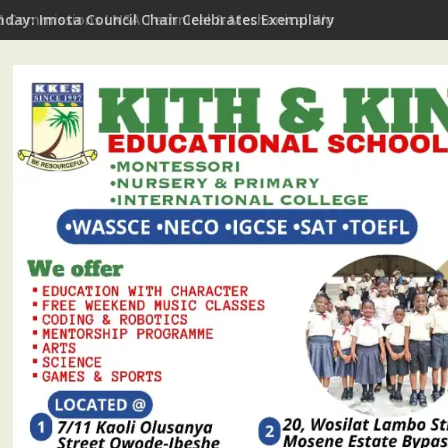
hday: Imota Council Chair Celebrates Exemplary Party Leader, P