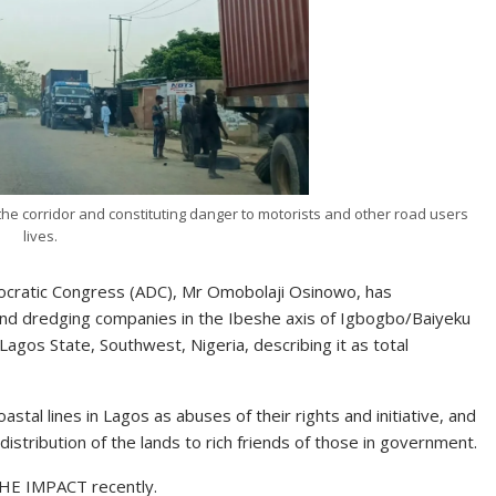
he corridor and constituting danger to motorists and other road users
lives.
mocratic Congress (ADC), Mr Omobolaji Osinowo, has
nd dredging companies in the Ibeshe axis of Igbogbo/Baiyeku
Lagos State, Southwest, Nigeria, describing it as total
al lines in Lagos as abuses of their rights and initiative, and
stribution of the lands to rich friends of those in government.
THE IMPACT recently.