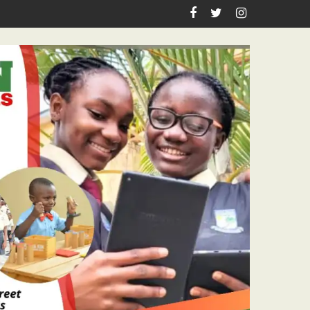
astor Ojelabi