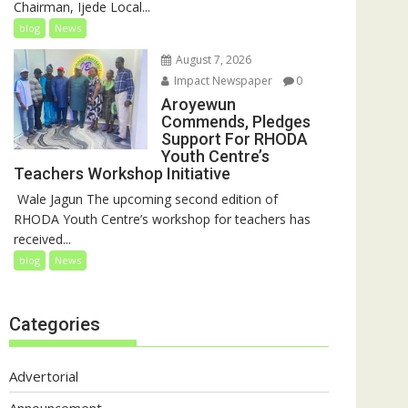
Chairman, Ijede Local...
blog
News
August 7, 2026
Impact Newspaper
0
Aroyewun
Commends, Pledges
Support For RHODA
Youth Centre’s
Teachers Workshop Initiative
‎ Wale Jagun The upcoming second edition of
RHODA Youth Centre’s workshop for teachers has
received...
blog
News
Categories
Advertorial
Announcement