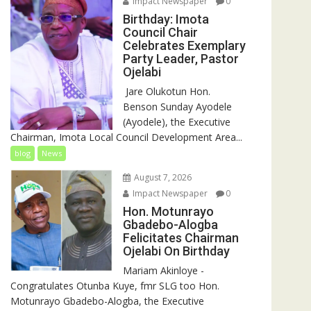
Impact Newspaper
0
Birthday: Imota
Council Chair
Celebrates Exemplary
Party Leader, Pastor
Ojelabi
‎‎ Jare Olukotun Hon.
Benson Sunday Ayodele
(Ayodele), the Executive
Chairman, Imota Local Council Development Area...
blog
News
August 7, 2026
Impact Newspaper
0
Hon. Motunrayo
Gbadebo-Alogba
Felicitates Chairman
Ojelabi On Birthday
‎‎Mariam Akinloye ‎-
Congratulates Otunba Kuye, fmr SLG too Hon.
Motunrayo Gbadebo-Alogba, the Executive