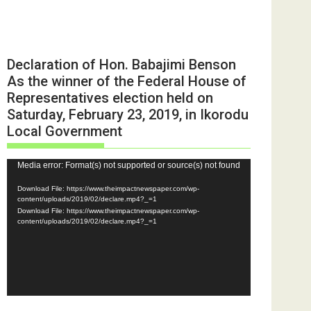
Declaration of Hon. Babajimi Benson
As the winner of the Federal House of
Representatives election held on
Saturday, February 23, 2019, in Ikorodu
Local Government
Video
Media error: Format(s) not supported or source(s) not found
Player
Download File: https://www.theimpactnewspaper.com/wp-
content/uploads/2019/02/declare.mp4?_=1
Download File: https://www.theimpactnewspaper.com/wp-
content/uploads/2019/02/declare.mp4?_=1