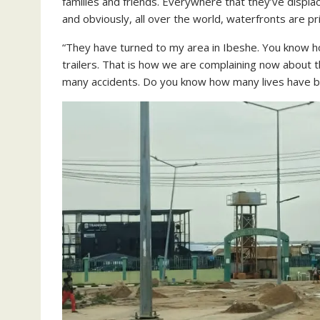
families and friends. Everywhere that they’ve displac
and obviously, all over the world, waterfronts are pr
“They have turned to my area in Ibeshe. You know 
trailers. That is how we are complaining now about 
many accidents. Do you know how many lives have b