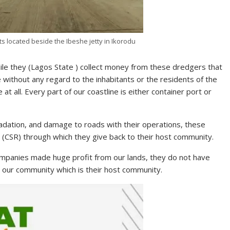
 located beside the Ibeshe jetty in Ikorodu
hile they (Lagos State ) collect money from these dredgers that
 without any regard to the inhabitants or the residents of the
at all. Every part of our coastline is either container port or
adation, and damage to roads with their operations, these
 (CSR) through which they give back to their host community.
panies made huge profit from our lands, they do not have
o our community which is their host community.