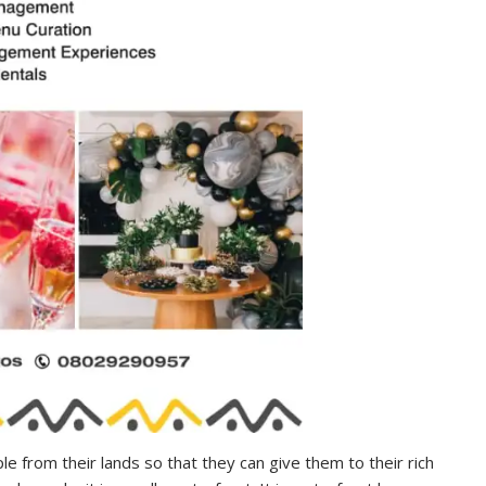
le from their lands so that they can give them to their rich