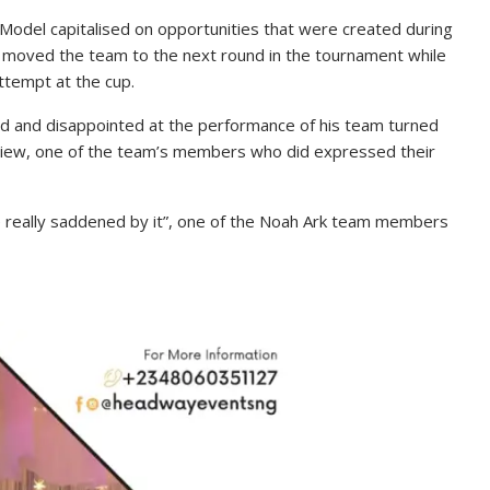
 Model capitalised on opportunities that were created during
y moved the team to the next round in the tournament while
attempt at the cup.
ed and disappointed at the performance of his team turned
rview, one of the team’s members who did expressed their
e really saddened by it”, one of the Noah Ark team members