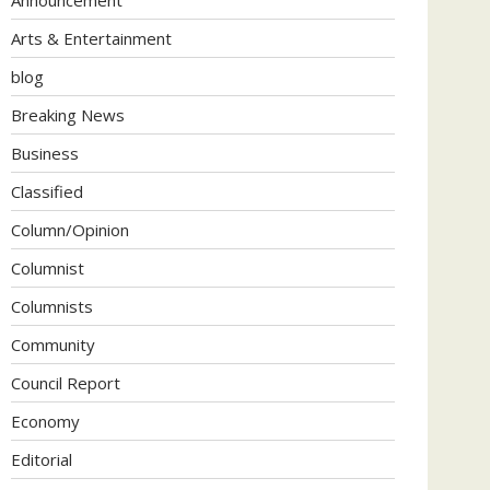
Arts & Entertainment
blog
Breaking News
Business
Classified
Column/Opinion
Columnist
Columnists
Community
Council Report
Economy
Editorial