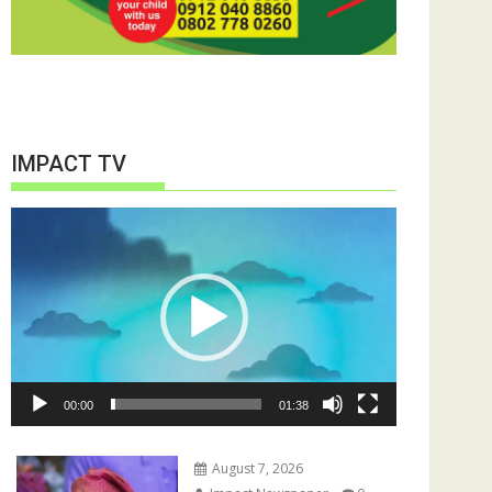
IMPACT TV
Video
Player
00:00
01:38
August 7, 2026