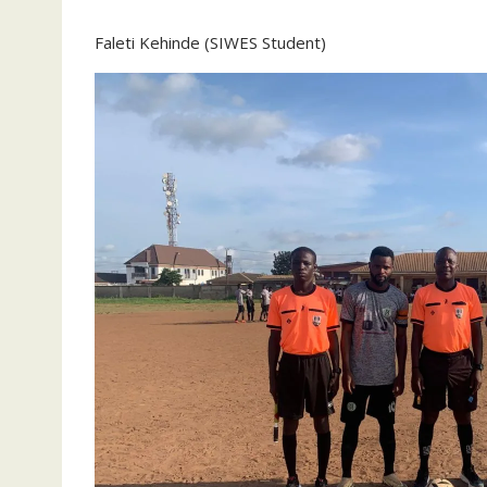
Faleti Kehinde (SIWES Student)