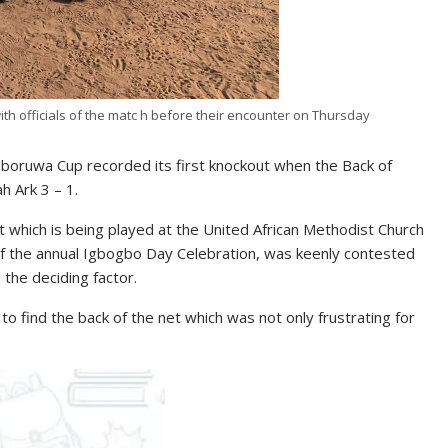
h officials of the matc h before their encounter on Thursday
oruwa Cup recorded its first knockout when the Back of
h Ark 3 – 1.
 which is being played at the United African Methodist Church
f the annual Igbogbo Day Celebration, was keenly contested
 the deciding factor.
 find the back of the net which was not only frustrating for