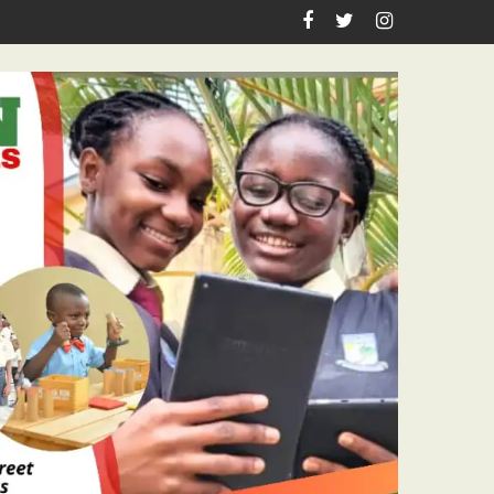
astor Ojelabi