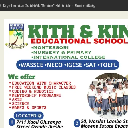
hday: Imota Council Chair Celebrates Exemplary Party Leader, P