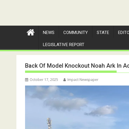
NEWS
COMMUNITY
STATE
EDIT
LEGISLATIVE REPORT
Back Of Model Knockout Noah Ark In 
October 17, 2025
Impact Newspaper