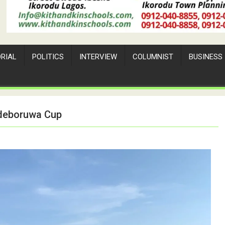
ORIAL
POLITICS
INTERVIEW
COLUMNIST
BUSINESS
Adeboruwa Cup