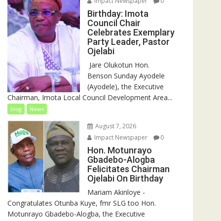
Impact Newspaper
0
Birthday: Imota
Council Chair
Celebrates Exemplary
Party Leader, Pastor
Ojelabi
‎‎ Jare Olukotun Hon.
Benson Sunday Ayodele
(Ayodele), the Executive
Chairman, Imota Local Council Development Area...
blog
News
August 7, 2026
Impact Newspaper
0
Hon. Motunrayo
Gbadebo-Alogba
Felicitates Chairman
Ojelabi On Birthday
‎‎Mariam Akinloye ‎-
Congratulates Otunba Kuye, fmr SLG too Hon.
Motunrayo Gbadebo-Alogba, the Executive