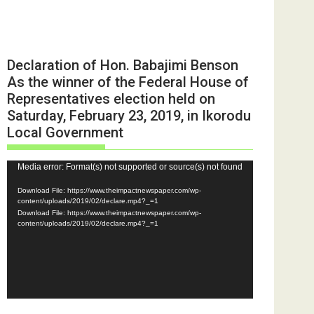
Declaration of Hon. Babajimi Benson
As the winner of the Federal House of
Representatives election held on
Saturday, February 23, 2019, in Ikorodu
Local Government
Video
Media error: Format(s) not supported or source(s) not found
Player
Download File: https://www.theimpactnewspaper.com/wp-
content/uploads/2019/02/declare.mp4?_=1
Download File: https://www.theimpactnewspaper.com/wp-
content/uploads/2019/02/declare.mp4?_=1