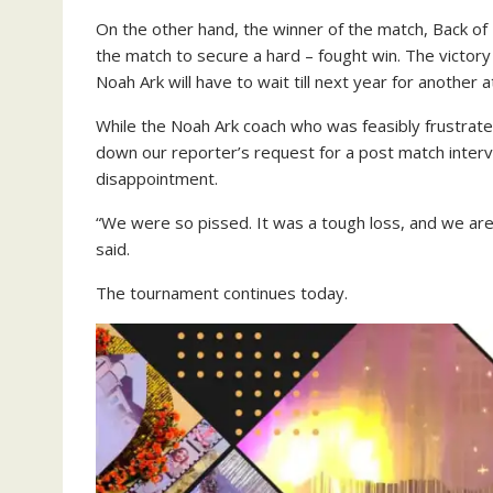
On the other hand, the winner of the match, Back of
the match to secure a hard – fought win. The victor
Noah Ark will have to wait till next year for another 
While the Noah Ark coach who was feasibly frustrat
down our reporter’s request for a post match inte
disappointment.
“We were so pissed. It was a tough loss, and we ar
said.
The tournament continues today.