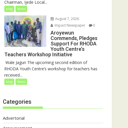
Chairman, Ijede Local...
blog
News
August 7, 2026
Impact Newspaper
0
Aroyewun
Commends, Pledges
Support For RHODA
Youth Centre’s
Teachers Workshop Initiative
‎ Wale Jagun The upcoming second edition of
RHODA Youth Centre’s workshop for teachers has
received...
blog
News
Categories
Advertorial
Announcement