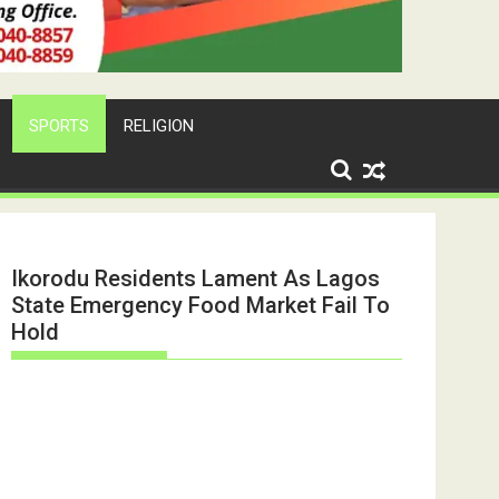
SPORTS
RELIGION
Ikorodu Residents Lament As Lagos
State Emergency Food Market Fail To
Hold