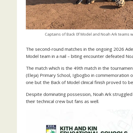
Captains of Back 0f Model and Noah Ark teams wit
The second-round matches in the ongoing 2026 Adeb
Model team in a nail – biting encounter defeated Noa
The match which is the 49th match in the tournament
(Eleja) Primary School, Igbogbo in commemoration o
one but the Back of Model clinical finish proved to be
Despite dominating possession, Noah Ark struggled to
their technical crew but fans as well.