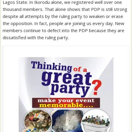
Lagos State. In Ikorodu alone, we registered well over one
thousand members. That alone shows that PDP is still strong
despite all attempts by the ruling party to weaken or erase
the opposition. In fact, people are joining us every day. New
members continue to defect into the PDP because they are
dissatisfied with the ruling party.