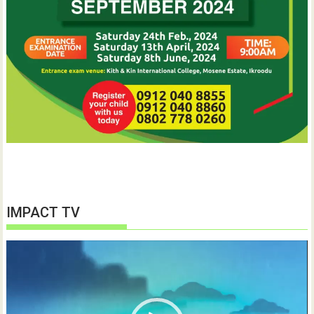
IMPACT TV
Video
Player