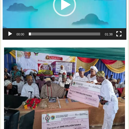
00:00
01:38