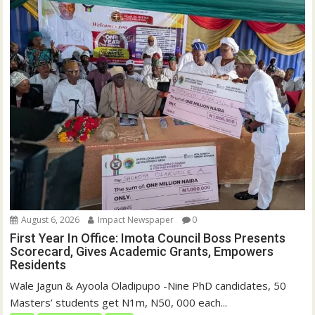
)
w
)
August 6, 2026
Impact Newspaper
0
First Year In Office: Imota Council Boss Presents
Scorecard, Gives Academic Grants, Empowers
Residents
Wale Jagun & Ayoola Oladipupo -Nine PhD candidates, 50
Masters’ students get N1m, N50, 000 each...