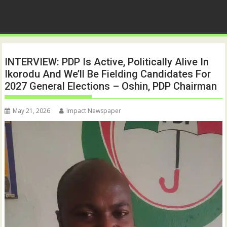
INTERVIEW: PDP Is Active, Politically Alive In
Ikorodu And We’ll Be Fielding Candidates For
2027 General Elections – Oshin, PDP Chairman
May 21, 2026
Impact Newspaper