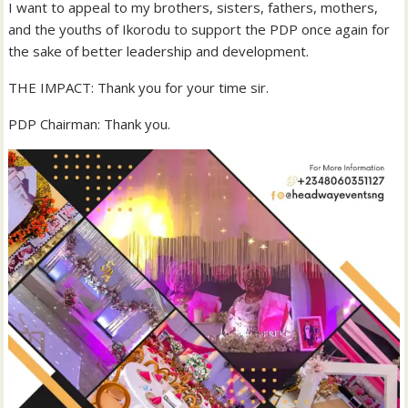
I want to appeal to my brothers, sisters, fathers, mothers,
and the youths of Ikorodu to support the PDP once again for
the sake of better leadership and development.
THE IMPACT: Thank you for your time sir.
PDP Chairman: Thank you.