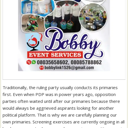
Traditionally, the ruling party usually conducts its primaries
first. Even when PDP was in power years ago, opposition
parties often waited until after our primaries because there
would always be aggrieved aspirants looking for another
political platform. That is why we are carefully planning our
own primaries. Screening exercises are currently ongoing in all