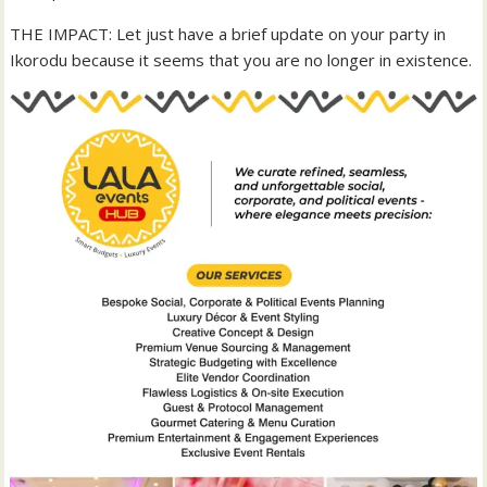
THE IMPACT: Let just have a brief update on your party in
Ikorodu because it seems that you are no longer in existence.