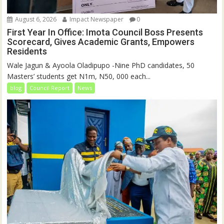
August 6, 2026
Impact Newspaper
0
First Year In Office: Imota Council Boss Presents
Scorecard, Gives Academic Grants, Empowers
Residents
Wale Jagun & Ayoola Oladipupo -Nine PhD candidates, 50
Masters’ students get N1m, N50, 000 each...
blog
Council Report
News