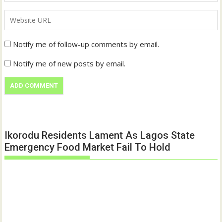
Notify me of follow-up comments by email.
Notify me of new posts by email.
Ikorodu Residents Lament As Lagos State
Emergency Food Market Fail To Hold