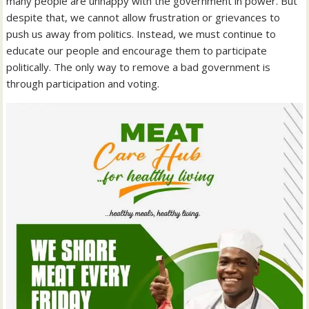
many people are unhappy with the government in power. But
despite that, we cannot allow frustration or grievances to
push us away from politics. Instead, we must continue to
educate our people and encourage them to participate
politically. The only way to remove a bad government is
through participation and voting.