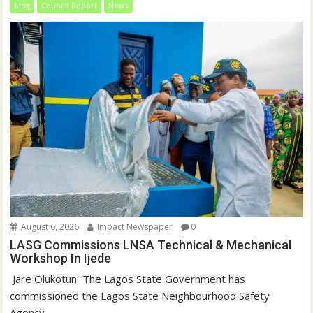
blog
Council Report
News
August 6, 2026
Impact Newspaper
0
LASG Commissions LNSA Technical & Mechanical
Workshop In Ijede
‎‎ Jare Olukotun ‎ ‎The Lagos State Government has
commissioned the Lagos State Neighbourhood Safety
Agency...