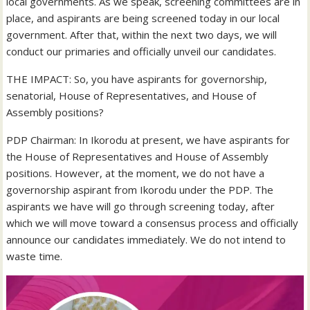
local governments. As we speak, screening committees are in
place, and aspirants are being screened today in our local
government. After that, within the next two days, we will
conduct our primaries and officially unveil our candidates.
THE IMPACT: So, you have aspirants for governorship,
senatorial, House of Representatives, and House of
Assembly positions?
PDP Chairman: In Ikorodu at present, we have aspirants for
the House of Representatives and House of Assembly
positions. However, at the moment, we do not have a
governorship aspirant from Ikorodu under the PDP. The
aspirants we have will go through screening today, after
which we will move toward a consensus process and officially
announce our candidates immediately. We do not intend to
waste time.