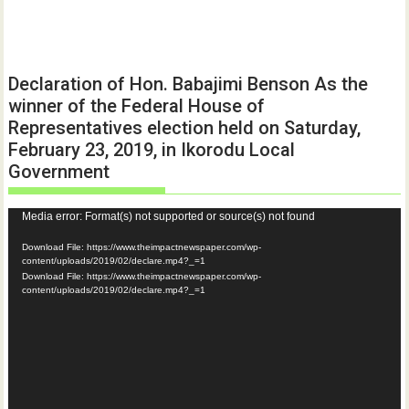
Declaration of Hon. Babajimi Benson As the
winner of the Federal House of
Representatives election held on Saturday,
February 23, 2019, in Ikorodu Local
Government
Video
Media error: Format(s) not supported or source(s) not found
Player
Download File: https://www.theimpactnewspaper.com/wp-
content/uploads/2019/02/declare.mp4?_=1
Download File: https://www.theimpactnewspaper.com/wp-
content/uploads/2019/02/declare.mp4?_=1