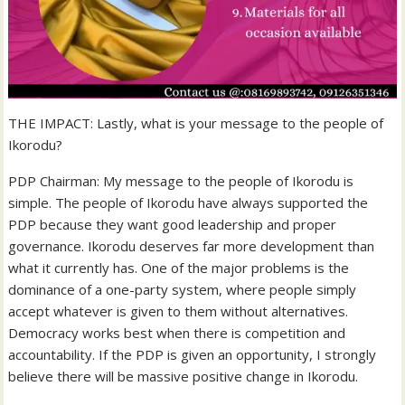
THE IMPACT: Lastly, what is your message to the people of
Ikorodu?
PDP Chairman: My message to the people of Ikorodu is
simple. The people of Ikorodu have always supported the
PDP because they want good leadership and proper
governance. Ikorodu deserves far more development than
what it currently has. One of the major problems is the
dominance of a one-party system, where people simply
accept whatever is given to them without alternatives.
Democracy works best when there is competition and
accountability. If the PDP is given an opportunity, I strongly
believe there will be massive positive change in Ikorodu.