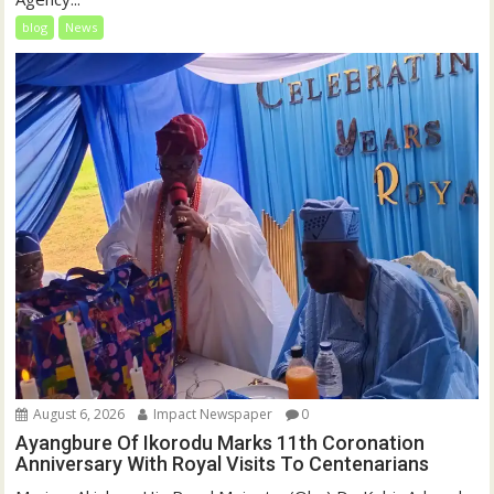
blog
News
August 6, 2026
Impact Newspaper
0
Ayangbure Of Ikorodu Marks 11th Coronation
Anniversary With Royal Visits To Centenarians