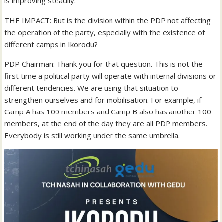
is improving steadily.
THE IMPACT: But is the division within the PDP not affecting
the operation of the party, especially with the existence of
different camps in Ikorodu?
PDP Chairman: Thank you for that question. This is not the
first time a political party will operate with internal divisions or
different tendencies. We are using that situation to
strengthen ourselves and for mobilisation. For example, if
Camp A has 100 members and Camp B also has another 100
members, at the end of the day they are all PDP members.
Everybody is still working under the same umbrella.