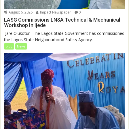
August 6, 2026
Impact Newspaper
0
LASG Commissions LNSA Technical & Mechanical
Workshop In Ijede
‎‎ Jare Olukotun ‎ ‎The Lagos State Government has commissioned
the Lagos State Neighbourhood Safety Agency...
blog
News