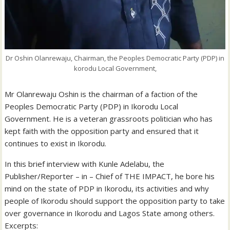
Dr Oshin Olanrewaju, Chairman, the Peoples Democratic Party (PDP) in
korodu Local Government,
Mr Olanrewaju Oshin is the chairman of a faction of the
Peoples Democratic Party (PDP) in Ikorodu Local
Government. He is a veteran grassroots politician who has
kept faith with the opposition party and ensured that it
continues to exist in Ikorodu.
In this brief interview with Kunle Adelabu, the
Publisher/Reporter – in – Chief of THE IMPACT, he bore his
mind on the state of PDP in Ikorodu, its activities and why
people of Ikorodu should support the opposition party to take
over governance in Ikorodu and Lagos State among others.
Excerpts: