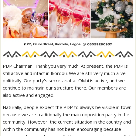
PDP Chairman: Thank you very much. At present, the PDP is
still active and intact in Ikorodu. We are still very much alive
politically. Our party’s secretariat at Olubi is active, and we
continue to maintain our structure there. Our members are
also active and engaged.
Naturally, people expect the PDP to always be visible in town
because we are traditionally the main opposition party in the
community. However, the current situation in the country and
within the community has not been encouraging because