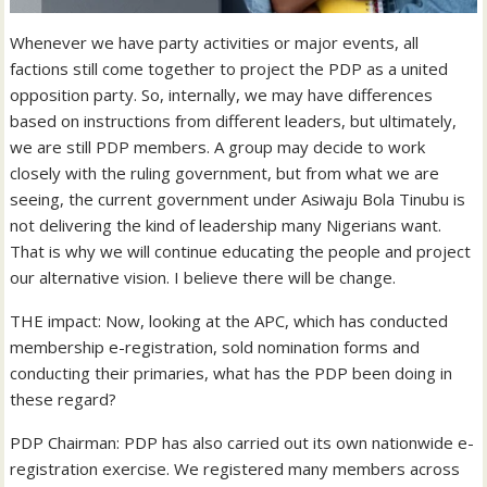
Whenever we have party activities or major events, all
factions still come together to project the PDP as a united
opposition party. So, internally, we may have differences
based on instructions from different leaders, but ultimately,
we are still PDP members. A group may decide to work
closely with the ruling government, but from what we are
seeing, the current government under Asiwaju Bola Tinubu is
not delivering the kind of leadership many Nigerians want.
That is why we will continue educating the people and project
our alternative vision. I believe there will be change.
THE impact: Now, looking at the APC, which has conducted
membership e-registration, sold nomination forms and
conducting their primaries, what has the PDP been doing in
these regard?
PDP Chairman: PDP has also carried out its own nationwide e-
registration exercise. We registered many members across