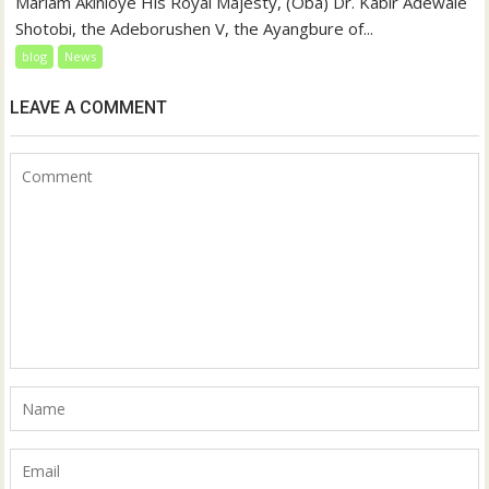
Mariam Akinloye His Royal Majesty, (Oba) Dr. Kabir Adewale
Shotobi, the Adeborushen V, the Ayangbure of...
blog
News
LEAVE A COMMENT