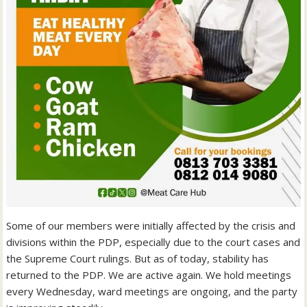
Some of our members were initially affected by the crisis and
divisions within the PDP, especially due to the court cases and
the Supreme Court rulings. But as of today, stability has
returned to the PDP. We are active again. We hold meetings
every Wednesday, ward meetings are ongoing, and the party