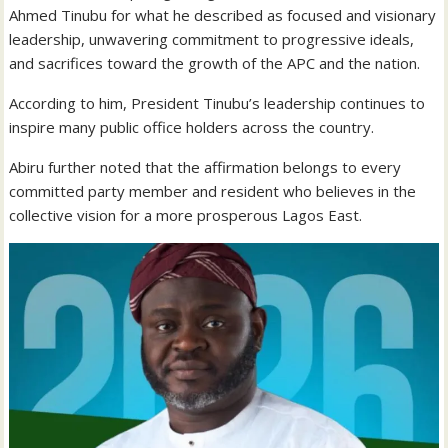
Ahmed Tinubu for what he described as focused and visionary
leadership, unwavering commitment to progressive ideals,
and sacrifices toward the growth of the APC and the nation.
According to him, President Tinubu’s leadership continues to
inspire many public office holders across the country.
Abiru further noted that the affirmation belongs to every
committed party member and resident who believes in the
collective vision for a more prosperous Lagos East.