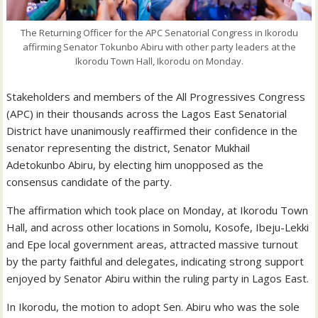
The Returning Officer for the APC Senatorial Congress in Ikorodu
affirming Senator Tokunbo Abiru with other party leaders at the
Ikorodu Town Hall, Ikorodu on Monday.
Stakeholders and members of the All Progressives Congress
(APC) in their thousands across the Lagos East Senatorial
District have unanimously reaffirmed their confidence in the
senator representing the district, Senator Mukhail
Adetokunbo Abiru, by electing him unopposed as the
consensus candidate of the party.
The affirmation which took place on Monday, at Ikorodu Town
Hall, and across other locations in Somolu, Kosofe, Ibeju-Lekki
and Epe local government areas, attracted massive turnout
by the party faithful and delegates, indicating strong support
enjoyed by Senator Abiru within the ruling party in Lagos East.
In Ikorodu, ‎the motion to adopt Sen. Abiru who was the sole