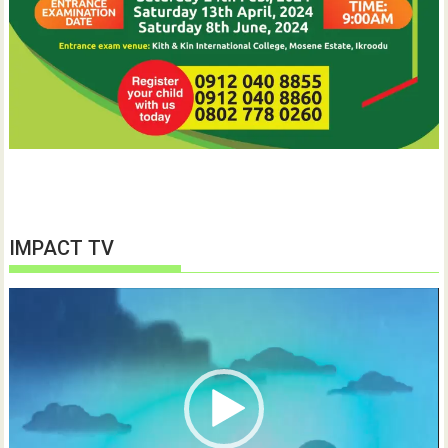
IMPACT TV
Video
Player