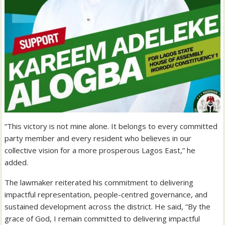
“This victory is not mine alone. It belongs to every committed
party member and every resident who believes in our
collective vision for a more prosperous Lagos East,” he
added.
The lawmaker reiterated his commitment to delivering
impactful representation, people-centred governance, and
sustained development across the district. He said, “By the
grace of God, I remain committed to delivering impactful