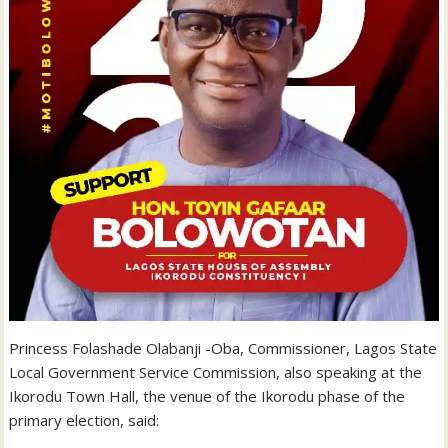
Princess Folashade Olabanji -Oba, Commissioner, Lagos State
Local Government Service Commission, also speaking at the
Ikorodu Town Hall, the venue of the Ikorodu phase of the
primary election, said: