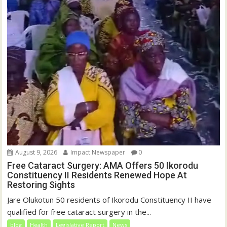
August 9, 2026
Impact Newspaper
0
Free Cataract Surgery: AMA Offers 50 Ikorodu
Constituency II Residents Renewed Hope At
Restoring Sights
Jare Olukotun 50 residents of Ikorodu Constituency II have
qualified for free cataract surgery in the...
blog
Health
Legislative Report
News