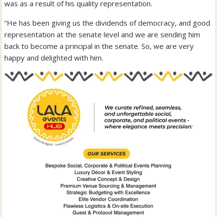
was as a result of his quality representation.
“He has been giving us the dividends of democracy, and good
representation at the senate level and we are sending him
back to become a principal in the senate. So, we are very
happy and delighted with him.