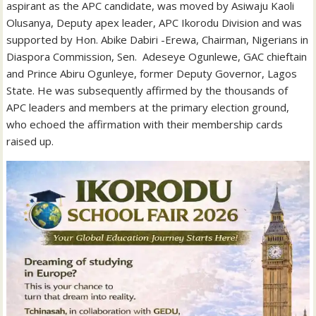
aspirant as the APC candidate, was moved by Asiwaju Kaoli
Olusanya, Deputy apex leader, APC Ikorodu Division and was
supported by Hon. Abike Dabiri -Erewa, Chairman, Nigerians in
Diaspora Commission, Sen. Adeseye Ogunlewe, GAC chieftain
and Prince Abiru Ogunleye, former Deputy Governor, Lagos
State. He was subsequently affirmed by the thousands of
APC leaders and members at the primary election ground,
who echoed the affirmation with their membership cards
raised up.