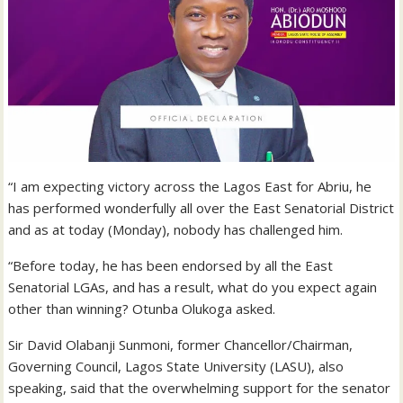
“I am expecting victory across the Lagos East for Abriu, he
has performed wonderfully all over the East Senatorial District
and as at today (Monday), nobody has challenged him.
“Before today, he has been endorsed by all the East
Senatorial LGAs, and has a result, what do you expect again
other than winning? Otunba Olukoga asked.
Sir David Olabanji Sunmoni, former Chancellor/Chairman,
Governing Council, Lagos State University (LASU), also
speaking, said that the overwhelming support for the senator