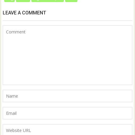
LEAVE A COMMENT