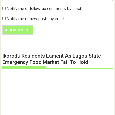
Notify me of follow-up comments by email.
Notify me of new posts by email.
Ikorodu Residents Lament As Lagos State
Emergency Food Market Fail To Hold