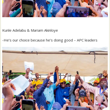
Kunle Adelabu & Mariam Akinloye
-He’s our choice because he’s doing good – APC leaders