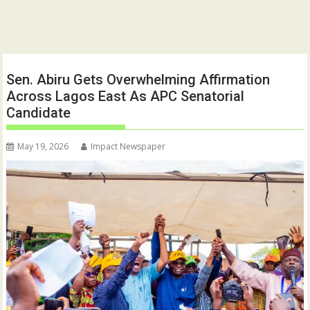
Sen. Abiru Gets Overwhelming Affirmation
Across Lagos East As APC Senatorial
Candidate
May 19, 2026
Impact Newspaper