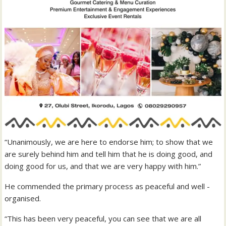
“Unanimously, we are here to endorse him; to show that we
are surely behind him and tell him that he is doing good, and
doing good for us, and that we are very happy with him.”
He commended the primary process as peaceful and well -
organised.
“This has been very peaceful, you can see that we are all