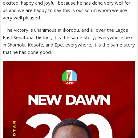
excited, happy and joyful, because he has done very well for
us and we are happy to say this is our son in whom we are
very well pleased.
“The victory is unanimous in Ikorodu, and all over the Lagos
East Senatorial District, it is the same story, everywhere be it
in Shomolu, Kosofe, and Epe, everywhere, it is the same story
that he has done good.”