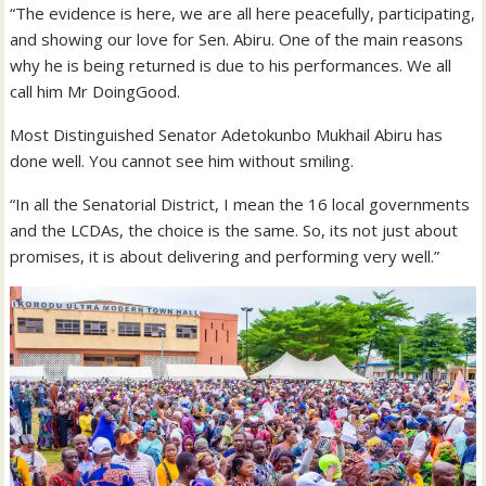
“The evidence is here, we are all here peacefully, participating,
and showing our love for Sen. Abiru. One of the main reasons
why he is being returned is due to his performances. We all
call him Mr DoingGood.
Most Distinguished Senator Adetokunbo Mukhail Abiru has
done well. You cannot see him without smiling.
“In all the Senatorial District, I mean the 16 local governments
and the LCDAs, the choice is the same. So, its not just about
promises, it is about delivering and performing very well.”