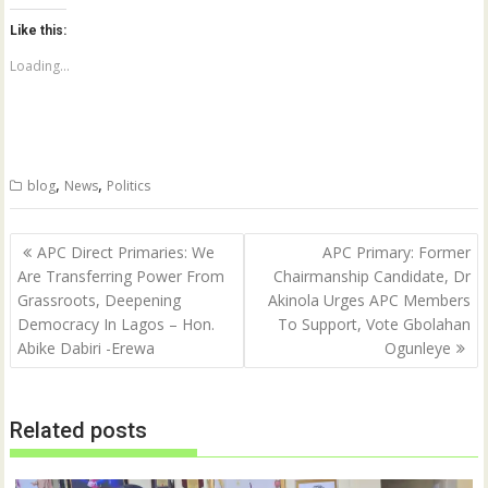
t
t
o
o
Like this:
s
s
h
h
a
a
Loading...
r
r
e
e
o
o
n
n
T
F
w
a
i
c
t
e
,
,
blog
News
Politics
t
b
e
o
r
o
(
k
Post
O
(
APC Direct Primaries: We
APC Primary: Former
p
O
navigation
Are Transferring Power From
Chairmanship Candidate, Dr
e
p
n
e
Grassroots, Deepening
Akinola Urges APC Members
s
n
i
s
Democracy In Lagos – Hon.
To Support, Vote Gbolahan
n
i
n
n
Abike Dabiri -Erewa
Ogunleye
e
n
w
e
w
w
i
w
n
i
Related posts
d
n
o
d
w
o
)
w