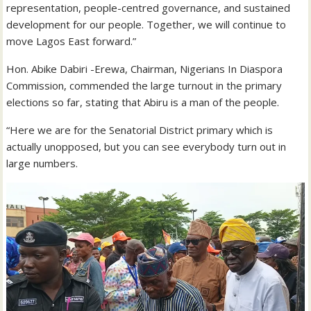
representation, people-centred governance, and sustained
development for our people. Together, we will continue to
move Lagos East forward.”
Hon. Abike Dabiri -Erewa, Chairman, Nigerians In Diaspora
Commission, commended the large turnout in the primary
elections so far, stating that Abiru is a man of the people.
“Here we are for the Senatorial District primary which is
actually unopposed, but you can see everybody turn out in
large numbers.