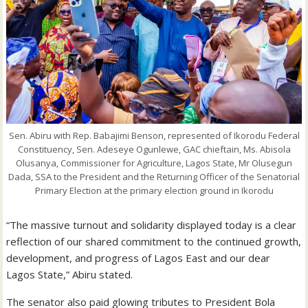
Sen. Abiru with Rep. Babajimi Benson, represented of Ikorodu Federal
Constituency, Sen. Adeseye Ogunlewe, GAC chieftain, Ms. Abisola
Olusanya, Commissioner for Agriculture, Lagos State, Mr Olusegun
Dada, SSA to the President and the Returning Officer of the Senatorial
Primary Election at the primary election ground in Ikorodu
“The massive turnout and solidarity displayed today is a clear
reflection of our shared commitment to the continued growth,
development, and progress of Lagos East and our dear
Lagos State,” Abiru stated.
The senator also paid glowing tributes to President Bola