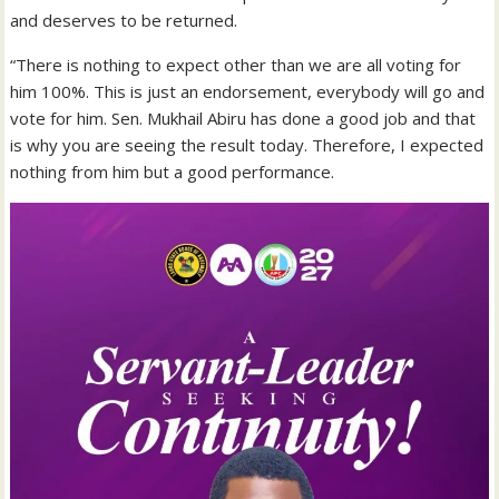
and deserves to be returned.
“There is nothing to expect other than we are all voting for
him 100%. This is just an endorsement, everybody will go and
vote for him. Sen. Mukhail Abiru has done a good job and that
is why you are seeing the result today. Therefore, I expected
nothing from him but a good performance.