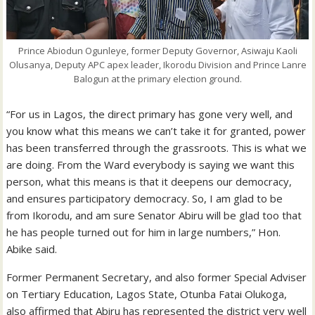
Prince Abiodun Ogunleye, former Deputy Governor, Asiwaju Kaoli
Olusanya, Deputy APC apex leader, Ikorodu Division and Prince Lanre
Balogun at the primary election ground.
“For us in Lagos, the direct primary has gone very well, and
you know what this means we can’t take it for granted, power
has been transferred through the grassroots. This is what we
are doing. From the Ward everybody is saying we want this
person, what this means is that it deepens our democracy,
and ensures participatory democracy. So, I am glad to be
from Ikorodu, and am sure Senator Abiru will be glad too that
he has people turned out for him in large numbers,” Hon.
Abike said.
Former Permanent Secretary, and also former Special Adviser
on Tertiary Education, Lagos State, Otunba Fatai Olukoga,
also affirmed that Abiru has represented the district very well