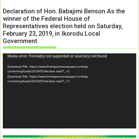
Declaration of Hon. Babajimi Benson As the
winner of the Federal House of
Representatives election held on Saturday,
February 23, 2019, in Ikorodu Local
Government
Video
Media error: Format(s) not supported or source(s) not found
Player
Download File: https://www.theimpactnewspaper.com/wp-
content/uploads/2019/02/declare.mp4?_=1
Download File: https://www.theimpactnewspaper.com/wp-
content/uploads/2019/02/declare.mp4?_=1