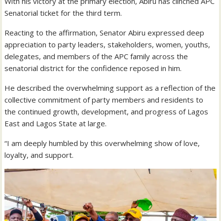
With his victory at the primary election, Abiru has clinched APC
Senatorial ticket for the third term.
Reacting to the affirmation, Senator Abiru expressed deep
appreciation to party leaders, stakeholders, women, youths,
delegates, and members of the APC family across the
senatorial district for the confidence reposed in him.
He described the overwhelming support as a reflection of the
collective commitment of party members and residents to
the continued growth, development, and progress of Lagos
East and Lagos State at large.
“I am deeply humbled by this overwhelming show of love,
loyalty, and support.