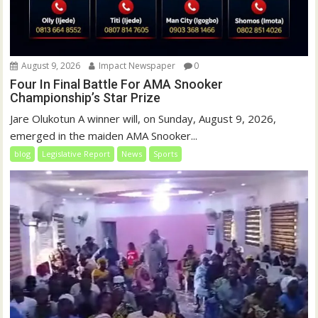
August 9, 2026
Impact Newspaper
0
Four In Final Battle For AMA Snooker
Championship’s Star Prize
Jare Olukotun A winner will, on Sunday, August 9, 2026,
emerged in the maiden AMA Snooker...
blog
Legislative Report
News
Sports