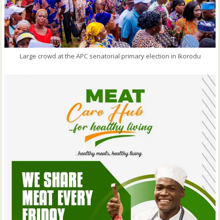
Large crowd at the APC senatorial primary election in Ikorodu