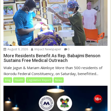
)
August 9, 2026
Impact Newspaper
0
More Residents Benefit As Rep. Babajimi Benson
Sustains Free Medical Outreach
Wale Jagun & Mariam Akinloye More than 500 residents of
Ikorodu Federal Constituency, on Saturday, benefitted...
blog
Health
Legislative Report
News