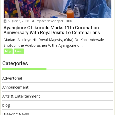
August 6, 2026
Impact Newspaper
0
Ayangbure Of Ikorodu Marks 11th Coronation
Anniversary With Royal Visits To Centenarians
Mariam Akinloye His Royal Majesty, (Oba) Dr. Kabir Adewale
Shotobi, the Adeborushen V, the Ayangbure of...
blog
News
Categories
Advertorial
Announcement
Arts & Entertainment
blog
Breaking News