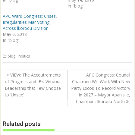
w
e
In "blog"
w
w
i
w
n
i
APC Ward Congress: Crises,
d
n
Irregularities Mar Voting
o
d
w
o
Across lkorodu Division
)
w
May 6, 2018
)
In "blog"
,
blog
Politics
Post
VIEW: The Accoutrements
APC Congress: Council
navigation
of Progress and JB’s Virtuous
Chairmen Will Work With New
Leadership that Few Choose
Party Excos To Record Victory
to ‘Unsee’
In 2027 – Mayor Apanisile,
Chairman, Ikorodu North
Related posts