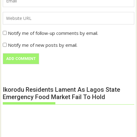
Notify me of follow-up comments by email.
Notify me of new posts by email.
Ikorodu Residents Lament As Lagos State
Emergency Food Market Fail To Hold