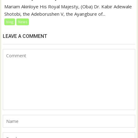
Mariam Akinloye His Royal Majesty, (Oba) Dr. Kabir Adewale
Shotobi, the Adeborushen V, the Ayangbure of...
blog
News
LEAVE A COMMENT