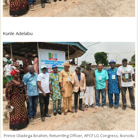
Kunle Adelabu
Prince Oladega Ibrahim, Return9ng Officer, APCF LG Congress, Ikorodu