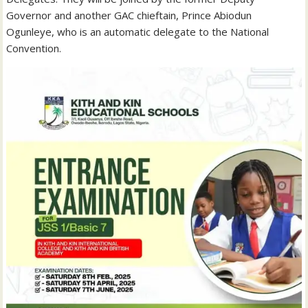
Governor and another GAC chieftain, Prince Abiodun
Ogunleye, who is an automatic delegate to the National
Convention.