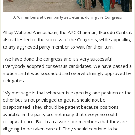
APC members at their party secretariat during the Congress
Alhaji Waheed Animashaun, the APC Chairman, Ikorodu Central,
also attested to the success of the Congress, while appealing
to any aggrieved party member to wait for their turn.
“We have done the congress and it’s very successful.
Everybody adopted consensus candidates. We have passed a
motion and it was seconded and overwhelmingly approved by
delegates.
“My message is that whoever is expecting one position or the
other but is not privileged to get it, should not be
disappointed. They should be patient because positions
available in the party are not many that everyone could
occupy at once. But I can assure our members that they are
all going to be taken care of. They should continue to be