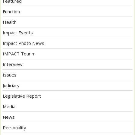
Featured
Function
Health
Impact Events
Impact Photo News
IMPACT Tourim
Interview
Issues
Judiciary
Legislative Report
Media
News
Personality