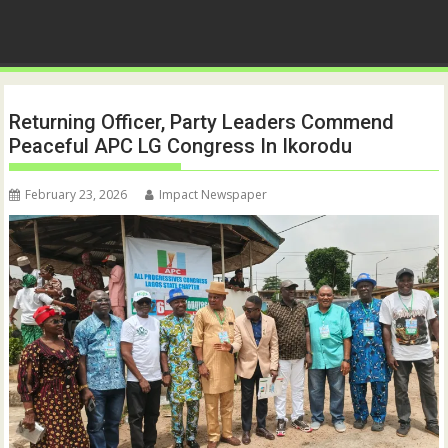
Returning Officer, Party Leaders Commend
Peaceful APC LG Congress In Ikorodu
February 23, 2026
Impact Newspaper