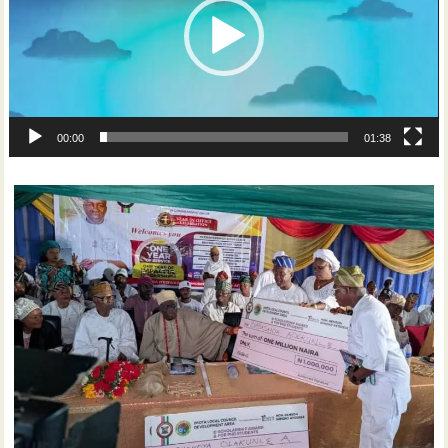
00:00
01:38