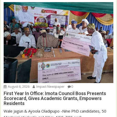
August 6, 2026
Impact Newspaper
0
First Year In Office: Imota Council Boss Presents
Scorecard, Gives Academic Grants, Empowers
Residents
Wale Jagun & Ayoola Oladipupo -Nine PhD candidates, 50