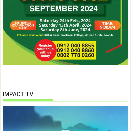
IMPACT TV
Video
Player