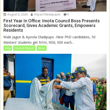
August 6, 2026
Impact Newspaper
0
First Year In Office: Imota Council Boss Presents
Scorecard, Gives Academic Grants, Empowers
Residents
Wale Jagun & Ayoola Oladipupo -Nine PhD candidates, 50
Masters’ students get N1m, N50, 000 each...
blog
Council Report
News