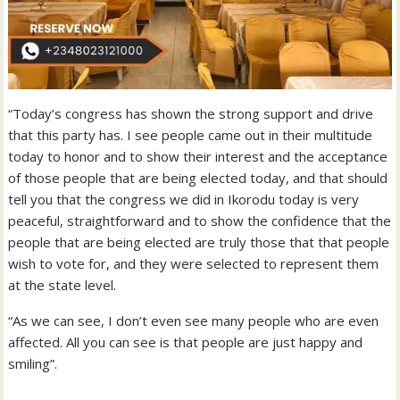
“Today’s congress has shown the strong support and drive
that this party has. I see people came out in their multitude
today to honor and to show their interest and the acceptance
of those people that are being elected today, and that should
tell you that the congress we did in Ikorodu today is very
peaceful, straightforward and to show the confidence that the
people that are being elected are truly those that that people
wish to vote for, and they were selected to represent them
at the state level.
“As we can see, I don’t even see many people who are even
affected. All you can see is that people are just happy and
smiling”.