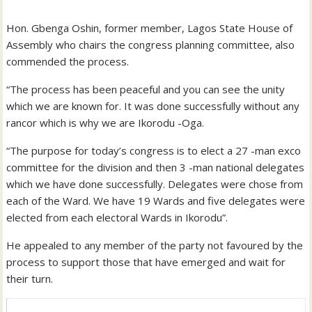
Hon. Gbenga Oshin, former member, Lagos State House of
Assembly who chairs the congress planning committee, also
commended the process.
“The process has been peaceful and you can see the unity
which we are known for. It was done successfully without any
rancor which is why we are Ikorodu -Oga.
“The purpose for today’s congress is to elect a 27 -man exco
committee for the division and then 3 -man national delegates
which we have done successfully. Delegates were chose from
each of the Ward. We have 19 Wards and five delegates were
elected from each electoral Wards in Ikorodu”.
He appealed to any member of the party not favoured by the
process to support those that have emerged and wait for
their turn.