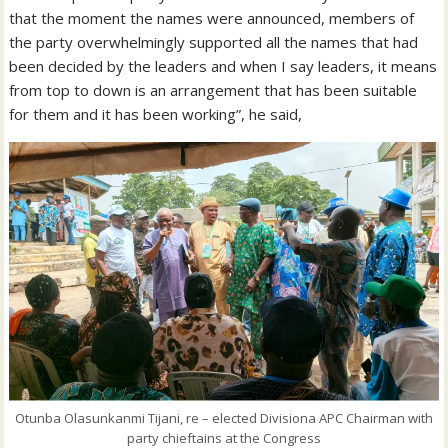
that the moment the names were announced, members of
the party overwhelmingly supported all the names that had
been decided by the leaders and when I say leaders, it means
from top to down is an arrangement that has been suitable
for them and it has been working”, he said,
Otunba Olasunkanmi Tijani, re – elected Divisiona APC Chairman with
party chieftains at the Congress