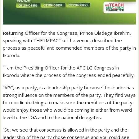
Returning Officer for the Congress, Prince Oladega Ibrahim,
speaking with THE IMPACT at the venue, described the
process as peaceful and commended members of the party in
Ikorodu.
“I am the Presiding Officer for the APC LG Congress in
Ikorodu where the process of the congress ended peacefully.
“APC, as a party, is a leadership party because the leader has
strong influence on the members of the party. They find ways
to coordinate things to make sure the members of the party
would enjoy those who would be coming in either from ward
level to the LGA and to the national delegates.
“So, we see that consensus is allowed in the party and the
leadership of the party chose consensus and you could see