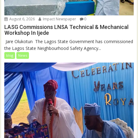
August 6, 2026
Impact Newspaper
0
LASG Commissions LNSA Technical & Mechanical
Workshop In Ijede
‎‎ Jare Olukotun ‎ ‎The Lagos State Government has commissioned
the Lagos State Neighbourhood Safety Agency...
blog
News