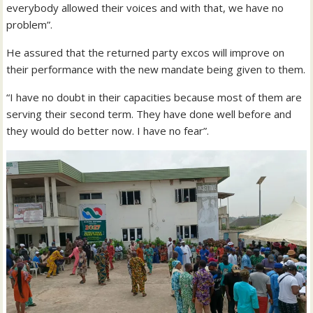
everybody allowed their voices and with that, we have no
problem”.
He assured that the returned party excos will improve on
their performance with the new mandate being given to them.
“I have no doubt in their capacities because most of them are
serving their second term. They have done well before and
they would do better now. I have no fear”.