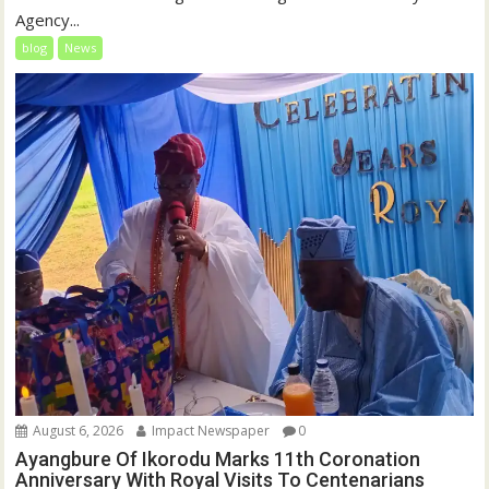
Agency...
blog
News
August 6, 2026
Impact Newspaper
0
Ayangbure Of Ikorodu Marks 11th Coronation
Anniversary With Royal Visits To Centenarians