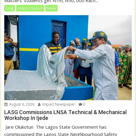
Masters’ students get N1m, N50, 000 each...
blog
Council Report
News
August 6, 2026
Impact Newspaper
0
LASG Commissions LNSA Technical & Mechanical
Workshop In Ijede
‎‎ Jare Olukotun ‎ ‎The Lagos State Government has
commissioned the Lagos State Neighbourhood Safety