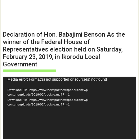
Declaration of Hon. Babajimi Benson As the
winner of the Federal House of
Representatives election held on Saturday,
February 23, 2019, in Ikorodu Local
Government
Video
Media error: Format(s) not supported or source(s) not found
Player
Download File: https://www.theimpactnewspaper.com/wp-
content/uploads/2019/02/declare.mp4?_=1
Download File: https://www.theimpactnewspaper.com/wp-
content/uploads/2019/02/declare.mp4?_=1