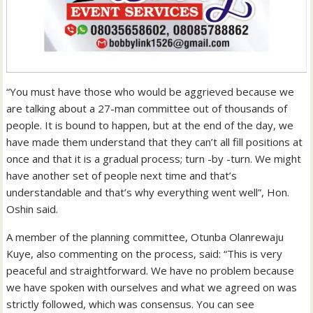
“You must have those who would be aggrieved because we
are talking about a 27-man committee out of thousands of
people. It is bound to happen, but at the end of the day, we
have made them understand that they can’t all fill positions at
once and that it is a gradual process; turn -by -turn. We might
have another set of people next time and that’s
understandable and that’s why everything went well”, Hon.
Oshin said.
A member of the planning committee, Otunba Olanrewaju
Kuye, also commenting on the process, said: “This is very
peaceful and straightforward. We have no problem because
we have spoken with ourselves and what we agreed on was
strictly followed, which was consensus. You can see