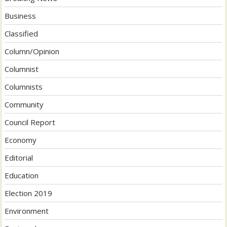
Business
Classified
Column/Opinion
Columnist
Columnists
Community
Council Report
Economy
Editorial
Education
Election 2019
Environment