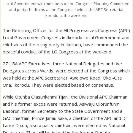
Local Government with members of the Congress Planning Committee
and party chieftains at the Congress held at the APC Secretariat,
Ikorodu at the weekend.
The Returning Officer for the All Progressives Congress (APC)
Local Government Congress in Ikorodu Local Government and
chieftains of the ruling party in Ikorodu, have commended the
peaceful conduct of the LG Congress at the weekend.
27 LGA APC Executives, three National Delegates and five
Delegates across Wards, were elected at the Congress which
was held at the APC Secretariat, Awolowo Road, Oke -Ota
Ona, Ikorodu. They were elected based on consensus.
While Otunba Olasunkanmi Tijani, the Divisional APC Chairman,
and his former excos were returned, Asiwaju Olorunfunmi
Basorun, former Secretary to the State Government and a
GAC chieftain, Prince Jamiu Saka, a chieftain of the APC and Dr
Lanre Dixon, also a party chieftain, were elected as National
Delegates. They will be joined by the former Deputy