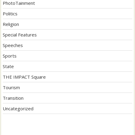
PhotoTainment
Politics
Religion
Special Features
Speeches
Sports
State
THE IMPACT Square
Tourism
Transition
Uncategorized