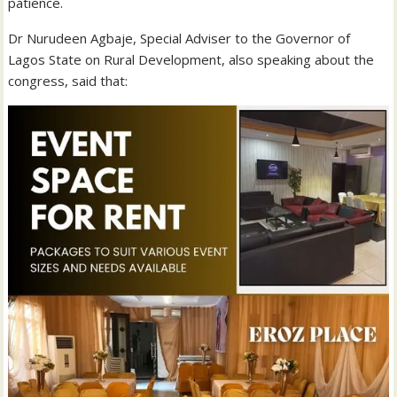
patience.
Dr Nurudeen Agbaje, Special Adviser to the Governor of
Lagos State on Rural Development, also speaking about the
congress, said that: