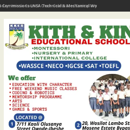
hday: Imota Council Chair Celebrates Exemplary Party Leader, P