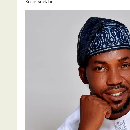
Kunle Adelabu