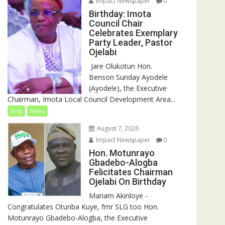
Impact Newspaper
0
Birthday: Imota
Council Chair
Celebrates Exemplary
Party Leader, Pastor
Ojelabi
‎‎ Jare Olukotun Hon.
Benson Sunday Ayodele
(Ayodele), the Executive
Chairman, Imota Local Council Development Area...
blog
News
August 7, 2026
Impact Newspaper
0
Hon. Motunrayo
Gbadebo-Alogba
Felicitates Chairman
Ojelabi On Birthday
‎‎Mariam Akinloye ‎-
Congratulates Otunba Kuye, fmr SLG too Hon.
Motunrayo Gbadebo-Alogba, the Executive