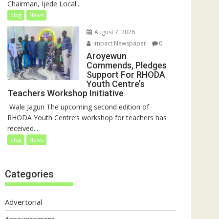
Chairman, Ijede Local...
blog
News
August 7, 2026
Impact Newspaper
0
Aroyewun
Commends, Pledges
Support For RHODA
Youth Centre’s
Teachers Workshop Initiative
‎ Wale Jagun The upcoming second edition of
RHODA Youth Centre’s workshop for teachers has
received...
blog
News
Categories
Advertorial
Announcement