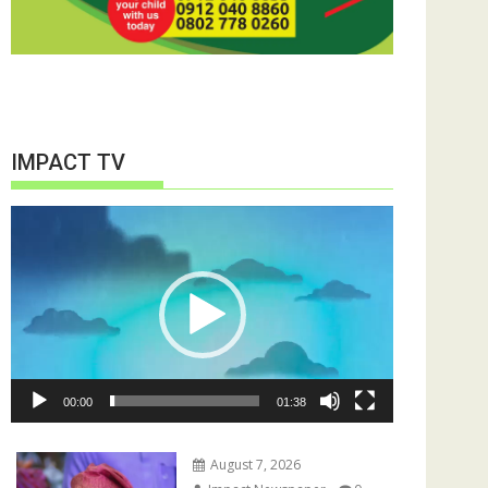
IMPACT TV
Video
Player
00:00
01:38
August 7, 2026