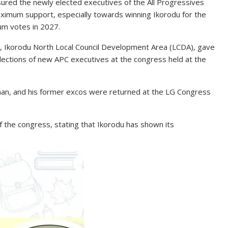
sured the newly elected executives of the All Progressives
ximum support, especially towards winning Ikorodu for the
um votes in 2027.
, Ikorodu North Local Council Development Area (LCDA), gave
elections of new APC executives at the congress held at the
rman, and his former excos were returned at the LG Congress
the congress, stating that Ikorodu has shown its