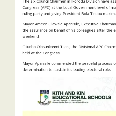
The six Council Chairmen in Ikorodu Division have as
Congress (APC) at the Local Government level of ma
ruling party and giving President Bola Tinubu maxim
Mayor Ameen Olawale Apanisile, Executive Chairman
the assurance on behalf of his colleagues after the 
weekend.
Otunba Olasunkanmi Tijani, the Divisional APC Chai
held at the Congress.
Mayor Apanisile commended the peaceful process of 
determination to sustain its leading electoral role.