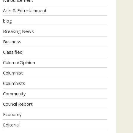
Arts & Entertainment
blog
Breaking News
Business
Classified
Column/Opinion
Columnist
Columnists
Community
Council Report
Economy
Editorial