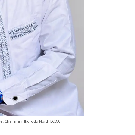
e, Chairman, Ikorodu North LCDA