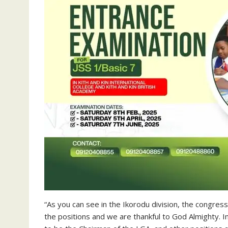
“As you can see in the Ikorodu division, the congress
the positions and we are thankful to God Almighty. I