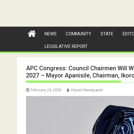
NEWS
COMMUNITY
STATE
EDIT
LEGISLATIVE REPORT
APC Congress: Council Chairmen Will W
2027 – Mayor Apanisile, Chairman, Ikor
February 24, 2026
Impact Newspaper