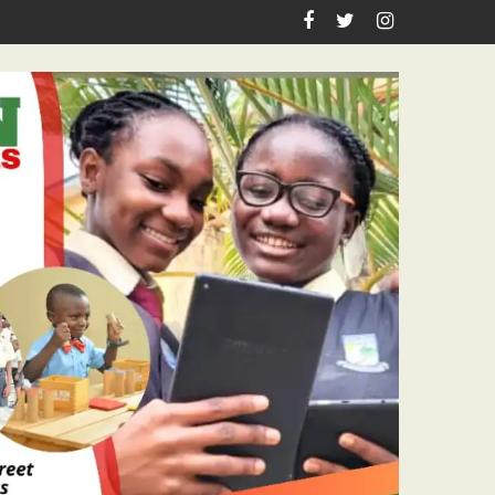
astor Ojelabi