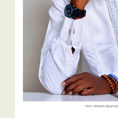
Hon. Ameen Apanisil