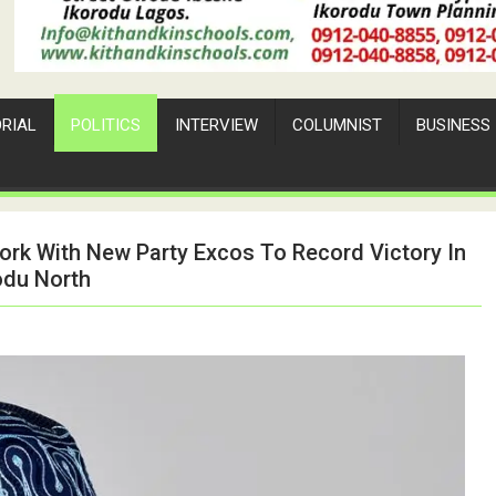
ORIAL
POLITICS
INTERVIEW
COLUMNIST
BUSINESS
ork With New Party Excos To Record Victory In
odu North