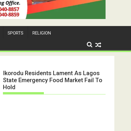
SPORTS
RELIGION
Ikorodu Residents Lament As Lagos
State Emergency Food Market Fail To
Hold