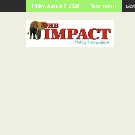
Skip
Birt
Friday, August 7, 2026
Recent posts
to
content