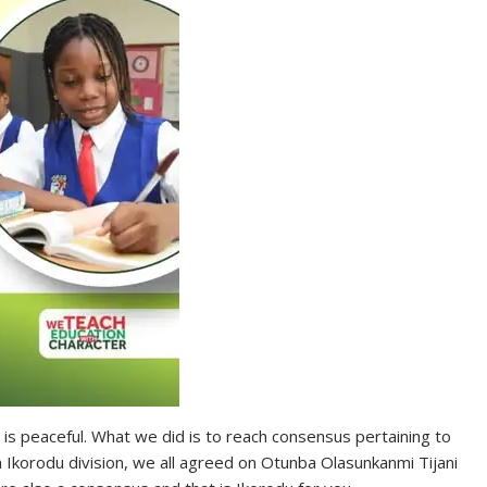
 is peaceful. What we did is to reach consensus pertaining to
n Ikorodu division, we all agreed on Otunba Olasunkanmi Tijani