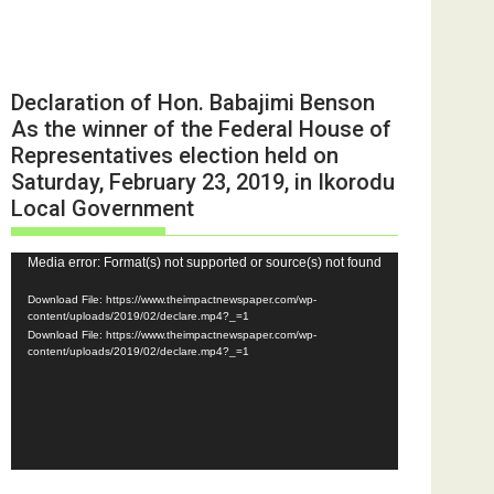
Declaration of Hon. Babajimi Benson
As the winner of the Federal House of
Representatives election held on
Saturday, February 23, 2019, in Ikorodu
Local Government
Video
Media error: Format(s) not supported or source(s) not found
Player
Download File: https://www.theimpactnewspaper.com/wp-
content/uploads/2019/02/declare.mp4?_=1
Download File: https://www.theimpactnewspaper.com/wp-
content/uploads/2019/02/declare.mp4?_=1