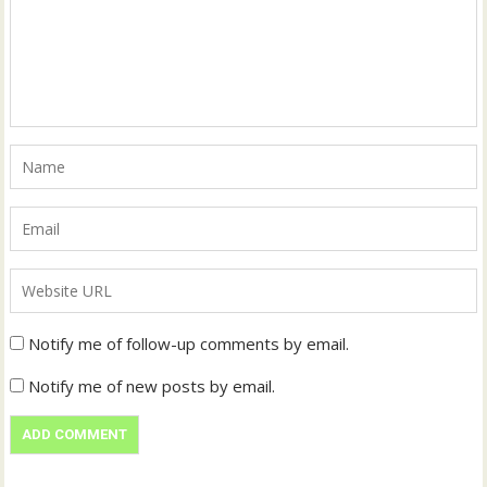
Notify me of follow-up comments by email.
Notify me of new posts by email.