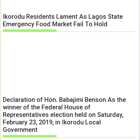
Ikorodu Residents Lament As Lagos State
Emergency Food Market Fail To Hold
Declaration of Hon. Babajimi Benson As the
winner of the Federal House of
Representatives election held on Saturday,
February 23, 2019, in Ikorodu Local
Government