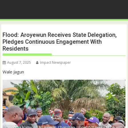
Flood: Aroyewun Receives State Delegation,
Pledges Continuous Engagement With
Residents
August 7, 2025
Impact Newspaper
Wale Jagun
Omob’ba Hammed Aroyewun, Chairman, Igbogbo/Bayeku LCDA with