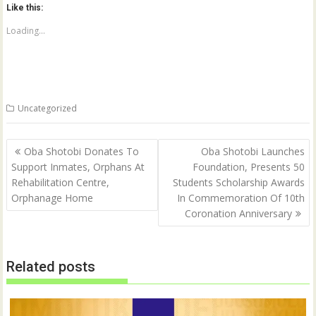
o
o
Like this:
s
s
h
h
a
a
Loading...
r
r
e
e
o
o
n
n
T
F
w
a
i
c
t
e
Uncategorized
t
b
e
o
r
o
(
k
Post
O
(
Oba Shotobi Donates To
Oba Shotobi Launches
p
O
navigation
Support Inmates, Orphans At
Foundation, Presents 50
e
p
n
e
Rehabilitation Centre,
Students Scholarship Awards
s
n
i
s
Orphanage Home
In Commemoration Of 10th
n
i
n
n
Coronation Anniversary
e
n
w
e
w
w
i
w
n
i
Related posts
d
n
o
d
w
o
)
w
)