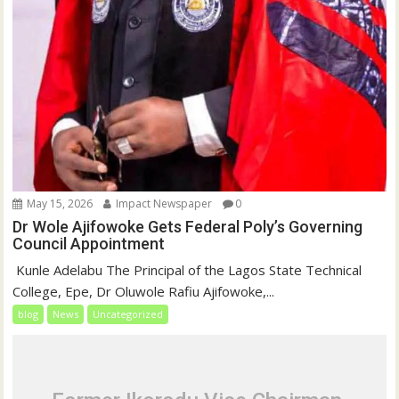
May 15, 2026
Impact Newspaper
0
Dr Wole Ajifowoke Gets Federal Poly’s Governing
Council Appointment
‎ Kunle Adelabu ‎The Principal of the Lagos State Technical
College, Epe, Dr Oluwole Rafiu Ajifowoke,...
blog
News
Uncategorized