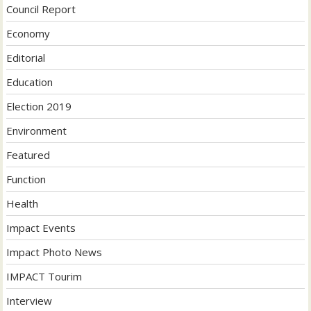
Council Report
Economy
Editorial
Education
Election 2019
Environment
Featured
Function
Health
Impact Events
Impact Photo News
IMPACT Tourim
Interview