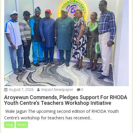
August 7, 2026
Impact Newspaper
0
Aroyewun Commends, Pledges Support For RHODA
Youth Centre’s Teachers Workshop Initiative
‎ Wale Jagun The upcoming second edition of RHODA Youth
Centre’s workshop for teachers has received...
blog
News