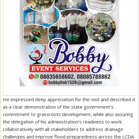
He expressed deep appreciation for the visit and described it
as a clear demonstration of the state government’s
commitment to grassroots development, while also assuring
the delegation of his administration’s readiness to work
collaboratively with all stakeholders to address drainage
challenges and improve flood preparedness across the LCDA.