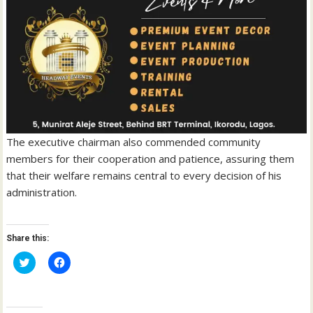
The executive chairman also commended community
members for their cooperation and patience, assuring them
that their welfare remains central to every decision of his
administration.
Share this:
C
C
l
l
i
i
c
c
k
k
t
t