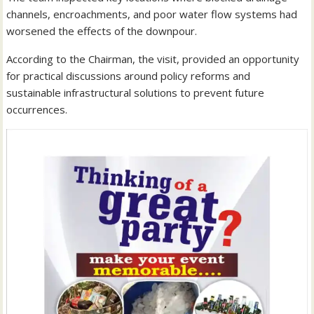
channels, encroachments, and poor water flow systems had
worsened the effects of the downpour.
According to the Chairman, the visit, provided an opportunity
for practical discussions around policy reforms and
sustainable infrastructural solutions to prevent future
occurrences.