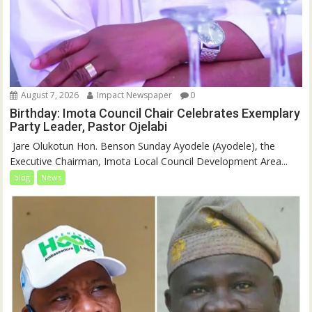
August 7, 2026
Impact Newspaper
0
Birthday: Imota Council Chair Celebrates Exemplary
Party Leader, Pastor Ojelabi
‎‎ Jare Olukotun Hon. Benson Sunday Ayodele (Ayodele), the
Executive Chairman, Imota Local Council Development Area...
blog
News