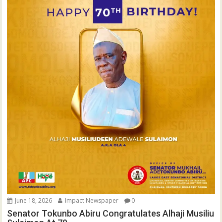
June 18, 2026
Impact Newspaper
0
Senator Tokunbo Abiru Congratulates Alhaji Musiliu