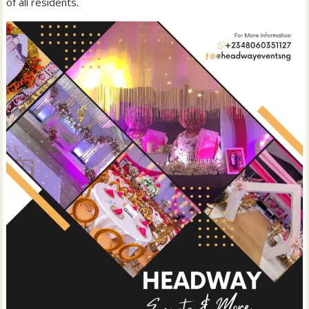
of all residents.