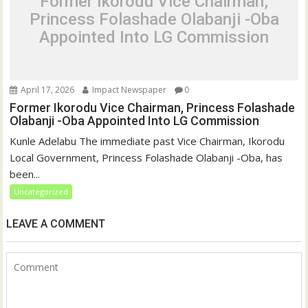
Former Ikorodu Vice Chairman,
Princess Folashade Olabanji -Oba
Appointed Into LG Commission
April 17, 2026
Impact Newspaper
0
Former Ikorodu Vice Chairman, Princess Folashade
Olabanji -Oba Appointed Into LG Commission
Kunle Adelabu The immediate past Vice Chairman, Ikorodu
Local Government, Princess Folashade Olabanji -Oba, has
been...
Uncategorized
LEAVE A COMMENT