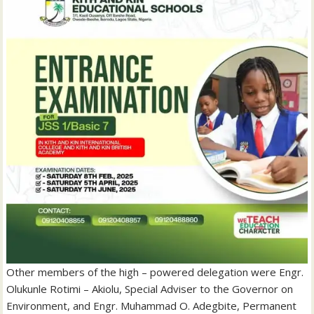
Other members of the high – powered delegation were Engr.
Olukunle Rotimi – Akiolu, Special Adviser to the Governor on
Environment, and Engr. Muhammad O. Adegbite, Permanent