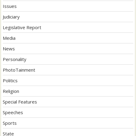
Issues
Judiciary
Legislative Report
Media
News
Personality
PhotoTainment
Politics
Religion
Special Features
Speeches
Sports
State