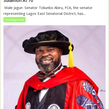
Sulaimon At 70
‎ Wale Jagun ‎ ‎Senator Tokunbo Abiru, FCA, the senator
representing Lagos East Senatorial District, has...
Uncategorized