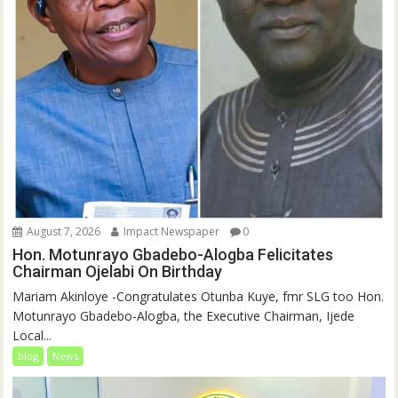
August 7, 2026
Impact Newspaper
0
Hon. Motunrayo Gbadebo-Alogba Felicitates
Chairman Ojelabi On Birthday
‎‎Mariam Akinloye ‎-Congratulates Otunba Kuye, fmr SLG too Hon.
Motunrayo Gbadebo-Alogba, the Executive Chairman, Ijede
Local...
blog
News