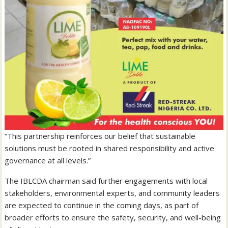
“This partnership reinforces our belief that sustainable
solutions must be rooted in shared responsibility and active
governance at all levels.”
The IBLCDA chairman said further engagements with local
stakeholders, environmental experts, and community leaders
are expected to continue in the coming days, as part of
broader efforts to ensure the safety, security, and well-being