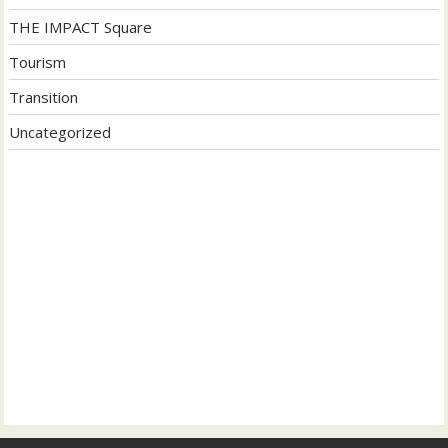
THE IMPACT Square
Tourism
Transition
Uncategorized