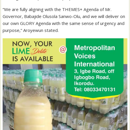
“We are fully aligning with the THEMES+ Agenda of Mr.
Governor, Babajide Olusola Sanwo-Olu, and we will deliver on
our own GLORY Agenda with the same sense of urgency and
purpose,” Aroyewun stated.