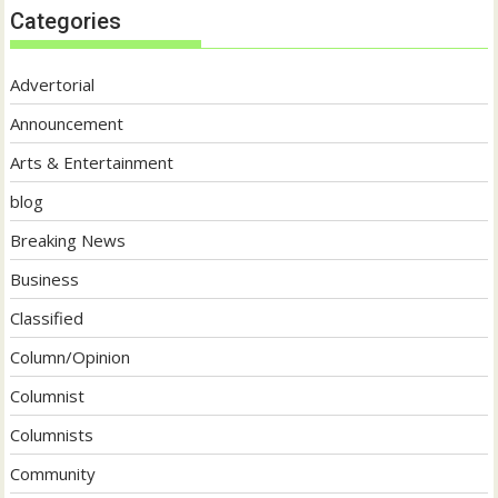
Categories
Advertorial
Announcement
Arts & Entertainment
blog
Breaking News
Business
Classified
Column/Opinion
Columnist
Columnists
Community