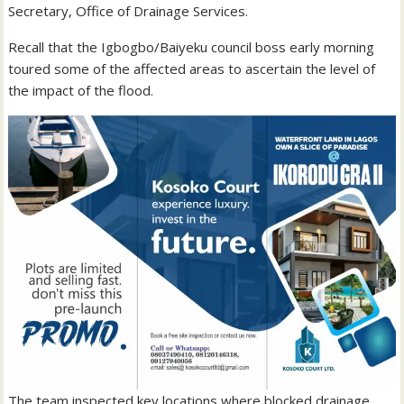
Secretary, Office of Drainage Services.
Recall that the Igbogbo/Baiyeku council boss early morning
toured some of the affected areas to ascertain the level of
the impact of the flood.
The team inspected key locations where blocked drainage