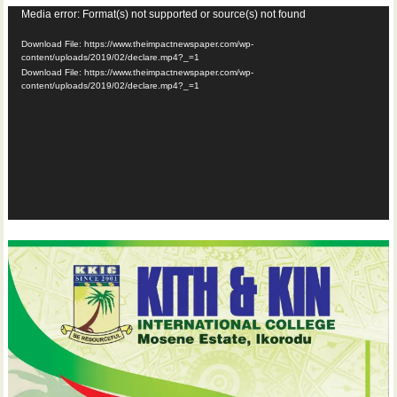
Video
Media error: Format(s) not supported or source(s) not found
Player
Download File: https://www.theimpactnewspaper.com/wp-
content/uploads/2019/02/declare.mp4?_=1
Download File: https://www.theimpactnewspaper.com/wp-
content/uploads/2019/02/declare.mp4?_=1