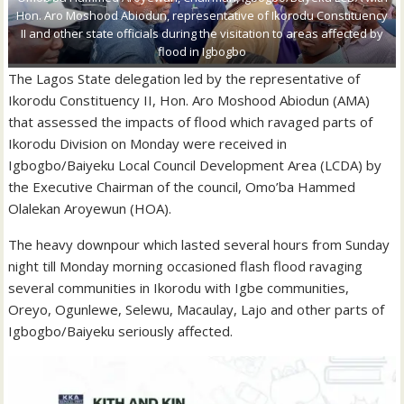
Hon. Aro Moshood Abiodun, representative of Ikorodu Constituency
II and other state officials during the visitation to areas affected by
flood in Igbogbo
The Lagos State delegation led by the representative of
Ikorodu Constituency II, Hon. Aro Moshood Abiodun (AMA)
that assessed the impacts of flood which ravaged parts of
Ikorodu Division on Monday were received in
Igbogbo/Baiyeku Local Council Development Area (LCDA) by
the Executive Chairman of the council, Omo’ba Hammed
Olalekan Aroyewun (HOA).
The heavy downpour which lasted several hours from Sunday
night till Monday morning occasioned flash flood ravaging
several communities in Ikorodu with Igbe communities,
Oreyo, Ogunlewe, Selewu, Macaulay, Lajo and other parts of
Igbogbo/Baiyeku seriously affected.