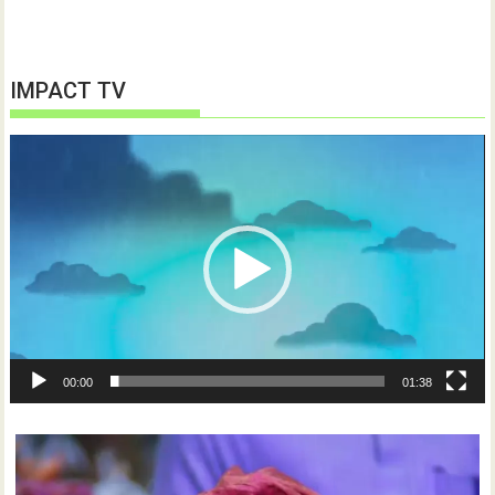
IMPACT TV
Video
Player
00:00
01:38