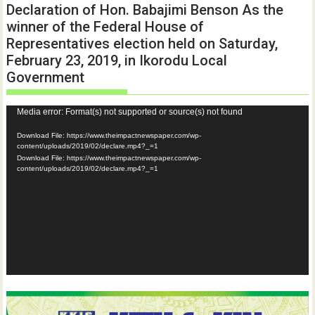
Declaration of Hon. Babajimi Benson As the
winner of the Federal House of
Representatives election held on Saturday,
February 23, 2019, in Ikorodu Local
Government
Video
Media error: Format(s) not supported or source(s) not found
Player
Download File: https://www.theimpactnewspaper.com/wp-
content/uploads/2019/02/declare.mp4?_=1
Download File: https://www.theimpactnewspaper.com/wp-
content/uploads/2019/02/declare.mp4?_=1