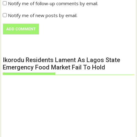
Notify me of follow-up comments by email.
Notify me of new posts by email.
Ikorodu Residents Lament As Lagos State
Emergency Food Market Fail To Hold