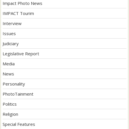
Impact Photo News
IMPACT Tourim
Interview
Issues
Judiciary
Legislative Report
Media
News
Personality
PhotoTainment
Politics
Religion
Special Features