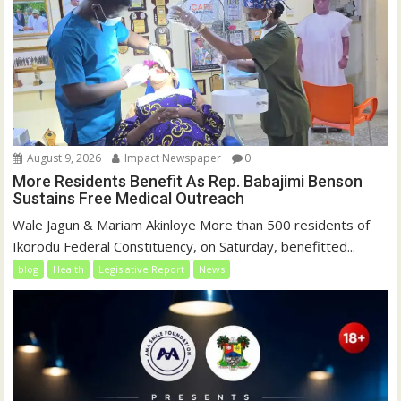
August 9, 2026
Impact Newspaper
0
More Residents Benefit As Rep. Babajimi Benson
Sustains Free Medical Outreach
Wale Jagun & Mariam Akinloye More than 500 residents of
Ikorodu Federal Constituency, on Saturday, benefitted...
blog
Health
Legislative Report
News