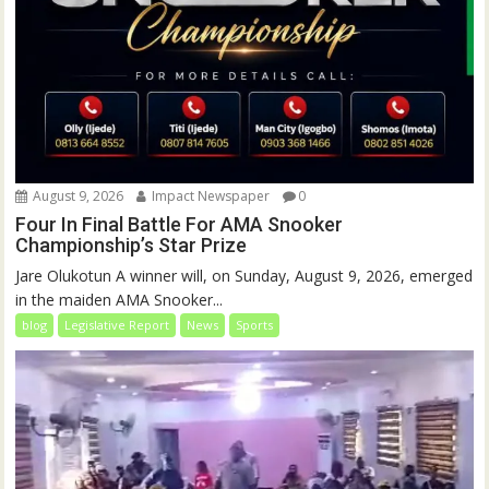
August 9, 2026
Impact Newspaper
0
Four In Final Battle For AMA Snooker
Championship’s Star Prize
Jare Olukotun A winner will, on Sunday, August 9, 2026, emerged
in the maiden AMA Snooker...
blog
Legislative Report
News
Sports