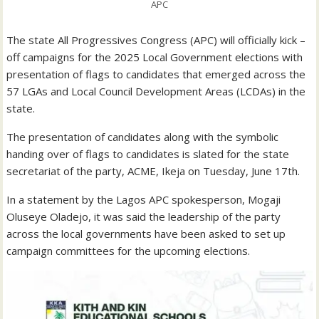
APC
The state All Progressives Congress (APC) will officially kick –
off campaigns for the 2025 Local Government elections with
presentation of flags to candidates that emerged across the
57 LGAs and Local Council Development Areas (LCDAs) in the
state.
The presentation of candidates along with the symbolic
handing over of flags to candidates is slated for the state
secretariat of the party, ACME, Ikeja on Tuesday, June 17th.
In a statement by the Lagos APC spokesperson, Mogaji
Oluseye Oladejo, it was said the leadership of the party
across the local governments have been asked to set up
campaign committees for the upcoming elections.