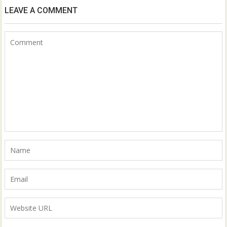
LEAVE A COMMENT