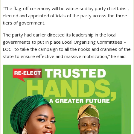
“The flag-off ceremony will be witnessed by party chieftains ,
elected and appointed officials of the party across the three
tiers of government.
The party had earlier directed its leadership in the local
governments to put in place Local Organising Committees –
LOC- to take the campaign to all the nooks and crannies of the
state to ensure effective and massive mobilization,” he said.