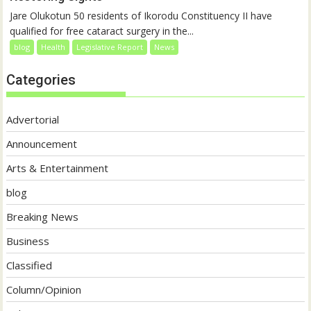
Jare Olukotun 50 residents of Ikorodu Constituency II have
qualified for free cataract surgery in the...
blog
Health
Legislative Report
News
Categories
Advertorial
Announcement
Arts & Entertainment
blog
Breaking News
Business
Classified
Column/Opinion