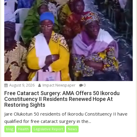
August 9, 2026
Impact Newspaper
0
Free Cataract Surgery: AMA Offers 50 Ikorodu
Constituency II Residents Renewed Hope At
Restoring Sights
Jare Olukotun 50 residents of Ikorodu Constituency II have
qualified for free cataract surgery in the...
blog
Health
Legislative Report
News