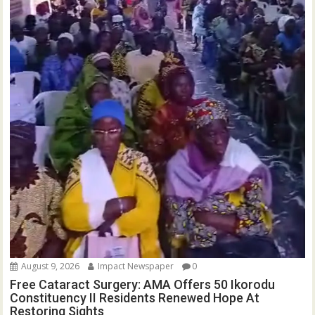
August 9, 2026
Impact Newspaper
0
Free Cataract Surgery: AMA Offers 50 Ikorodu
Constituency II Residents Renewed Hope At
Restoring Sights