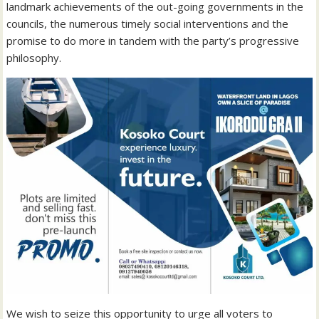
landmark achievements of the out-going governments in the
councils, the numerous timely social interventions and the
promise to do more in tandem with the party’s progressive
philosophy.
We wish to seize this opportunity to urge all voters to