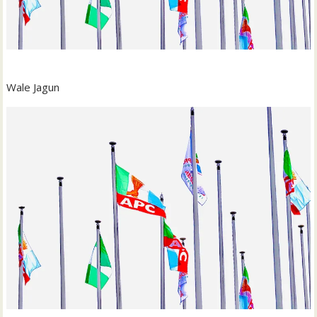
Wale Jagun