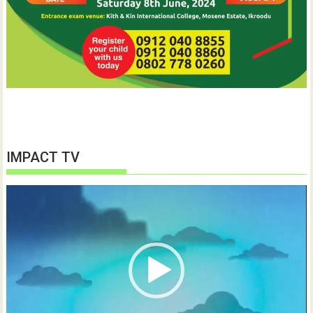
IMPACT TV
Video
Player