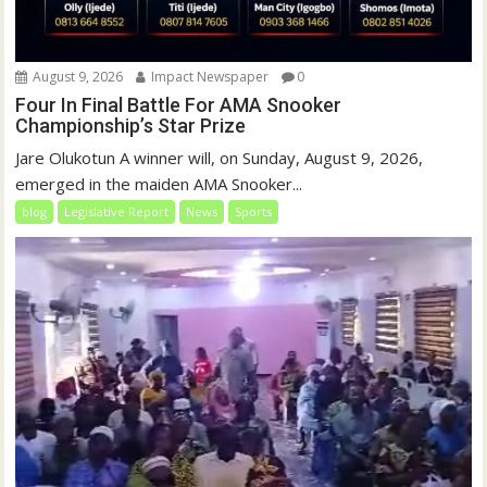
August 9, 2026
Impact Newspaper
0
Four In Final Battle For AMA Snooker
Championship’s Star Prize
Jare Olukotun A winner will, on Sunday, August 9, 2026,
emerged in the maiden AMA Snooker...
blog
Legislative Report
News
Sports