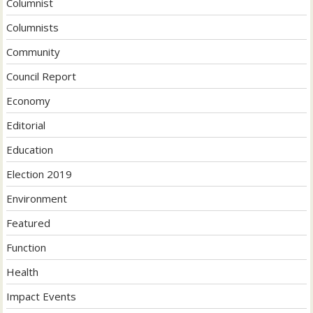
Columnist
Columnists
Community
Council Report
Economy
Editorial
Education
Election 2019
Environment
Featured
Function
Health
Impact Events