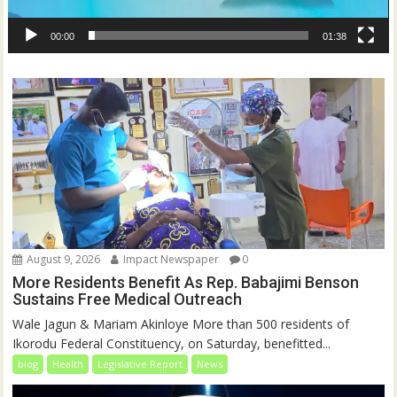
00:00
01:38
August 9, 2026
Impact Newspaper
0
More Residents Benefit As Rep. Babajimi Benson
Sustains Free Medical Outreach
Wale Jagun & Mariam Akinloye More than 500 residents of
Ikorodu Federal Constituency, on Saturday, benefitted...
blog
Health
Legislative Report
News