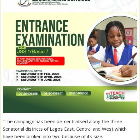
“The campaign has been de-centralised along the three
Senatorial districts of Lagos East, Central and West which
have been broken into two because of its size.