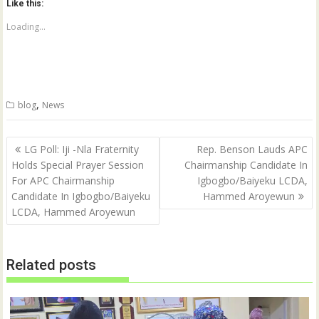
Like this:
s
s
h
h
a
a
Loading...
r
r
e
e
o
o
n
n
T
F
w
a
i
c
t
e
,
blog
News
t
b
e
o
r
o
(
k
Post
O
(
LG Poll: Iji -Nla Fraternity
Rep. Benson Lauds APC
p
O
navigation
Holds Special Prayer Session
Chairmanship Candidate In
e
p
n
e
For APC Chairmanship
Igbogbo/Baiyeku LCDA,
s
n
i
s
Candidate In Igbogbo/Baiyeku
Hammed Aroyewun
n
i
n
n
LCDA, Hammed Aroyewun
e
n
w
e
w
w
i
w
n
i
Related posts
d
n
o
d
w
o
)
w
)