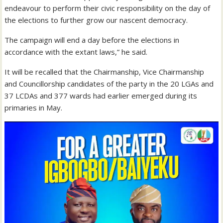
endeavour to perform their civic responsibility on the day of
the elections to further grow our nascent democracy.
The campaign will end a day before the elections in
accordance with the extant laws,” he said.
It will be recalled that the Chairmanship, Vice Chairmanship
and Councillorship candidates of the party in the 20 LGAs and
37 LCDAs and 377 wards had earlier emerged during its
primaries in May.