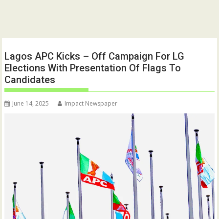
Lagos APC Kicks – Off Campaign For LG
Elections With Presentation Of Flags To
Candidates
June 14, 2025
Impact Newspaper