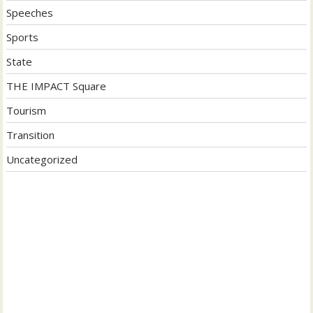
Speeches
Sports
State
THE IMPACT Square
Tourism
Transition
Uncategorized