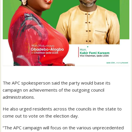
The APC spokesperson said the party would base its
campaign on achievements of the outgoing council
administrations.
He also urged residents across the councils in the state to
come out to vote on the election day.
“The APC campaign will focus on the various unprecedented