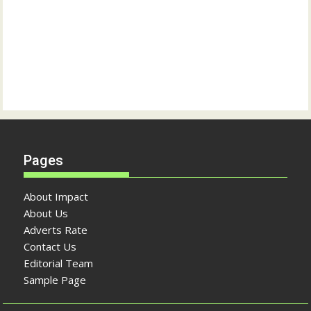
Pages
About Impact
About Us
Adverts Rate
Contact Us
Editorial Team
Sample Page