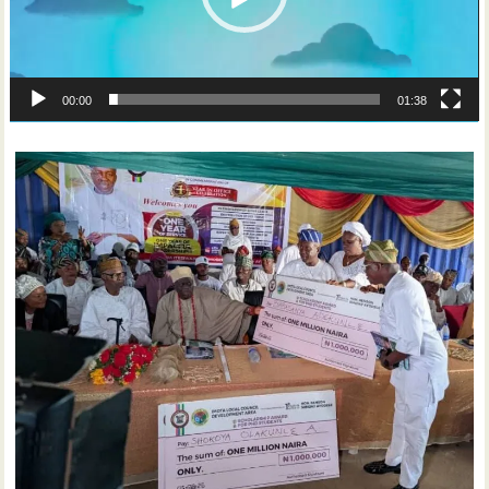
00:00
01:38