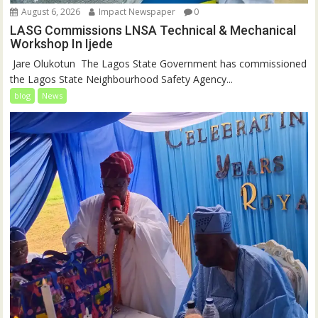
August 6, 2026
Impact Newspaper
0
LASG Commissions LNSA Technical & Mechanical
Workshop In Ijede
‎‎ Jare Olukotun ‎ ‎The Lagos State Government has commissioned
the Lagos State Neighbourhood Safety Agency...
blog
News