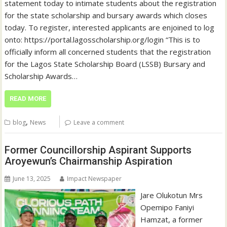
statement today to intimate students about the registration
for the state scholarship and bursary awards which closes
today. To register, interested applicants are enjoined to log
onto: https://portal.lagosscholarship.org/login “This is to
officially inform all concerned students that the registration
for the Lagos State Scholarship Board (LSSB) Bursary and
Scholarship Awards…
READ MORE
,
blog
News
Leave a comment
Former Councillorship Aspirant Supports
Aroyewun’s Chairmanship Aspiration
June 13, 2025
Impact Newspaper
Jare Olukotun Mrs
Opemipo Faniyi
Hamzat, a former