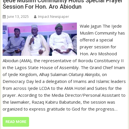
Ijede Muslim Community Holds Special Prayer
Session For Hon. Aro Abiodun
June 13, 2025
Impact Newspaper
Wale Jagun The Ijede
Muslim Community has
offered a special
prayer session for
Hon. Aro Moshood
Abiodun (AMA), the representative of Ikorodu Constituency II
in the Lagos State House of Assembly. The Grand Chief Imam
of Ijede Kingdom, Alhaji Sulaiman Olatunji Akinjobi, on
Democracy Day led a delegation of Imams and Islamic leaders
from across Ijede LCDA to the AMA Hotel and Suites for the
prayer. According to the Media Director/Personal Assistant to
the lawmaker, Razaq Kabiru Babatunde, the session was
organized to express gratitude to God for the progress…
READ MORE