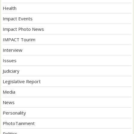
Health
Impact Events
Impact Photo News
IMPACT Tourim
Interview
Issues
Judiciary
Legislative Report
Media
News
Personality
PhotoTainment
Politics