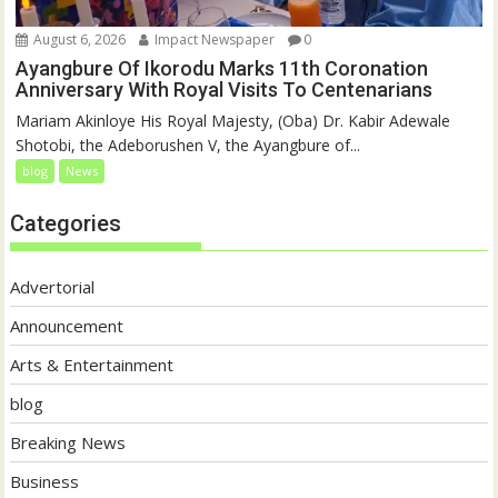
August 6, 2026
Impact Newspaper
0
Ayangbure Of Ikorodu Marks 11th Coronation
Anniversary With Royal Visits To Centenarians
Mariam Akinloye His Royal Majesty, (Oba) Dr. Kabir Adewale
Shotobi, the Adeborushen V, the Ayangbure of...
blog
News
Categories
Advertorial
Announcement
Arts & Entertainment
blog
Breaking News
Business