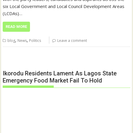
six Local Government and Local Council Development Areas
(LCDAs)…
READ MORE
,
,
blog
News
Politics
Leave a comment
Ikorodu Residents Lament As Lagos State
Emergency Food Market Fail To Hold