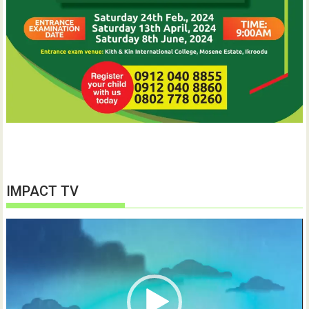
IMPACT TV
Video
Player