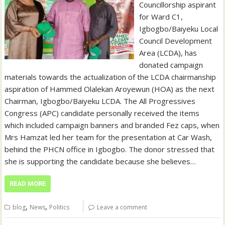
Councillorship aspirant
for Ward C1,
Igbogbo/Baiyeku Local
Council Development
Area (LCDA), has
donated campaign
materials towards the actualization of the LCDA chairmanship
aspiration of Hammed Olalekan Aroyewun (HOA) as the next
Chairman, Igbogbo/Baiyeku LCDA. The All Progressives
Congress (APC) candidate personally received the items
which included campaign banners and branded Fez caps, when
Mrs Hamzat led her team for the presentation at Car Wash,
behind the PHCN office in Igbogbo. The donor stressed that
she is supporting the candidate because she believes…
READ MORE
,
,
blog
News
Politics
Leave a comment