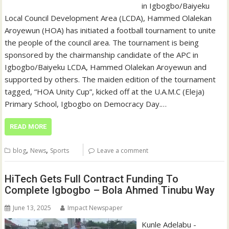
in Igbogbo/Baiyeku
Local Council Development Area (LCDA), Hammed Olalekan
Aroyewun (HOA) has initiated a football tournament to unite
the people of the council area. The tournament is being
sponsored by the chairmanship candidate of the APC in
Igbogbo/Baiyeku LCDA, Hammed Olalekan Aroyewun and
supported by others. The maiden edition of the tournament
tagged, “HOA Unity Cup”, kicked off at the U.A.M.C (Eleja)
Primary School, Igbogbo on Democracy Day.…
READ MORE
,
,
blog
News
Sports
Leave a comment
HiTech Gets Full Contract Funding To
Complete Igbogbo – Bola Ahmed Tinubu Way
June 13, 2025
Impact Newspaper
Kunle Adelabu -