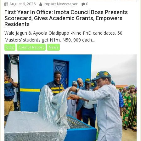
August 6, 2026
Impact Newspaper
0
First Year In Office: Imota Council Boss Presents
Scorecard, Gives Academic Grants, Empowers
Residents
Wale Jagun & Ayoola Oladipupo -Nine PhD candidates, 50
Masters’ students get N1m, N50, 000 each...
blog
Council Report
News