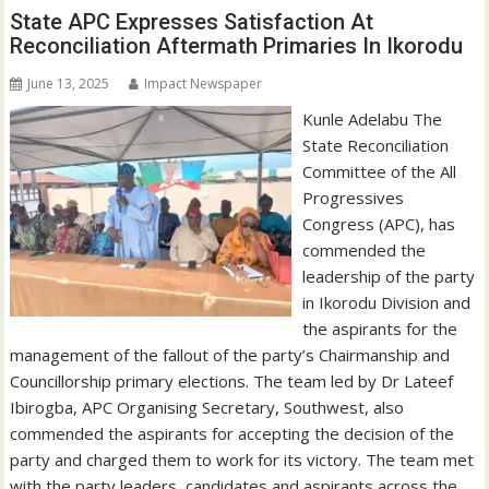
State APC Expresses Satisfaction At
Reconciliation Aftermath Primaries In Ikorodu
June 13, 2025
Impact Newspaper
Kunle Adelabu The
State Reconciliation
Committee of the All
Progressives
Congress (APC), has
commended the
leadership of the party
in Ikorodu Division and
the aspirants for the
management of the fallout of the party’s Chairmanship and
Councillorship primary elections. The team led by Dr Lateef
Ibirogba, APC Organising Secretary, Southwest, also
commended the aspirants for accepting the decision of the
party and charged them to work for its victory. The team met
with the party leaders, candidates and aspirants across the