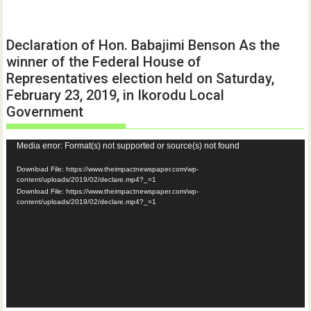
Declaration of Hon. Babajimi Benson As the
winner of the Federal House of
Representatives election held on Saturday,
February 23, 2019, in Ikorodu Local
Government
Video
Media error: Format(s) not supported or source(s) not found
Player
Download File: https://www.theimpactnewspaper.com/wp-
content/uploads/2019/02/declare.mp4?_=1
Download File: https://www.theimpactnewspaper.com/wp-
content/uploads/2019/02/declare.mp4?_=1