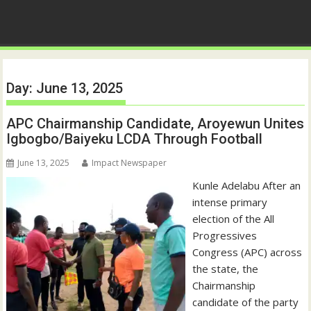
Day:
June 13, 2025
APC Chairmanship Candidate, Aroyewun Unites
Igbogbo/Baiyeku LCDA Through Football
June 13, 2025
Impact Newspaper
Kunle Adelabu After an
intense primary
election of the All
Progressives
Congress (APC) across
the state, the
Chairmanship
candidate of the party