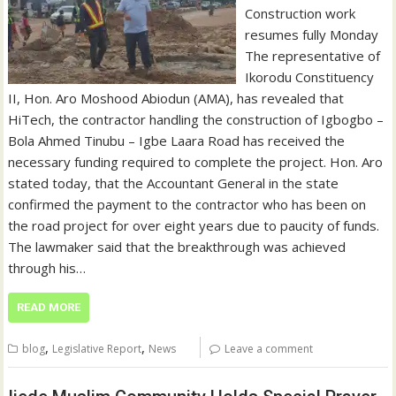
Construction work
resumes fully Monday
The representative of
Ikorodu Constituency
II, Hon. Aro Moshood Abiodun (AMA), has revealed that
HiTech, the contractor handling the construction of Igbogbo –
Bola Ahmed Tinubu – Igbe Laara Road has received the
necessary funding required to complete the project. Hon. Aro
stated today, that the Accountant General in the state
confirmed the payment to the contractor who has been on
the road project for over eight years due to paucity of funds.
The lawmaker said that the breakthrough was achieved
through his…
READ MORE
,
,
blog
Legislative Report
News
Leave a comment