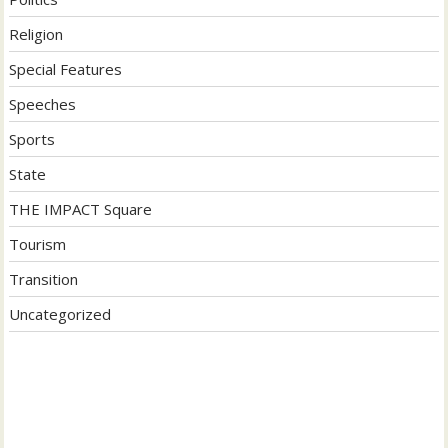
Religion
Special Features
Speeches
Sports
State
THE IMPACT Square
Tourism
Transition
Uncategorized