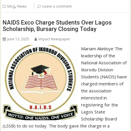
,
blog
News
Leave a comment
NAIDS Exco Charge Students Over Lagos
Scholarship, Bursary Closing Today
June 13, 2025
Impact Newspaper
Mariam Akinloye The
leadership of the
National Association of
Ikorodu Division
Students (NAIDS) have
charged members of
the association
interested in
registering for the
Lagos State
Scholarship Board
(LSSB) to do so today. The body gave the charge in a