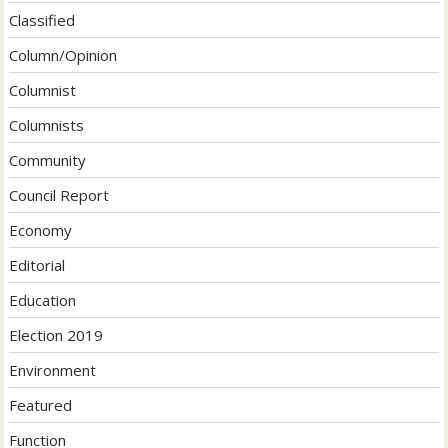
Classified
Column/Opinion
Columnist
Columnists
Community
Council Report
Economy
Editorial
Education
Election 2019
Environment
Featured
Function