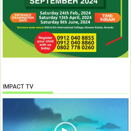
IMPACT TV
Video
Player