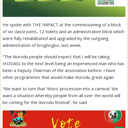
He spoke with THE IMPACT at the commissioning of a block
of six classrooms, 12 toilets and an administrative block which
were fully rehabilitated and upgraded by the outgoing
administration of Erogbogbo, last week.
“The Ikorodu people should expect that I will be taking
IKODASS to the next level being an experienced man who has
been a Deputy Chairman of the association before. I have
other programmes that would make Ikorodu great again.
“We want to turn that ‘Woro’ procession into a carnival. We
want a situation whereby people from all over the world will
be coming for the Ikorodu festival”, he said.