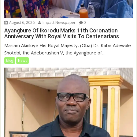
August 6, 2026
Impact Newspaper
0
Ayangbure Of Ikorodu Marks 11th Coronation
Anniversary With Royal Visits To Centenarians
Mariam Akinloye His Royal Majesty, (Oba) Dr. Kabir Adewale
Shotobi, the Adeborushen V, the Ayangbure of...
blog
News