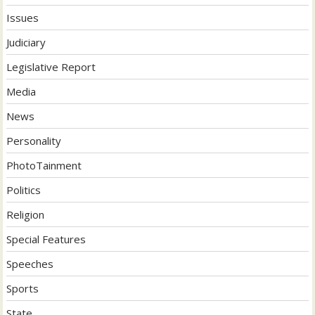
Issues
Judiciary
Legislative Report
Media
News
Personality
PhotoTainment
Politics
Religion
Special Features
Speeches
Sports
State