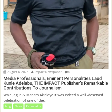
August 6, 2026
Impact Newspaper
0
Media Professionals, Eminent Personalities Laud
Kunle Adelabu, THE IMPACT Publisher’s Remarkable
Contributions To Journalism
Wale Jagun & Mariam Akinloye It was indeed a well -deserved
celebration of one of the...
blog
News
Personality