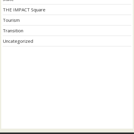
THE IMPACT Square
Tourism
Transition
Uncategorized