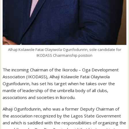
Alhaji Kolawole Fatai Olayiwola Ogunfodunrin, sole candidate for
IKODASS Chairmanship poistion
The incoming Chairman of the Ikorodu – Oga Development
Association (IKODASS), Alhaji Kolawole Fatai Olayiwola
Ogunfodunrin, has set his target when he takes over the
mantle of leadership of the umbrella body of all clubs,
associations and societies in lkorodu.
Alhaji Ogunfodunrin, who was a former Deputy Chairman of
the association recognized by the Lagos State Government
and which is saddled with the responsibilities of organizing the