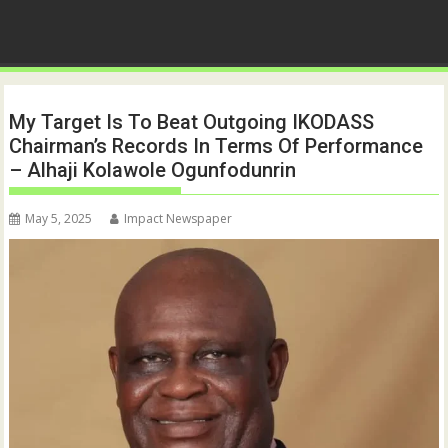
My Target Is To Beat Outgoing IKODASS
Chairman’s Records In Terms Of Performance
– Alhaji Kolawole Ogunfodunrin
May 5, 2025
Impact Newspaper