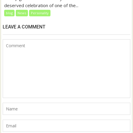
deserved celebration of one of the...
blog
News
Personality
LEAVE A COMMENT