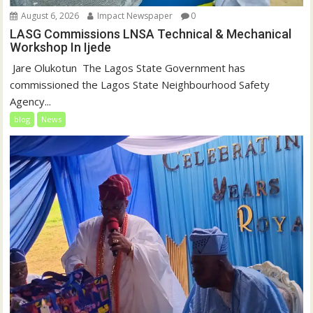
August 6, 2026
Impact Newspaper
0
LASG Commissions LNSA Technical & Mechanical
Workshop In Ijede
‎‎ Jare Olukotun ‎ ‎The Lagos State Government has
commissioned the Lagos State Neighbourhood Safety
Agency...
blog
News