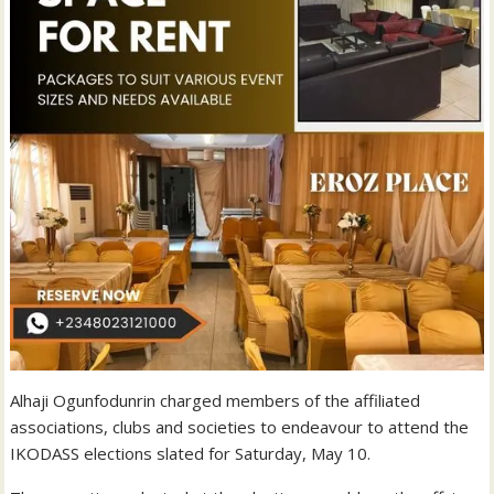
Alhaji Ogunfodunrin charged members of the affiliated
associations, clubs and societies to endeavour to attend the
IKODASS elections slated for Saturday, May 10.