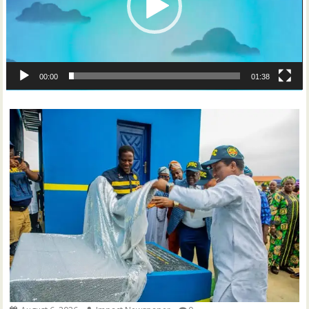
00:00
01:38