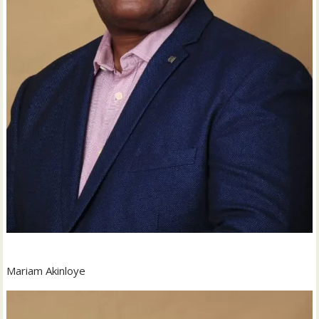
Mariam Akinloye