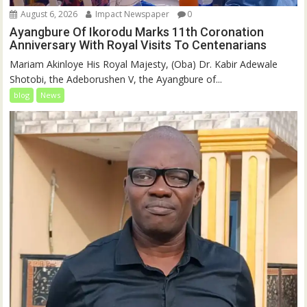
August 6, 2026
Impact Newspaper
0
Ayangbure Of Ikorodu Marks 11th Coronation
Anniversary With Royal Visits To Centenarians
Mariam Akinloye His Royal Majesty, (Oba) Dr. Kabir Adewale
Shotobi, the Adeborushen V, the Ayangbure of...
blog
News