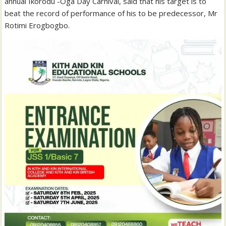
annual Ikorodu -Oga Day Carnival, said that his target is to
beat the record of performance of his to be predecessor, Mr
Rotimi Erogbogbo.