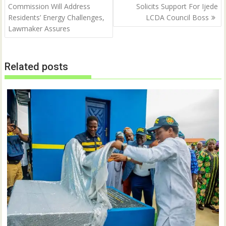
navigation
Commission Will Address
Solicits Support For Ijede
e
p
n
e
Residents’ Energy Challenges,
LCDA Council Boss
s
n
i
s
Lawmaker Assures
n
i
n
n
e
n
w
e
w
w
Related posts
i
w
n
i
d
n
o
d
w
o
)
w
)