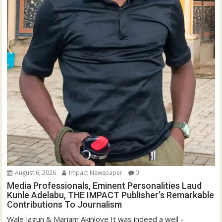
August 6, 2026
Impact Newspaper
0
Media Professionals, Eminent Personalities Laud
Kunle Adelabu, THE IMPACT Publisher’s Remarkable
Contributions To Journalism
Wale Jagun & Mariam Akinloye It was indeed a well -