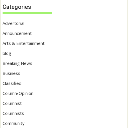
Categories
Advertorial
Announcement
Arts & Entertainment
blog
Breaking News
Business
Classified
Column/Opinion
Columnist
Columnists
Community