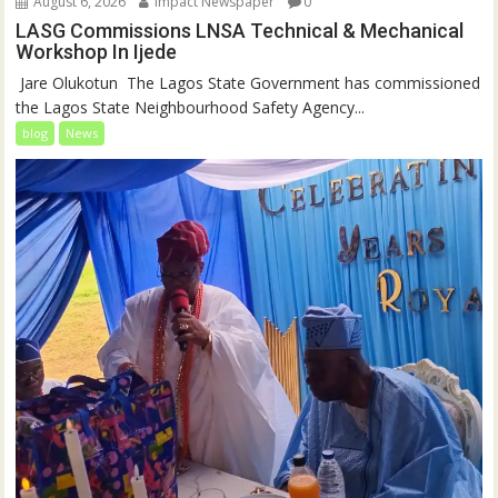
August 6, 2026
Impact Newspaper
0
LASG Commissions LNSA Technical & Mechanical
Workshop In Ijede
‎‎ Jare Olukotun ‎ ‎The Lagos State Government has commissioned
the Lagos State Neighbourhood Safety Agency...
blog
News