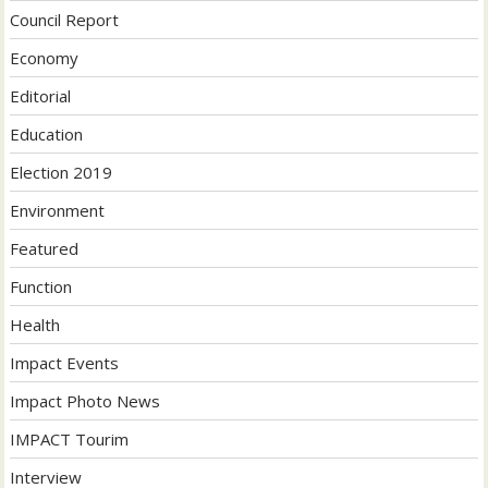
Council Report
Economy
Editorial
Education
Election 2019
Environment
Featured
Function
Health
Impact Events
Impact Photo News
IMPACT Tourim
Interview