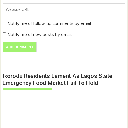
Notify me of follow-up comments by email.
Notify me of new posts by email.
Ikorodu Residents Lament As Lagos State
Emergency Food Market Fail To Hold