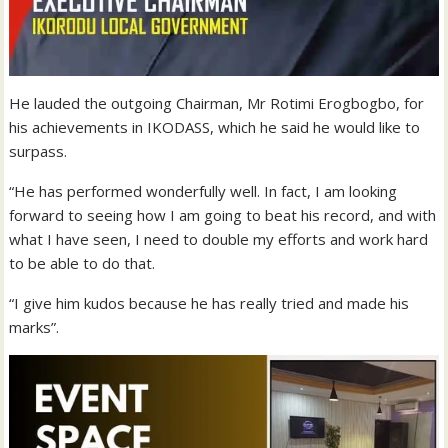
He lauded the outgoing Chairman, Mr Rotimi Erogbogbo, for
his achievements in IKODASS, which he said he would like to
surpass.
“He has performed wonderfully well. In fact, I am looking
forward to seeing how I am going to beat his record, and with
what I have seen, I need to double my efforts and work hard
to be able to do that.
“I give him kudos because he has really tried and made his
marks”.