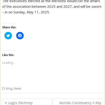
The executives elected at the elections would run the affairs
of the association between 2025 and 2027, and will be sworn
– in on Sunday, May 11, 2025.
Share this:
C
C
l
l
i
i
c
c
k
k
t
t
o
o
Like this:
s
s
h
h
a
a
Loading...
r
r
e
e
o
o
n
n
T
F
w
a
i
c
t
e
,
blog
News
t
b
e
o
r
o
(
k
Post
O
(
Lagos Electricity
Ikorodu Constituency II Rep
p
O