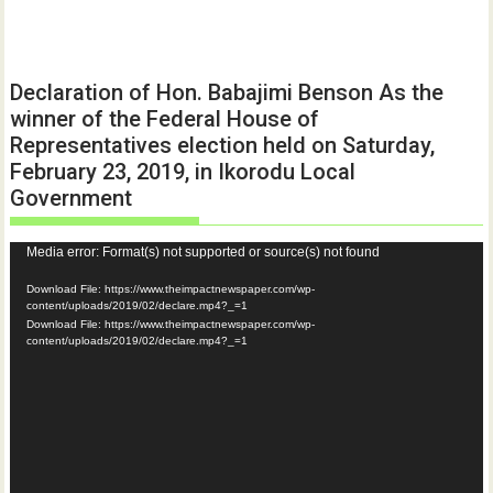
Declaration of Hon. Babajimi Benson As the
winner of the Federal House of
Representatives election held on Saturday,
February 23, 2019, in Ikorodu Local
Government
Video
Media error: Format(s) not supported or source(s) not found
Player
Download File: https://www.theimpactnewspaper.com/wp-
content/uploads/2019/02/declare.mp4?_=1
Download File: https://www.theimpactnewspaper.com/wp-
content/uploads/2019/02/declare.mp4?_=1