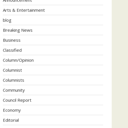
Arts & Entertainment
blog
Breaking News
Business
Classified
Column/Opinion
Columnist
Columnists
Community
Council Report
Economy
Editorial