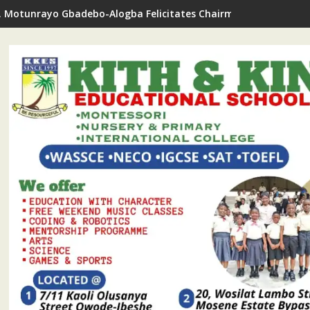
. Motunrayo Gbadebo-Alogba Felicitates Chairman Ojelabi On B