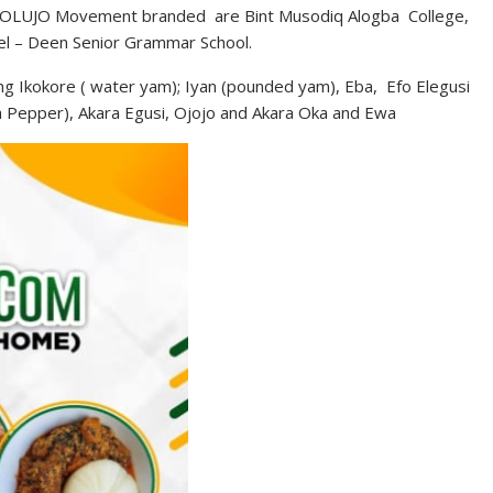
at KOLUJO Movement branded are Bint Musodiq Alogba College,
el – Deen Senior Grammar School.
ing Ikokore ( water yam); Iyan (pounded yam), Eba, Efo Elegusi
h Pepper), Akara Egusi, Ojojo and Akara Oka and Ewa