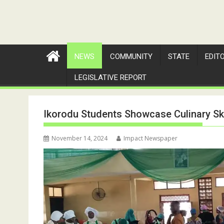
NEWS
COMMUNITY
STATE
EDIT
LEGISLATIVE REPORT
Ikorodu Students Showcase Culinary Ski
November 14, 2024
Impact Newspaper