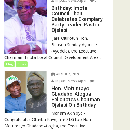
Impact Newspaper
0
Birthday: Imota
Council Chair
Celebrates Exemplary
Party Leader, Pastor
Ojelabi
‎‎ Jare Olukotun Hon.
Benson Sunday Ayodele
(Ayodele), the Executive
Chairman, Imota Local Council Development Area...
blog
News
August 7, 2026
Impact Newspaper
0
Hon. Motunrayo
Gbadebo-Alogba
Felicitates Chairman
Ojelabi On Birthday
‎‎Mariam Akinloye ‎-
Congratulates Otunba Kuye, fmr SLG too Hon.
Motunrayo Gbadebo-Alogba, the Executive