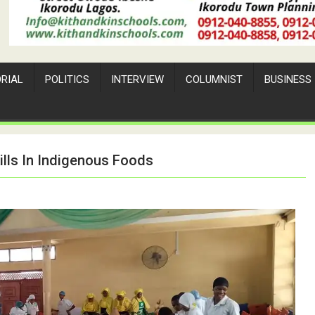
ORIAL
POLITICS
INTERVIEW
COLUMNIST
BUSINESS
lls In Indigenous Foods