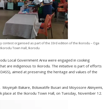
ry contest organised as part of the 33rd edition of the Ikorodu – Oga
e Ikorodu Town Hall, Ikorodu
korodu Local Government Area were engaged in cooking
that are indigenous to Ikorodu. The initiative is part of efforts
ASS), aimed at preserving the heritage and values of the
 Moyinjah Bakare, Boluwatife Busari and Moyosore Akinyemi,
ok place at the Ikorodu Town Hall, on Tuesday, November 12.