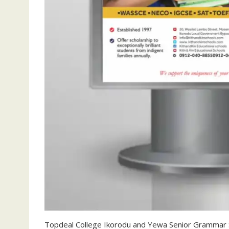
Topdeal College Ikorodu and Yewa Senior Grammar S