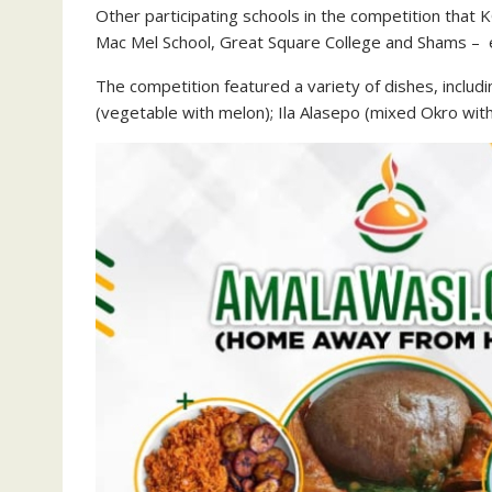
Other participating schools in the competition th
Mac Mel School, Great Square College and Shams – 
The competition featured a variety of dishes, includ
(vegetable with melon); Ila Alasepo (mixed Okro wit