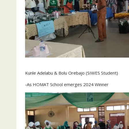
Kunle Adelabu & Bolu Orebajo (SIWES Student)
-As HOMAT School emerges 2024 Winner