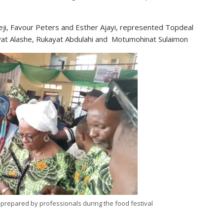
eji, Favour Peters and Esther Ajayi, represented Topdeal
iyat Alashe, Rukayat Abdulahi and Motumohinat Sulaimon
 prepared by professionals during the food festival