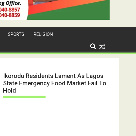
SPORTS
RELIGION
Ikorodu Residents Lament As Lagos
State Emergency Food Market Fail To
Hold