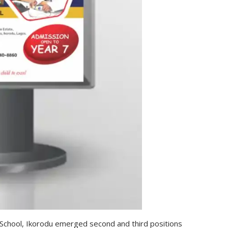
chool, Ikorodu emerged second and third positions