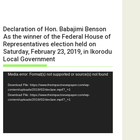
Declaration of Hon. Babajimi Benson
As the winner of the Federal House of
Representatives election held on
Saturday, February 23, 2019, in Ikorodu
Local Government
Video
Media error: Format(s) not supported or source(s) not found
Player
Download File: https://www.theimpactnewspaper.com/wp-
content/uploads/2019/02/declare.mp4?_=1
Download File: https://www.theimpactnewspaper.com/wp-
content/uploads/2019/02/declare.mp4?_=1