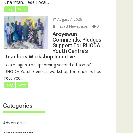
Chairman, Ijede Local...
blog
News
August 7, 2026
Impact Newspaper
0
Aroyewun
Commends, Pledges
Support For RHODA
Youth Centre’s
Teachers Workshop Initiative
‎ Wale Jagun The upcoming second edition of
RHODA Youth Centre’s workshop for teachers has
received...
blog
News
Categories
Advertorial
Announcement