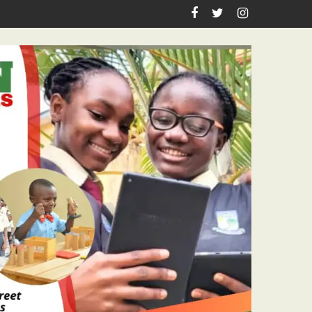
irthday