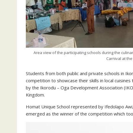
Area view of the participating schools during the culina
Carnival at th
Students from both public and private schools in I
competition to showcase their skills in local cuisines 
by the Ikorodu – Oga Development Association (IKOD
Kingdom.
Homat Unique School represented by Ifedolapo Awi,
emerged as the winner of the competition which to