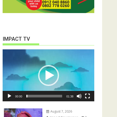
IMPACT TV
Video
Player
00:00
01:38
August 7, 2026