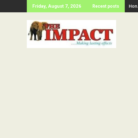
Skip
Hon
Friday, August 7, 2026
Recent posts
to
content