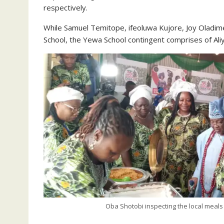
respectively.
While Samuel Temitope, ifeoluwa Kujore, Joy Oladim
School, the Yewa School contingent comprises of Al
Oba Shotobi inspecting the local meals