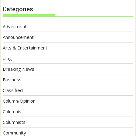
Categories
Advertorial
Announcement
Arts & Entertainment
blog
Breaking News
Business
Classified
Column/Opinion
Columnist
Columnists
Community