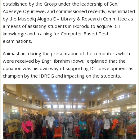
established by the Group under the leadership of Sen.
Adeseye Ogunlewe, and commissioned recently, was initiated
by the Musediq Alogba E – Library & Research Committee as
a means of assisting students in Ikorodu to acquire ICT
knowledge and training for Computer Based Test
examinations.
Animashun, during the presentation of the computers which
were received by Engr. Ibrahim Idowu, explained that the
donation was his own way of supporting ICT development as
champion by the IDRDG and impacting on the students.