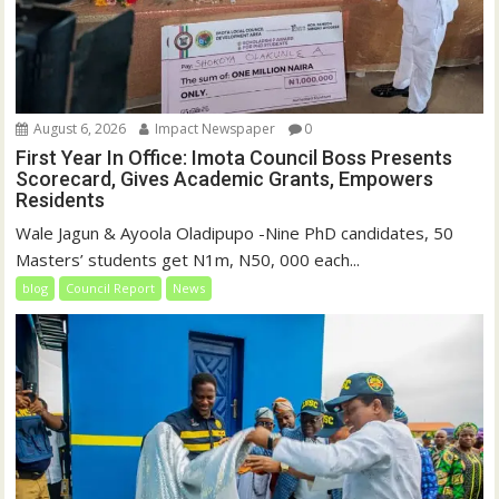
August 6, 2026
Impact Newspaper
0
First Year In Office: Imota Council Boss Presents
Scorecard, Gives Academic Grants, Empowers
Residents
Wale Jagun & Ayoola Oladipupo -Nine PhD candidates, 50
Masters’ students get N1m, N50, 000 each...
blog
Council Report
News