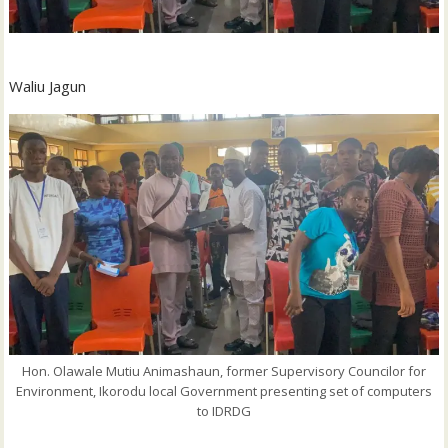
Waliu Jagun
Hon. Olawale Mutiu Animashaun, former Supervisory Councilor for
Environment, Ikorodu local Government presenting set of computers
to IDRDG