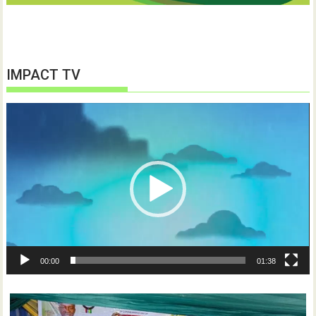
IMPACT TV
Video
Player
00:00
01:38