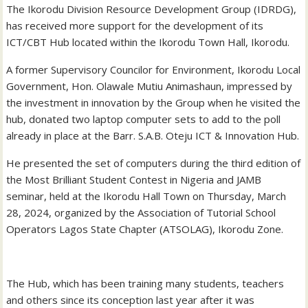
The Ikorodu Division Resource Development Group (IDRDG),
has received more support for the development of its
ICT/CBT Hub located within the Ikorodu Town Hall, Ikorodu.
A former Supervisory Councilor for Environment, Ikorodu Local
Government, Hon. Olawale Mutiu Animashaun, impressed by
the investment in innovation by the Group when he visited the
hub, donated two laptop computer sets to add to the poll
already in place at the Barr. S.A.B. Oteju ICT & Innovation Hub.
He presented the set of computers during the third edition of
the Most Brilliant Student Contest in Nigeria and JAMB
seminar, held at the Ikorodu Hall Town on Thursday, March
28, 2024, organized by the Association of Tutorial School
Operators Lagos State Chapter (ATSOLAG), Ikorodu Zone.
The Hub, which has been training many students, teachers
and others since its conception last year after it was