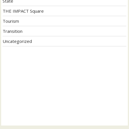
State
THE IMPACT Square
Tourism
Transition
Uncategorized