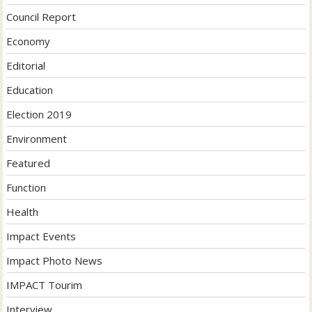
Council Report
Economy
Editorial
Education
Election 2019
Environment
Featured
Function
Health
Impact Events
Impact Photo News
IMPACT Tourim
Interview