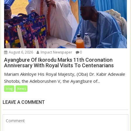
August 6, 2026
Impact Newspaper
0
Ayangbure Of Ikorodu Marks 11th Coronation
Anniversary With Royal Visits To Centenarians
Mariam Akinloye His Royal Majesty, (Oba) Dr. Kabir Adewale
Shotobi, the Adeborushen V, the Ayangbure of...
blog
News
LEAVE A COMMENT