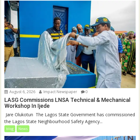
August 6, 2026
Impact Newspaper
0
LASG Commissions LNSA Technical & Mechanical
Workshop In Ijede
‎‎ Jare Olukotun ‎ ‎The Lagos State Government has commissioned
the Lagos State Neighbourhood Safety Agency...
blog
News