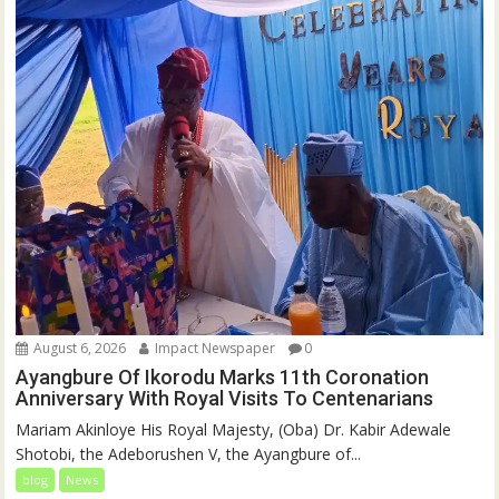
August 6, 2026
Impact Newspaper
0
Ayangbure Of Ikorodu Marks 11th Coronation
Anniversary With Royal Visits To Centenarians
Mariam Akinloye His Royal Majesty, (Oba) Dr. Kabir Adewale
Shotobi, the Adeborushen V, the Ayangbure of...
blog
News