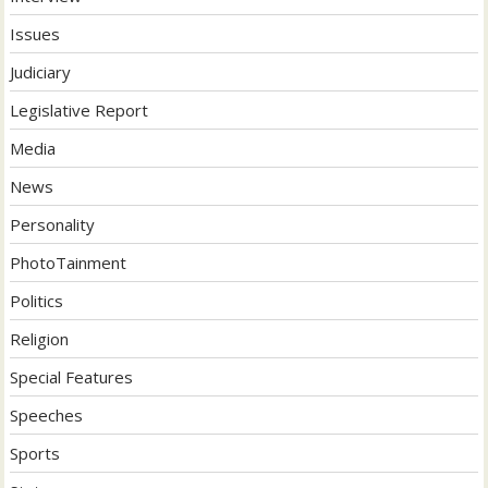
Issues
Judiciary
Legislative Report
Media
News
Personality
PhotoTainment
Politics
Religion
Special Features
Speeches
Sports