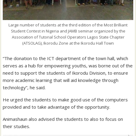
Large number of students at the third edition of the Most Brilliant
Student Contest in Nigeria and JAMB seminar organized by the
Association of Tutorial School Operators Lagos State Chapter
(ATSOLAG), Ikorodu Zone at the Ikorodu Hall Town
“The donation to the ICT department of the town hall, which
serves as a hub for empowering youths, was borne out of the
need to support the students of Ikorodu Division, to ensure
more academic learning that will aid knowledge through
technology”, he said.
He urged the students to make good use of the computers
provided and to take advantage of the opportunity.
Animashaun also advised the students to also to focus on
their studies.