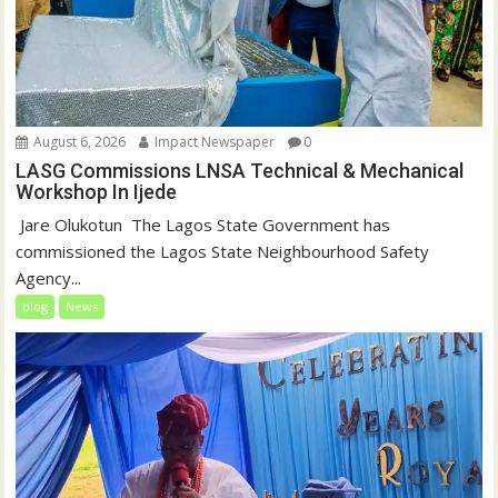
August 6, 2026
Impact Newspaper
0
LASG Commissions LNSA Technical & Mechanical
Workshop In Ijede
‎‎ Jare Olukotun ‎ ‎The Lagos State Government has
commissioned the Lagos State Neighbourhood Safety
Agency...
blog
News