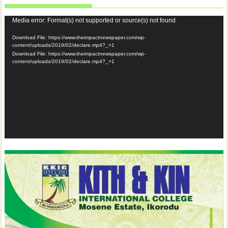
Video
Media error: Format(s) not supported or source(s) not found
Player
Download File: https://www.theimpactnewspaper.com/wp-
content/uploads/2019/02/declare.mp4?_=1
Download File: https://www.theimpactnewspaper.com/wp-
content/uploads/2019/02/declare.mp4?_=1