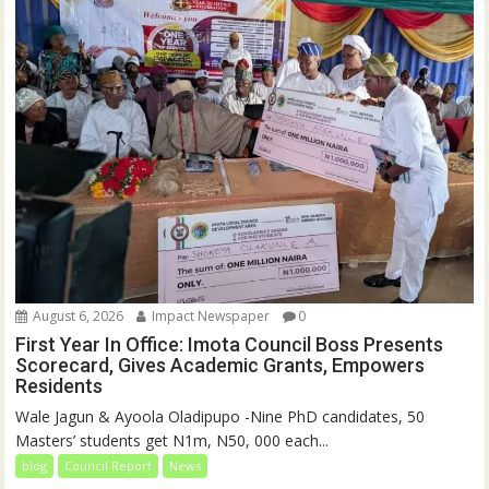
August 6, 2026
Impact Newspaper
0
First Year In Office: Imota Council Boss Presents
Scorecard, Gives Academic Grants, Empowers
Residents
Wale Jagun & Ayoola Oladipupo -Nine PhD candidates, 50
Masters’ students get N1m, N50, 000 each...
blog
Council Report
News