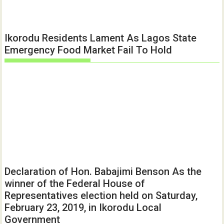
Ikorodu Residents Lament As Lagos State
Emergency Food Market Fail To Hold
Declaration of Hon. Babajimi Benson As the
winner of the Federal House of
Representatives election held on Saturday,
February 23, 2019, in Ikorodu Local
Government