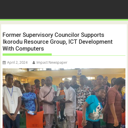
Former Supervisory Councilor Supports
Ikorodu Resource Group, ICT Development
With Computers
April 2, 2024
Impact Newspaper