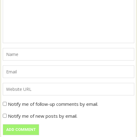
Notify me of follow-up comments by email.
Notify me of new posts by email.