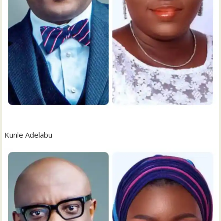
Kunle Adelabu