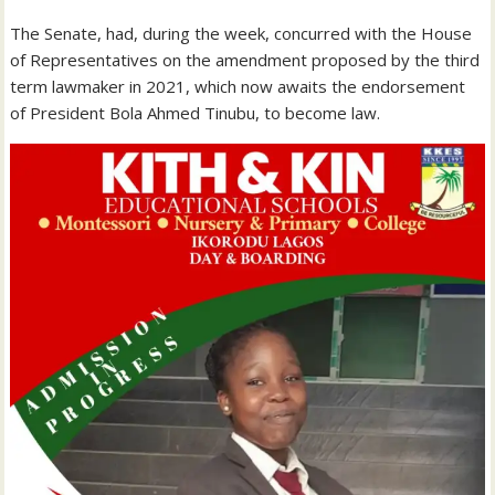
The Senate, had, during the week, concurred with the House
of Representatives on the amendment proposed by the third
term lawmaker in 2021, which now awaits the endorsement
of President Bola Ahmed Tinubu, to become law.