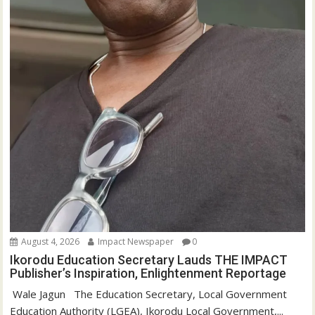
August 4, 2026
Impact Newspaper
0
Ikorodu Education Secretary Lauds THE IMPACT
Publisher’s Inspiration, Enlightenment Reportage
‎‎ Wale Jagun ‎ ‎ ‎The Education Secretary, Local Government
Education Authority (LGEA), Ikorodu Local Government,...