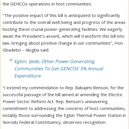
the GENCOs operations in host communities.
“The positive impact of this bill is anticipated to significantly
contribute to the overall well-being and progress of the areas
hosting these crucial power-generating facilities. We eagerly
await the President’s assent, which will transform this bill into
law, bringing about positive change in our communities”, Hon.
Gbadebo – Alogba said.
Egbin, Ijede, Other Power Generating
Communities To Get GENCOs’ 5% Annual
Expenditure
“I extend my commendation to Rep. Babajimi Benson, for the
successful passage of the bill aimed at amending the Electric
Power Sector Reform Act. Rep. Benson’s unwavering
commitment to addressing the concerns of host communities,
notably those surrounding the Egbin Thermal Power Station in
Ikorodu Federal Constituency, deserves recognition.