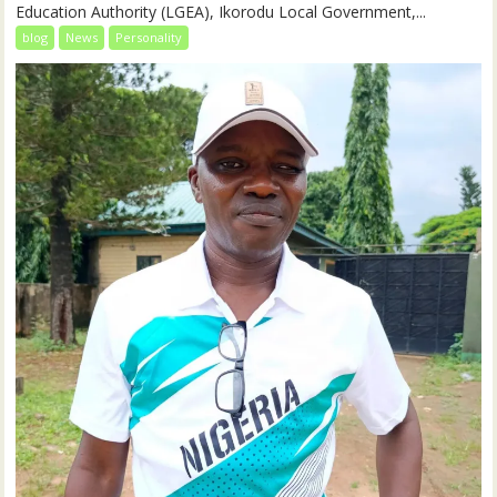
Education Authority (LGEA), Ikorodu Local Government,...
blog
News
Personality