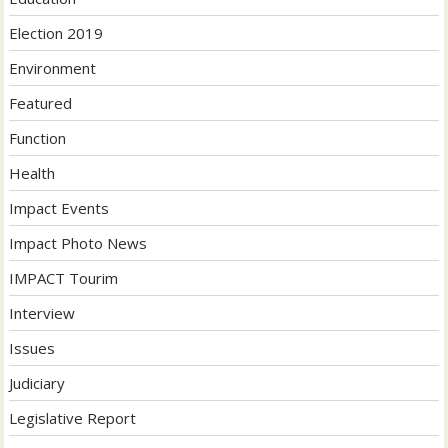
Election 2019
Environment
Featured
Function
Health
Impact Events
Impact Photo News
IMPACT Tourim
Interview
Issues
Judiciary
Legislative Report