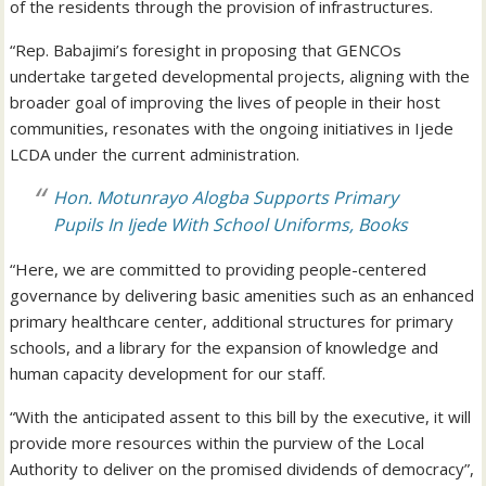
of the residents through the provision of infrastructures.
“Rep. Babajimi’s foresight in proposing that GENCOs
undertake targeted developmental projects, aligning with the
broader goal of improving the lives of people in their host
communities, resonates with the ongoing initiatives in Ijede
LCDA under the current administration.
Hon. Motunrayo Alogba Supports Primary
Pupils In Ijede With School Uniforms, Books
“Here, we are committed to providing people-centered
governance by delivering basic amenities such as an enhanced
primary healthcare center, additional structures for primary
schools, and a library for the expansion of knowledge and
human capacity development for our staff.
“With the anticipated assent to this bill by the executive, it will
provide more resources within the purview of the Local
Authority to deliver on the promised dividends of democracy”,