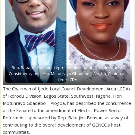
Rep. Babajimi Benson,. representative of the Ikorodu Federal
Constituency and Hon. Motunrayo Gbadebo – Alogba, Chairman,
Ijede LCDA
The Chairman of Ijede Local Council Development Area LCDA)
of Ikorodu Division, Lagos State, Southwest, Nigeria, Hon.
Motunrayo Gbadebo – Alogba, has described the concurrence
of the Senate to the amendment of Electric Power Sector
Reform Act sponsored by Rep. Babajimi Benson, as a way of
contributing to the overall development of GENCOs host
communities.