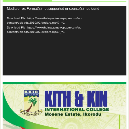
Video
Media error: Format(s) not supported or source(s) not found
Player
Download File: https://www.theimpactnewspaper.com/wp-
content/uploads/2019/02/declare.mp4?_=1
Download File: https://www.theimpactnewspaper.com/wp-
content/uploads/2019/02/declare.mp4?_=1