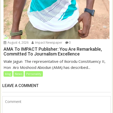
August 4, 2026
Impact Newspaper
0
AMA To IMPACT Publisher: You Are Remarkable,
Committed To Journalism Excellence
‎‎Wale Jagun ‎ ‎The representative of Ikorodu Constituency II,
Hon Aro Moshood Abiodun (AMA) has described...
blog
News
Personality
LEAVE A COMMENT