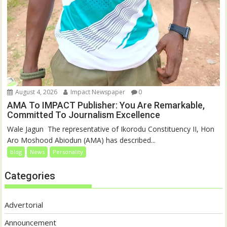
August 4, 2026
Impact Newspaper
0
AMA To IMPACT Publisher: You Are Remarkable,
Committed To Journalism Excellence
‎‎Wale Jagun ‎ ‎The representative of Ikorodu Constituency II, Hon
Aro Moshood Abiodun (AMA) has described...
blog
News
Personality
Categories
Advertorial
Announcement