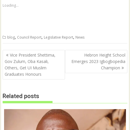
h
h
a
a
Loading...
r
r
e
e
o
o
n
n
T
F
w
a
i
c
t
e
,
,
,
blog
Council Report
Legislative Report
News
t
b
e
o
r
o
(
k
Post
O
(
Vice President Shettima,
Hebron Height School
p
O
navigation
Gov Zulum, Oba Kasali,
Emerges 2023 Igbogbopedia
e
p
n
e
Others, Get UI Muslim
Champion
s
n
i
s
Graduates Honours
n
i
n
n
e
n
w
e
w
w
Related posts
i
w
n
i
d
n
o
d
w
o
)
w
)