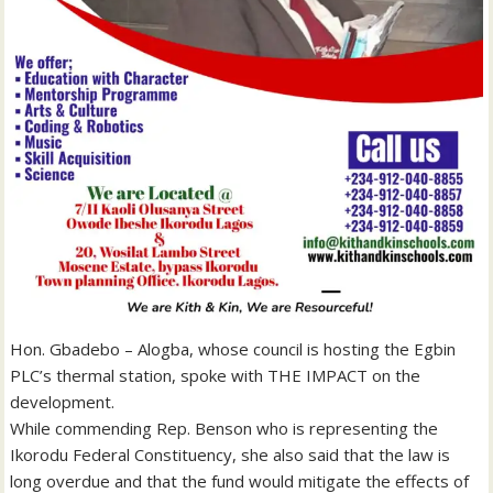
Hon. Gbadebo – Alogba, whose council is hosting the Egbin
PLC’s thermal station, spoke with THE IMPACT on the
development.
While commending Rep. Benson who is representing the
Ikorodu Federal Constituency, she also said that the law is
long overdue and that the fund would mitigate the effects of