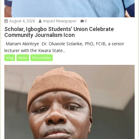
August 4, 2026
Impact Newspaper
0
Scholar, Igbogbo Students’ Union Celebrate
Community Journalism Icon
‎‎ Mariam Akinloye ‎ ‎Dr. Oluwole Solanke, PhD, FCIB, a senior
lecturer with the Kwara State...
blog
News
Personality