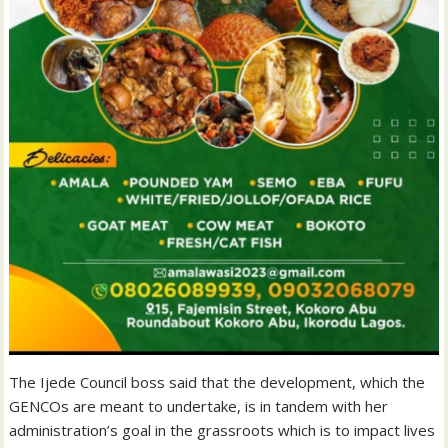
The Ijede Council boss said that the development, which the
GENCOs are meant to undertake, is in tandem with her
administration’s goal in the grassroots which is to impact lives