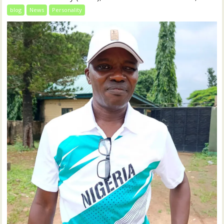
blog
News
Personality