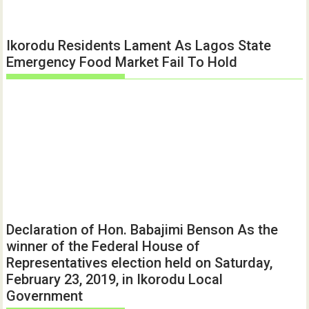
Ikorodu Residents Lament As Lagos State
Emergency Food Market Fail To Hold
Declaration of Hon. Babajimi Benson As the
winner of the Federal House of
Representatives election held on Saturday,
February 23, 2019, in Ikorodu Local
Government