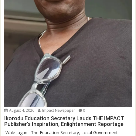
August 4, 2026
Impact Newspaper
0
Ikorodu Education Secretary Lauds THE IMPACT
Publisher’s Inspiration, Enlightenment Reportage
‎‎ Wale Jagun ‎ ‎ ‎The Education Secretary, Local Government