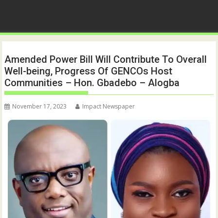
Amended Power Bill Will Contribute To Overall
Well-being, Progress Of GENCOs Host
Communities – Hon. Gbadebo – Alogba
November 17, 2023
Impact Newspaper