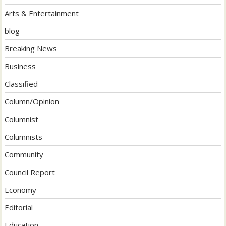
Arts & Entertainment
blog
Breaking News
Business
Classified
Column/Opinion
Columnist
Columnists
Community
Council Report
Economy
Editorial
Education