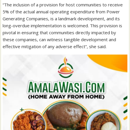
“The inclusion of a provision for host communities to receive
5% of the actual annual operating expenditure from Power
Generating Companies, is a landmark development, and its
long-overdue implementation is welcomed. This provision is
pivotal in ensuring that communities directly impacted by
these companies, can witness tangible development and
effective mitigation of any adverse effect”, she said.