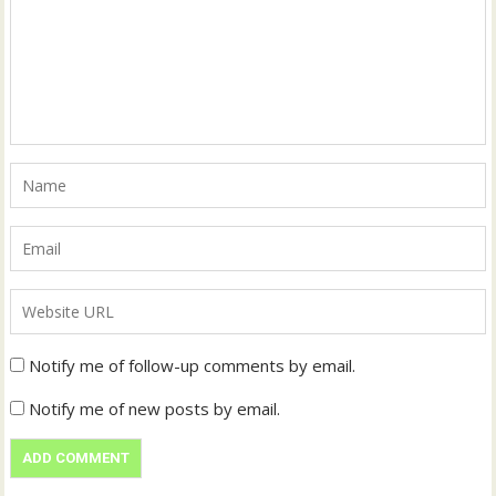
Notify me of follow-up comments by email.
Notify me of new posts by email.