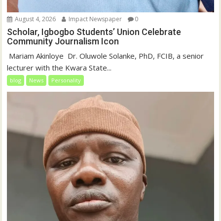
August 4, 2026
Impact Newspaper
0
Scholar, Igbogbo Students’ Union Celebrate
Community Journalism Icon
‎‎ Mariam Akinloye ‎ ‎Dr. Oluwole Solanke, PhD, FCIB, a senior
lecturer with the Kwara State...
blog
News
Personality