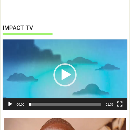
IMPACT TV
Video
Player
00:00
01:38