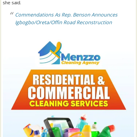
she said.
Commendations As Rep. Benson Announces
Igbogbo/Oreta/Offin Road Reconstruction