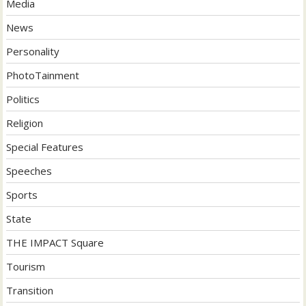
Media
News
Personality
PhotoTainment
Politics
Religion
Special Features
Speeches
Sports
State
THE IMPACT Square
Tourism
Transition