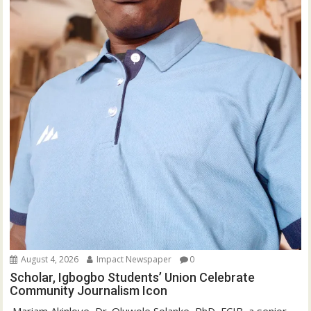
August 4, 2026
Impact Newspaper
0
Scholar, Igbogbo Students’ Union Celebrate
Community Journalism Icon