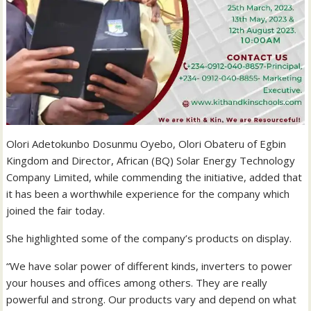
Olori Adetokunbo Dosunmu Oyebo, Olori Obateru of Egbin
Kingdom and Director, African (BQ) Solar Energy Technology
Company Limited, while commending the initiative, added that
it has been a worthwhile experience for the company which
joined the fair today.
She highlighted some of the company’s products on display.
“We have solar power of different kinds, inverters to power
your houses and offices among others. They are really
powerful and strong. Our products vary and depend on what