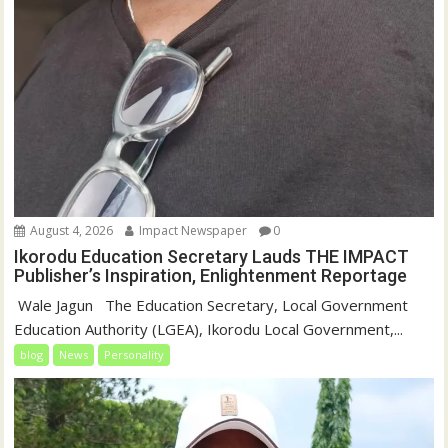
August 4, 2026
Impact Newspaper
0
Ikorodu Education Secretary Lauds THE IMPACT
Publisher’s Inspiration, Enlightenment Reportage
‎‎ Wale Jagun ‎ ‎ ‎The Education Secretary, Local Government
Education Authority (LGEA), Ikorodu Local Government,...
blog
News
Personality