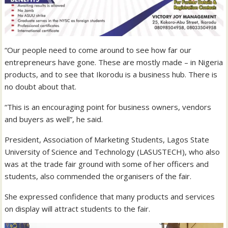
“Our people need to come around to see how far our
entrepreneurs have gone. These are mostly made – in Nigeria
products, and to see that Ikorodu is a business hub. There is
no doubt about that.
“This is an encouraging point for business owners, vendors
and buyers as well”, he said.
President, Association of Marketing Students, Lagos State
University of Science and Technology (LASUSTECH), who also
was at the trade fair ground with some of her officers and
students, also commended the organisers of the fair.
She expressed confidence that many products and services
on display will attract students to the fair.