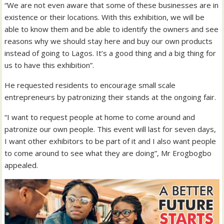
“We are not even aware that some of these businesses are in
existence or their locations. With this exhibition, we will be
able to know them and be able to identify the owners and see
reasons why we should stay here and buy our own products
instead of going to Lagos. It’s a good thing and a big thing for
us to have this exhibition”.
He requested residents to encourage small scale
entrepreneurs by patronizing their stands at the ongoing fair.
“I want to request people at home to come around and
patronize our own people. This event will last for seven days,
I want other exhibitors to be part of it and I also want people
to come around to see what they are doing”, Mr Erogbogbo
appealed.