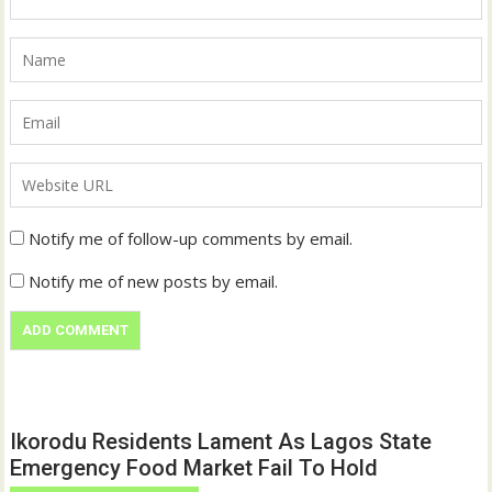
Notify me of follow-up comments by email.
Notify me of new posts by email.
Ikorodu Residents Lament As Lagos State
Emergency Food Market Fail To Hold