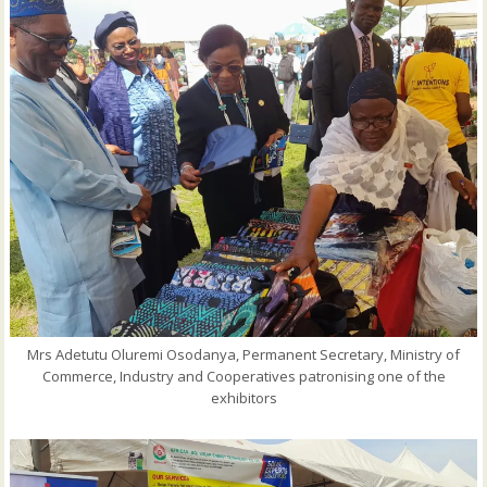
Mrs Adetutu Oluremi Osodanya, Permanent Secretary, Ministry of
Commerce, Industry and Cooperatives patronising one of the
exhibitors