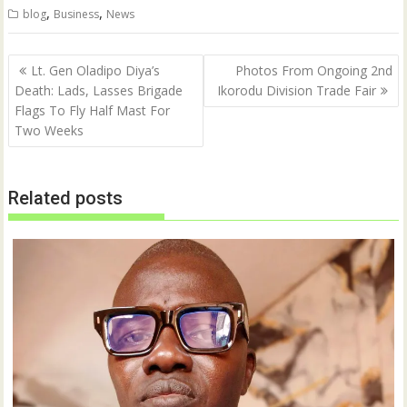
t
e
,
,
blog
Business
News
t
b
e
o
r
o
(
k
Post
O
(
Lt. Gen Oladipo Diya’s
Photos From Ongoing 2nd
p
O
navigation
Death: Lads, Lasses Brigade
Ikorodu Division Trade Fair
e
p
n
e
Flags To Fly Half Mast For
s
n
i
s
Two Weeks
n
i
n
n
e
n
w
e
w
w
Related posts
i
w
n
i
d
n
o
d
w
o
)
w
)