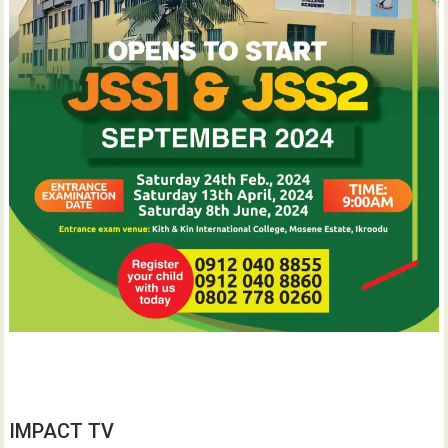
IMPACT TV