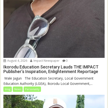
August 4, 2026
Impact Newspaper
0
Ikorodu Education Secretary Lauds THE IMPACT
Publisher’s Inspiration, Enlightenment Reportage
‎‎ Wale Jagun ‎ ‎ ‎The Education Secretary, Local Government
Education Authority (LGEA), Ikorodu Local Government,...
blog
News
Personality