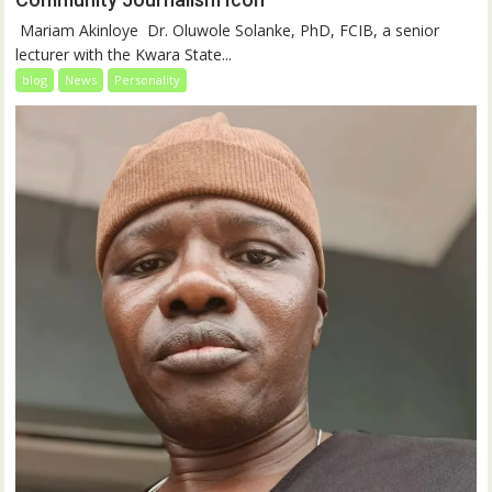
‎‎ Mariam Akinloye ‎ ‎Dr. Oluwole Solanke, PhD, FCIB, a senior
lecturer with the Kwara State...
blog
News
Personality