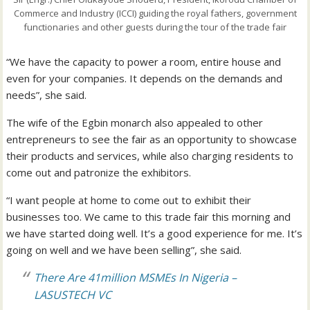
Commerce and Industry (ICCI) guiding the royal fathers, government
functionaries and other guests during the tour of the trade fair
“We have the capacity to power a room, entire house and
even for your companies. It depends on the demands and
needs”, she said.
The wife of the Egbin monarch also appealed to other
entrepreneurs to see the fair as an opportunity to showcase
their products and services, while also charging residents to
come out and patronize the exhibitors.
“I want people at home to come out to exhibit their
businesses too. We came to this trade fair this morning and
we have started doing well. It’s a good experience for me. It’s
going on well and we have been selling”, she said.
There Are 41million MSMEs In Nigeria –
LASUSTECH VC