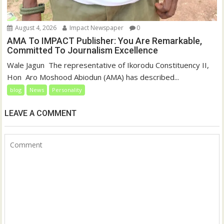
August 4, 2026
Impact Newspaper
0
AMA To IMPACT Publisher: You Are Remarkable,
Committed To Journalism Excellence
‎‎Wale Jagun ‎ ‎The representative of Ikorodu Constituency II,
Hon Aro Moshood Abiodun (AMA) has described...
blog
News
Personality
LEAVE A COMMENT