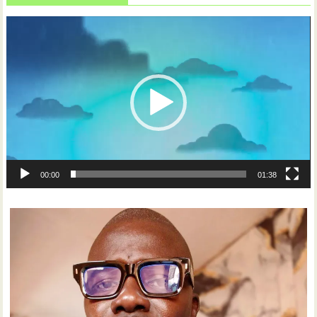
Video
Player
00:00
01:38