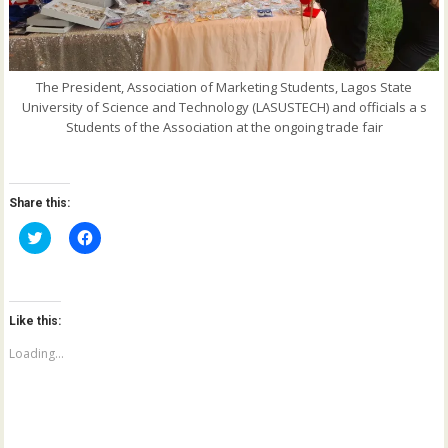
The President, Association of Marketing Students, Lagos State
University of Science and Technology (LASUSTECH) and officials a s
Students of the Association at the ongoing trade fair
Share this:
C
C
l
l
i
i
c
c
k
k
t
t
o
o
Like this:
s
s
h
h
a
a
Loading...
r
r
e
e
o
o
n
n
T
F
w
a
i
c