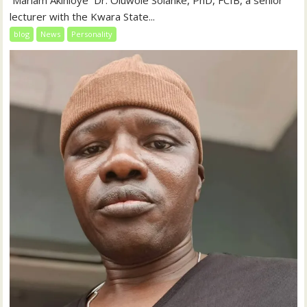
‎‎ Mariam Akinloye ‎ ‎Dr. Oluwole Solanke, PhD, FCIB, a senior
lecturer with the Kwara State...
blog
News
Personality