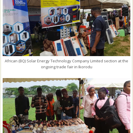
African (BQ) Solar Energy Technology Company Limited section at the
ongoing trade fair in Ikorodu