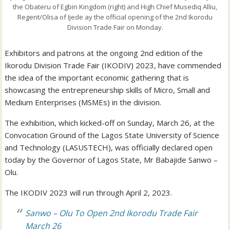
the Obateru of Egbin Kingdom (right) and High Chief Musediq Alliu,
Regent/Olisa of Ijede ay the official opening of the 2nd Ikorodu
Division Trade Fair on Monday.
Exhibitors and patrons at the ongoing 2nd edition of the
Ikorodu Division Trade Fair (IKODIV) 2023, have commended
the idea of the important economic gathering that is
showcasing the entrepreneurship skills of Micro, Small and
Medium Enterprises (MSMEs) in the division.
The exhibition, which kicked-off on Sunday, March 26, at the
Convocation Ground of the Lagos State University of Science
and Technology (LASUSTECH), was officially declared open
today by the Governor of Lagos State, Mr Babajide Sanwo –
Olu.
The IKODIV 2023 will run through April 2, 2023.
Sanwo – Olu To Open 2nd Ikorodu Trade Fair
March 26