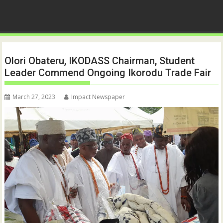
Olori Obateru, IKODASS Chairman, Student
Leader Commend Ongoing Ikorodu Trade Fair
March 27, 2023
Impact Newspaper