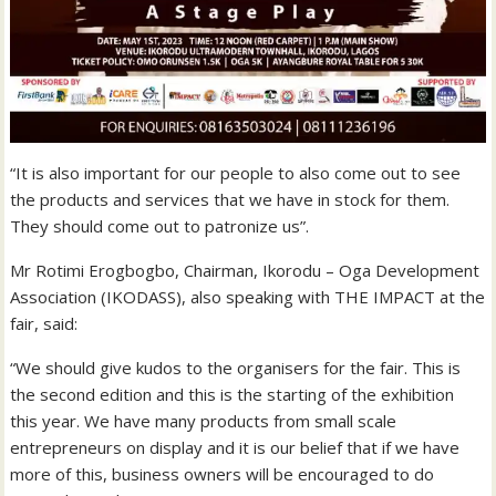
“It is also important for our people to also come out to see
the products and services that we have in stock for them.
They should come out to patronize us”.
Mr Rotimi Erogbogbo, Chairman, Ikorodu – Oga Development
Association (IKODASS), also speaking with THE IMPACT at the
fair, said:
“We should give kudos to the organisers for the fair. This is
the second edition and this is the starting of the exhibition
this year. We have many products from small scale
entrepreneurs on display and it is our belief that if we have
more of this, business owners will be encouraged to do