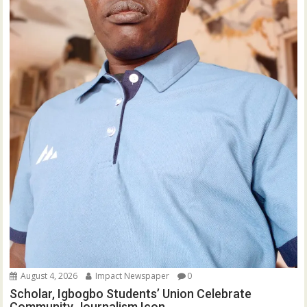
August 4, 2026
Impact Newspaper
0
Scholar, Igbogbo Students’ Union Celebrate
Community Journalism Icon