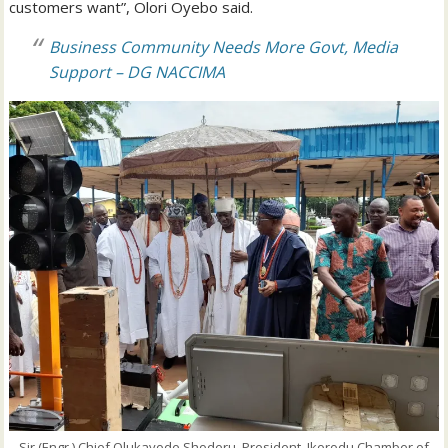
customers want”, Olori Oyebo said.
Business Community Needs More Govt, Media
Support – DG NACCIMA
Sir (Engr.) Chief Olukayode Shoderu, President, Ikorodu Chamber of