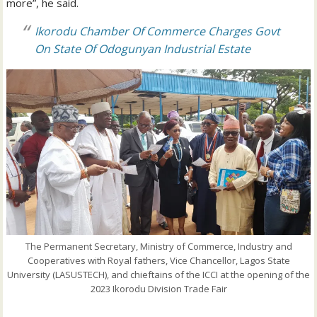
more”, he said.
Ikorodu Chamber Of Commerce Charges Govt
On State Of Odogunyan Industrial Estate
The Permanent Secretary, Ministry of Commerce, Industry and
Cooperatives with Royal fathers, Vice Chancellor, Lagos State
University (LASUSTECH), and chieftains of the ICCI at the opening of the
2023 Ikorodu Division Trade Fair