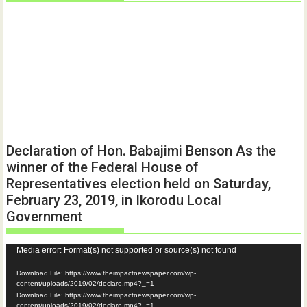
Declaration of Hon. Babajimi Benson As the
winner of the Federal House of
Representatives election held on Saturday,
February 23, 2019, in Ikorodu Local
Government
Video
Media error: Format(s) not supported or source(s) not found
Player
Download File: https://www.theimpactnewspaper.com/wp-
content/uploads/2019/02/declare.mp4?_=1
Download File: https://www.theimpactnewspaper.com/wp-
content/uploads/2019/02/declare.mp4?_=1