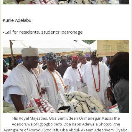
Kunle Adelabu
-Call for residents, students’ patronage
His Royal Majesties, Oba Semiudeen Orimadegun Kasali the
Adeboruwa of Igbogbo (left), Oba Kabir Adewale Shotobi, the
Ayangbure of Ikorodu (2nd left) Oba Abdul- Akeem Adeoriyomi Oyebo,