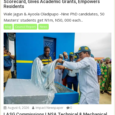
Scorecard, Gives Academic Grants, Empowers
Residents
Wale Jagun & Ayoola Oladipupo -Nine PhD candidates, 50
Masters’ students get N1m, N50, 000 each...
blog
Council Report
News
August 6, 2026
Impact Newspaper
0
LASG Commissions LNSA Technical & Mechanical