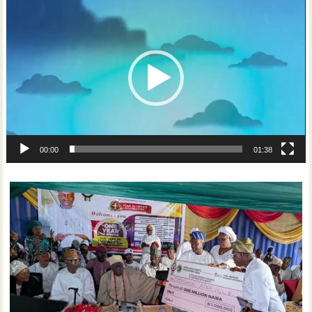
Video
Player
00:00
01:38