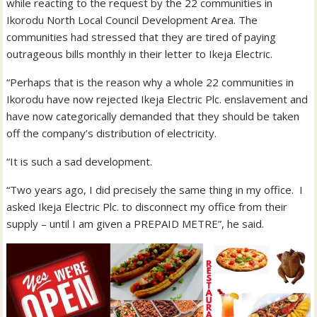
while reacting to the request by the 22 communities in
Ikorodu North Local Council Development Area. The
communities had stressed that they are tired of paying
outrageous bills monthly in their letter to Ikeja Electric.
“Perhaps that is the reason why a whole 22 communities in
Ikorodu have now rejected Ikeja Electric Plc. enslavement and
have now categorically demanded that they should be taken
off the company’s distribution of electricity.
“It is such a sad development.
“Two years ago, I did precisely the same thing in my office. I
asked Ikeja Electric Plc. to disconnect my office from their
supply – until I am given a PREPAID METRE”, he said.