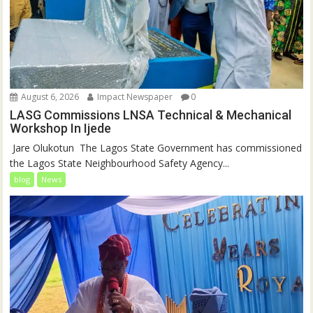
August 6, 2026
Impact Newspaper
0
LASG Commissions LNSA Technical & Mechanical
Workshop In Ijede
‎‎ Jare Olukotun ‎ ‎The Lagos State Government has commissioned
the Lagos State Neighbourhood Safety Agency...
blog
News