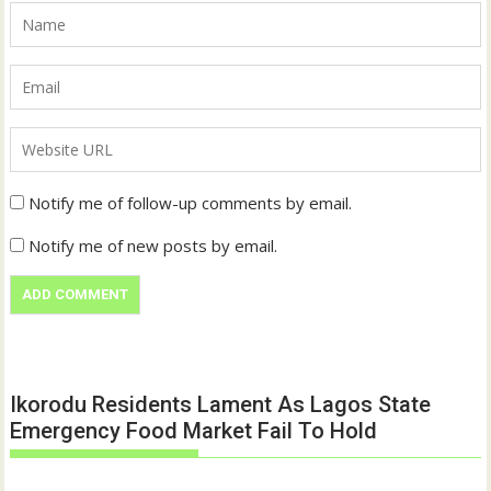
Notify me of follow-up comments by email.
Notify me of new posts by email.
Ikorodu Residents Lament As Lagos State
Emergency Food Market Fail To Hold