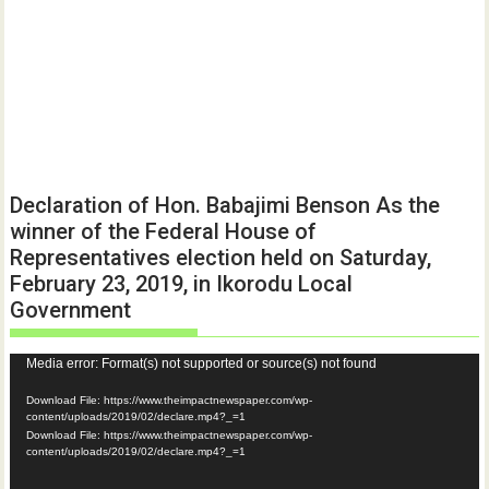
Declaration of Hon. Babajimi Benson As the
winner of the Federal House of
Representatives election held on Saturday,
February 23, 2019, in Ikorodu Local
Government
Video
Media error: Format(s) not supported or source(s) not found
Player
Download File: https://www.theimpactnewspaper.com/wp-
content/uploads/2019/02/declare.mp4?_=1
Download File: https://www.theimpactnewspaper.com/wp-
content/uploads/2019/02/declare.mp4?_=1