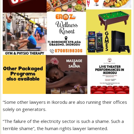
“Some other lawyers in Ikorodu are also running their offices
solely on generators.
“The failure of the electricity sector is such a shame. Such a
terrible shame”, the human rights lawyer lamented.