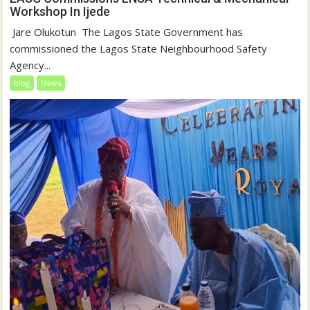
Workshop In Ijede
‎‎ Jare Olukotun ‎ ‎The Lagos State Government has
commissioned the Lagos State Neighbourhood Safety
Agency...
blog
News