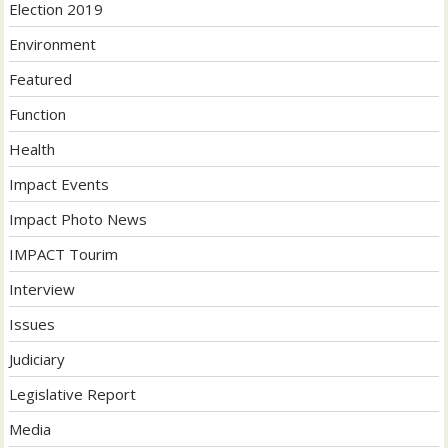
Election 2019
Environment
Featured
Function
Health
Impact Events
Impact Photo News
IMPACT Tourim
Interview
Issues
Judiciary
Legislative Report
Media