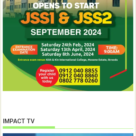
IMPACT TV