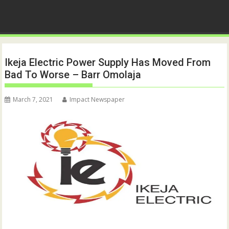
Ikeja Electric Power Supply Has Moved From
Bad To Worse – Barr Omolaja
March 7, 2021
Impact Newspaper