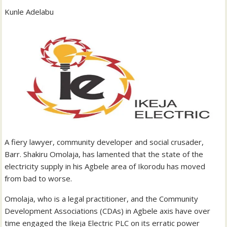
Kunle Adelabu
A fiery lawyer, community developer and social crusader,
Barr. Shakiru Omolaja, has lamented that the state of the
electricity supply in his Agbele area of Ikorodu has moved
from bad to worse.
Omolaja, who is a legal practitioner, and the Community
Development Associations (CDAs) in Agbele axis have over
time engaged the Ikeja Electric PLC on its erratic power