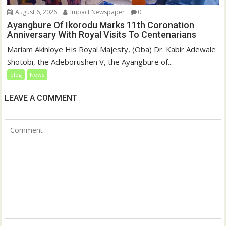
August 6, 2026
Impact Newspaper
0
Ayangbure Of Ikorodu Marks 11th Coronation
Anniversary With Royal Visits To Centenarians
Mariam Akinloye His Royal Majesty, (Oba) Dr. Kabir Adewale
Shotobi, the Adeborushen V, the Ayangbure of...
blog
News
LEAVE A COMMENT