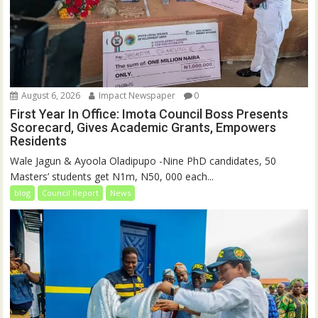
August 6, 2026
Impact Newspaper
0
First Year In Office: Imota Council Boss Presents
Scorecard, Gives Academic Grants, Empowers
Residents
Wale Jagun & Ayoola Oladipupo -Nine PhD candidates, 50
Masters’ students get N1m, N50, 000 each...
blog
Council Report
News