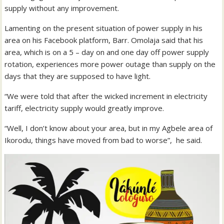
supply without any improvement.
Lamenting on the present situation of power supply in his
area on his Facebook platform, Barr. Omolaja said that his
area, which is on a 5 – day on and one day off power supply
rotation, experiences more power outage than supply on the
days that they are supposed to have light.
“We were told that after the wicked increment in electricity
tariff, electricity supply would greatly improve.
“Well, I don’t know about your area, but in my Agbele area of
Ikorodu, things have moved from bad to worse”, he said.