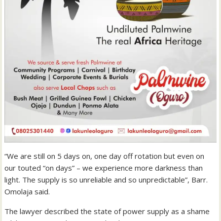
“We are still on 5 days on, one day off rotation but even on
our touted “on days” – we experience more darkness than
light. The supply is so unreliable and so unpredictable”, Barr.
Omolaja said.
The lawyer described the state of power supply as a shame