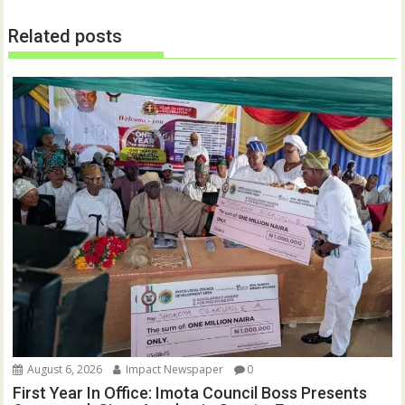
n
n
e
n
w
e
Related posts
w
w
i
w
n
i
d
n
o
d
w
o
)
w
)
August 6, 2026
Impact Newspaper
0
First Year In Office: Imota Council Boss Presents