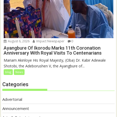
August 6, 2026
Impact Newspaper
0
Ayangbure Of Ikorodu Marks 11th Coronation
Anniversary With Royal Visits To Centenarians
Mariam Akinloye His Royal Majesty, (Oba) Dr. Kabir Adewale
Shotobi, the Adeborushen V, the Ayangbure of...
blog
News
Categories
Advertorial
Announcement