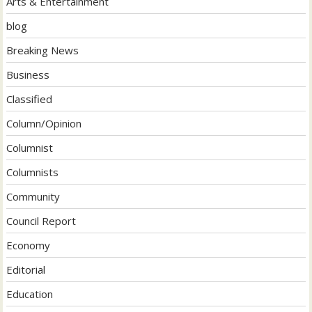
Arts & Entertainment
blog
Breaking News
Business
Classified
Column/Opinion
Columnist
Columnists
Community
Council Report
Economy
Editorial
Education