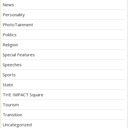
News
Personality
PhotoTainment
Politics
Religion
Special Features
Speeches
Sports
State
THE IMPACT Square
Tourism
Transition
Uncategorized