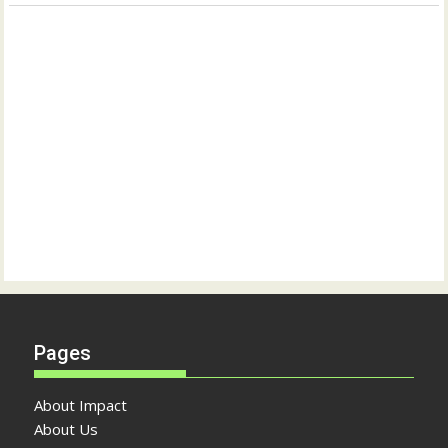
Pages
About Impact
About Us