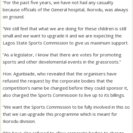
“For the past five years, we have not had any casualty
because officials of the General hospital, Ikorodu, was always
on ground.
“We still feel that what we are doing for these children is still
small and we want to upgrade it and we are expecting the
Lagos State Sports Commission to give us maximum support.
“As a legislator, I know that there are votes for promoting
sports and other develomental events in the grassroots.”
Hon. Agunbiade, who revealed that the organisers have
refused the request by the corporate bodies that the
competition’s name be changed before they could sponsor it,
also charged the Sports Commission to live up to its billings.
“We want the Sports Commission to be fully involved in this so
that we can upgrade this programme which is meant for
Ikorodu division.
“We have also refused to allow corporate bodies to change