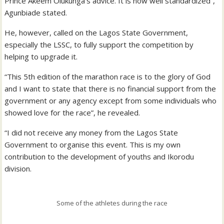
Prince Akeem Olukunga’s advice. It is now well standardized”,
Agunbiade stated.
He, however, called on the Lagos State Government,
especially the LSSC, to fully support the competition by
helping to upgrade it.
“This 5th edition of the marathon race is to the glory of God
and I want to state that there is no financial support from the
government or any agency except from some individuals who
showed love for the race”, he revealed.
“I did not receive any money from the Lagos State
Government to organise this event. This is my own
contribution to the development of youths and Ikorodu
division.
Some of the athletes during the race