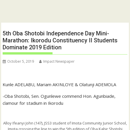
5th Oba Shotobi Independence Day Mini-
Marathon: Ikorodu Constituency II Students
Dominate 2019 Edition
October 5, 2019
Impact Newspaper
Kunle ADELABU, Mariam AKINLOYE & Olatunji ADEMOLA
-Oba Shotobi, Sen. Ogunlewe commend Hon. Agunbiade,
clamour for stadium in Ikorodu
Alloy Ifeanyi John (147), JSS3 student of Imota Community Junior School,
Imota crossing the line to win the 5th edition of Oba Kabir Shotobi