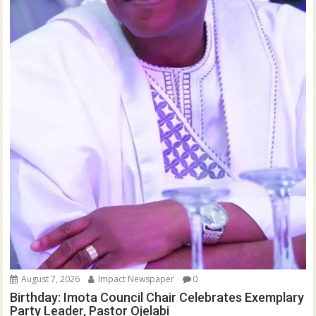
August 7, 2026
Impact Newspaper
0
Birthday: Imota Council Chair Celebrates Exemplary
Party Leader, Pastor Ojelabi