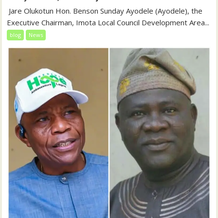
‎‎ Jare Olukotun Hon. Benson Sunday Ayodele (Ayodele), the
Executive Chairman, Imota Local Council Development Area...
blog
News