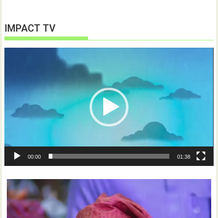
IMPACT TV
Video
Player
00:00
01:38