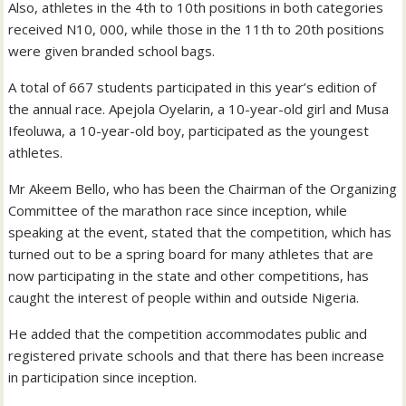
Also, athletes in the 4th to 10th positions in both categories
received N10, 000, while those in the 11th to 20th positions
were given branded school bags.
A total of 667 students participated in this year’s edition of
the annual race. Apejola Oyelarin, a 10-year-old girl and Musa
Ifeoluwa, a 10-year-old boy, participated as the youngest
athletes.
Mr Akeem Bello, who has been the Chairman of the Organizing
Committee of the marathon race since inception, while
speaking at the event, stated that the competition, which has
turned out to be a spring board for many athletes that are
now participating in the state and other competitions, has
caught the interest of people within and outside Nigeria.
He added that the competition accommodates public and
registered private schools and that there has been increase
in participation since inception.