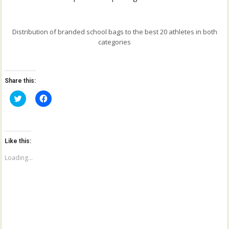
Distribution of branded school bags to the best 20 athletes in both
categories
Share this:
C
C
l
l
i
i
c
c
k
k
t
t
o
o
Like this:
s
s
h
h
a
a
Loading...
r
r
e
e
o
o
n
n
T
F
w
a
i
c
t
e
t
b
e
o