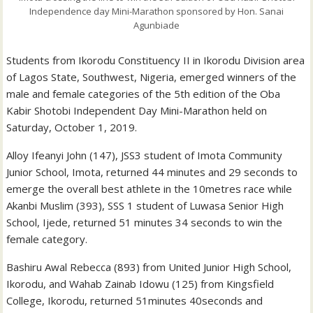
Independence day Mini-Marathon sponsored by Hon. Sanai
Agunbiade
Students from Ikorodu Constituency II in Ikorodu Division area
of Lagos State, Southwest, Nigeria, emerged winners of the
male and female categories of the 5th edition of the Oba
Kabir Shotobi Independent Day Mini-Marathon held on
Saturday, October 1, 2019.
Alloy Ifeanyi John (147), JSS3 student of Imota Community
Junior School, Imota, returned 44 minutes and 29 seconds to
emerge the overall best athlete in the 10metres race while
Akanbi Muslim (393), SSS 1 student of Luwasa Senior High
School, Ijede, returned 51 minutes 34 seconds to win the
female category.
Bashiru Awal Rebecca (893) from United Junior High School,
Ikorodu, and Wahab Zainab Idowu (125) from Kingsfield
College, Ikorodu, returned 51minutes 40seconds and