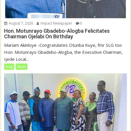
August 7, 2026
Impact Newspaper
0
Hon. Motunrayo Gbadebo-Alogba Felicitates
Chairman Ojelabi On Birthday
‎‎Mariam Akinloye ‎-Congratulates Otunba Kuye, fmr SLG too
Hon. Motunrayo Gbadebo-Alogba, the Executive Chairman,
Ijede Local...
blog
News