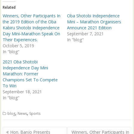
r
o
(
k
Related
O
(
p
O
Winners, Other Participants In
Oba Shotobi Independence
e
p
n
e
the 2019 Edition of the Oba
Mini – Marathon Organisers
s
n
Kabiru Shotobi Independence
Announce 2021 Edition
i
s
n
i
Day Mini-Marathon Speak On
September 7, 2021
n
n
Their Experiences.
e
n
In "blog"
w
e
October 5, 2019
w
w
i
w
In "blog"
n
i
d
n
2021 Oba Shotobi
o
d
w
o
Independence Day Mini
)
w
Marathon: Former
)
Champions Set To Compete
To Win
September 18, 2021
In "blog"
,
,
blog
News
Sports
Post
Hon. Banjo Presents
Winners, Other Participants In