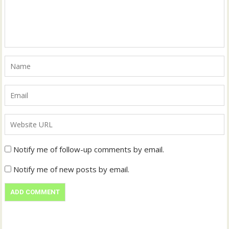
Notify me of follow-up comments by email.
Notify me of new posts by email.