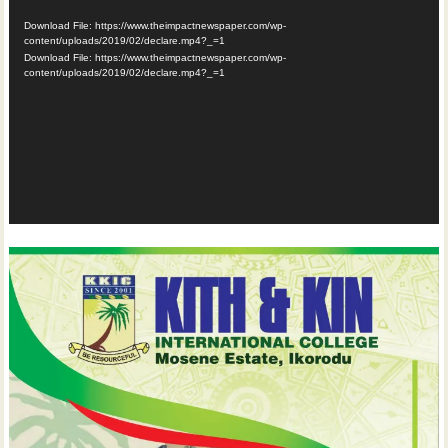
Player
Download File: https://www.theimpactnewspaper.com/wp-
content/uploads/2019/02/declare.mp4?_=1
Download File: https://www.theimpactnewspaper.com/wp-
content/uploads/2019/02/declare.mp4?_=1