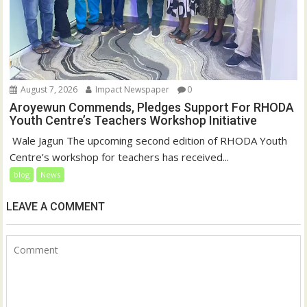
August 7, 2026
Impact Newspaper
0
Aroyewun Commends, Pledges Support For RHODA
Youth Centre’s Teachers Workshop Initiative
‎ Wale Jagun The upcoming second edition of RHODA Youth
Centre’s workshop for teachers has received...
blog
News
LEAVE A COMMENT