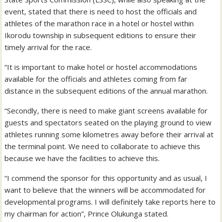
event, stated that there is need to host the officials and
athletes of the marathon race in a hotel or hostel within
Ikorodu township in subsequent editions to ensure their
timely arrival for the race.
“It is important to make hotel or hostel accommodations
available for the officials and athletes coming from far
distance in the subsequent editions of the annual marathon.
“Secondly, there is need to make giant screens available for
guests and spectators seated on the playing ground to view
athletes running some kilometres away before their arrival at
the terminal point. We need to collaborate to achieve this
because we have the facilities to achieve this.
“I commend the sponsor for this opportunity and as usual, I
want to believe that the winners will be accommodated for
developmental programs. I will definitely take reports here to
my chairman for action”, Prince Olukunga stated.