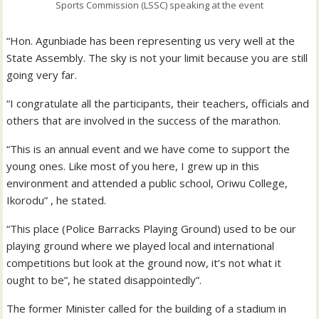
Sports Commission (LSSC) speaking at the event
“Hon. Agunbiade has been representing us very well at the
State Assembly. The sky is not your limit because you are still
going very far.
“I congratulate all the participants, their teachers, officials and
others that are involved in the success of the marathon.
“This is an annual event and we have come to support the
young ones. Like most of you here, I grew up in this
environment and attended a public school, Oriwu College,
Ikorodu” , he stated.
“This place (Police Barracks Playing Ground) used to be our
playing ground where we played local and international
competitions but look at the ground now, it’s not what it
ought to be”, he stated disappointedly”.
The former Minister called for the building of a stadium in