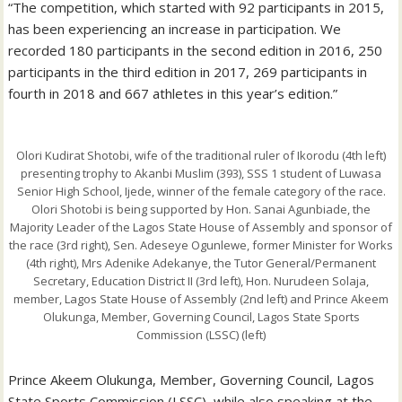
“The competition, which started with 92 participants in 2015,
has been experiencing an increase in participation. We
recorded 180 participants in the second edition in 2016, 250
participants in the third edition in 2017, 269 participants in
fourth in 2018 and 667 athletes in this year’s edition.”
Olori Kudirat Shotobi, wife of the traditional ruler of Ikorodu (4th left)
presenting trophy to Akanbi Muslim (393), SSS 1 student of Luwasa
Senior High School, Ijede, winner of the female category of the race.
Olori Shotobi is being supported by Hon. Sanai Agunbiade, the
Majority Leader of the Lagos State House of Assembly and sponsor of
the race (3rd right), Sen. Adeseye Ogunlewe, former Minister for Works
(4th right), Mrs Adenike Adekanye, the Tutor General/Permanent
Secretary, Education District II (3rd left), Hon. Nurudeen Solaja,
member, Lagos State House of Assembly (2nd left) and Prince Akeem
Olukunga, Member, Governing Council, Lagos State Sports
Commission (LSSC) (left)
Prince Akeem Olukunga, Member, Governing Council, Lagos
State Sports Commission (LSSC), while also speaking at the