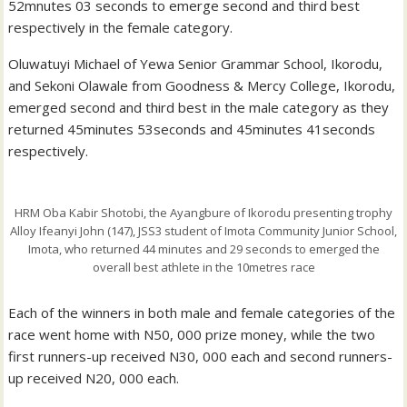
52mnutes 03 seconds to emerge second and third best
respectively in the female category.
Oluwatuyi Michael of Yewa Senior Grammar School, Ikorodu,
and Sekoni Olawale from Goodness & Mercy College, Ikorodu,
emerged second and third best in the male category as they
returned 45minutes 53seconds and 45minutes 41seconds
respectively.
HRM Oba Kabir Shotobi, the Ayangbure of Ikorodu presenting trophy
Alloy Ifeanyi John (147), JSS3 student of Imota Community Junior School,
Imota, who returned 44 minutes and 29 seconds to emerged the
overall best athlete in the 10metres race
Each of the winners in both male and female categories of the
race went home with N50, 000 prize money, while the two
first runners-up received N30, 000 each and second runners-
up received N20, 000 each.