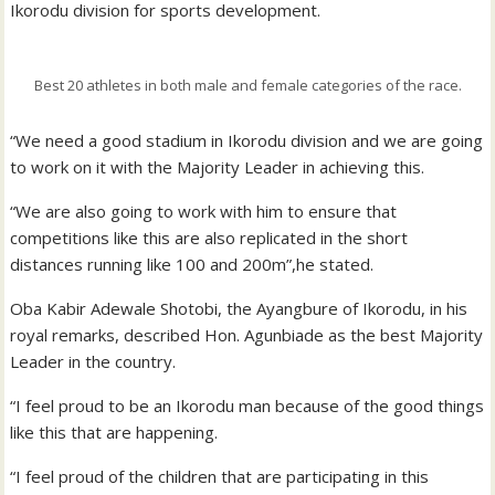
Ikorodu division for sports development.
Best 20 athletes in both male and female categories of the race.
“We need a good stadium in Ikorodu division and we are going
to work on it with the Majority Leader in achieving this.
“We are also going to work with him to ensure that
competitions like this are also replicated in the short
distances running like 100 and 200m”,he stated.
Oba Kabir Adewale Shotobi, the Ayangbure of Ikorodu, in his
royal remarks, described Hon. Agunbiade as the best Majority
Leader in the country.
“I feel proud to be an Ikorodu man because of the good things
like this that are happening.
“I feel proud of the children that are participating in this