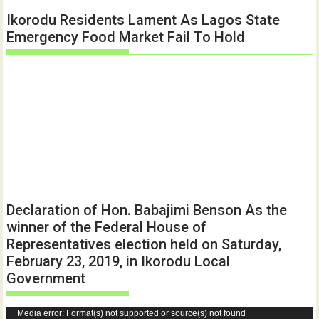
Ikorodu Residents Lament As Lagos State
Emergency Food Market Fail To Hold
Declaration of Hon. Babajimi Benson As the
winner of the Federal House of
Representatives election held on Saturday,
February 23, 2019, in Ikorodu Local
Government
Video
Media error: Format(s) not supported or source(s) not found