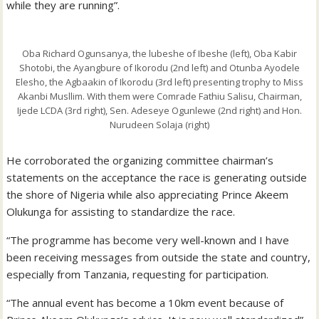
while they are running”.
Oba Richard Ogunsanya, the lubeshe of Ibeshe (left), Oba Kabir
Shotobi, the Ayangbure of Ikorodu (2nd left) and Otunba Ayodele
Elesho, the Agbaakin of Ikorodu (3rd left) presenting trophy to Miss
Akanbi Musllim. With them were Comrade Fathiu Salisu, Chairman,
Ijede LCDA (3rd right), Sen. Adeseye Ogunlewe (2nd right) and Hon.
Nurudeen Solaja (right)
He corroborated the organizing committee chairman’s
statements on the acceptance the race is generating outside
the shore of Nigeria while also appreciating Prince Akeem
Olukunga for assisting to standardize the race.
“The programme has become very well-known and I have
been receiving messages from outside the state and country,
especially from Tanzania, requesting for participation.
“The annual event has become a 10km event because of