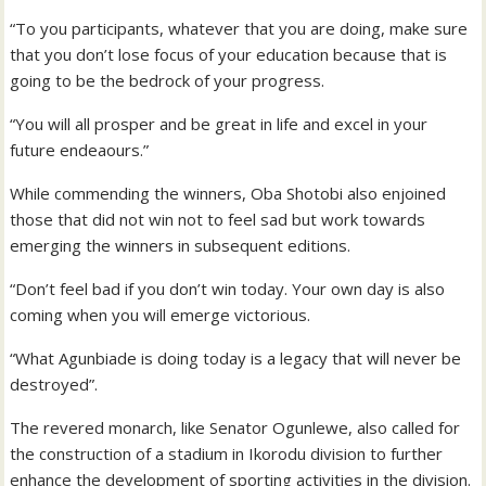
“To you participants, whatever that you are doing, make sure
that you don’t lose focus of your education because that is
going to be the bedrock of your progress.
“You will all prosper and be great in life and excel in your
future endeaours.”
While commending the winners, Oba Shotobi also enjoined
those that did not win not to feel sad but work towards
emerging the winners in subsequent editions.
“Don’t feel bad if you don’t win today. Your own day is also
coming when you will emerge victorious.
“What Agunbiade is doing today is a legacy that will never be
destroyed”.
The revered monarch, like Senator Ogunlewe, also called for
the construction of a stadium in Ikorodu division to further
enhance the development of sporting activities in the division.