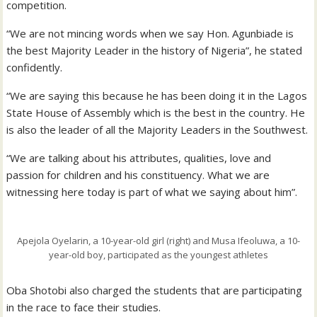
competition.
“We are not mincing words when we say Hon. Agunbiade is
the best Majority Leader in the history of Nigeria”, he stated
confidently.
“We are saying this because he has been doing it in the Lagos
State House of Assembly which is the best in the country. He
is also the leader of all the Majority Leaders in the Southwest.
“We are talking about his attributes, qualities, love and
passion for children and his constituency. What we are
witnessing here today is part of what we saying about him”.
Apejola Oyelarin, a 10-year-old girl (right) and Musa Ifeoluwa, a 10-
year-old boy, participated as the youngest athletes
Oba Shotobi also charged the students that are participating
in the race to face their studies.