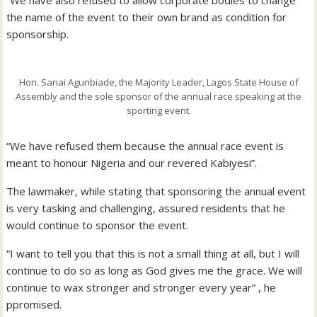
the name of the event to their own brand as condition for
sponsorship.
Hon. Sanai Agunbiade, the Majority Leader, Lagos State House of
Assembly and the sole sponsor of the annual race speaking at the
sporting event.
“We have refused them because the annual race event is
meant to honour Nigeria and our revered Kabiyesi”.
The lawmaker, while stating that sponsoring the annual event
is very tasking and challenging, assured residents that he
would continue to sponsor the event.
“I want to tell you that this is not a small thing at all, but I will
continue to do so as long as God gives me the grace. We will
continue to wax stronger and stronger every year” , he
ppromised.