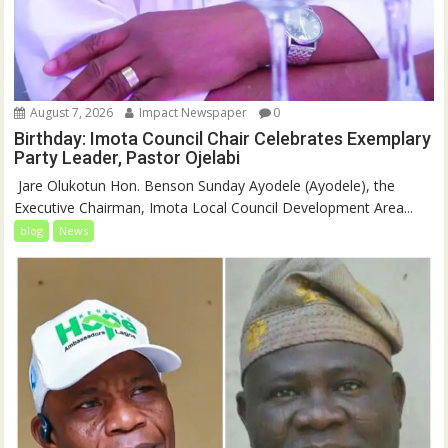
August 7, 2026
Impact Newspaper
0
Birthday: Imota Council Chair Celebrates Exemplary
Party Leader, Pastor Ojelabi
‎‎ Jare Olukotun Hon. Benson Sunday Ayodele (Ayodele), the
Executive Chairman, Imota Local Council Development Area...
blog
News