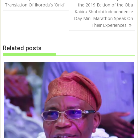
navigation
Translation Of Ikorodu’s ‘Oriki’
the 2019 Edition of the Oba
Kabiru Shotobi Independence
Day Mini-Marathon Speak On
Their Experiences.
Related posts