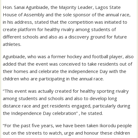
Hon. Sanai Agunbiade, the Majority Leader, Lagos State
House of Assembly and the sole sponsor of the annual race,
in his address, stated that the competition was initiated to
create platform for healthy rivalry among students of
different schools and also as a discovery ground for future
athletes.
Agunbiade, who was a former hockey and football player, also
added that the event was conceived to take residents out of
their homes and celebrate the independence Day with the
children who are participating in the annual race.
“This event was actually created for healthy sporting rivalry
among students and schools and also to develop long
distance race and get residents engaged, particularly during
the Independence Day celebration” , he stated.
“For the past five years, we have been taken Ikorodu people
out on the streets to watch, urge and honour these children