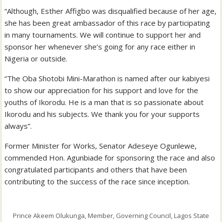
“Although, Esther Affigbo was disqualified because of her age,
she has been great ambassador of this race by participating
in many tournaments. We will continue to support her and
sponsor her whenever she’s going for any race either in
Nigeria or outside.
“The Oba Shotobi Mini-Marathon is named after our kabiyesi
to show our appreciation for his support and love for the
youths of Ikorodu. He is a man that is so passionate about
Ikorodu and his subjects. We thank you for your supports
always”.
Former Minister for Works, Senator Adeseye Ogunlewe,
commended Hon. Agunbiade for sponsoring the race and also
congratulated participants and others that have been
contributing to the success of the race since inception.
Prince Akeem Olukunga, Member, Governing Council, Lagos State