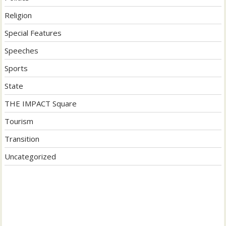
Religion
Special Features
Speeches
Sports
State
THE IMPACT Square
Tourism
Transition
Uncategorized