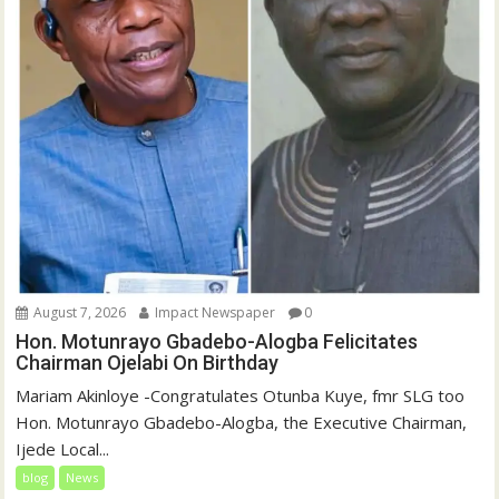
August 7, 2026
Impact Newspaper
0
Hon. Motunrayo Gbadebo-Alogba Felicitates
Chairman Ojelabi On Birthday
‎‎Mariam Akinloye ‎-Congratulates Otunba Kuye, fmr SLG too
Hon. Motunrayo Gbadebo-Alogba, the Executive Chairman,
Ijede Local...
blog
News