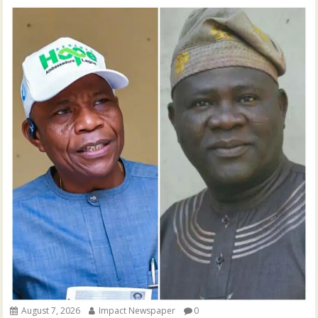
August 7, 2026
Impact Newspaper
0