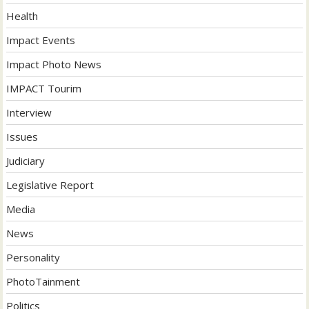
Health
Impact Events
Impact Photo News
IMPACT Tourim
Interview
Issues
Judiciary
Legislative Report
Media
News
Personality
PhotoTainment
Politics