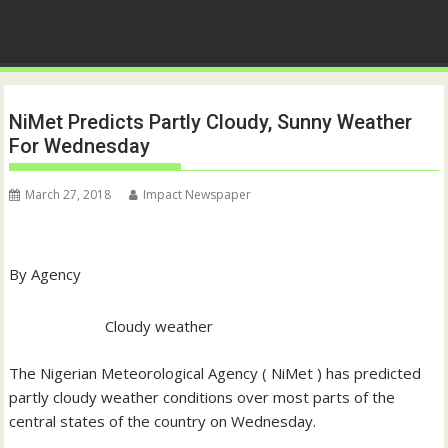
NiMet Predicts Partly Cloudy, Sunny Weather
For Wednesday
March 27, 2018
Impact Newspaper
By Agency
Cloudy weather
The Nigerian Meteorological Agency ( NiMet ) has predicted
partly cloudy weather conditions over most parts of the
central states of the country on Wednesday.