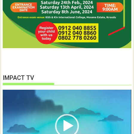
IMPACT TV
Video
Player