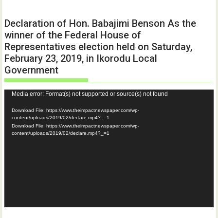
Declaration of Hon. Babajimi Benson As the
winner of the Federal House of
Representatives election held on Saturday,
February 23, 2019, in Ikorodu Local
Government
Video
Media error: Format(s) not supported or source(s) not found
Player
Download File: https://www.theimpactnewspaper.com/wp-
content/uploads/2019/02/declare.mp4?_=1
Download File: https://www.theimpactnewspaper.com/wp-
content/uploads/2019/02/declare.mp4?_=1