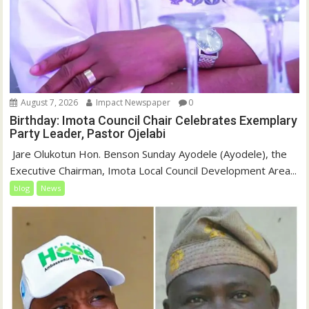
August 7, 2026
Impact Newspaper
0
Birthday: Imota Council Chair Celebrates Exemplary
Party Leader, Pastor Ojelabi
‎‎ Jare Olukotun Hon. Benson Sunday Ayodele (Ayodele), the
Executive Chairman, Imota Local Council Development Area...
blog
News