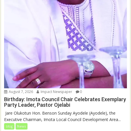
August 7, 2026
Impact Newspaper
0
Birthday: Imota Council Chair Celebrates Exemplary
Party Leader, Pastor Ojelabi
‎‎ Jare Olukotun Hon. Benson Sunday Ayodele (Ayodele), the
Executive Chairman, Imota Local Council Development Area...
blog
News