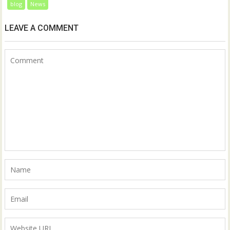
blog
News
LEAVE A COMMENT