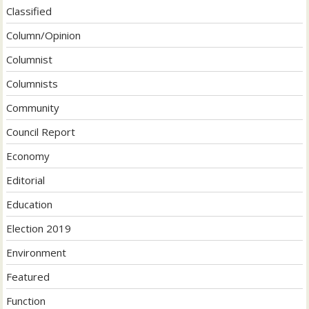
Classified
Column/Opinion
Columnist
Columnists
Community
Council Report
Economy
Editorial
Education
Election 2019
Environment
Featured
Function