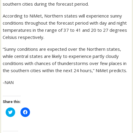
southern cities during the forecast period.
According to NiMet, Northern states will experience sunny
conditions throughout the forecast period with day and night
temperatures in the range of 37 to 41 and 20 to 27 degrees
Celsius respectively.
“Sunny conditions are expected over the Northern states,
while central states are likely to experience partly cloudy
conditions with chances of thunderstorms over few places in
the southern cities within the next 24 hours,” NiMet predicts.
-NAN
Share this:
C
C
l
l
i
i
c
c
k
k
t
t