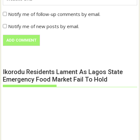
Notify me of follow-up comments by email.
Notify me of new posts by email.
Ikorodu Residents Lament As Lagos State
Emergency Food Market Fail To Hold