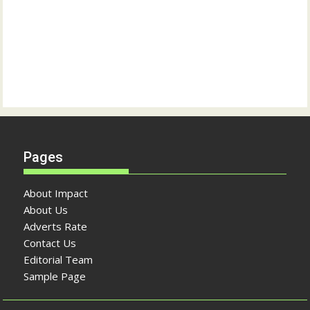
Pages
About Impact
About Us
Adverts Rate
Contact Us
Editorial Team
Sample Page