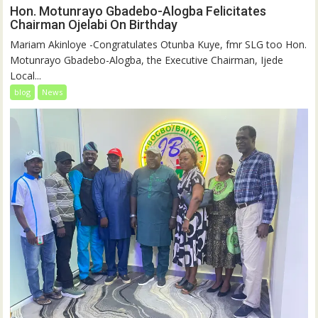
Hon. Motunrayo Gbadebo-Alogba Felicitates
Chairman Ojelabi On Birthday
‎‎Mariam Akinloye ‎-Congratulates Otunba Kuye, fmr SLG too Hon.
Motunrayo Gbadebo-Alogba, the Executive Chairman, Ijede
Local...
blog
News