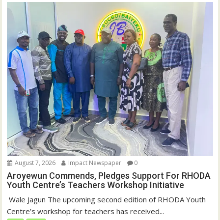
August 7, 2026
Impact Newspaper
0
Aroyewun Commends, Pledges Support For RHODA
Youth Centre’s Teachers Workshop Initiative
‎ Wale Jagun The upcoming second edition of RHODA Youth
Centre’s workshop for teachers has received...