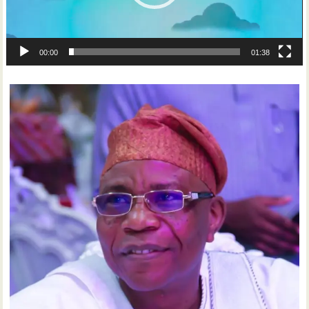
00:00
01:38