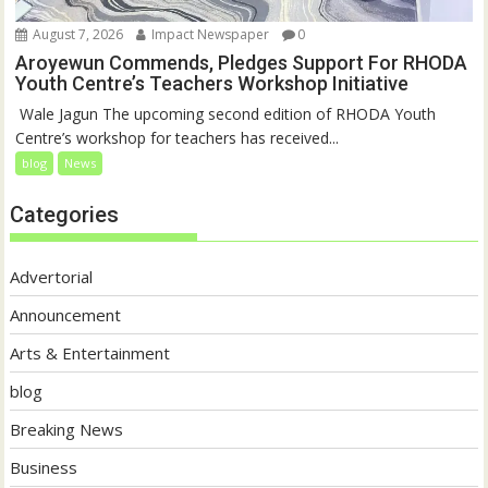
August 7, 2026
Impact Newspaper
0
Aroyewun Commends, Pledges Support For RHODA
Youth Centre’s Teachers Workshop Initiative
‎ Wale Jagun The upcoming second edition of RHODA Youth
Centre’s workshop for teachers has received...
blog
News
Categories
Advertorial
Announcement
Arts & Entertainment
blog
Breaking News
Business