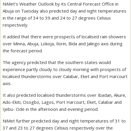
NiMet’s Weather Outlook by its Central Forecast Office in
Abuja on Tuesday also predicted day and night temperatures
in the range of 34 to 39 and 24 to 27 degrees Celsius
respectively.
It added that there were prospects of localised rain showers
over Minna, Abuja, Lokoja, Ilorin, Bida and Jalingo axis during
the forecast period.
The agency predicted that the southern states would
experience partly cloudy to cloudy morning with prospects of
localised thunderstorms over Calabar, Eket and Port Harcourt
axis.
It also predicted localised thunderstorms over Ibadan, Akure,
Ado-Ekiti, Osogbo, Lagos, Port Harcourt, Eket, Calabar and
Ijebu- Ode in the afternoon and evening period.
NiMet further predicted day and night temperatures of 31 to
37 and 23 to 27 degrees Celsius respectively over the