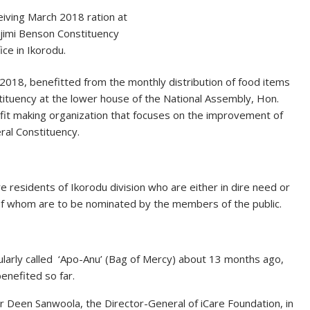
eiving March 2018 ration at
jimi Benson Constituency
ice in Ikorodu.
 2018, benefitted from the monthly distribution of food items
ituency at the lower house of the National Assembly, Hon.
ofit making organization that focuses on the improvement of
eral Constituency.
re residents of Ikorodu division who are either in dire need or
l of whom are to be nominated by the members of the public.
pularly called ‘Apo-Anu’ (Bag of Mercy) about 13 months ago,
enefited so far.
 Deen Sanwoola, the Director-General of iCare Foundation, in