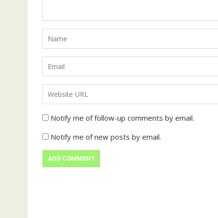
Notify me of follow-up comments by email.
Notify me of new posts by email.