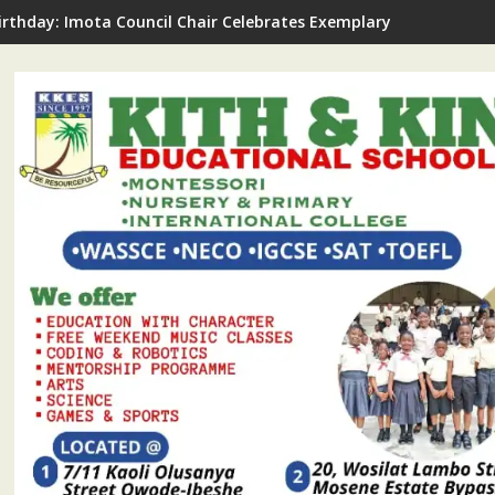
irthday: Imota Council Chair Celebrates Exemplary Party Leader,