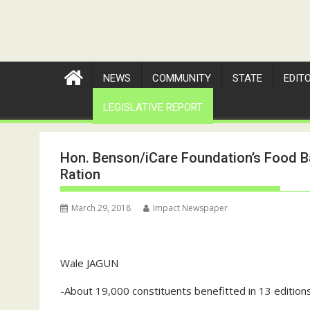
NEWS
COMMUNITY
STATE
EDIT
LEGISLATIVE REPORT
Hon. Benson/iCare Foundation’s Food B
Ration
March 29, 2018
Impact Newspaper
Wale JAGUN
-About 19,000 constituents benefitted in 13 editio