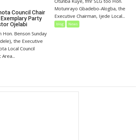
Otunba Kuye, fmr SLG too Hon.
Motunrayo Gbadebo-Alogba, the
mota Council Chair
Executive Chairman, Ijede Local...
 Exemplary Party
tor Ojelabi
blog
News
tun Hon. Benson Sunday
dele), the Executive
ta Local Council
Area...