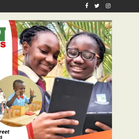
 Pastor Ojelabi