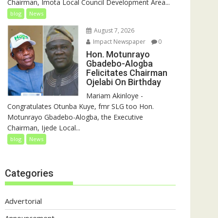
Chairman, Imota Local Council Development Area...
blog
News
August 7, 2026
Impact Newspaper
0
Hon. Motunrayo
Gbadebo-Alogba
Felicitates Chairman
Ojelabi On Birthday
‎‎Mariam Akinloye ‎-
Congratulates Otunba Kuye, fmr SLG too Hon.
Motunrayo Gbadebo-Alogba, the Executive
Chairman, Ijede Local...
blog
News
Categories
Advertorial
Announcement