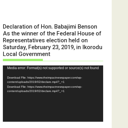
Declaration of Hon. Babajimi Benson
As the winner of the Federal House of
Representatives election held on
Saturday, February 23, 2019, in Ikorodu
Local Government
Video
Media error: Format(s) not supported or source(s) not found
Player
Download File: https://www.theimpactnewspaper.com/wp-
content/uploads/2019/02/declare.mp4?_=1
Download File: https://www.theimpactnewspaper.com/wp-
content/uploads/2019/02/declare.mp4?_=1