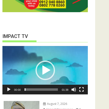
IMPACT TV
Video
Player
00:00
01:38
August 7, 2026