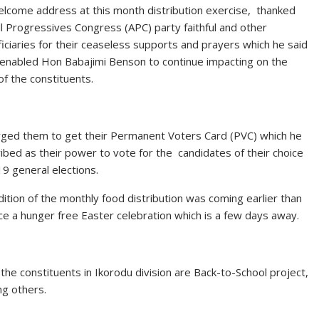
elcome address at this month distribution exercise, thanked
ll Progressives Congress (APC) party faithful and other
iciaries for their ceaseless supports and prayers which he said
enabled Hon Babajimi Benson to continue impacting on the
 of the constituents.
ged them to get their Permanent Voters Card (PVC) which he
ibed as their power to vote for the candidates of their choice
19 general elections.
dition of the monthly food distribution was coming earlier than
ce a hunger free Easter celebration which is a few days away.
he constituents in Ikorodu division are Back-to-School project,
ng others.