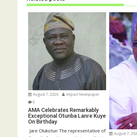
w
e
w
w
i
w
n
i
d
n
o
d
w
o
)
w
)
August 7, 2026
Impact Newspaper
0
AMA Celebrates Remarkably
Exceptional Otunba Lanre Kuye
On Birthday
‎ Jare Olukotun The representative of
August 7, 20