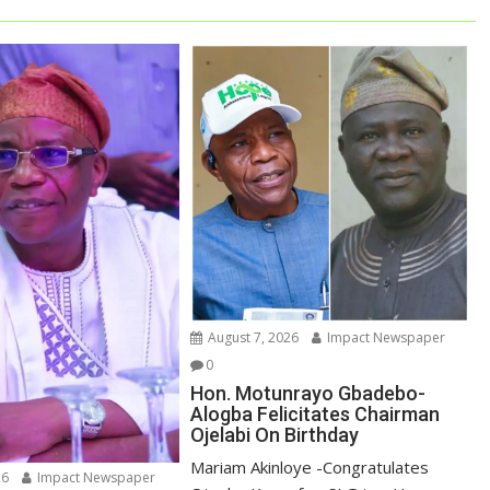
August 7, 2026
Impact Newspaper
0
Hon. Motunrayo Gbadebo-
Alogba Felicitates Chairman
Ojelabi On Birthday
‎‎Mariam Akinloye ‎-Congratulates
26
Impact Newspaper