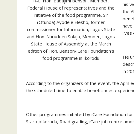
R-L, Hon. Babajimi Benson, Member,
his w
Federal House of representatives and the
the A
initiative of the food programme, Sir
benef
(Otunba) Ayodele Elesho, former
have 
commissioner for Information, Lagos State
lives
and Hon. Nurudeen Solaja, Member, Lagos
State House of Assembly at the March
edition of Hon. Benson/iCare Foundation’s
He ur
food programme in Ikorodu
descr
in 20
According to the organizers of the event, the April e
the scheduled time to enable beneficiaries experien
Other programmes initiated by iCare Foundation for t
StartupIkorodu, Road grading, iCare job centre amo