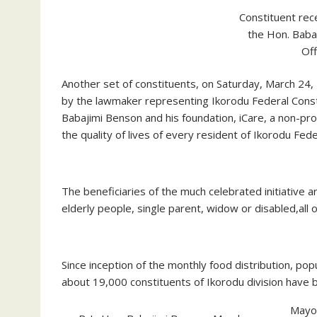
Constituent rec
the Hon. Baba
Off
Another set of constituents, on Saturday, March 24,
by the lawmaker representing Ikorodu Federal Const
Babajimi Benson and his foundation, iCare, a non-pr
the quality of lives of every resident of Ikorodu Fed
The beneficiaries of the much celebrated initiative a
elderly people, single parent, widow or disabled,al
Since inception of the monthly food distribution, po
about 19,000 constituents of Ikorodu division have b
Mayor