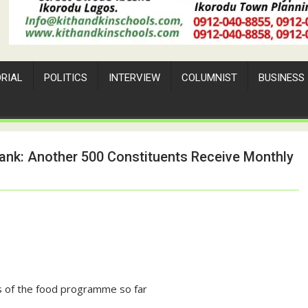
ORIAL
POLITICS
INTERVIEW
COLUMNIST
BUSINESS
ank: Another 500 Constituents Receive Monthly
ns of the food programme so far