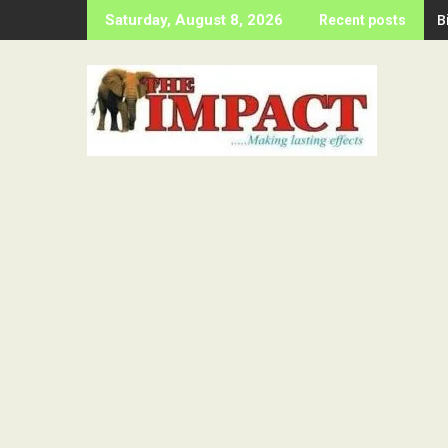
Skip
B
Saturday, August 8, 2026
Recent posts
to
content