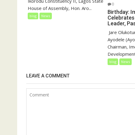
Ikorodu Constituency II, Lagos State
0
House of Assembly, Hon. Aro...
Birthday: I
blog
News
Celebrates
Leader, Pas
‎‎ Jare Oluko
Ayodele (Ayo
Chairman, Imo
Development 
blog
News
LEAVE A COMMENT