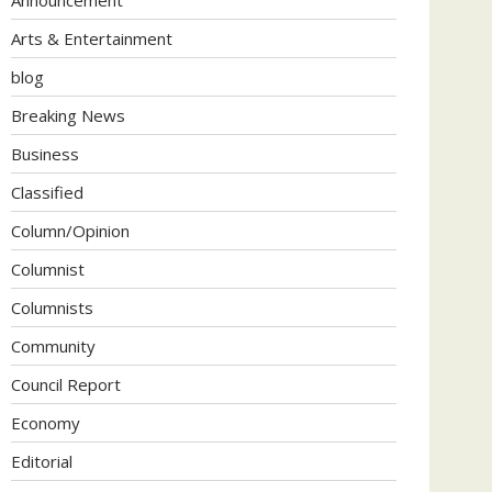
Arts & Entertainment
blog
Breaking News
Business
Classified
Column/Opinion
Columnist
Columnists
Community
Council Report
Economy
Editorial