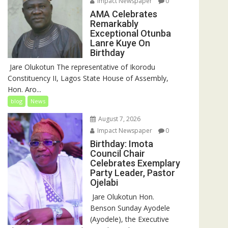
Impact Newspaper
0
AMA Celebrates
Remarkably
Exceptional Otunba
Lanre Kuye On
Birthday
‎ Jare Olukotun The representative of Ikorodu
Constituency II, Lagos State House of Assembly,
Hon. Aro...
blog
News
August 7, 2026
Impact Newspaper
0
Birthday: Imota
Council Chair
Celebrates Exemplary
Party Leader, Pastor
Ojelabi
‎‎ Jare Olukotun Hon.
Benson Sunday Ayodele
(Ayodele), the Executive