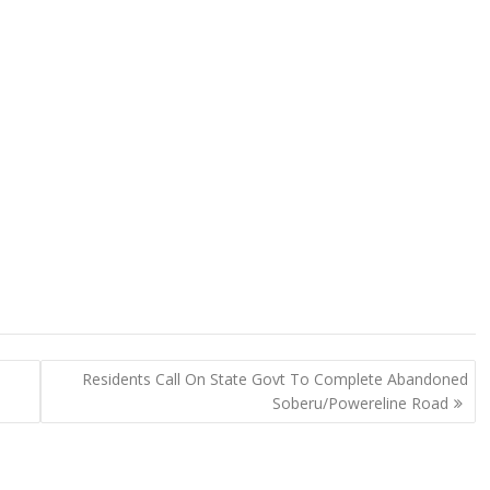
Residents Call On State Govt To Complete Abandoned
Soberu/Powereline Road