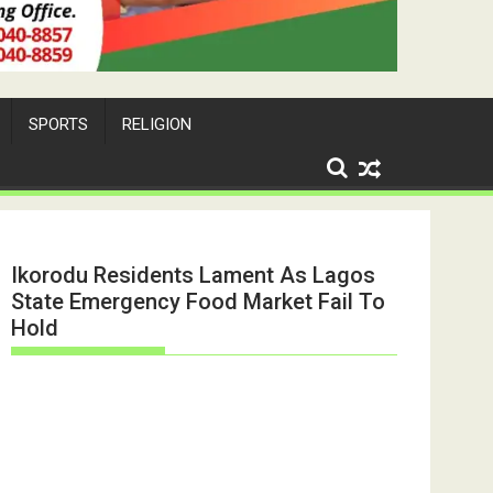
SPORTS
RELIGION
Ikorodu Residents Lament As Lagos
State Emergency Food Market Fail To
Hold