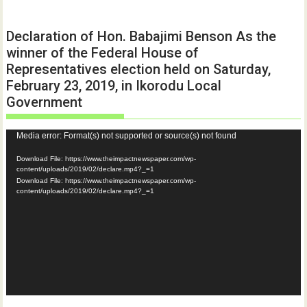
Declaration of Hon. Babajimi Benson As the
winner of the Federal House of
Representatives election held on Saturday,
February 23, 2019, in Ikorodu Local
Government
Video
Media error: Format(s) not supported or source(s) not found
Player
Download File: https://www.theimpactnewspaper.com/wp-
content/uploads/2019/02/declare.mp4?_=1
Download File: https://www.theimpactnewspaper.com/wp-
content/uploads/2019/02/declare.mp4?_=1