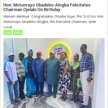
Hon. Motunrayo Gbadebo-Alogba Felicitates
Chairman Ojelabi On Birthday
‎‎Mariam Akinloye ‎-Congratulates Otunba Kuye, fmr SLG too Hon.
Motunrayo Gbadebo-Alogba, the Executive Chairman, Ijede
Local...
blog
News