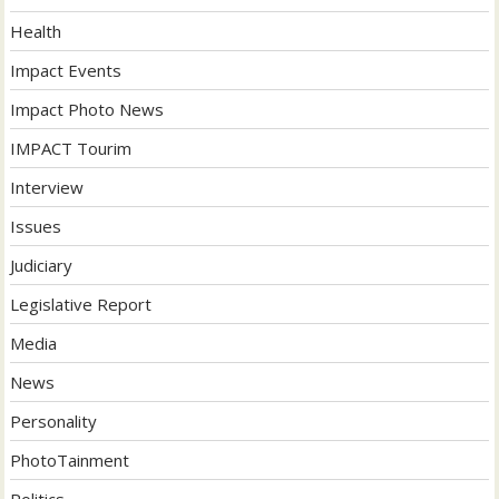
Health
Impact Events
Impact Photo News
IMPACT Tourim
Interview
Issues
Judiciary
Legislative Report
Media
News
Personality
PhotoTainment
Politics