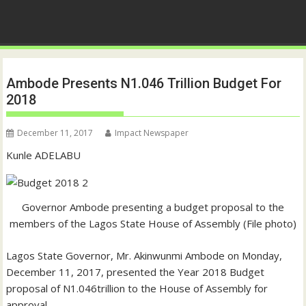
Ambode Presents N1.046 Trillion Budget For
2018
December 11, 2017
Impact Newspaper
Kunle ADELABU
Governor Ambode presenting a budget proposal to the
members of the Lagos State House of Assembly (File photo)
Lagos State Governor, Mr. Akinwunmi Ambode on Monday,
December 11, 2017, presented the Year 2018 Budget
proposal of N1.046trillion to the House of Assembly for
approval.