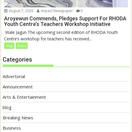
August 7, 2026
Impact Newspaper
0
Aroyewun Commends, Pledges Support For RHODA
Youth Centre’s Teachers Workshop Initiative
‎ Wale Jagun The upcoming second edition of RHODA Youth
Centre’s workshop for teachers has received...
blog
News
Categories
Advertorial
Announcement
Arts & Entertainment
blog
Breaking News
Business