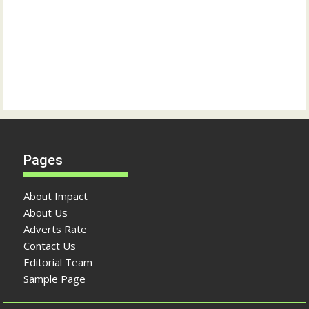
Pages
About Impact
About Us
Adverts Rate
Contact Us
Editorial Team
Sample Page