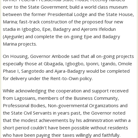
over to the State Government; build a world class museum
between the former Presidential Lodge and the State House,
Marina; fast-track construction of the proposed four new
stadia in Igbogbo, Epe, Badagry and Ajeromi Ifelodun
(Ajegunle) and complete the on-going Epe and Badagry
Marina projects.
On Housing, Governor Ambode said that all on-going projects
especially those at Gbagada, Igbogbo, Iponri, Igando, Omole
Phase I, Sangotedo and Ajara-Badagry would be completed
for delivery under the Rent-to-Own policy.
While acknowledging the cooperation and support received
from Lagosians, members of the Business Community,
Professional Bodies, Non-governmental Organizations and
the State Civil Servants in years past, the Governor noted
that the modest achievements by his administration within a
short period couldn’t have been possible without residents
who have been paying their taxes willingly and faithfully.