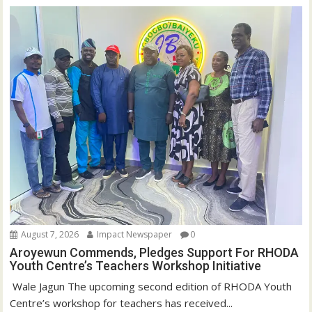
August 7, 2026
Impact Newspaper
0
Aroyewun Commends, Pledges Support For RHODA
Youth Centre’s Teachers Workshop Initiative
‎ Wale Jagun The upcoming second edition of RHODA Youth
Centre’s workshop for teachers has received...