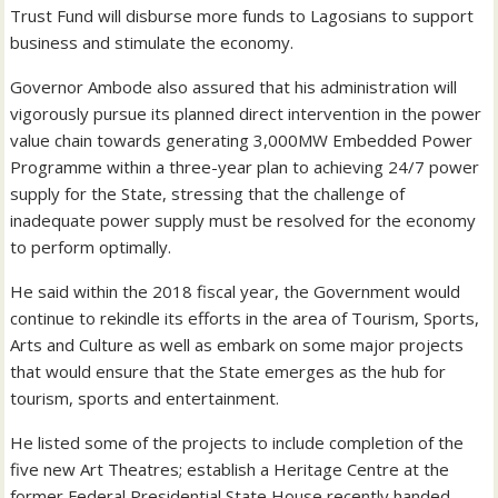
Trust Fund will disburse more funds to Lagosians to support
business and stimulate the economy.
Governor Ambode also assured that his administration will
vigorously pursue its planned direct intervention in the power
value chain towards generating 3,000MW Embedded Power
Programme within a three-year plan to achieving 24/7 power
supply for the State, stressing that the challenge of
inadequate power supply must be resolved for the economy
to perform optimally.
He said within the 2018 fiscal year, the Government would
continue to rekindle its efforts in the area of Tourism, Sports,
Arts and Culture as well as embark on some major projects
that would ensure that the State emerges as the hub for
tourism, sports and entertainment.
He listed some of the projects to include completion of the
five new Art Theatres; establish a Heritage Centre at the
former Federal Presidential State House recently handed