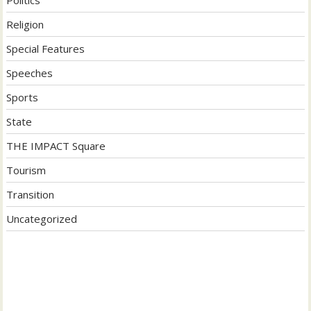
Religion
Special Features
Speeches
Sports
State
THE IMPACT Square
Tourism
Transition
Uncategorized