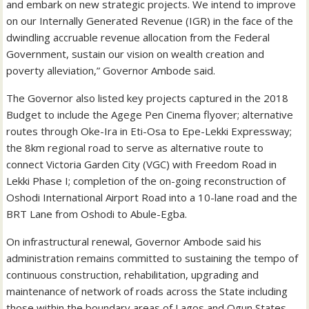
and embark on new strategic projects. We intend to improve
on our Internally Generated Revenue (IGR) in the face of the
dwindling accruable revenue allocation from the Federal
Government, sustain our vision on wealth creation and
poverty alleviation,” Governor Ambode said.
The Governor also listed key projects captured in the 2018
Budget to include the Agege Pen Cinema flyover; alternative
routes through Oke-Ira in Eti-Osa to Epe-Lekki Expressway;
the 8km regional road to serve as alternative route to
connect Victoria Garden City (VGC) with Freedom Road in
Lekki Phase I; completion of the on-going reconstruction of
Oshodi International Airport Road into a 10-lane road and the
BRT Lane from Oshodi to Abule-Egba.
On infrastructural renewal, Governor Ambode said his
administration remains committed to sustaining the tempo of
continuous construction, rehabilitation, upgrading and
maintenance of network of roads across the State including
those within the boundary areas of Lagos and Ogun States