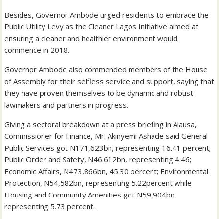
Besides, Governor Ambode urged residents to embrace the
Public Utility Levy as the Cleaner Lagos Initiative aimed at
ensuring a cleaner and healthier environment would
commence in 2018.
Governor Ambode also commended members of the House
of Assembly for their selfless service and support, saying that
they have proven themselves to be dynamic and robust
lawmakers and partners in progress.
Giving a sectoral breakdown at a press briefing in Alausa,
Commissioner for Finance, Mr. Akinyemi Ashade said General
Public Services got N171,623bn, representing 16.41 percent;
Public Order and Safety, N46.612bn, representing 4.46;
Economic Affairs, N473,866bn, 45.30 percent; Environmental
Protection, N54,582bn, representing 5.22percent while
Housing and Community Amenities got N59,904bn,
representing 5.73 percent.