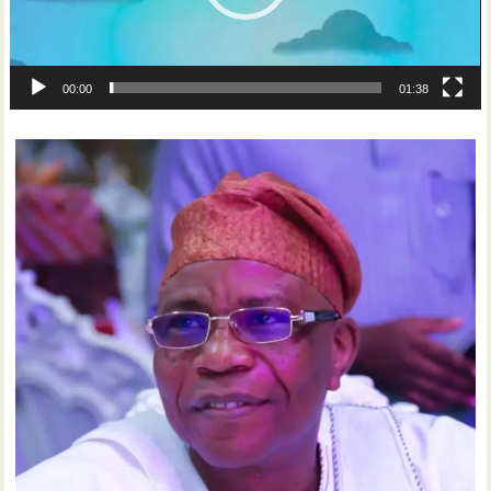
00:00
01:38