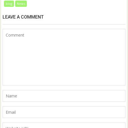
blog
News
LEAVE A COMMENT