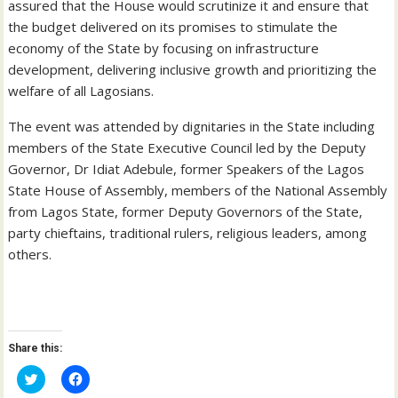
assured that the House would scrutinize it and ensure that
the budget delivered on its promises to stimulate the
economy of the State by focusing on infrastructure
development, delivering inclusive growth and prioritizing the
welfare of all Lagosians.
The event was attended by dignitaries in the State including
members of the State Executive Council led by the Deputy
Governor, Dr Idiat Adebule, former Speakers of the Lagos
State House of Assembly, members of the National Assembly
from Lagos State, former Deputy Governors of the State,
party chieftains, traditional rulers, religious leaders, among
others.
Share this:
C
C
l
l