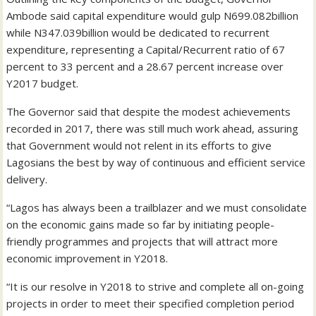
Ambode said capital expenditure would gulp N699.082billion
while N347.039billion would be dedicated to recurrent
expenditure, representing a Capital/Recurrent ratio of 67
percent to 33 percent and a 28.67 percent increase over
Y2017 budget.
The Governor said that despite the modest achievements
recorded in 2017, there was still much work ahead, assuring
that Government would not relent in its efforts to give
Lagosians the best by way of continuous and efficient service
delivery.
“Lagos has always been a trailblazer and we must consolidate
on the economic gains made so far by initiating people-
friendly programmes and projects that will attract more
economic improvement in Y2018.
“It is our resolve in Y2018 to strive and complete all on-going
projects in order to meet their specified completion period