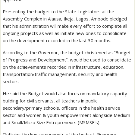
Presenting the budget to the State Legislators at the
Assembly Complex in Alausa, Ikeja, Lagos, Ambode pledged
that his administration will make every effort to complete all
ongoing projects as well as initiate new ones to consolidate
on the development recorded in the last 30 months.
According to the Governor, the budget christened as “Budget
of Progress and Development”, would be used to consolidate
on the achievements recorded in infrastructure, education,
transportation/traffic management, security and health
sectors.
He said the Budget would also focus on mandatory capacity
building for civil servants, all teachers in public
secondary/primary schools, officers in the health service
sector and women & youth empowerment alongside Medium
and Small/Micro Size Entrepreneurs (MSMSE’s).
Outlining the key components of the budget, Governor