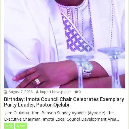
August 7, 2026
Impact Newspaper
0
Birthday: Imota Council Chair Celebrates Exemplary
Party Leader, Pastor Ojelabi
‎‎ Jare Olukotun Hon. Benson Sunday Ayodele (Ayodele), the
Executive Chairman, Imota Local Council Development Area...
blog
News