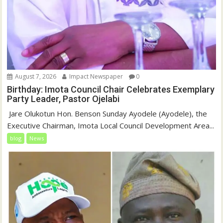
August 7, 2026
Impact Newspaper
0
Birthday: Imota Council Chair Celebrates Exemplary
Party Leader, Pastor Ojelabi
‎‎ Jare Olukotun Hon. Benson Sunday Ayodele (Ayodele), the
Executive Chairman, Imota Local Council Development Area...
blog
News