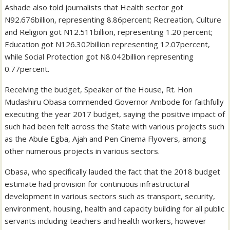
Ashade also told journalists that Health sector got
N92.676billion, representing 8.86percent; Recreation, Culture
and Religion got N12.511billion, representing 1.20 percent;
Education got N126.302billion representing 12.07percent,
while Social Protection got N8.042billion representing
0.77percent.
Receiving the budget, Speaker of the House, Rt. Hon
Mudashiru Obasa commended Governor Ambode for faithfully
executing the year 2017 budget, saying the positive impact of
such had been felt across the State with various projects such
as the Abule Egba, Ajah and Pen Cinema Flyovers, among
other numerous projects in various sectors.
Obasa, who specifically lauded the fact that the 2018 budget
estimate had provision for continuous infrastructural
development in various sectors such as transport, security,
environment, housing, health and capacity building for all public
servants including teachers and health workers, however