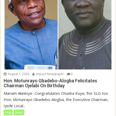
August 7, 2026
Impact Newspaper
0
Hon. Motunrayo Gbadebo-Alogba Felicitates
Chairman Ojelabi On Birthday
‎‎Mariam Akinloye ‎-Congratulates Otunba Kuye, fmr SLG too
Hon. Motunrayo Gbadebo-Alogba, the Executive Chairman,
Ijede Local...
blog
News