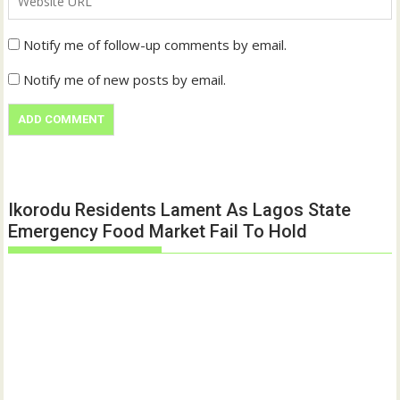
Notify me of follow-up comments by email.
Notify me of new posts by email.
Ikorodu Residents Lament As Lagos State
Emergency Food Market Fail To Hold