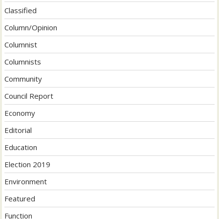
Classified
Column/Opinion
Columnist
Columnists
Community
Council Report
Economy
Editorial
Education
Election 2019
Environment
Featured
Function