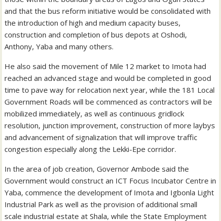
and that the bus reform initiative would be consolidated with
the introduction of high and medium capacity buses,
construction and completion of bus depots at Oshodi,
Anthony, Yaba and many others.
He also said the movement of Mile 12 market to Imota had
reached an advanced stage and would be completed in good
time to pave way for relocation next year, while the 181 Local
Government Roads will be commenced as contractors will be
mobilized immediately, as well as continuous gridlock
resolution, junction improvement, construction of more laybys
and advancement of signalization that will improve traffic
congestion especially along the Lekki-Epe corridor.
In the area of job creation, Governor Ambode said the
Government would construct an ICT Focus Incubator Centre in
Yaba, commence the development of Imota and Igbonla Light
Industrial Park as well as the provision of additional small
scale industrial estate at Shala, while the State Employment