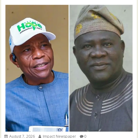
August 7, 2026
Impact Newspaper
0