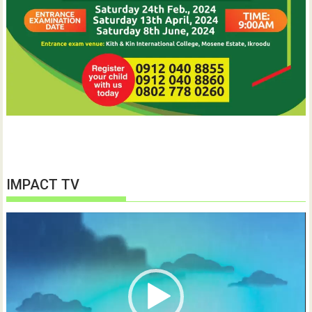
IMPACT TV
Video
Player