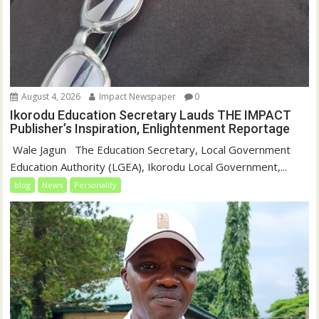
August 4, 2026
Impact Newspaper
0
Ikorodu Education Secretary Lauds THE IMPACT
Publisher’s Inspiration, Enlightenment Reportage
‎‎ Wale Jagun ‎ ‎ ‎The Education Secretary, Local Government
Education Authority (LGEA), Ikorodu Local Government,...
blog
News
Personality