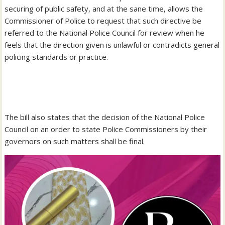
securing of public safety, and at the sane time, allows the
Commissioner of Police to request that such directive be
referred to the National Police Council for review when he
feels that the direction given is unlawful or contradicts general
policing standards or practice.
‎The bill also states that the decision of the National Police
Council on an order to state Police Commissioners by their
governors on such matters shall be final.