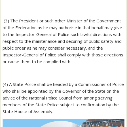
‎ (3) The President or such other Minister of the Government
of the Federation as he may authorise in that behalf may give
to the Inspector-General of Police such lawful directions with
respect to the maintenance and securing of public safety and
public order as he may consider necessary, and the
Inspector-General of Police shall comply with those directions
or cause them to be complied with.
‎(4) A State Police shall be headed by a Commissioner of Police
who shall be appointed by the Governor of the State on the
advice of the National Police Council from among serving
members of the State Police subject to confirmation by the
State House of Assembly.