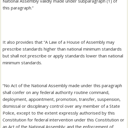
National Assembly validly made under subparagraph (1) of
this paragraph.”
‎It also provides that “A Law of a House of Assembly may
prescribe standards higher than national minimum standards
but shall not prescribe or apply standards lower than national
minimum standards.
‎“No Act of the National Assembly made under this paragraph
shall confer on any federal authority routine command,
deployment, appointment, promotion, transfer, suspension,
dismissal or disciplinary control over any member of a State
Police, except to the extent expressly authorised by this
Constitution for federal intervention under this Constitution or
an Act of the National Assembly; and the enforcement of