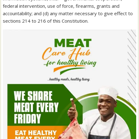
federal intervention, use of force, firearms, grants and
accountability; and (d) any matter necessary to give effect to
sections 214 to 216 of this Constitution.