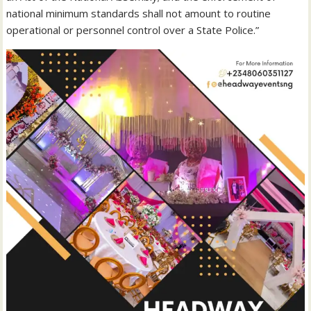
national minimum standards shall not amount to routine
operational or personnel control over a State Police.”