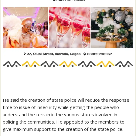
‎He said the creation of state police will reduce the response
time to issue of insecurity while getting the people who
understand the terrain in the various states involved in
policing the communities. He appealed to the members to
give maximum support to the creation of the state police.