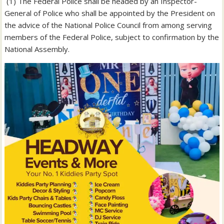
‎ (1) The Federal Police shall be headed by an Inspector-
General of Police who shall be appointed by the President on
the advice of the National Police Council from among serving
members of the Federal Police, subject to confirmation by the
National Assembly.