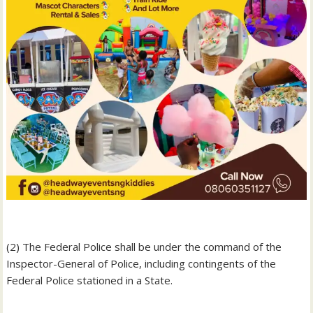
‎(2) The Federal Police shall be under the command of the
Inspector-General of Police, including contingents of the
Federal Police stationed in a State.