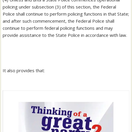
policing under subsection (3) of this section, the Federal
Police shall continue to perform policing functions in that State;
and after such commencement, the Federal Police shall
continue to perform federal policing functions and may
provide assistance to the State Police in accordance with law.
‎It also provides that: