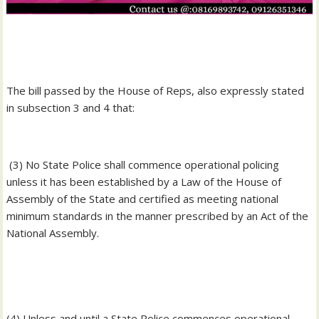
‎The bill passed by the House of Reps, also expressly stated
in subsection 3 and 4 that:
‎ (3) No State Police shall commence operational policing
unless it has been established by a Law of the House of
Assembly of the State and certified as meeting national
minimum standards in the manner prescribed by an Act of the
National Assembly.
‎(4) Unless and until a State Police commences operational