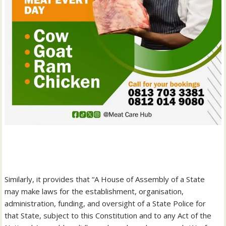
‎Similarly, it provides that “A House of Assembly of a State
may make laws for the establishment, organisation,
administration, funding, and oversight of a State Police for
that State, subject to this Constitution and to any Act of the