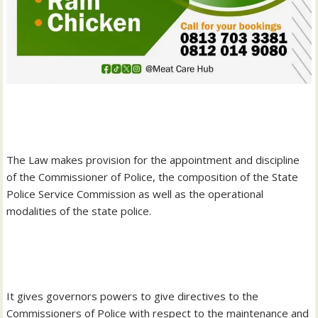
‎The Law makes provision for the appointment and discipline
of the Commissioner of Police, the composition of the State
Police Service Commission as well as the operational
modalities of the state police.
‎It gives governors powers to give directives to the
Commissioners of Police with respect to the maintenance and