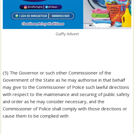
Gaffy Advert
‎(5) The Governor or such other Commissioner of the
Government of the State as he may authorise in that behalf
may give to the Commissioner of Police such lawful directions
with respect to the maintenance and securing of public safety
and order as he may consider necessary, and the
Commissioner of Police shall comply with those directions or
cause them to be complied with