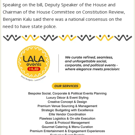
‎Speaking on the bill, Deputy Speaker of the House and
Chairman of the House Committee on Constitution Review,
Benjamin Kalu said there was a national consensus on the
need to have state police.