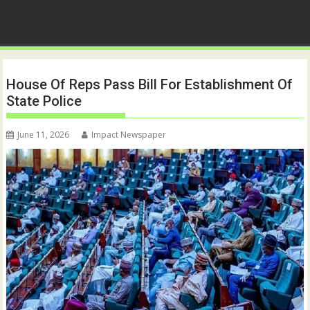
House Of Reps Pass Bill For Establishment Of
State Police
June 11, 2026
Impact Newspaper