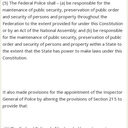
‎(5) The Federal Police shall – (a) be responsible for the
maintenance of public security, preservation of public order
and security of persons and property throughout the
Federation to the extent provided for under this Constitution
or by an Act of the National Assembly; and (b) be responsible
for the maintenance of public security, preservation of public
order and security of persons and property within a State to
the extent that the State has power to make laws under this
Constitution.
‎It also made provisions for the appointment of the Inspector
General of Police by altering the provisions of Section 215 to
provide that: