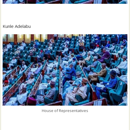
‎Kunle Adelabu
House of Representatives