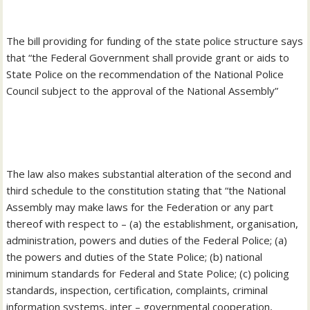
‎The bill providing for funding of the state police structure says
that “the Federal Government shall provide grant or aids to
State Police on the recommendation of the National Police
Council subject to the approval of the National Assembly”
‎The law also makes substantial alteration of the second and
third schedule to the constitution stating that “the National
Assembly may make laws for the Federation or any part
thereof with respect to – (a) the establishment, organisation,
administration, powers and duties of the Federal Police; (a)
the powers and duties of the State Police; (b) national
minimum standards for Federal and State Police; (c) policing
standards, inspection, certification, complaints, criminal
information systems, inter – governmental cooperation,