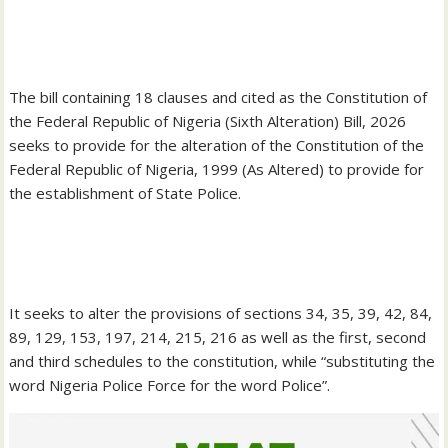
‎The bill containing 18 clauses and cited as the Constitution of
the Federal Republic of Nigeria (Sixth Alteration) Bill, 2026
seeks to provide for the alteration of the Constitution of the
Federal Republic of Nigeria, 1999 (As Altered) to provide for
the establishment of State Police.
‎It seeks to alter the provisions of sections 34, 35, 39, 42, 84,
89, 129, 153, 197, 214, 215, 216 as well as the first, second
and third schedules to the constitution, while “substituting the
word Nigeria Police Force for the word Police”.