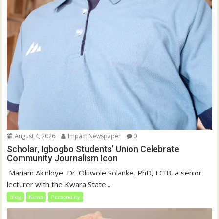
August 4, 2026
Impact Newspaper
0
Scholar, Igbogbo Students’ Union Celebrate
Community Journalism Icon
‎‎ Mariam Akinloye ‎ ‎Dr. Oluwole Solanke, PhD, FCIB, a senior
lecturer with the Kwara State...
blog
News
Personality