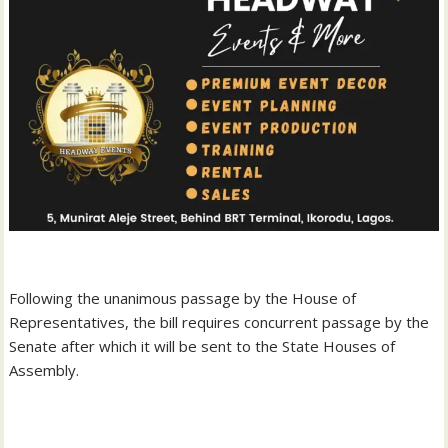
‎Following the unanimous passage by the House of
Representatives, the bill requires concurrent passage by the
Senate after which it will be sent to the State Houses of
Assembly.