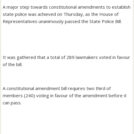
‎A major step towards constitutional amendments to establish
state police was achieved on Thursday, as the House of
Representatives unanimously passed the State Police Bill.
‎It was gathered that a total of 289 lawmakers voted in favour
of the bill.
A ‎constitutional amendment bill requires two third of
members (240) voting in favour of the amendment before it
can pass.