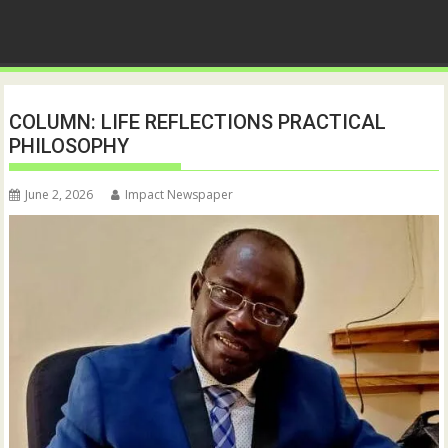
COLUMN: LIFE REFLECTIONS PRACTICAL
PHILOSOPHY
June 2, 2026
Impact Newspaper