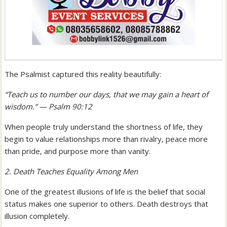
The Psalmist captured this reality beautifully:
“Teach us to number our days, that we may gain a heart of
wisdom.” — Psalm 90:12
When people truly understand the shortness of life, they
begin to value relationships more than rivalry, peace more
than pride, and purpose more than vanity.
2. Death Teaches Equality Among Men
One of the greatest illusions of life is the belief that social
status makes one superior to others. Death destroys that
illusion completely.