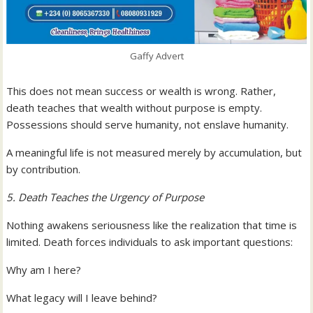
Gaffy Advert
This does not mean success or wealth is wrong. Rather,
death teaches that wealth without purpose is empty.
Possessions should serve humanity, not enslave humanity.
A meaningful life is not measured merely by accumulation, but
by contribution.
5. Death Teaches the Urgency of Purpose
Nothing awakens seriousness like the realization that time is
limited. Death forces individuals to ask important questions:
Why am I here?
What legacy will I leave behind?