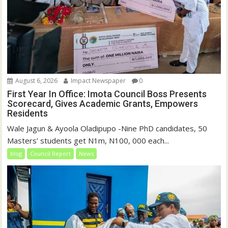
August 6, 2026
Impact Newspaper
0
First Year In Office: Imota Council Boss Presents
Scorecard, Gives Academic Grants, Empowers
Residents
Wale Jagun & Ayoola Oladipupo -Nine PhD candidates, 50
Masters’ students get N1m, N100, 000 each...
blog
Council Report
News