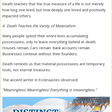
Death teaches that the true measure of a life is not merely
how long one lived, but how deeply one loved and positively
impacted others.
4. Death Teaches the Vanity of Materialism
Many people spend their entire lives accumulating
possessions, only to leave everything behind at death.
Houses remain. Cars remain. Bank accounts remain.
Businesses continue without their founders.
Death reminds us that material possessions are temporary
tools, not eternal treasures.
The ancient writer in Ecclesiastes observed:
“Meaningless! Meaningless! Everything is meaningless.”