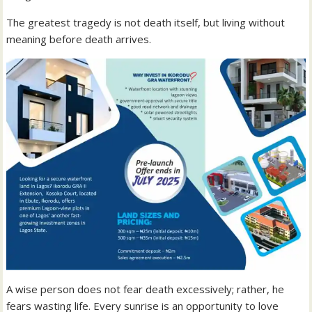
The greatest tragedy is not death itself, but living without
meaning before death arrives.
A wise person does not fear death excessively; rather, he
fears wasting life. Every sunrise is an opportunity to love