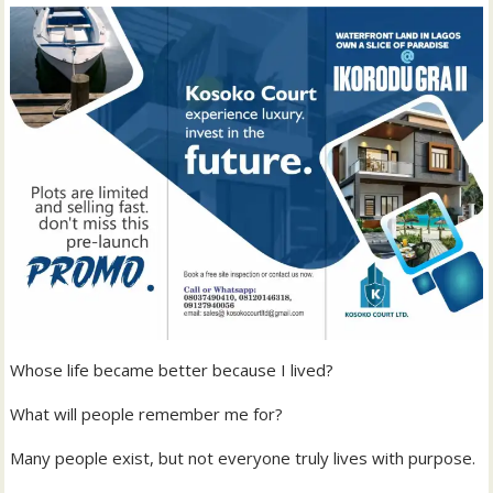
Whose life became better because I lived?
What will people remember me for?
Many people exist, but not everyone truly lives with purpose.