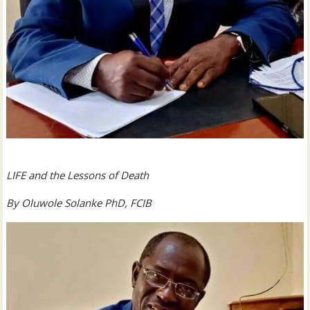
LIFE and the Lessons of Death
By Oluwole Solanke PhD, FCIB