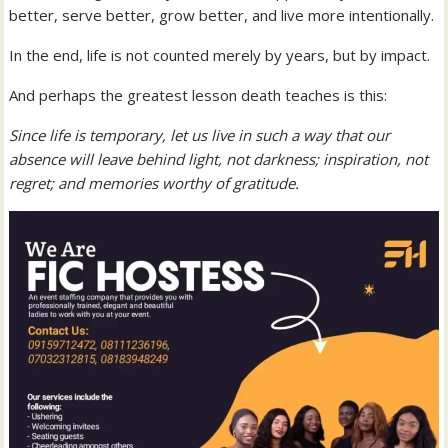
better, serve better, grow better, and live more intentionally.
In the end, life is not counted merely by years, but by impact.
And perhaps the greatest lesson death teaches is this:
Since life is temporary, let us live in such a way that our
absence will leave behind light, not darkness; inspiration, not
regret; and memories worthy of gratitude.