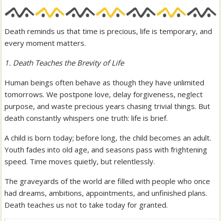
Death reminds us that time is precious, life is temporary, and
every moment matters.
1. Death Teaches the Brevity of Life
Human beings often behave as though they have unlimited
tomorrows. We postpone love, delay forgiveness, neglect
purpose, and waste precious years chasing trivial things. But
death constantly whispers one truth: life is brief.
A child is born today; before long, the child becomes an adult.
Youth fades into old age, and seasons pass with frightening
speed. Time moves quietly, but relentlessly.
The graveyards of the world are filled with people who once
had dreams, ambitions, appointments, and unfinished plans.
Death teaches us not to take today for granted.