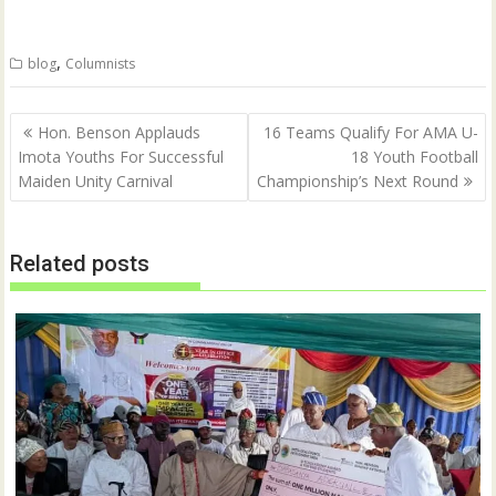
T
F
w
a
i
c
t
e
,
blog
Columnists
t
b
e
o
r
o
(
k
Post
O
(
Hon. Benson Applauds
16 Teams Qualify For AMA U-
p
O
navigation
Imota Youths For Successful
18 Youth Football
e
p
n
e
Maiden Unity Carnival
Championship’s Next Round
s
n
i
s
n
i
n
n
e
n
w
e
Related posts
w
w
i
w
n
i
d
n
o
d
w
o
)
w
)