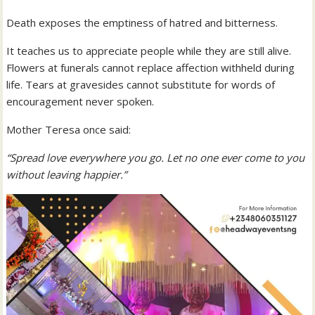
Death exposes the emptiness of hatred and bitterness.
It teaches us to appreciate people while they are still alive.
Flowers at funerals cannot replace affection withheld during
life. Tears at gravesides cannot substitute for words of
encouragement never spoken.
Mother Teresa once said:
“Spread love everywhere you go. Let no one ever come to you
without leaving happier.”