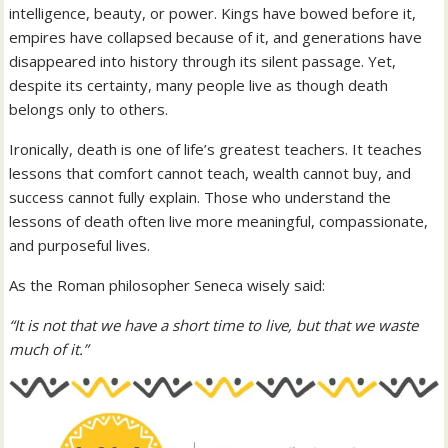
intelligence, beauty, or power. Kings have bowed before it,
empires have collapsed because of it, and generations have
disappeared into history through its silent passage. Yet,
despite its certainty, many people live as though death
belongs only to others.
Ironically, death is one of life’s greatest teachers. It teaches
lessons that comfort cannot teach, wealth cannot buy, and
success cannot fully explain. Those who understand the
lessons of death often live more meaningful, compassionate,
and purposeful lives.
As the Roman philosopher Seneca wisely said:
“It is not that we have a short time to live, but that we waste
much of it.”