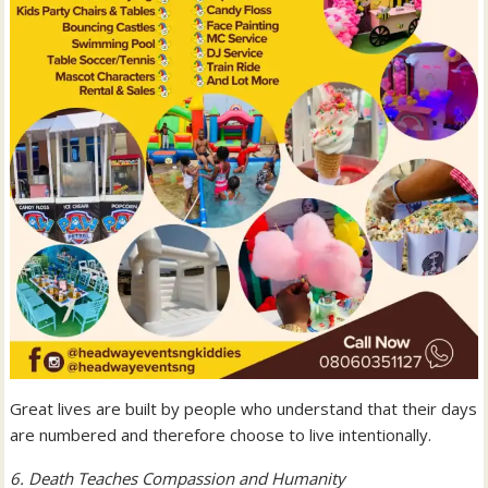
Great lives are built by people who understand that their days
are numbered and therefore choose to live intentionally.
6. Death Teaches Compassion and Humanity