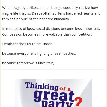
When tragedy strikes, human beings suddenly realize how
fragile life truly is. Death often softens hardened hearts and
reminds people of their shared humanity.
In moments of loss, social divisions become less important.
Compassion becomes more valuable than competition.
Death teaches us to be kinder:
because everyone is fighting unseen battles,
because tomorrow is uncertain,