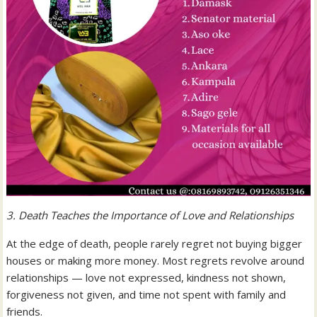
3. Death Teaches the Importance of Love and Relationships
At the edge of death, people rarely regret not buying bigger
houses or making more money. Most regrets revolve around
relationships — love not expressed, kindness not shown,
forgiveness not given, and time not spent with family and
friends.