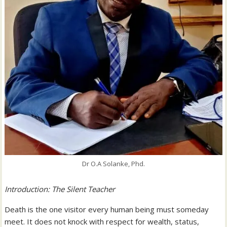
Dr O.A Solanke, Phd.
Introduction: The Silent Teacher
Death is the one visitor every human being must someday
meet. It does not knock with respect for wealth, status,