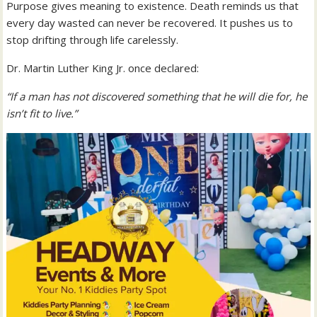
Purpose gives meaning to existence. Death reminds us that
every day wasted can never be recovered. It pushes us to
stop drifting through life carelessly.
Dr. Martin Luther King Jr. once declared:
“If a man has not discovered something that he will die for, he
isn’t fit to live.”