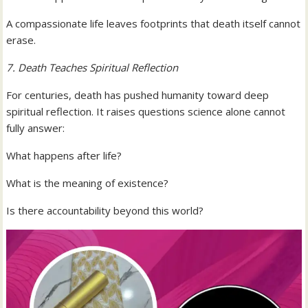
A compassionate life leaves footprints that death itself cannot
erase.
7. Death Teaches Spiritual Reflection
For centuries, death has pushed humanity toward deep
spiritual reflection. It raises questions science alone cannot
fully answer:
What happens after life?
What is the meaning of existence?
Is there accountability beyond this world?