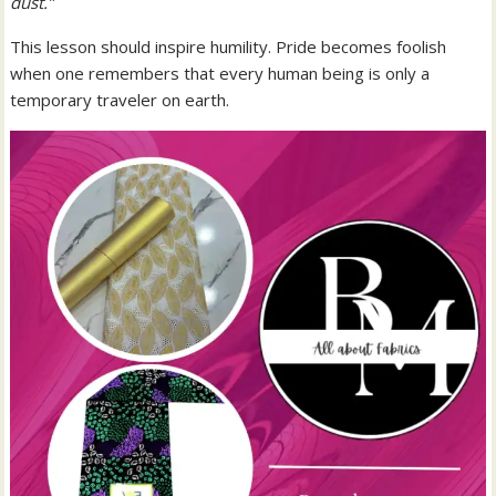
dust.”
This lesson should inspire humility. Pride becomes foolish
when one remembers that every human being is only a
temporary traveler on earth.