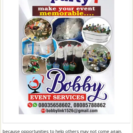
because opportunities to help others may not come again.