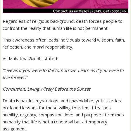
Regardless of religious background, death forces people to
confront the reality that human life is not permanent.
This awareness often leads individuals toward wisdom, faith,
reflection, and moral responsibility.
As Mahatma Gandhi stated:
“Live as if you were to die tomorrow. Learn as if you were to
live forever.”
Conclusion: Living Wisely Before the Sunset
Death is painful, mysterious, and unavoidable, yet it carries
profound lessons for those willing to listen. It teaches
humility, urgency, compassion, love, and purpose. It reminds
humanity that life is not a rehearsal but a temporary
assignment.