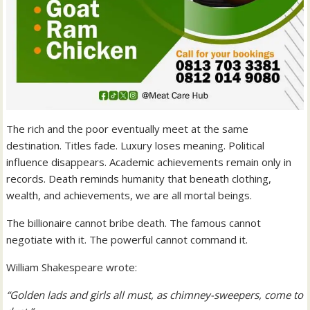
The rich and the poor eventually meet at the same
destination. Titles fade. Luxury loses meaning. Political
influence disappears. Academic achievements remain only in
records. Death reminds humanity that beneath clothing,
wealth, and achievements, we are all mortal beings.
The billionaire cannot bribe death. The famous cannot
negotiate with it. The powerful cannot command it.
William Shakespeare wrote:
“Golden lads and girls all must, as chimney-sweepers, come to