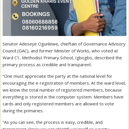
Senator Adeseye Ogunlewe, chieftain of Governance Advisory
Council (GAC), and former Minister of Works, who voted at
Ward C1, Methodist Primary School, Igbogbo, described the
primary process as credible and transparent.
“One must appreciate the party at the national level for
encouraging the e-registration of members. At the ward level,
we know the total number of registered members, because
everything is stored in the computer system. Members have
cards and only registered members are allowed to vote
during the primaries.
“As you can see, the process is easy, credible, and