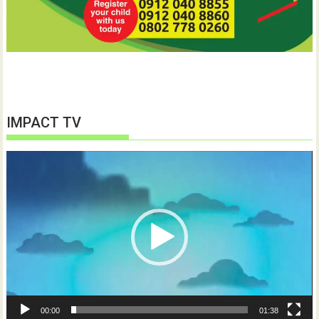
IMPACT TV
Video
Player
00:00
01:38