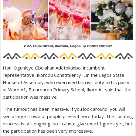
Hon. Ogunleye Gbolahan Adetokunbo, incumbent
representative, Ikorodu Constituency I, in the Lagos State
House of Assembly, who exercised his civic duty to his party
at Ward A1, Etunrenren Primary School, Ikorodu, said that the
participation was massive.
“The turnout has been massive. If you look around, you will
see a large crowd of people present here today. The counting
process is still ongoing, so I cannot give exact figures yet, but
the participation has been very impressive.