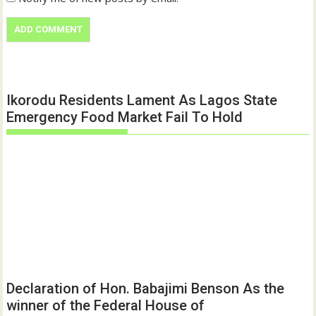
Ikorodu Residents Lament As Lagos State
Emergency Food Market Fail To Hold
Declaration of Hon. Babajimi Benson As the
winner of the Federal House of