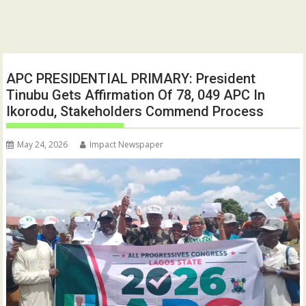
APC PRESIDENTIAL PRIMARY: President
Tinubu Gets Affirmation Of 78, 049 APC In
Ikorodu, Stakeholders Commend Process
May 24, 2026
Impact Newspaper