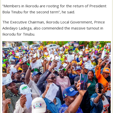
“Members in Ikorodu are rooting for the return of President
Bola Tinubu for the second term”, he said.
The Executive Chairman, Ikorodu Local Government, Prince
Adedayo Ladega, also commended the massive turnout in
Ikorodu for Tinubu.