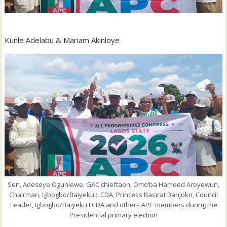
Kunle Adelabu & Mariam Akinloye
Sen. Adeseye Ogunlewe, GAC chieftaon, Omo’ba Hameed Aroyewun,
Chairman, Igbogbo/Baiyeku ;LCDA, Princess Basirat Banjoko, Council
Leader, Igbogbo/Baiyeku LCDA and others APC members during the
Presidential primary election