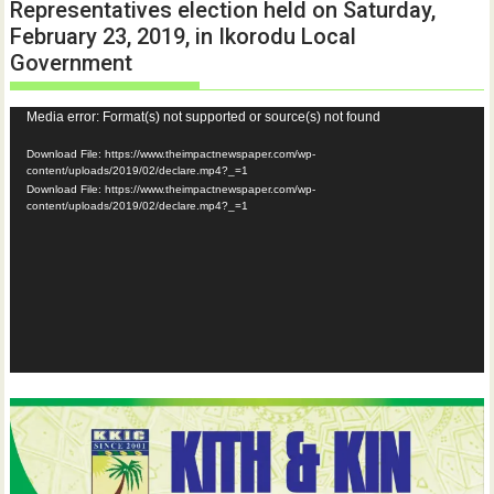
Representatives election held on Saturday,
February 23, 2019, in Ikorodu Local
Government
Video
Media error: Format(s) not supported or source(s) not found
Player
Download File: https://www.theimpactnewspaper.com/wp-
content/uploads/2019/02/declare.mp4?_=1
Download File: https://www.theimpactnewspaper.com/wp-
content/uploads/2019/02/declare.mp4?_=1