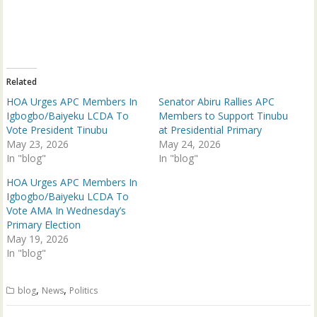
n
n
T
F
w
a
i
c
t
e
t
b
e
o
r
o
(
k
Related
O
(
p
O
HOA Urges APC Members In
Senator Abiru Rallies APC
e
p
n
e
Igbogbo/Baiyeku LCDA To
Members to Support Tinubu
s
n
Vote President Tinubu
at Presidential Primary
i
s
n
i
May 23, 2026
May 24, 2026
n
n
In "blog"
e
n
In "blog"
w
e
w
w
HOA Urges APC Members In
i
w
n
i
Igbogbo/Baiyeku LCDA To
d
n
Vote AMA In Wednesday’s
o
d
w
o
Primary Election
)
w
May 19, 2026
)
In "blog"
,
,
blog
News
Politics