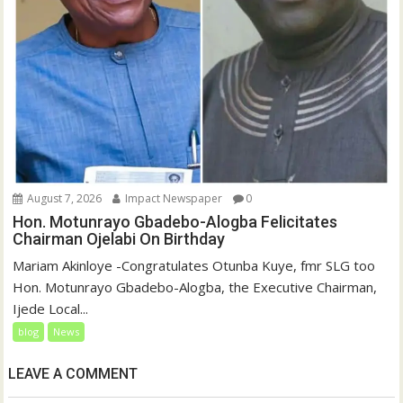
August 7, 2026
Impact Newspaper
0
Hon. Motunrayo Gbadebo-Alogba Felicitates
Chairman Ojelabi On Birthday
‎‎Mariam Akinloye ‎-Congratulates Otunba Kuye, fmr SLG too
Hon. Motunrayo Gbadebo-Alogba, the Executive Chairman,
Ijede Local...
blog
News
LEAVE A COMMENT