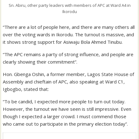
Sn. Abiru, other party leaders with members of APC at Ward A4 in
Ikorodu
“There are a lot of people here, and there are many others all
over the voting wards in Ikorodu. The turnout is massive, and
it shows strong support for Asiwaju Bola Ahmed Tinubu.
“The APC remains a party of strong influence, and people are
clearly showing their commitment”.
Hon. Gbenga Oshin, a former member, Lagos State House of
Assembly and chieftain of APC, also speaking at Ward C1,
Igbogbo, stated that:
“To be candid, I expected more people to turn out today.
However, the turnout we have seen is still impressive. Even
though I expected a larger crowd. I must commend those
who came out to participate in the primary election today”.