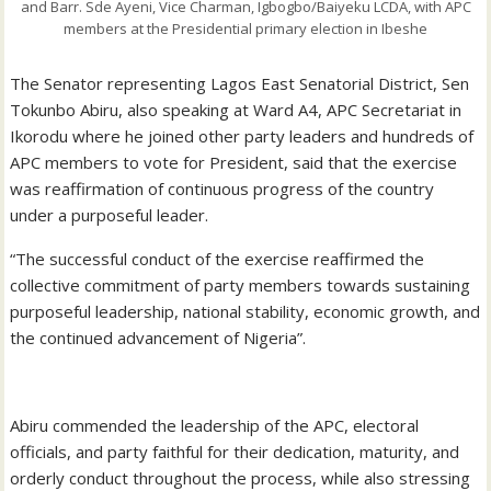
and Barr. Sde Ayeni, Vice Charman, Igbogbo/Baiyeku LCDA, with APC
members at the Presidential primary election in Ibeshe
The Senator representing Lagos East Senatorial District, Sen
Tokunbo Abiru, also speaking at Ward A4, APC Secretariat in
Ikorodu where he joined other party leaders and hundreds of
APC members to vote for President, said that the exercise
was reaffirmation of continuous progress of the country
under a purposeful leader.
“The successful conduct of the exercise reaffirmed the
collective commitment of party members towards sustaining
purposeful leadership, national stability, economic growth, and
the continued advancement of Nigeria”.
‎Abiru commended the leadership of the APC, electoral
officials, and party faithful for their dedication, maturity, and
orderly conduct throughout the process, while also stressing