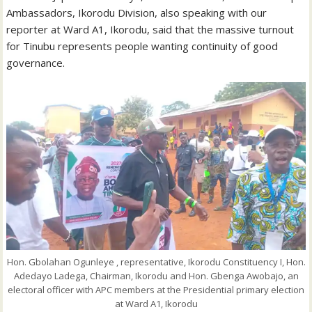
Ambassadors, Ikorodu Division, also speaking with our
reporter at Ward A1, Ikorodu, said that the massive turnout
for Tinubu represents people wanting continuity of good
governance.
Hon. Gbolahan Ogunleye , representative, Ikorodu Constituency I, Hon.
Adedayo Ladega, Chairman, Ikorodu and Hon. Gbenga Awobajo, an
electoral officer with APC members at the Presidential primary election
at Ward A1, Ikorodu