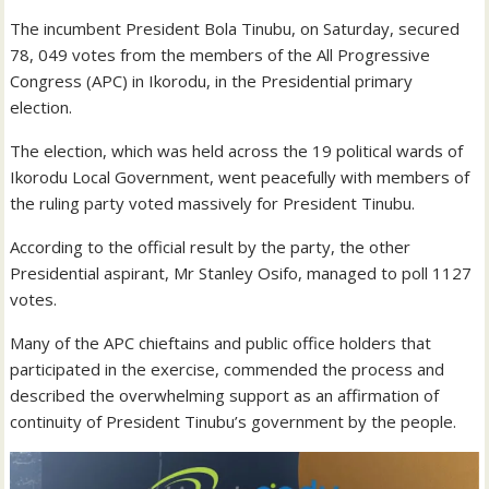
The incumbent President Bola Tinubu, on Saturday, secured
78, 049 votes from the members of the All Progressive
Congress (APC) in Ikorodu, in the Presidential primary
election.
The election, which was held across the 19 political wards of
Ikorodu Local Government, went peacefully with members of
the ruling party voted massively for President Tinubu.
According to the official result by the party, the other
Presidential aspirant, Mr Stanley Osifo, managed to poll 1127
votes.
Many of the APC chieftains and public office holders that
participated in the exercise, commended the process and
described the overwhelming support as an affirmation of
continuity of President Tinubu’s government by the people.