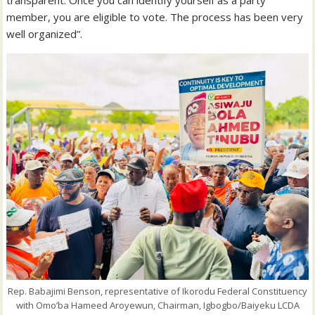
transparent. Once you can identify yourself as a party
member, you are eligible to vote. The process has been very
well organized”.
Rep. Babajimi Benson, representative of Ikorodu Federal Constituency
with Omo’ba Hameed Aroyewun, Chairman, Igbogbo/Baiyeku LCDA