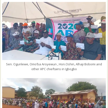
Sen. Ogunlewe, Omo’ba Aroyewun , Hon.Oshin, Alhaji Bobomi and
other APC chieftains in Igbogbo