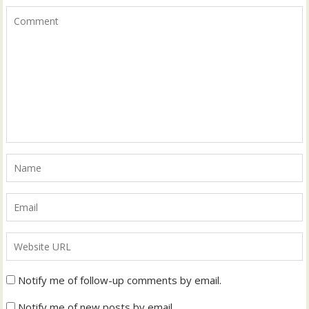
Notify me of follow-up comments by email.
Notify me of new posts by email.