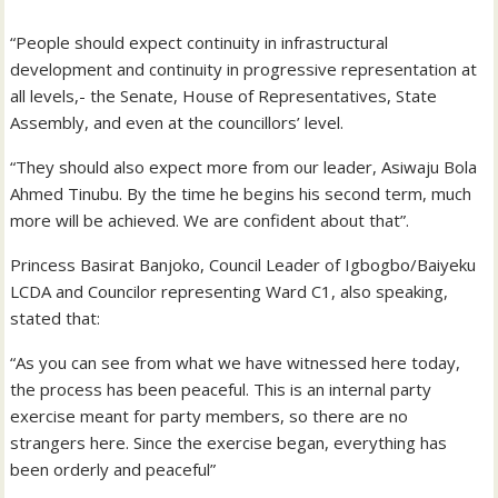
“People should expect continuity in infrastructural
development and continuity in progressive representation at
all levels,- the Senate, House of Representatives, State
Assembly, and even at the councillors’ level.
“They should also expect more from our leader, Asiwaju Bola
Ahmed Tinubu. By the time he begins his second term, much
more will be achieved. We are confident about that”.
Princess Basirat Banjoko, Council Leader of Igbogbo/Baiyeku
LCDA and Councilor representing Ward C1, also speaking,
stated that:
“As you can see from what we have witnessed here today,
the process has been peaceful. This is an internal party
exercise meant for party members, so there are no
strangers here. Since the exercise began, everything has
been orderly and peaceful”