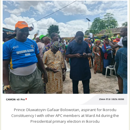
Prince Oluwatoyin Gafaar Bolowotan, aspirant for Ikorodu
Constituency I with other APC members at Ward A4 during the
Presidential primary election in Ikorodu