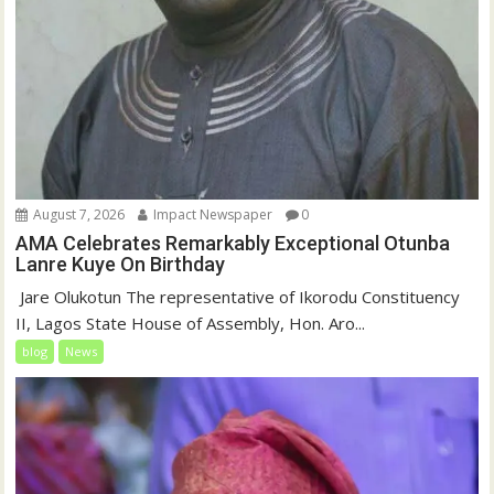
August 7, 2026
Impact Newspaper
0
AMA Celebrates Remarkably Exceptional Otunba
Lanre Kuye On Birthday
‎ Jare Olukotun The representative of Ikorodu Constituency
II, Lagos State House of Assembly, Hon. Aro...
blog
News