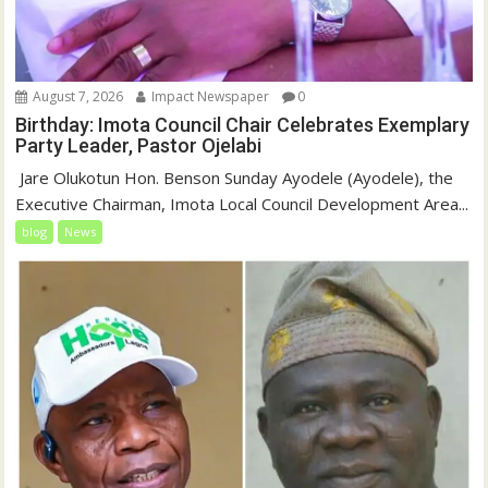
August 7, 2026
Impact Newspaper
0
Birthday: Imota Council Chair Celebrates Exemplary
Party Leader, Pastor Ojelabi
‎‎ Jare Olukotun Hon. Benson Sunday Ayodele (Ayodele), the
Executive Chairman, Imota Local Council Development Area...
blog
News