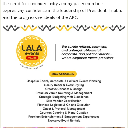
the need for continued unity among party members,
expressing confidence in the leadership of President Tinubu,
and the progressive ideals of the APC.