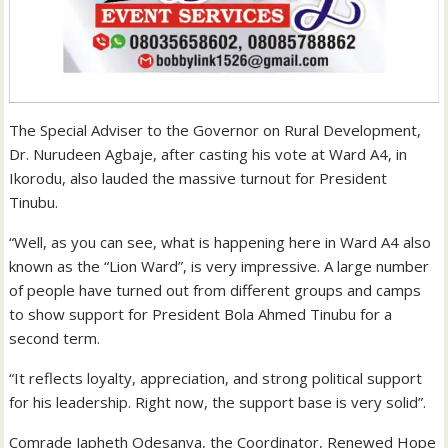
The Special Adviser to the Governor on Rural Development,
Dr. Nurudeen Agbaje, after casting his vote at Ward A4, in
Ikorodu, also lauded the massive turnout for President
Tinubu.
“Well, as you can see, what is happening here in Ward A4 also
known as the “Lion Ward”, is very impressive. A large number
of people have turned out from different groups and camps
to show support for President Bola Ahmed Tinubu for a
second term.
“It reflects loyalty, appreciation, and strong political support
for his leadership. Right now, the support base is very solid”.
Comrade Japheth Odesanya, the Coordinator, Renewed Hope