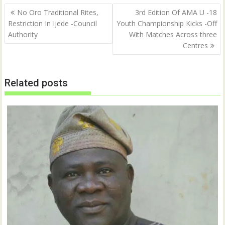
Post
No Oro Traditional Rites,
3rd Edition Of AMA U -18
navigation
Restriction In Ijede -Council
Youth Championship Kicks -Off
Authority
With Matches Across three
Centres
Related posts