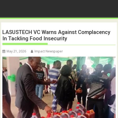
LASUSTECH VC Warns Against Complacency
In Tackling Food Insecurity
May 21, 2026
Impact Newspaper