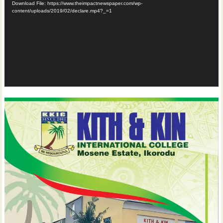
Download File: https://www.theimpactnewspaper.com/wp-
content/uploads/2019/02/declare.mp4?_=1