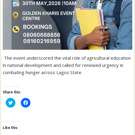
The event underscored the vital role of agricultural education
in national development and called for renewed urgency in
combating hunger across Lagos State.
Share this:
C
C
l
l
i
i
c
c
k
k
t
t
o
o
Like this:
s
s
h
h