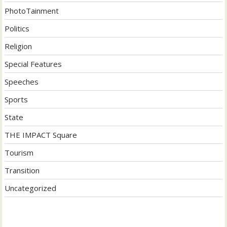
PhotoTainment
Politics
Religion
Special Features
Speeches
Sports
State
THE IMPACT Square
Tourism
Transition
Uncategorized