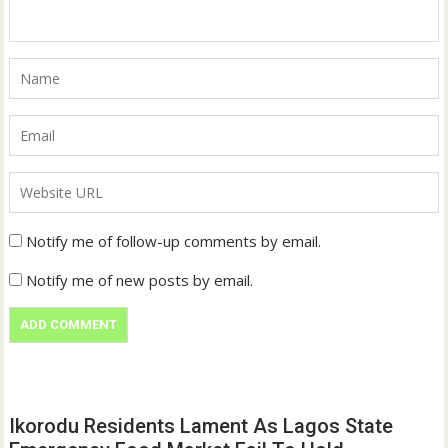
Notify me of follow-up comments by email.
Notify me of new posts by email.
Ikorodu Residents Lament As Lagos State