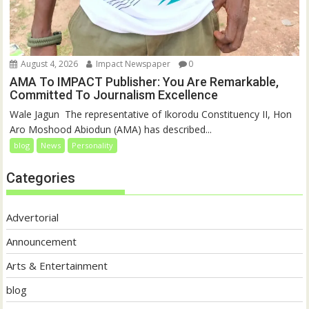
August 4, 2026
Impact Newspaper
0
AMA To IMPACT Publisher: You Are Remarkable,
Committed To Journalism Excellence
‎‎Wale Jagun ‎ ‎The representative of Ikorodu Constituency II, Hon
Aro Moshood Abiodun (AMA) has described...
blog
News
Personality
Categories
Advertorial
Announcement
Arts & Entertainment
blog