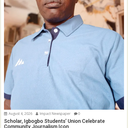
August 4, 2026
Impact Newspaper
0
Scholar, Igbogbo Students’ Union Celebrate
Community Journalism Icon