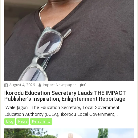
August 4, 2026
Impact Newspaper
0
Ikorodu Education Secretary Lauds THE IMPACT
Publisher’s Inspiration, Enlightenment Reportage
‎‎ Wale Jagun ‎ ‎ ‎The Education Secretary, Local Government
Education Authority (LGEA), Ikorodu Local Government,...
blog
News
Personality