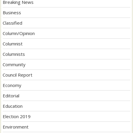
Breaking News
Business
Classified
Column/Opinion
Columnist
Columnists
Community
Council Report
Economy
Editorial
Education
Election 2019
Environment