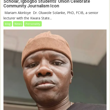
Scholar, Igbogbo Students’ Union Celebrate
Community Journalism Icon
‎‎ Mariam Akinloye ‎ ‎Dr. Oluwole Solanke, PhD, FCIB, a senior
lecturer with the Kwara State...
blog
News
Personality