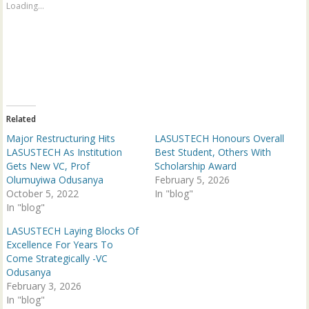
a
a
Loading...
r
r
e
e
o
o
n
n
T
F
w
a
i
c
t
e
t
b
e
o
r
o
(
k
Related
O
(
p
O
Major Restructuring Hits
LASUSTECH Honours Overall
e
p
n
e
LASUSTECH As Institution
Best Student, Others With
s
n
Gets New VC, Prof
Scholarship Award
i
s
n
i
Olumuyiwa Odusanya
February 5, 2026
n
n
October 5, 2022
e
n
In "blog"
w
e
In "blog"
w
w
i
w
n
i
LASUSTECH Laying Blocks Of
d
n
Excellence For Years To
o
d
w
o
Come Strategically -VC
)
w
Odusanya
)
February 3, 2026
In "blog"