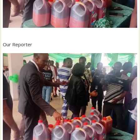
Our Reporter