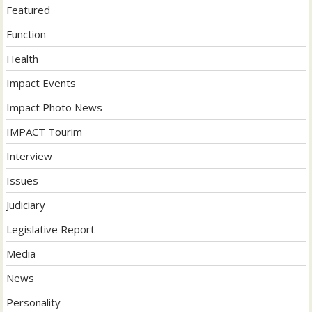
Featured
Function
Health
Impact Events
Impact Photo News
IMPACT Tourim
Interview
Issues
Judiciary
Legislative Report
Media
News
Personality