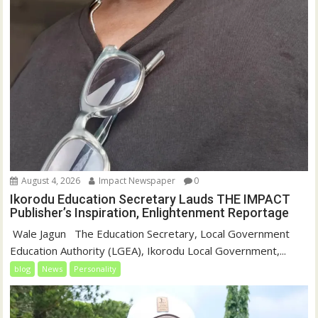
August 4, 2026
Impact Newspaper
0
Ikorodu Education Secretary Lauds THE IMPACT
Publisher’s Inspiration, Enlightenment Reportage
‎‎ Wale Jagun ‎ ‎ ‎The Education Secretary, Local Government
Education Authority (LGEA), Ikorodu Local Government,...
blog
News
Personality