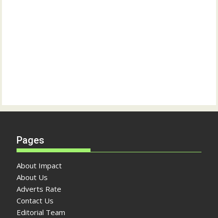
Pages
About Impact
About Us
Adverts Rate
Contact Us
Editorial Team