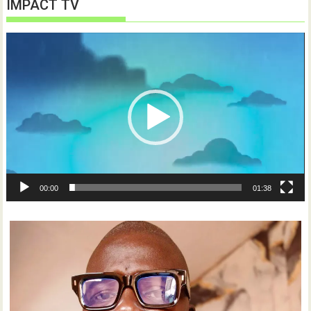
IMPACT TV
Video
Player
00:00
01:38