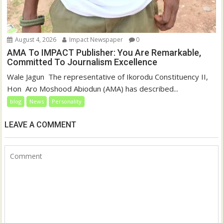
August 4, 2026
Impact Newspaper
0
AMA To IMPACT Publisher: You Are Remarkable,
Committed To Journalism Excellence
‎‎Wale Jagun ‎ ‎The representative of Ikorodu Constituency II,
Hon Aro Moshood Abiodun (AMA) has described...
blog
News
Personality
LEAVE A COMMENT