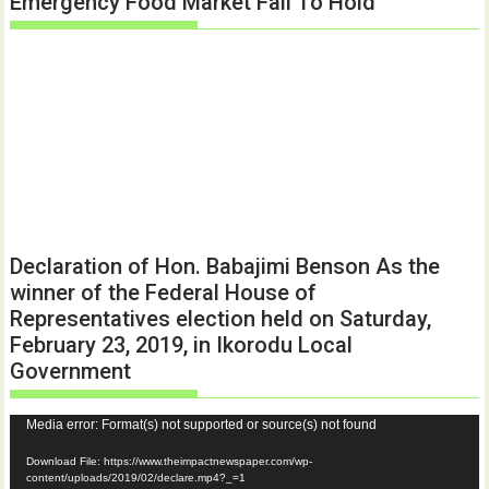
Emergency Food Market Fail To Hold
Declaration of Hon. Babajimi Benson As the
winner of the Federal House of
Representatives election held on Saturday,
February 23, 2019, in Ikorodu Local
Government
Video
Media error: Format(s) not supported or source(s) not found
Player
Download File: https://www.theimpactnewspaper.com/wp-
content/uploads/2019/02/declare.mp4?_=1