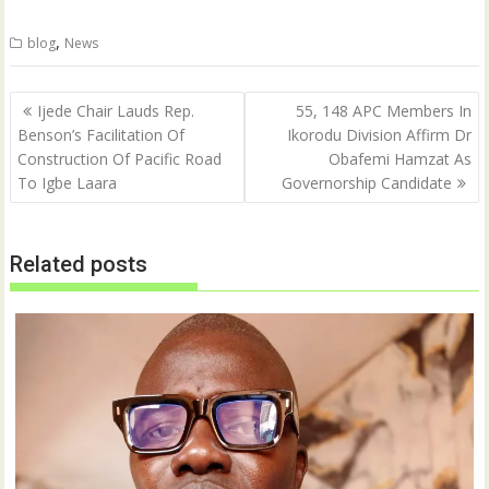
,
blog
News
Post
Ijede Chair Lauds Rep.
55, 148 APC Members In
navigation
Benson’s Facilitation Of
Ikorodu Division Affirm Dr
Construction Of Pacific Road
Obafemi Hamzat As
To Igbe Laara
Governorship Candidate
Related posts