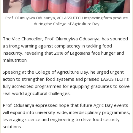
Prof. Olumuyiwa Odusanya, VC LASSUTECH inspecting farm produce
during the College of Agriculture Day
The Vice Chancellor, Prof. Olumuyiwa Odusanya, has sounded
a strong warning against complacency in tackling food
insecurity, revealing that 20% of Lagosians face hunger and
malnutrition.
Speaking at the College of Agriculture Day, he urged urgent
action to strengthen food systems and praised LASUSTECH’s
fully accredited programmes for equipping graduates to solve
real-world agricultural challenges.
Prof. Odusanya expressed hope that future Agric Day events
will expand into university-wide, interdisciplinary programmes,
leveraging science and engineering to drive food security
solutions.