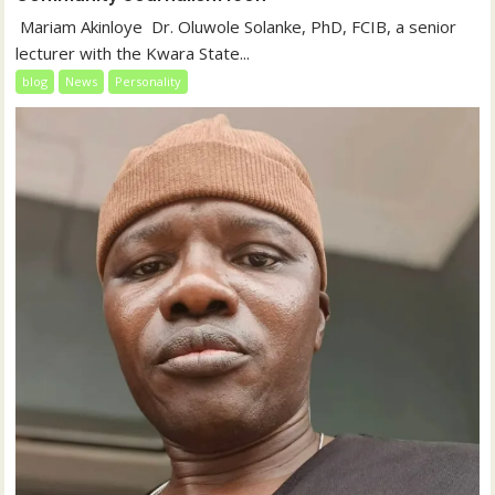
‎‎ Mariam Akinloye ‎ ‎Dr. Oluwole Solanke, PhD, FCIB, a senior
lecturer with the Kwara State...
blog
News
Personality