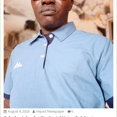
August 4, 2026
Impact Newspaper
0