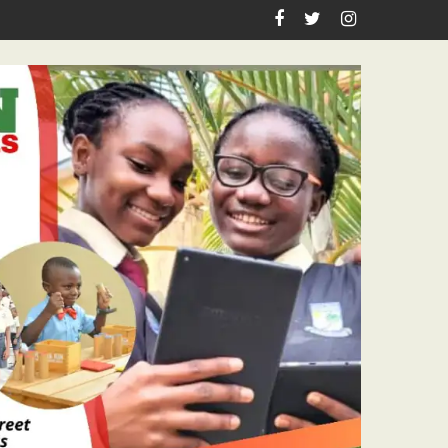
rthday