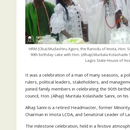
HRM (Oba) Mudashiru Agoro, the Ranodu of Imota, Hon. S
90th birthday cake with Hon. (Alhaji) Muritala Kolashad
Lagos State House of As
It was a celebration of a man of many seasons, a poli
rulers, political leaders, stakeholders, and manage
joined family members in celebrating the 90th birth
council, Hon. (Alhaji) Muritala Kolashade Sanni, on his
Alhaji Sanni is a retired Headmaster, former Minor
Chairman in Imota LCDA, and Senatorial Leader of Lag
The milestone celebration, held in a festive atmosp