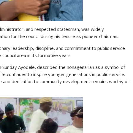
administrator, and respected statesman, was widely
ion for the council during his tenure as pioneer chairman.
onary leadership, discipline, and commitment to public service
 council area in its formative years.
 Sunday Ayodele, described the nonagenarian as a symbol of
fe continues to inspire younger generations in public service.
vice and dedication to community development remains worthy of