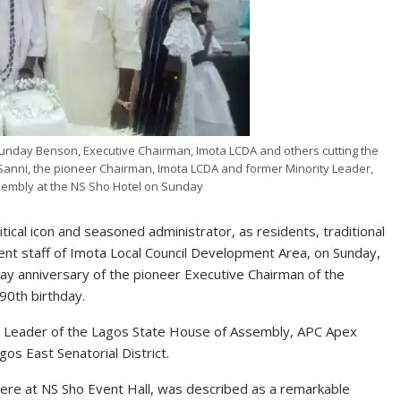
unday Benson, Executive Chairman, Imota LCDA and others cutting the
e Sanni, the pioneer Chairman, Imota LCDA and former Minority Leader,
sembly at the NS Sho Hotel on Sunday
tical icon and seasoned administrator, as residents, traditional
ment staff of Imota Local Council Development Area, on Sunday,
day anniversary of the pioneer Executive Chairman of the
 90th birthday.
ity Leader of the Lagos State House of Assembly, APC Apex
os East Senatorial District.
here at NS Sho Event Hall, was described as a remarkable