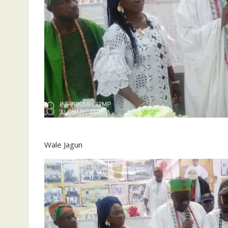
Wale Jagun