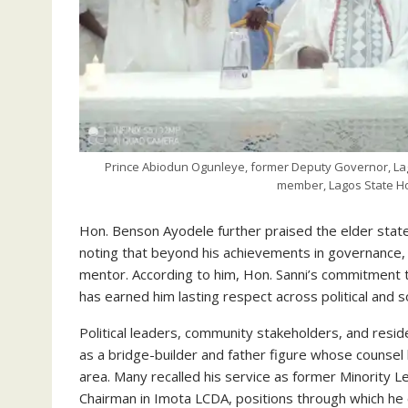
Prince Abiodun Ogunleye, former Deputy Governor, La
member, Lagos State Ho
Hon. Benson Ayodele further praised the elder states
noting that beyond his achievements in governance, h
mentor. According to him, Hon. Sanni’s commitment 
has earned him lasting respect across political and soc
Political leaders, community stakeholders, and resi
as a bridge-builder and father figure whose counsel 
area. Many recalled his service as former Minority
Chairman in Imota LCDA, positions through which he