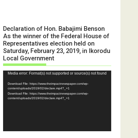
Declaration of Hon. Babajimi Benson
As the winner of the Federal House of
Representatives election held on
Saturday, February 23, 2019, in Ikorodu
Local Government
Video
Media error: Format(s) not supported or source(s) not found
Player
Download File: https://www.theimpactnewspaper.com/wp-
content/uploads/2019/02/declare.mp4?_=1
Download File: https://www.theimpactnewspaper.com/wp-
content/uploads/2019/02/declare.mp4?_=1