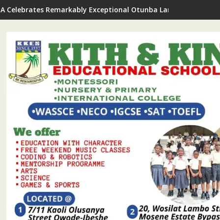
A Celebrates Remarkably Exceptional Otunba Lanre Kuye On Bi