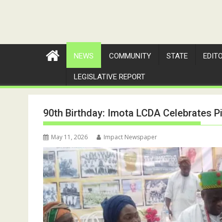
NEWS
COMMUNITY
STATE
EDIT
LEGISLATIVE REPORT
90th Birthday: Imota LCDA Celebrates Pi
May 11, 2026
Impact Newspaper