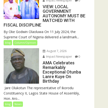
Impact Newspaper
0
VIEW: LOCAL
GOVERNMENT
AUTONOMY MUST BE
MATCHED WITH
FISCAL DISCIPLINE
By Oke Godwin Olaoluwa On 11 July 2024, the
Supreme Court of Nigeria delivered a landmark...
blog
Column/Opinion
August 7, 2026
Impact Newspaper
0
AMA Celebrates
Remarkably
Exceptional Otunba
Lanre Kuye On
Birthday
‎ Jare Olukotun The representative of Ikorodu
Constituency II, Lagos State House of Assembly,
Hon. Aro...
blog
News