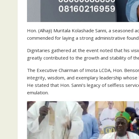
Hon. (Alhaji) Muritala Kolashade Sanni, a seasoned 
commended for laying a strong administrative foundat
Dignitaries gathered at the event noted that his visi
greatly contributed to the growth and stability of the
The Executive Chairman of Imota LCDA, Hon. Benson
integrity, wisdom, and exemplary leadership whose li
He stated that Hon. Sanni’s legacy of selfless ser
emulation.