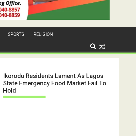
SPORTS
RELIGION
Ikorodu Residents Lament As Lagos
State Emergency Food Market Fail To
Hold