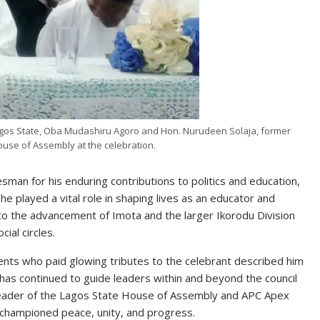
gos State, Oba Mudashiru Agoro and Hon. Nurudeen Solaja, former
use of Assembly at the celebration.
man for his enduring contributions to politics and education,
e played a vital role in shaping lives as an educator and
to the advancement of Imota and the larger Ikorodu Division
ial circles.
dents who paid glowing tributes to the celebrant described him
has continued to guide leaders within and beyond the council
 Leader of the Lagos State House of Assembly and APC Apex
 championed peace, unity, and progress.