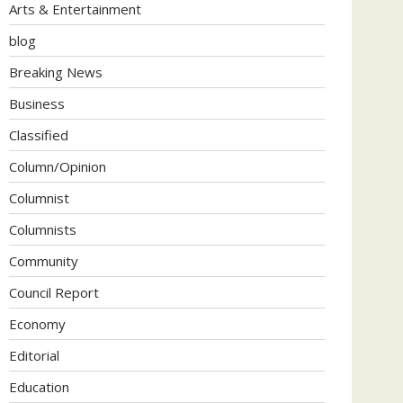
Arts & Entertainment
blog
Breaking News
Business
Classified
Column/Opinion
Columnist
Columnists
Community
Council Report
Economy
Editorial
Education