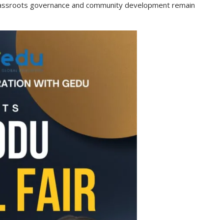
rassroots governance and community development remain