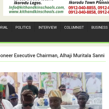
ORIAL
POLITICS
INTERVIEW
COLUMNIST
BUSINESS
oneer Executive Chairman, Alhaji Muritala Sanni