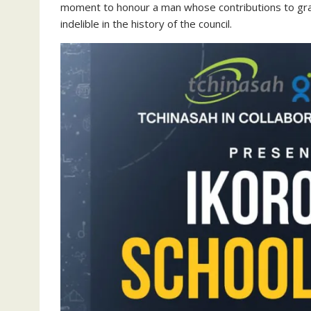
moment to honour a man whose contributions to g
indelible in the history of the council.