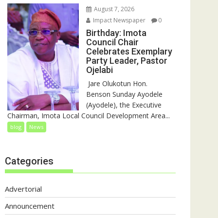
August 7, 2026
Impact Newspaper
0
Birthday: Imota
Council Chair
Celebrates Exemplary
Party Leader, Pastor
Ojelabi
‎‎ Jare Olukotun Hon.
Benson Sunday Ayodele
(Ayodele), the Executive
Chairman, Imota Local Council Development Area...
blog
News
Categories
Advertorial
Announcement