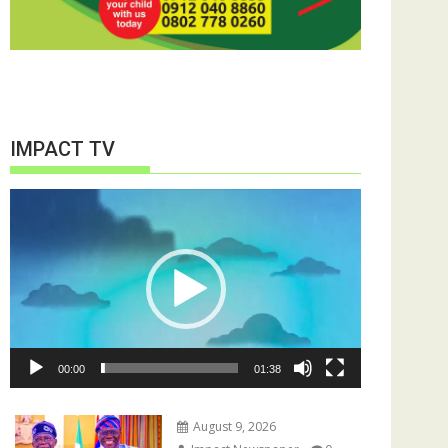
IMPACT TV
Video
Player
00:00
01:38
August 9, 2026