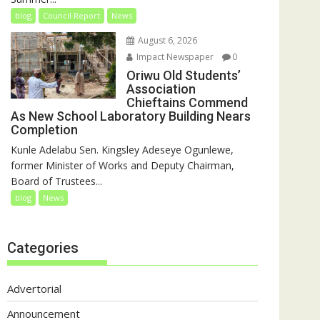
blog
Council Report
News
August 6, 2026
Impact Newspaper
0
Oriwu Old Students’
Association
Chieftains Commend
As New School Laboratory Building Nears
Completion
Kunle Adelabu Sen. Kingsley Adeseye Ogunlewe,
former Minister of Works and Deputy Chairman,
Board of Trustees...
blog
News
Categories
Advertorial
Announcement