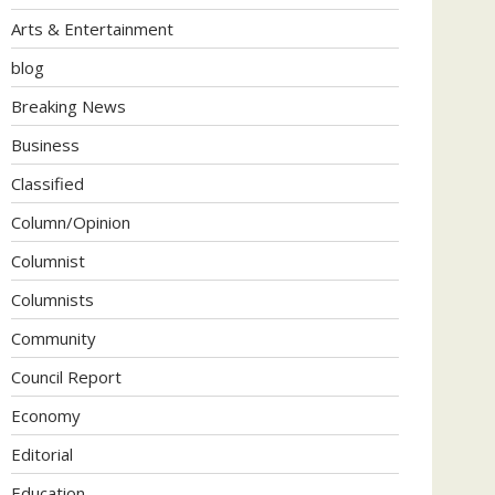
Arts & Entertainment
blog
Breaking News
Business
Classified
Column/Opinion
Columnist
Columnists
Community
Council Report
Economy
Editorial
Education