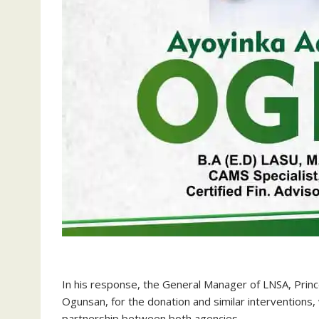
‎In his response, the General Manager of LNSA, Prin
Ogunsan, for the donation and similar interventions
partnership between both agencies.