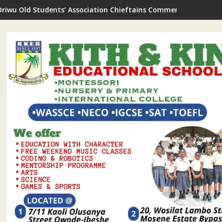
Oriwu Old Students’ Association Chieftains Commend As New Sc