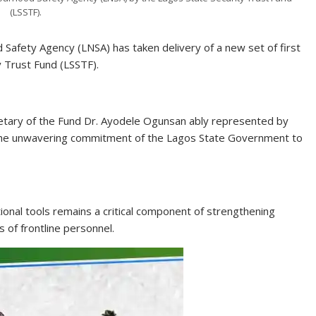
(LSSTF).
afety Agency (LNSA) has taken delivery of a new set of first
ty Trust Fund (LSSTF).
retary of the Fund Dr. Ayodele Ogunsan ably represented by
d the unwavering commitment of the Lagos State Government to
onal tools remains a critical component of strengthening
 of frontline personnel.