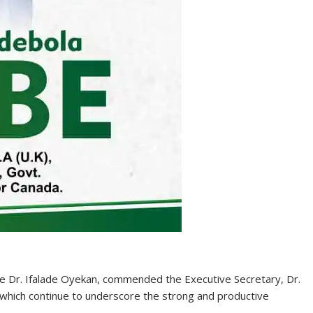
ce Dr. Ifalade Oyekan, commended the Executive Secretary, Dr.
, which continue to underscore the strong and productive