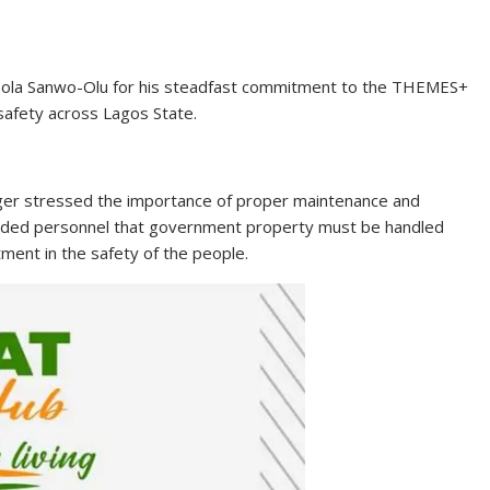
usola Sanwo-Olu for his steadfast commitment to the THEMES+
 safety across Lagos State.
ager stressed the importance of proper maintenance and
inded personnel that government property must be handled
tment in the safety of the people.