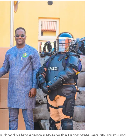
hbourhood Safety Agency (LNSA) by the Lagos State Security Trust Fund