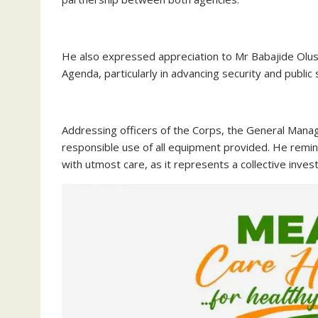
‎He also expressed appreciation to Mr Babajide Ol
Agenda, particularly in advancing security and public
‎Addressing officers of the Corps, the General Man
responsible use of all equipment provided. He rem
with utmost care, as it represents a collective inves