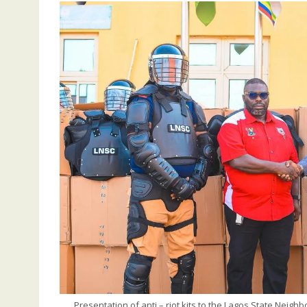
Presentation of anti – riot kits to the Lagos State Neig