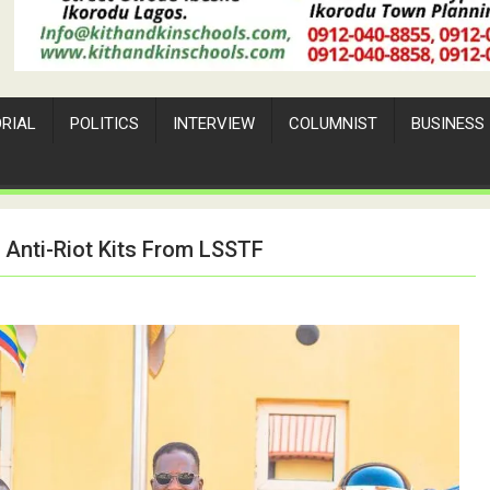
ORIAL
POLITICS
INTERVIEW
COLUMNIST
BUSINESS
d Anti-Riot Kits From LSSTF