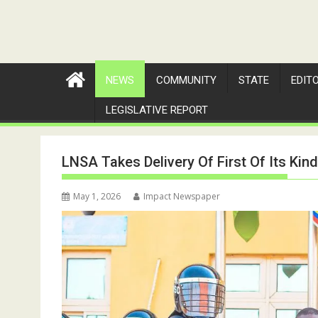
NEWS
COMMUNITY
STATE
EDIT
LEGISLATIVE REPORT
LNSA Takes Delivery Of First Of Its Kin
May 1, 2026
Impact Newspaper