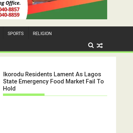
SPORTS
RELIGION
Ikorodu Residents Lament As Lagos
State Emergency Food Market Fail To
Hold