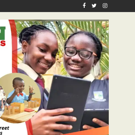
hool Laboratory Building Nears Completion