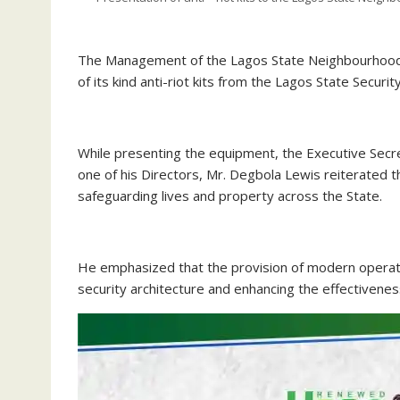
The Management of the Lagos State Neighbourhood S
of its kind anti-riot kits from the Lagos State Securi
‎While presenting the equipment, the Executive Sec
one of his Directors, Mr. Degbola Lewis reiterate
safeguarding lives and property across the State.
‎He emphasized that the provision of modern operati
security architecture and enhancing the effectiveness