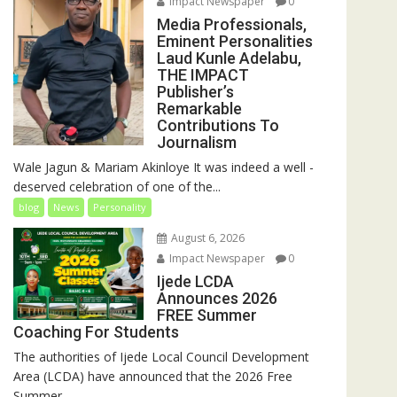
Impact Newspaper
0
Media Professionals,
Eminent Personalities
Laud Kunle Adelabu,
THE IMPACT
Publisher’s
Remarkable
Contributions To
Journalism
Wale Jagun & Mariam Akinloye It was indeed a well -
deserved celebration of one of the...
blog
News
Personality
August 6, 2026
Impact Newspaper
0
Ijede LCDA
Announces 2026
FREE Summer
Coaching For Students
The authorities of Ijede Local Council Development
Area (LCDA) have announced that the 2026 Free
Summer...