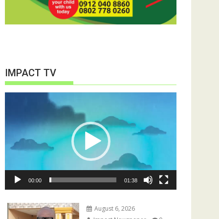
IMPACT TV
Video
Player
00:00
01:38
August 6, 2026