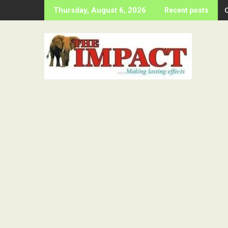
Skip
Thursday, August 6, 2026
Recent posts
to
content