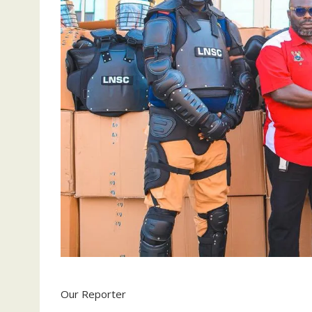
Our Reporter