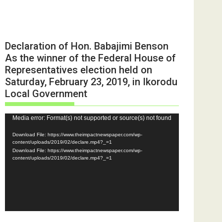
Declaration of Hon. Babajimi Benson
As the winner of the Federal House of
Representatives election held on
Saturday, February 23, 2019, in Ikorodu
Local Government
Video
Media error: Format(s) not supported or source(s) not found
Player
Download File: https://www.theimpactnewspaper.com/wp-
content/uploads/2019/02/declare.mp4?_=1
Download File: https://www.theimpactnewspaper.com/wp-
content/uploads/2019/02/declare.mp4?_=1