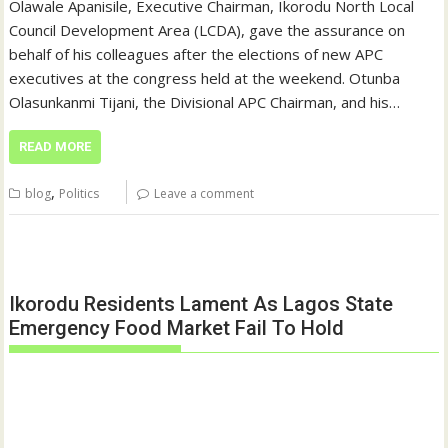
Olawale Apanisile, Executive Chairman, Ikorodu North Local
Council Development Area (LCDA), gave the assurance on
behalf of his colleagues after the elections of new APC
executives at the congress held at the weekend. Otunba
Olasunkanmi Tijani, the Divisional APC Chairman, and his…
READ MORE
,
blog
Politics
Leave a comment
Ikorodu Residents Lament As Lagos State
Emergency Food Market Fail To Hold