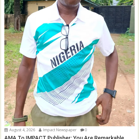
August 4, 2026
Impact Newspaper
0
AMA To IMPACT Publisher: You Are Remarkable,