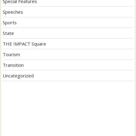
Special Features
Speeches
Sports
State
THE IMPACT Square
Tourism
Transition
Uncategorized