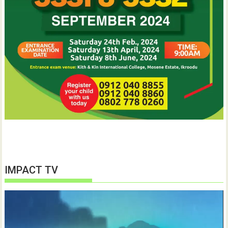
IMPACT TV
Video
Player