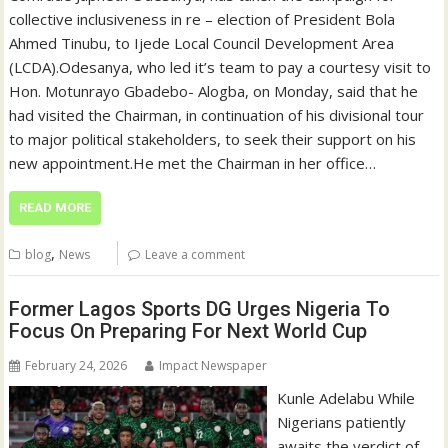
collective inclusiveness in re – election of President Bola
Ahmed Tinubu, to Ijede Local Council Development Area
(LCDA).‎‎‎Odesanya, who led it’s team to pay a courtesy visit to
Hon. Motunrayo Gbadebo- Alogba, on Monday, said that he
had visited the Chairman, in continuation of his divisional tour
to major political stakeholders, to seek their support on his
new appointment.‎‎‎He met the Chairman in her office…
READ MORE
,
blog
News
Leave a comment
Former Lagos Sports DG Urges Nigeria To
Focus On Preparing For Next World Cup
February 24, 2026
Impact Newspaper
Kunle Adelabu While
Nigerians patiently
awaits the verdict of