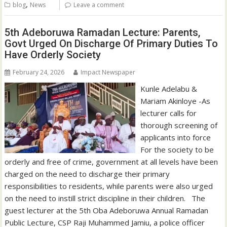
,
blog
News
Leave a comment
5th Adeboruwa Ramadan Lecture: Parents,
Govt Urged On Discharge Of Primary Duties To
Have Orderly Society
February 24, 2026
Impact Newspaper
‎Kunle Adelabu &
Mariam Akinloye ‎-As
lecturer calls for
thorough screening of
applicants into force
For the society to be
orderly and free of crime, government at all levels have been
charged on the need to discharge their primary
responsibilities to residents, while parents were also urged
on the need to instill strict discipline in their children. ‎ ‎ ‎The
guest lecturer at the 5th Oba Adeboruwa Annual Ramadan
Public Lecture, CSP Raji Muhammed Jamiu, a police officer