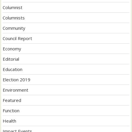
Columnist
Columnists
Community
Council Report
Economy
Editorial
Education
Election 2019
Environment
Featured
Function
Health
Impact Events