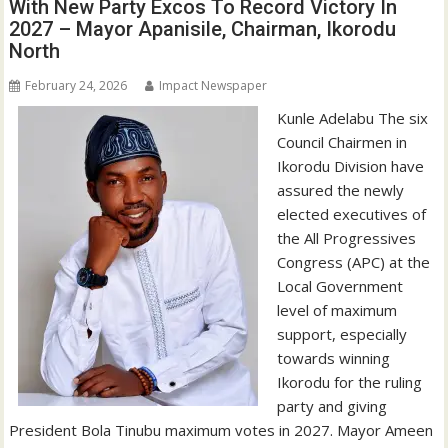
With New Party Excos To Record Victory In
2027 – Mayor Apanisile, Chairman, Ikorodu
North
February 24, 2026
Impact Newspaper
Kunle Adelabu The six
Council Chairmen in
Ikorodu Division have
assured the newly
elected executives of
the All Progressives
Congress (APC) at the
Local Government
level of maximum
support, especially
towards winning
Ikorodu for the ruling
party and giving
President Bola Tinubu maximum votes in 2027. Mayor Ameen