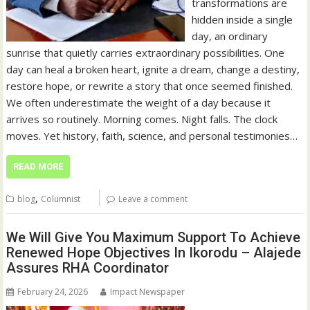
transformations are
hidden inside a single
day, an ordinary
sunrise that quietly carries extraordinary possibilities. One
day can heal a broken heart, ignite a dream, change a destiny,
restore hope, or rewrite a story that once seemed finished.
We often underestimate the weight of a day because it
arrives so routinely. Morning comes. Night falls. The clock
moves. Yet history, faith, science, and personal testimonies…
READ MORE
,
blog
Columnist
Leave a comment
‎We Will Give You Maximum Support To Achieve
Renewed Hope Objectives In Ikorodu – Alajede
Assures RHA Coordinator
February 24, 2026
Impact Newspaper