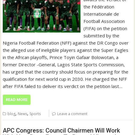
the Fédération
Internationale de
Football Association
(FIFA) on the petition
submitted by the
Nigeria Football Federation (NFF) against the DR Congo over
the alleged use of ineligible players against the Super Eagles
in the African playoffs, Prince Toyin Gafaar Bolowotan, a
former Director -General, Lagos State Sports Commission,
has urged that the country should focus on preparing for the
qualification for next world cup in 2030. He charged the NFF
after FIFA failed to deliver its verdict on the petition last…
READ MORE
,
,
blog
News
Sports
Leave a comment
APC Congress: Council Chairmen Will Work