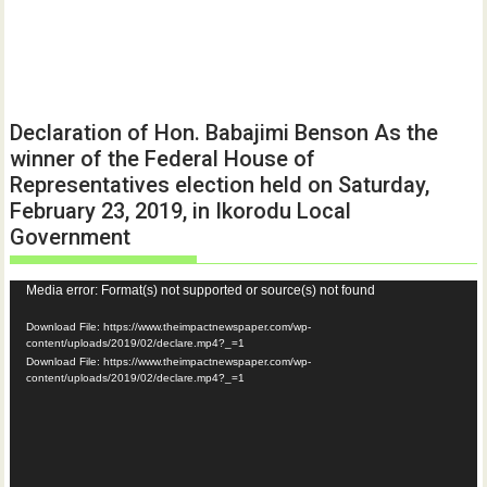
Declaration of Hon. Babajimi Benson As the
winner of the Federal House of
Representatives election held on Saturday,
February 23, 2019, in Ikorodu Local
Government
Video
Media error: Format(s) not supported or source(s) not found
Player
Download File: https://www.theimpactnewspaper.com/wp-
content/uploads/2019/02/declare.mp4?_=1
Download File: https://www.theimpactnewspaper.com/wp-
content/uploads/2019/02/declare.mp4?_=1