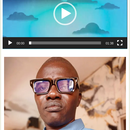
00:00
01:38