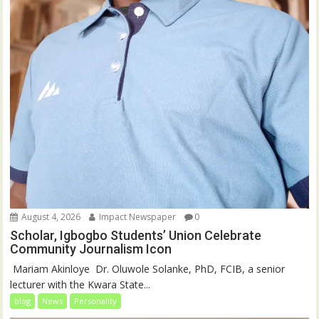
August 4, 2026
Impact Newspaper
0
Scholar, Igbogbo Students’ Union Celebrate
Community Journalism Icon
‎‎ Mariam Akinloye ‎ ‎Dr. Oluwole Solanke, PhD, FCIB, a senior
lecturer with the Kwara State...
blog
News
Personality