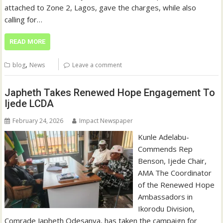
attached to Zone 2, Lagos, gave the charges, while also
calling for…
READ MORE
,
blog
News
Leave a comment
Japheth Takes Renewed Hope Engagement To
Ijede LCDA
February 24, 2026
Impact Newspaper
‎Kunle Adelabu‎‎-
Commends Rep
Benson, Ijede Chair,
AMA ‎‎The Coordinator
of the Renewed Hope
Ambassadors in
Ikorodu Division,
Comrade Japheth Odesanya, has taken the campaign for