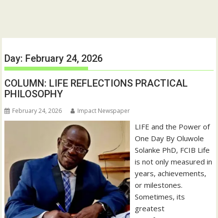
Day:
February 24, 2026
COLUMN: LIFE REFLECTIONS PRACTICAL
PHILOSOPHY
February 24, 2026
Impact Newspaper
LIFE and the Power of
One Day By Oluwole
Solanke PhD, FCIB Life
is not only measured in
years, achievements,
or milestones.
Sometimes, its
greatest