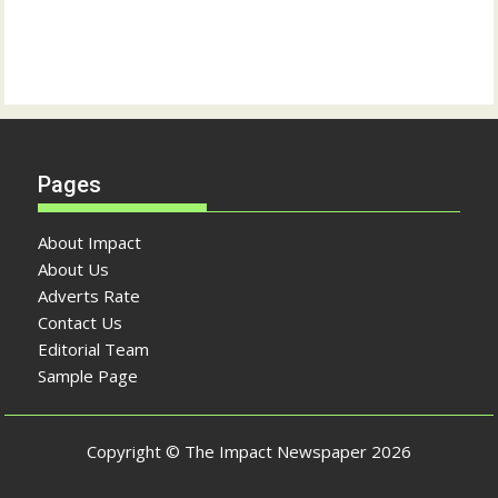
Pages
About Impact
About Us
Adverts Rate
Contact Us
Editorial Team
Sample Page
Copyright © The Impact Newspaper 2026