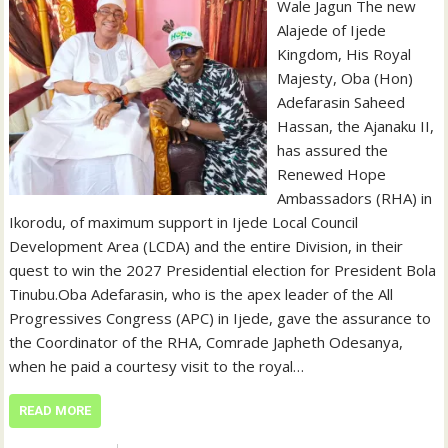
Wale Jagun‎ ‎‎The new
Alajede of Ijede
Kingdom, His Royal
Majesty, Oba (Hon)
Adefarasin Saheed
Hassan, the Ajanaku II,
has assured the
Renewed Hope
Ambassadors (RHA) in
Ikorodu, of maximum support in Ijede Local Council
Development Area (LCDA) and the entire Division, in their
quest to win the 2027 Presidential election for President Bola
Tinubu.‎‎‎Oba Adefarasin, who is the apex leader of the All
Progressives Congress (APC) in Ijede, gave the assurance to
the Coordinator of the RHA, Comrade Japheth Odesanya,
when he paid a courtesy visit to the royal…
READ MORE