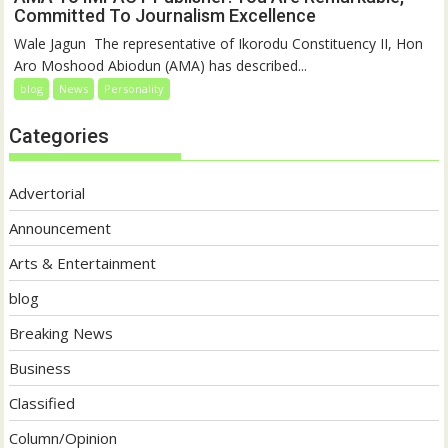
Committed To Journalism Excellence
‎‎Wale Jagun ‎ ‎The representative of Ikorodu Constituency II, Hon
Aro Moshood Abiodun (AMA) has described...
blog
News
Personality
Categories
Advertorial
Announcement
Arts & Entertainment
blog
Breaking News
Business
Classified
Column/Opinion