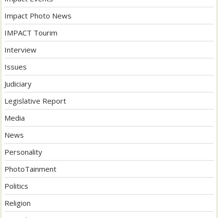
Impact Photo News
IMPACT Tourim
Interview
Issues
Judiciary
Legislative Report
Media
News
Personality
PhotoTainment
Politics
Religion