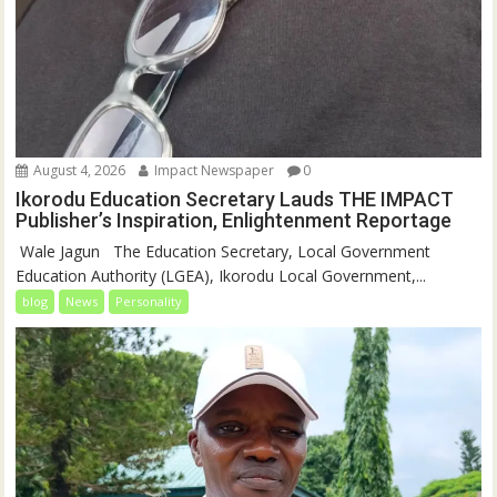
August 4, 2026
Impact Newspaper
0
Ikorodu Education Secretary Lauds THE IMPACT
Publisher’s Inspiration, Enlightenment Reportage
‎‎ Wale Jagun ‎ ‎ ‎The Education Secretary, Local Government
Education Authority (LGEA), Ikorodu Local Government,...
blog
News
Personality