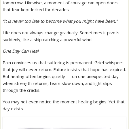
tomorrow. Likewise, a moment of courage can open doors
that fear kept locked for decades.
“It is never too late to become what you might have been.”
Life does not always change gradually. Sometimes it pivots
suddenly, like a ship catching a powerful wind.
One Day Can Heal
Pain convinces us that suffering is permanent. Grief whispers
that joy will never return. Failure insists that hope has expired.
But healing often begins quietly — on one unexpected day
when strength returns, tears slow down, and light slips
through the cracks.
You may not even notice the moment healing begins. Yet that
day exists.