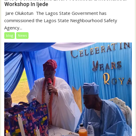
Workshop In Ijede
‎‎ Jare Olukotun ‎ ‎The Lagos State Government has
commissioned the Lagos State Neighbourhood Safety
Agency...
blog
News