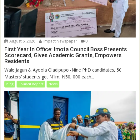
August 6, 2026
Impact Newspaper
0
First Year In Office: Imota Council Boss Presents
Scorecard, Gives Academic Grants, Empowers
Residents
Wale Jagun & Ayoola Oladipupo -Nine PhD candidates, 50
Masters’ students get N1m, N50, 000 each...
blog
Council Report
News