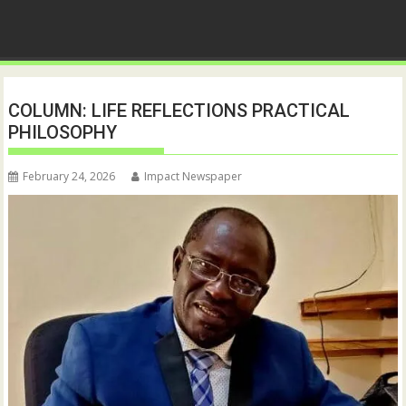
COLUMN: LIFE REFLECTIONS PRACTICAL
PHILOSOPHY
February 24, 2026
Impact Newspaper