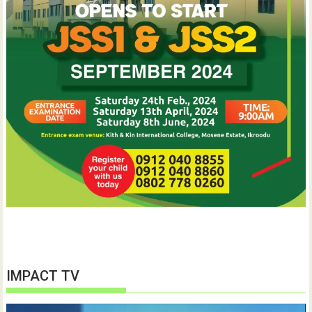
IMPACT TV
Video