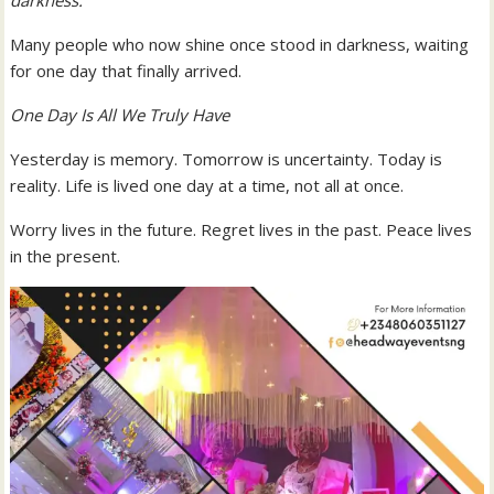
Many people who now shine once stood in darkness, waiting
for one day that finally arrived.
One Day Is All We Truly Have
Yesterday is memory. Tomorrow is uncertainty. Today is
reality. Life is lived one day at a time, not all at once.
Worry lives in the future. Regret lives in the past. Peace lives
in the present.