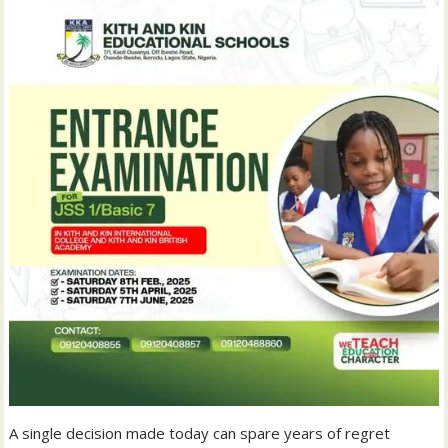
A single decision made today can spare years of regret