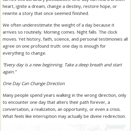
heart, ignite a dream, change a destiny, restore hope, or
rewrite a story that once seemed finished.
We often underestimate the weight of a day because it
arrives so routinely. Morning comes. Night falls. The clock
moves. Yet history, faith, science, and personal testimonies all
agree on one profound truth: one day is enough for
everything to change.
“Every day is a new beginning. Take a deep breath and start
again.”
One Day Can Change Direction
Many people spend years walking in the wrong direction, only
to encounter one day that alters their path forever, a
conversation, a realization, an opportunity, or even a crisis.
What feels like interruption may actually be divine redirection.