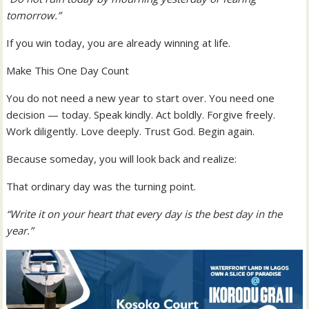
tomorrow.”
If you win today, you are already winning at life.
Make This One Day Count
You do not need a new year to start over. You need one
decision — today. Speak kindly. Act boldly. Forgive freely.
Work diligently. Love deeply. Trust God. Begin again.
Because someday, you will look back and realize:
That ordinary day was the turning point.
“Write it on your heart that every day is the best day in the
year.”