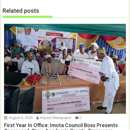
Related posts
August 6, 2026
Impact Newspaper
0
First Year In Office: Imota Council Boss Presents