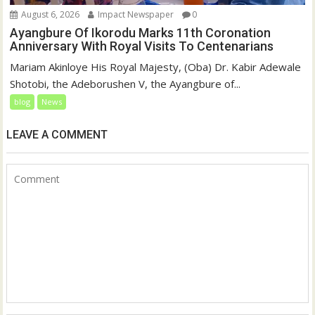
August 6, 2026
Impact Newspaper
0
Ayangbure Of Ikorodu Marks 11th Coronation
Anniversary With Royal Visits To Centenarians
Mariam Akinloye His Royal Majesty, (Oba) Dr. Kabir Adewale
Shotobi, the Adeborushen V, the Ayangbure of...
blog
News
LEAVE A COMMENT