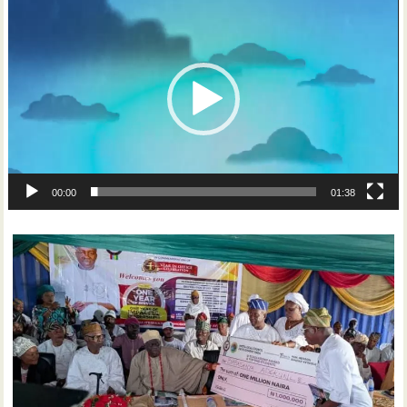
Player
00:00
01:38