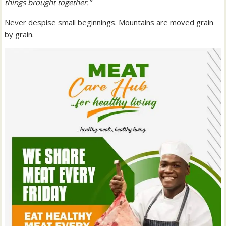
things brought together.”
Never despise small beginnings. Mountains are moved grain
by grain.