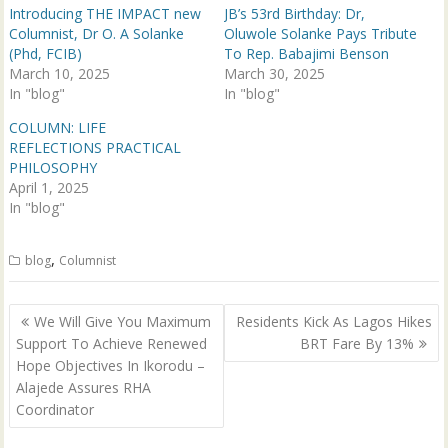
p
O
Introducing THE IMPACT new
JB’s 53rd Birthday: Dr,
e
p
n
e
Columnist, Dr O. A Solanke
Oluwole Solanke Pays Tribute
s
n
(Phd, FCIB)
To Rep. Babajimi Benson
i
s
n
i
March 10, 2025
March 30, 2025
n
n
In "blog"
e
n
In "blog"
w
e
w
w
COLUMN: LIFE
i
w
n
i
REFLECTIONS PRACTICAL
d
n
PHILOSOPHY
o
d
w
o
April 1, 2025
)
w
In "blog"
)
,
blog
Columnist
Post
‎We Will Give You Maximum
Residents Kick As Lagos Hikes
navigation
Support To Achieve Renewed
BRT Fare By 13%
Hope Objectives In Ikorodu –
Alajede Assures RHA
Coordinator