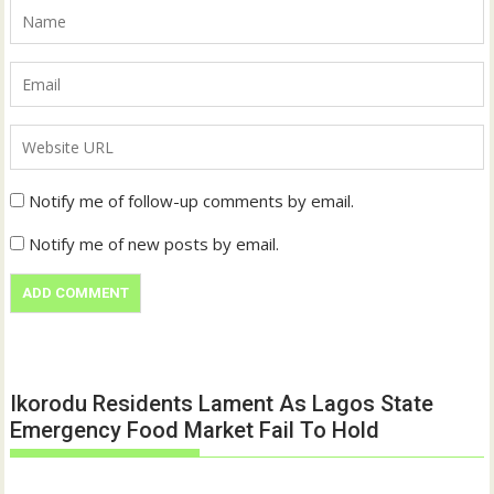
Notify me of follow-up comments by email.
Notify me of new posts by email.
Ikorodu Residents Lament As Lagos State
Emergency Food Market Fail To Hold