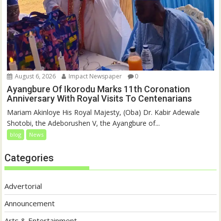
August 6, 2026
Impact Newspaper
0
Ayangbure Of Ikorodu Marks 11th Coronation
Anniversary With Royal Visits To Centenarians
Mariam Akinloye His Royal Majesty, (Oba) Dr. Kabir Adewale
Shotobi, the Adeborushen V, the Ayangbure of...
blog
News
Categories
Advertorial
Announcement
Arts & Entertainment