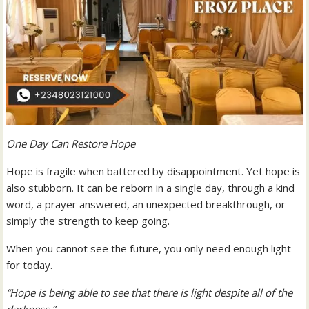
One Day Can Restore Hope
Hope is fragile when battered by disappointment. Yet hope is
also stubborn. It can be reborn in a single day, through a kind
word, a prayer answered, an unexpected breakthrough, or
simply the strength to keep going.
When you cannot see the future, you only need enough light
for today.
“Hope is being able to see that there is light despite all of the
darkness.”