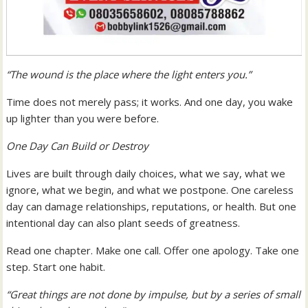
“The wound is the place where the light enters you.”
Time does not merely pass; it works. And one day, you wake
up lighter than you were before.
One Day Can Build or Destroy
Lives are built through daily choices, what we say, what we
ignore, what we begin, and what we postpone. One careless
day can damage relationships, reputations, or health. But one
intentional day can also plant seeds of greatness.
Read one chapter. Make one call. Offer one apology. Take one
step. Start one habit.
“Great things are not done by impulse, but by a series of small