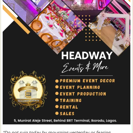
“Do not ruin today by mourning yesterday or fearing