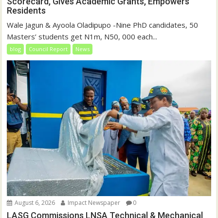
Scorecard, Gives Academic Grants, Empowers
Residents
Wale Jagun & Ayoola Oladipupo -Nine PhD candidates, 50
Masters’ students get N1m, N50, 000 each...
blog
Council Report
News
August 6, 2026
Impact Newspaper
0
LASG Commissions LNSA Technical & Mechanical