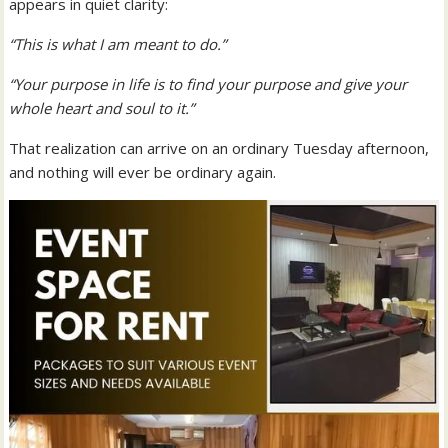
appears in quiet clarity:
“This is what I am meant to do.”
“Your purpose in life is to find your purpose and give your
whole heart and soul to it.”
That realization can arrive on an ordinary Tuesday afternoon,
and nothing will ever be ordinary again.