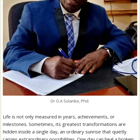
Dr O.A Solanke, Phd.
Life is not only measured in years, achievements, or
milestones. Sometimes, its greatest transformations are
hidden inside a single day, an ordinary sunrise that quietly
carries extraordinary possibilities. One day can heal a broken