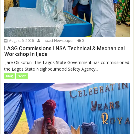
August 6, 2026
Impact Newspaper
0
LASG Commissions LNSA Technical & Mechanical
Workshop In Ijede
‎‎ Jare Olukotun ‎ ‎The Lagos State Government has commissioned
the Lagos State Neighbourhood Safety Agency...
blog
News