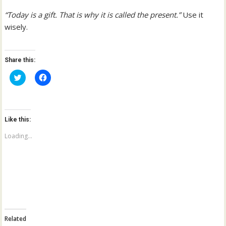
“Today is a gift. That is why it is called the present.”
Use it
wisely.
Share this:
C
C
l
l
i
i
c
c
k
k
t
t
o
o
Like this:
s
s
h
h
a
a
Loading...
r
r
e
e
o
o
n
n
T
F
w
a
i
c
t
e
t
b
e
o
r
o
(
k
Related
O
(