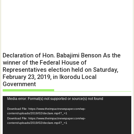
Declaration of Hon. Babajimi Benson As the
winner of the Federal House of
Representatives election held on Saturday,
February 23, 2019, in Ikorodu Local
Government
Video
Media error: Format(s) not supported or source(s) not found
Player
Download File: https://www.theimpactnewspaper.com/wp-
content/uploads/2019/02/declare.mp4?_=1
Download File: https://www.theimpactnewspaper.com/wp-
content/uploads/2019/02/declare.mp4?_=1