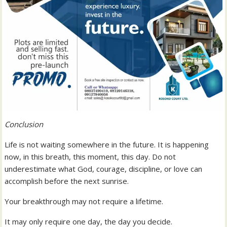
Conclusion
Life is not waiting somewhere in the future. It is happening
now, in this breath, this moment, this day. Do not
underestimate what God, courage, discipline, or love can
accomplish before the next sunrise.
Your breakthrough may not require a lifetime.
It may only require one day, the day you decide.