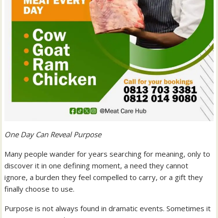
One Day Can Reveal Purpose
Many people wander for years searching for meaning, only to
discover it in one defining moment, a need they cannot
ignore, a burden they feel compelled to carry, or a gift they
finally choose to use.
Purpose is not always found in dramatic events. Sometimes it