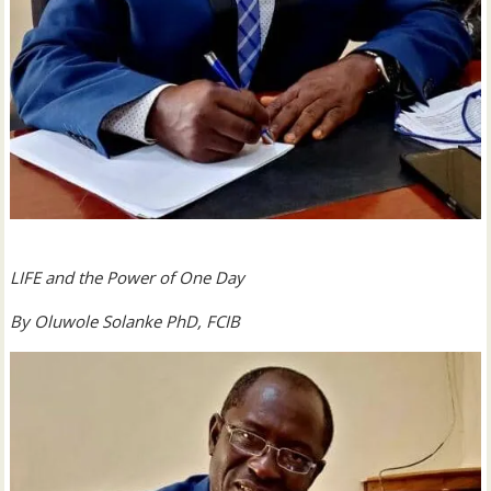
LIFE and the Power of One Day
By Oluwole Solanke PhD, FCIB