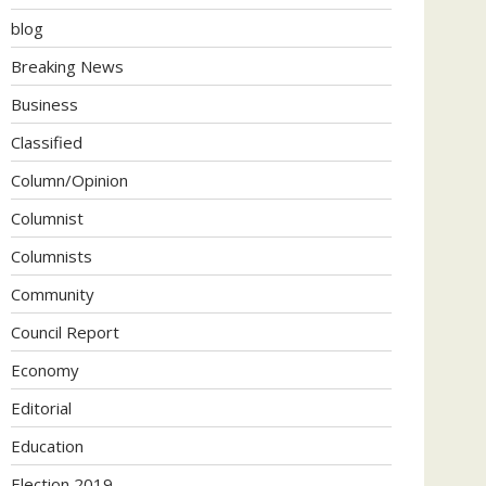
blog
Breaking News
Business
Classified
Column/Opinion
Columnist
Columnists
Community
Council Report
Economy
Editorial
Education
Election 2019