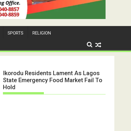
SPORTS
RELIGION
Ikorodu Residents Lament As Lagos
State Emergency Food Market Fail To
Hold