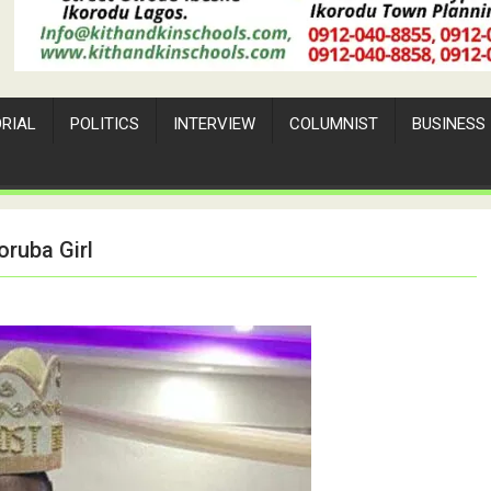
ORIAL
POLITICS
INTERVIEW
COLUMNIST
BUSINESS
ruba Girl