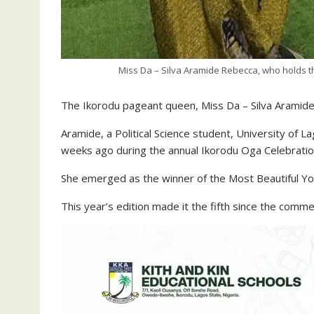
Miss Da – Silva Aramide Rebecca, who holds th
The Ikorodu pageant queen, Miss Da – Silva Aramide
Aramide, a Political Science student, University of
weeks ago during the annual Ikorodu Oga Celebratio
She emerged as the winner of the Most Beautiful Y
This year’s edition made it the fifth since the com