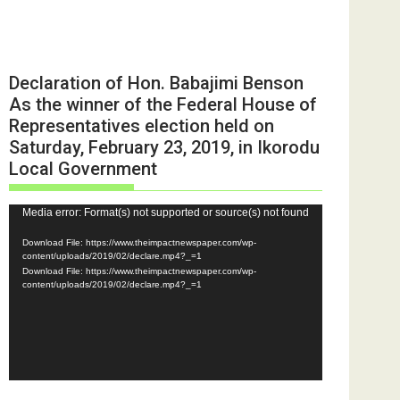
Declaration of Hon. Babajimi Benson
As the winner of the Federal House of
Representatives election held on
Saturday, February 23, 2019, in Ikorodu
Local Government
Video
Media error: Format(s) not supported or source(s) not found
Player
Download File: https://www.theimpactnewspaper.com/wp-
content/uploads/2019/02/declare.mp4?_=1
Download File: https://www.theimpactnewspaper.com/wp-
content/uploads/2019/02/declare.mp4?_=1