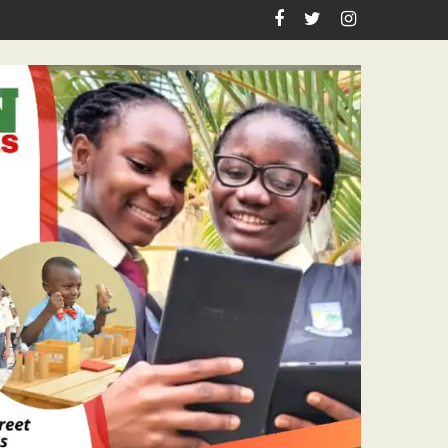
es Academic Grants, Empowers Residents