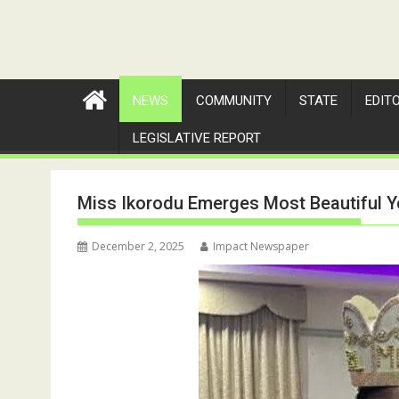
NEWS
COMMUNITY
STATE
EDIT
LEGISLATIVE REPORT
Miss Ikorodu Emerges Most Beautiful Yo
December 2, 2025
Impact Newspaper