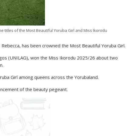
e titles of the Most Beautiful Yoruba Girl and Miss Ikorodu
 Rebecca, has been crowned the Most Beautiful Yoruba Girl.
 Lagos (UNILAG), won the Miss Ikorodu 2025/26 about two
n.
oruba Girl among queens across the Yorubaland.
mencement of the beauty pegeant.