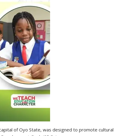
capital of Oyo State, was designed to promote cultural