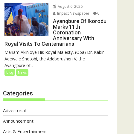
August 6, 2026
Impact Newspaper
0
Ayangbure Of Ikorodu
Marks 11th
Coronation
Anniversary With
Royal Visits To Centenarians
Mariam Akinloye His Royal Majesty, (Oba) Dr. Kabir
Adewale Shotobi, the Adeborushen V, the
Ayangbure of...
blog
News
Categories
Advertorial
Announcement
Arts & Entertainment