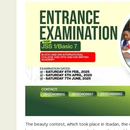
The beauty contest, which took place in Ibadan, the 