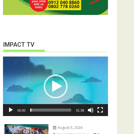
IMPACT TV
Video
Player
00:00
01:38
August 6, 2026