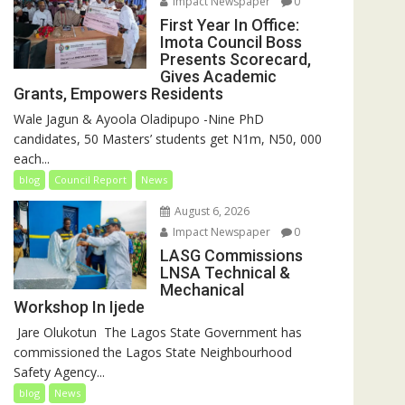
Impact Newspaper
0
First Year In Office:
Imota Council Boss
Presents Scorecard,
Gives Academic
Grants, Empowers Residents
Wale Jagun & Ayoola Oladipupo -Nine PhD
candidates, 50 Masters’ students get N1m, N50, 000
each...
blog
Council Report
News
August 6, 2026
Impact Newspaper
0
LASG Commissions
LNSA Technical &
Mechanical
Workshop In Ijede
‎‎ Jare Olukotun ‎ ‎The Lagos State Government has
commissioned the Lagos State Neighbourhood
Safety Agency...
blog
News