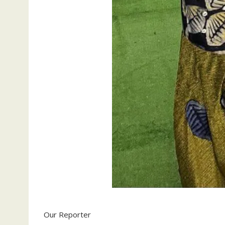
Our Reporter