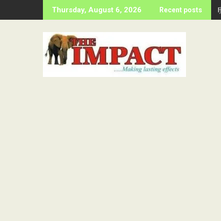
Skip
Thursday, August 6, 2026
Recent posts
to
content