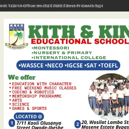
First Year In Office: Imota Council Boss Presents Scorecard, Giv