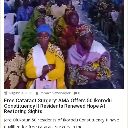
August 9, 2026
Impact Newspaper
0
Free Cataract Surgery: AMA Offers 50 Ikorodu
Constituency II Residents Renewed Hope At
Restoring Sights
Jare Olukotun 50 residents of Ikorodu Constituency II have
qualified for free cataract surgery in the...