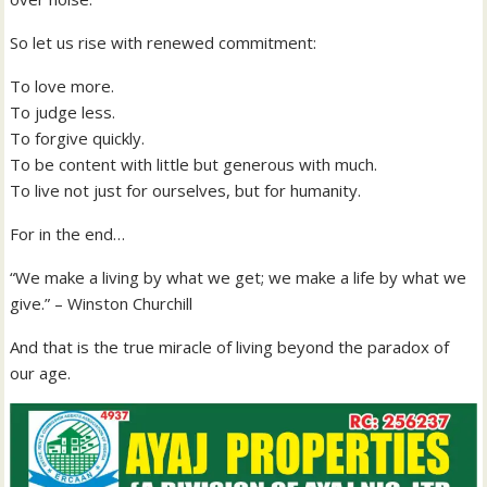
So let us rise with renewed commitment:
To love more.
To judge less.
To forgive quickly.
To be content with little but generous with much.
To live not just for ourselves, but for humanity.
For in the end…
“We make a living by what we get; we make a life by what we
give.” – Winston Churchill
And that is the true miracle of living beyond the paradox of
our age.