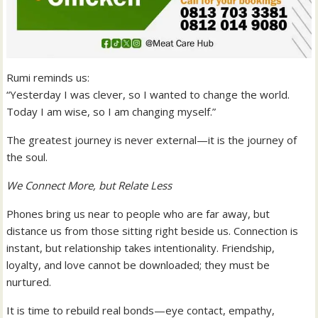
Rumi reminds us:
“Yesterday I was clever, so I wanted to change the world.
Today I am wise, so I am changing myself.”
The greatest journey is never external—it is the journey of
the soul.
We Connect More, but Relate Less
Phones bring us near to people who are far away, but
distance us from those sitting right beside us. Connection is
instant, but relationship takes intentionality. Friendship,
loyalty, and love cannot be downloaded; they must be
nurtured.
It is time to rebuild real bonds—eye contact, empathy,