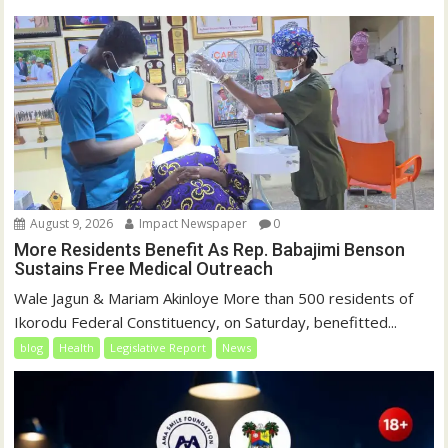
o
d
w
o
)
w
)
August 9, 2026
Impact Newspaper
0
More Residents Benefit As Rep. Babajimi Benson
Sustains Free Medical Outreach
Wale Jagun & Mariam Akinloye More than 500 residents of
Ikorodu Federal Constituency, on Saturday, benefitted...
blog
Health
Legislative Report
News