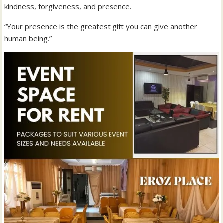
kindness, forgiveness, and presence.
“Your presence is the greatest gift you can give another
human being.”