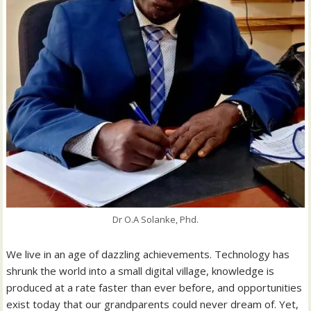
Dr O.A Solanke, Phd.
We live in an age of dazzling achievements. Technology has
shrunk the world into a small digital village, knowledge is
produced at a rate faster than ever before, and opportunities
exist today that our grandparents could never dream of. Yet,