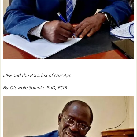
LIFE and the Paradox of Our Age
By Oluwole Solanke PhD, FCIB