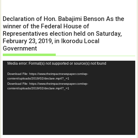
Declaration of Hon. Babajimi Benson As the
winner of the Federal House of
Representatives election held on Saturday,
February 23, 2019, in Ikorodu Local
Government
Video
Media error: Format(s) not supported or source(s) not found
Player
Download File: https://www.theimpactnewspaper.com/wp-
content/uploads/2019/02/declare.mp4?_=1
Download File: https://www.theimpactnewspaper.com/wp-
content/uploads/2019/02/declare.mp4?_=1