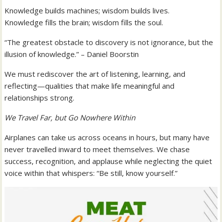
Knowledge builds machines; wisdom builds lives.
Knowledge fills the brain; wisdom fills the soul.
“The greatest obstacle to discovery is not ignorance, but the
illusion of knowledge.” – Daniel Boorstin
We must rediscover the art of listening, learning, and
reflecting—qualities that make life meaningful and
relationships strong.
We Travel Far, but Go Nowhere Within
Airplanes can take us across oceans in hours, but many have
never travelled inward to meet themselves. We chase
success, recognition, and applause while neglecting the quiet
voice within that whispers: “Be still, know yourself.”