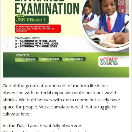
One of the greatest paradoxes of modern life is our
obsession with material expansion while our inner world
shrinks. We build houses with extra rooms but rarely have
space for people. We accumulate wealth but struggle to
cultivate love.
As the Dalai Lama beautifully observed: