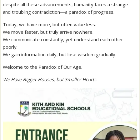
despite all these advancements, humanity faces a strange
and troubling contradiction—a paradox of progress.
Today, we have more, but often value less.
We move faster, but truly arrive nowhere.
We communicate constantly, yet understand each other
poorly.
We gain information daily, but lose wisdom gradually.
Welcome to the Paradox of Our Age.
We Have Bigger Houses, but Smaller Hearts