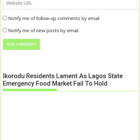
Notify me of follow-up comments by email.
Notify me of new posts by email.
Ikorodu Residents Lament As Lagos State
Emergency Food Market Fail To Hold