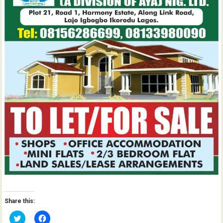
Share this:
C
C