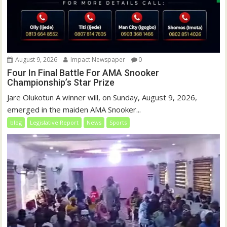
August 9, 2026
Impact Newspaper
0
Four In Final Battle For AMA Snooker
Championship’s Star Prize
Jare Olukotun A winner will, on Sunday, August 9, 2026,
emerged in the maiden AMA Snooker...
blog
Legislative Report
News
Sports