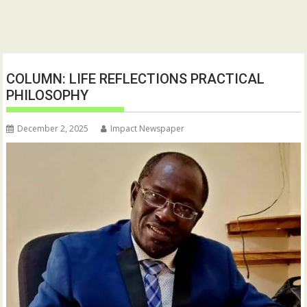
COLUMN: LIFE REFLECTIONS PRACTICAL
PHILOSOPHY
December 2, 2025
Impact Newspaper