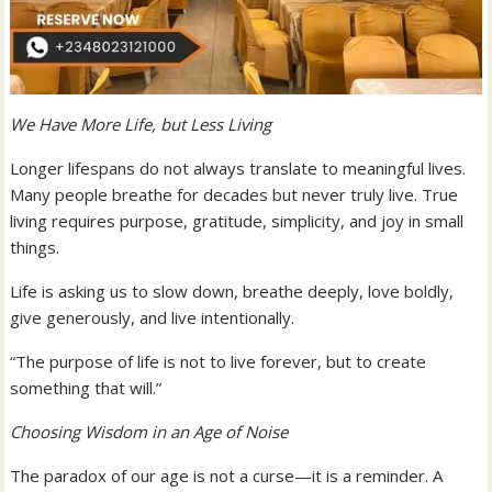
We Have More Life, but Less Living
Longer lifespans do not always translate to meaningful lives.
Many people breathe for decades but never truly live. True
living requires purpose, gratitude, simplicity, and joy in small
things.
Life is asking us to slow down, breathe deeply, love boldly,
give generously, and live intentionally.
“The purpose of life is not to live forever, but to create
something that will.”
Choosing Wisdom in an Age of Noise
The paradox of our age is not a curse—it is a reminder. A