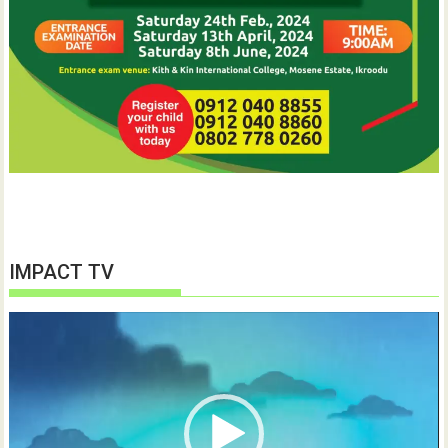
IMPACT TV
Video
Player