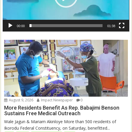
00:00
01:38
August 9, 2026
Impact Newspaper
0
More Residents Benefit As Rep. Babajimi Benson
Sustains Free Medical Outreach
Wale Jagun & Mariam Akinloye More than 500 residents of
Ikorodu Federal Constituency, on Saturday, benefitted...