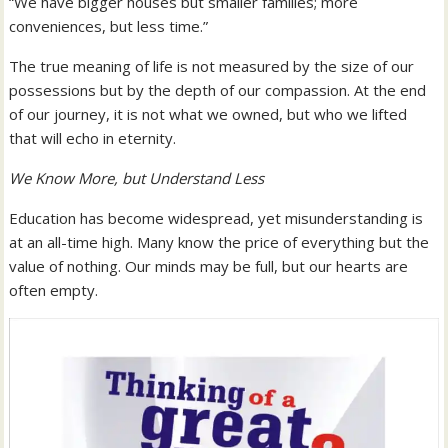
“We have bigger houses but smaller families; more
conveniences, but less time.”
The true meaning of life is not measured by the size of our
possessions but by the depth of our compassion. At the end
of our journey, it is not what we owned, but who we lifted
that will echo in eternity.
We Know More, but Understand Less
Education has become widespread, yet misunderstanding is
at an all-time high. Many know the price of everything but the
value of nothing. Our minds may be full, but our hearts are
often empty.