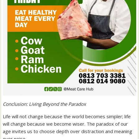
Conclusion: Living Beyond the Paradox
Life will not change because the world becomes simpler; life
will change because we become wiser. The paradox of our
age invites us to choose depth over distraction and meaning
over noise.