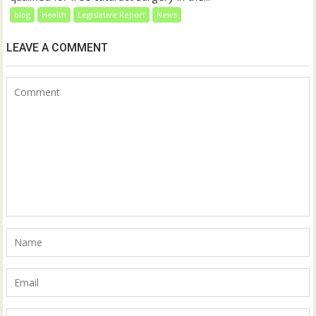
blog
Health
Legislative Report
News
LEAVE A COMMENT