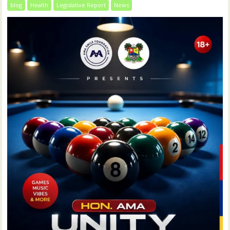
blog
Health
Legislative Report
News