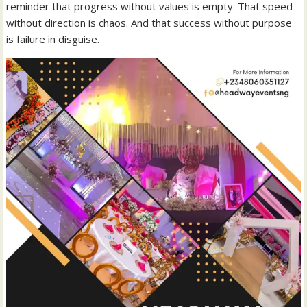
reminder that progress without values is empty. That speed
without direction is chaos. And that success without purpose
is failure in disguise.