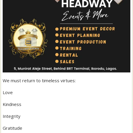
We must return to timeless virtues:
Love
Kindness
Integrity
Gratitude