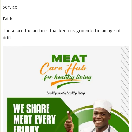
Service
Faith
These are the anchors that keep us grounded in an age of
drift.