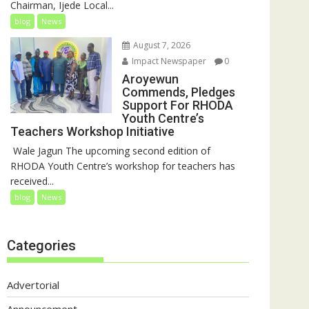
Chairman, Ijede Local...
blog
News
August 7, 2026
Impact Newspaper
0
Aroyewun
Commends, Pledges
Support For RHODA
Youth Centre’s
Teachers Workshop Initiative
‎ Wale Jagun The upcoming second edition of
RHODA Youth Centre’s workshop for teachers has
received...
blog
News
Categories
Advertorial
Announcement