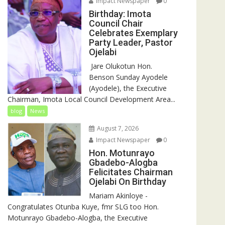
Impact Newspaper
0
Birthday: Imota
Council Chair
Celebrates Exemplary
Party Leader, Pastor
Ojelabi
‎‎ Jare Olukotun Hon.
Benson Sunday Ayodele
(Ayodele), the Executive
Chairman, Imota Local Council Development Area...
blog
News
August 7, 2026
Impact Newspaper
0
Hon. Motunrayo
Gbadebo-Alogba
Felicitates Chairman
Ojelabi On Birthday
‎‎Mariam Akinloye ‎-
Congratulates Otunba Kuye, fmr SLG too Hon.
Motunrayo Gbadebo-Alogba, the Executive