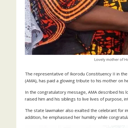
Lovely mother of 
The representative of Ikorodu Constituency II in 
(AMA), has paid a glowing tribute to his mother on h
In the congratulatory message, AMA described his lo
raised him and his siblings to live lives of purpose, i
The state lawmaker also exalted the celebrant for im
addition, he emphasised her humility while congratula