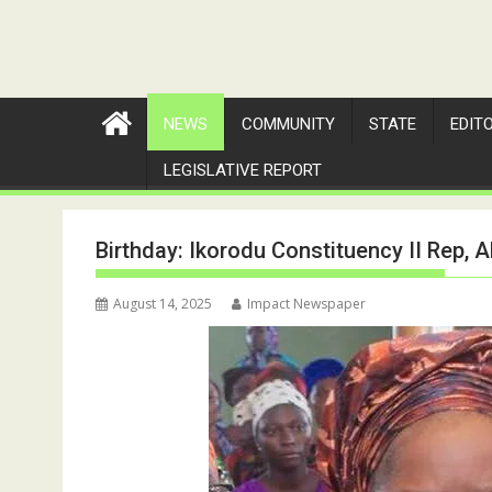
NEWS
COMMUNITY
STATE
EDIT
LEGISLATIVE REPORT
Birthday: Ikorodu Constituency II Rep,
August 14, 2025
Impact Newspaper