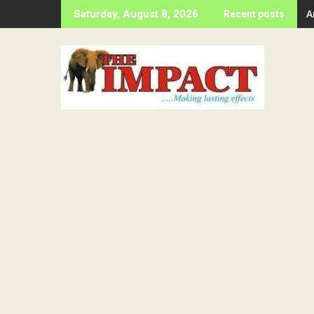
Skip
A
Saturday, August 8, 2026
Recent posts
to
content