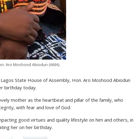
Hon. Aro Moshood Abiodun (AMA)
the Lagos State House of Assembly, Hon. Aro Moshood Abiodun
er birthday today.
vely mother as the heartbeat and pillar of the family, who
ntegrity, with fear and love of God.
pacting good virtues and quality lifestyle on him and others, in
ting her on her birthday.