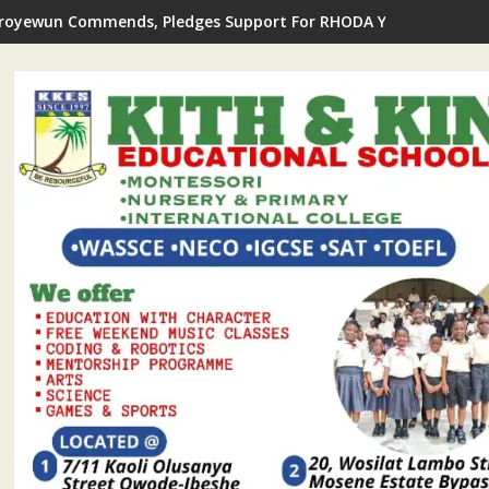
royewun Commends, Pledges Support For RHODA Youth Centre's 