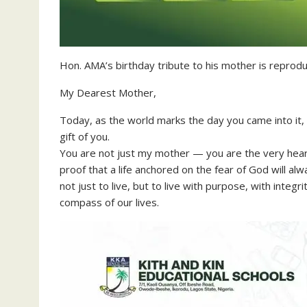
Hon. AMA’s birthday tribute to his mother is reprod
My Dearest Mother,
Today, as the world marks the day you came into it,
gift of you.
You are not just my mother — you are the very heartbe
proof that a life anchored on the fear of God will al
not just to live, but to live with purpose, with inte
compass of our lives.