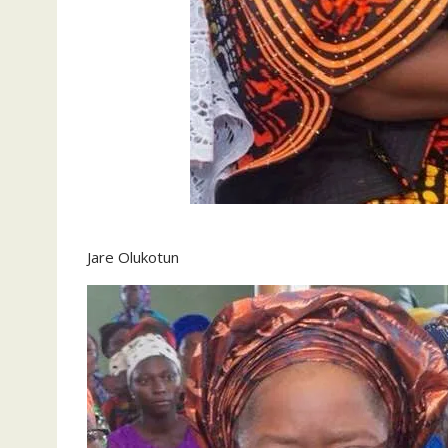
Jare Olukotun