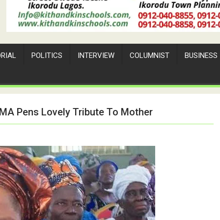
ORIAL
POLITICS
INTERVIEW
COLUMNIST
BUSINESS
 AMA Pens Lovely Tribute To Mother