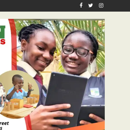
Teachers Workshop Initiative