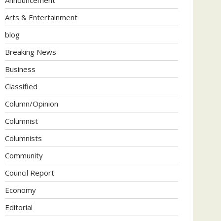
Arts & Entertainment
blog
Breaking News
Business
Classified
Column/Opinion
Columnist
Columnists
Community
Council Report
Economy
Editorial