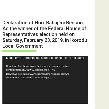
Declaration of Hon. Babajimi Benson
As the winner of the Federal House of
Representatives election held on
Saturday, February 23, 2019, in Ikorodu
Local Government
Video
Media error: Format(s) not supported or source(s) not found
Player
Download File: https://www.theimpactnewspaper.com/wp-
content/uploads/2019/02/declare.mp4?_=1
Download File: https://www.theimpactnewspaper.com/wp-
content/uploads/2019/02/declare.mp4?_=1