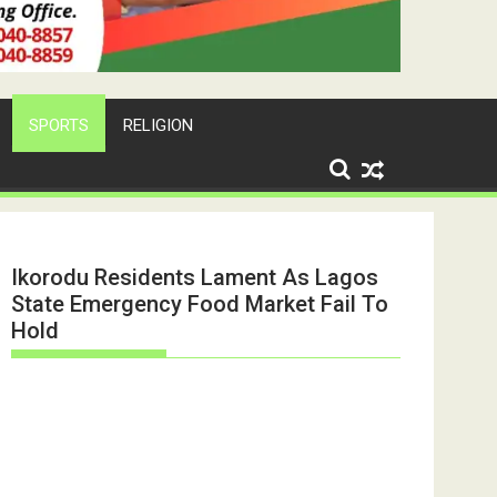
SPORTS
RELIGION
Ikorodu Residents Lament As Lagos
State Emergency Food Market Fail To
Hold