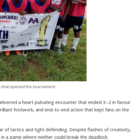
s that opened the tournament
delivered a heart pulsating encounter that ended 3–2 in favour
brilliant footwork, and end-to-end action that kept fans on the
 of tactics and tight defending. Despite flashes of creativity,
s in a game where neither could break the deadlock.