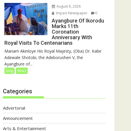
August 6, 2026
Impact Newspaper
0
Ayangbure Of Ikorodu
Marks 11th
Coronation
Anniversary With
Royal Visits To Centenarians
Mariam Akinloye His Royal Majesty, (Oba) Dr. Kabir
Adewale Shotobi, the Adeborushen V, the
Ayangbure of...
blog
News
Categories
Advertorial
Announcement
Arts & Entertainment