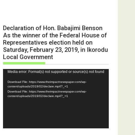
Declaration of Hon. Babajimi Benson
As the winner of the Federal House of
Representatives election held on
Saturday, February 23, 2019, in Ikorodu
Local Government
Video
Media error: Format(s) not supported or source(s) not found
Player
Download File: https://www.theimpactnewspaper.com/wp-
content/uploads/2019/02/declare.mp4?_=1
Download File: https://www.theimpactnewspaper.com/wp-
content/uploads/2019/02/declare.mp4?_=1