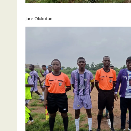
Jare Olukotun