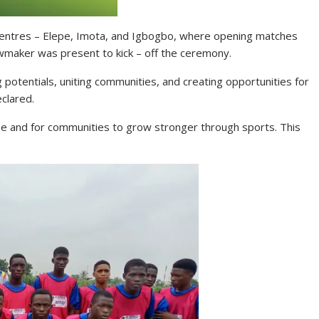
 centres – Elepe, Imota, and Igbogbo, where opening matches
wmaker was present to kick – off the ceremony.
ng potentials, uniting communities, and creating opportunities for
clared.
ine and for communities to grow stronger through sports. This