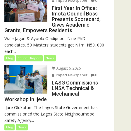
Impact Newspaper
0
First Year In Office:
Imota Council Boss
Presents Scorecard,
Gives Academic
Grants, Empowers Residents
Wale Jagun & Ayoola Oladipupo -Nine PhD
candidates, 50 Masters’ students get N1m, N50, 000
each...
blog
Council Report
News
August 6, 2026
Impact Newspaper
0
LASG Commissions
LNSA Technical &
Mechanical
Workshop In Ijede
‎‎ Jare Olukotun ‎ ‎The Lagos State Government has
commissioned the Lagos State Neighbourhood
Safety Agency...
blog
News