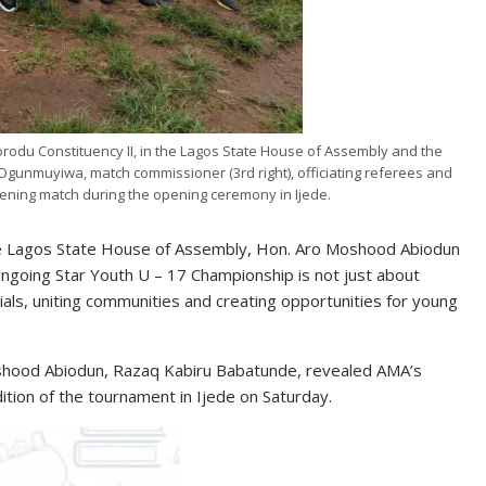
rodu Constituency II, in the Lagos State House of Assembly and the
Ogunmuyiwa, match commissioner (3rd right), officiating referees and
pening match during the opening ceremony in Ijede.
the Lagos State House of Assembly, Hon. Aro Moshood Abiodun
ongoing Star Youth U – 17 Championship is not just about
ntials, uniting communities and creating opportunities for young
oshood Abiodun, Razaq Kabiru Babatunde, revealed AMA’s
ition of the tournament in Ijede on Saturday.