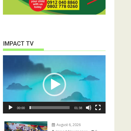
IMPACT TV
Video
Player
00:00
01:38
August 6, 2026