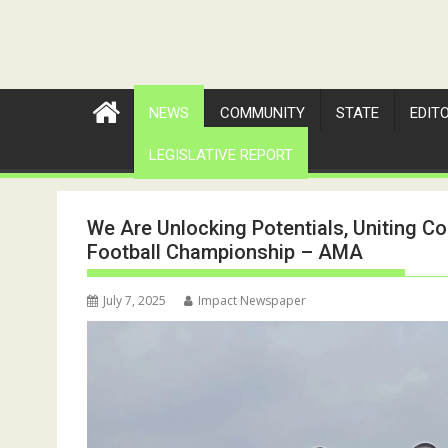
NEWS
COMMUNITY
STATE
EDIT
LEGISLATIVE REPORT
We Are Unlocking Potentials, Uniting C
Football Championship – AMA
July 7, 2025
Impact Newspaper