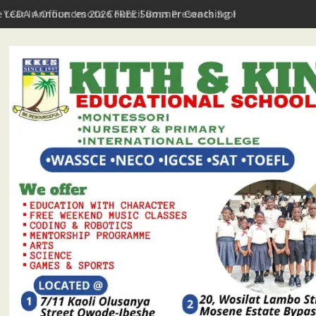
t Year In Office: Imota Council Boss Presents Scorecard, Gives 