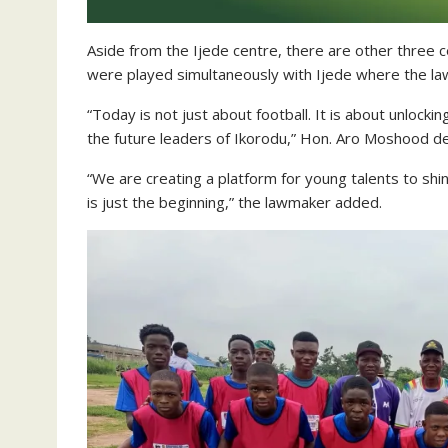
Aside from the Ijede centre, there are other three
were played simultaneously with Ijede where the la
“Today is not just about football. It is about unlocki
the future leaders of Ikorodu,” Hon. Aro Moshood de
“We are creating a platform for young talents to sh
is just the beginning,” the lawmaker added.