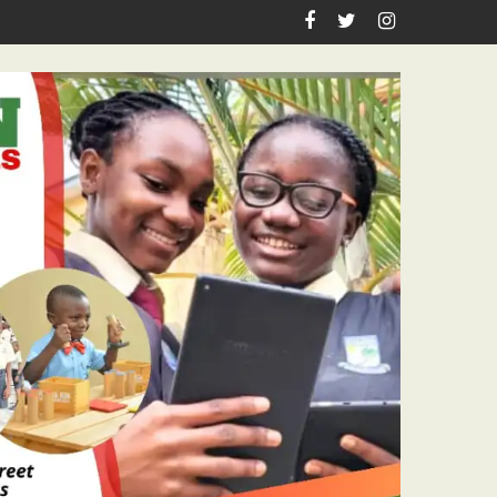
Academic Grants, Empowers Residents