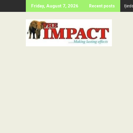
Skip
Firs
Friday, August 7, 2026
Recent posts
to
content