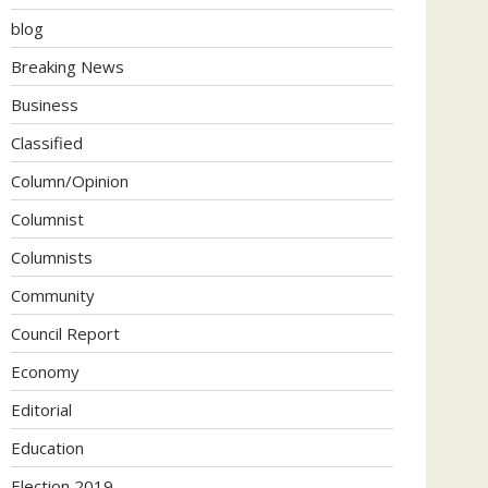
blog
Breaking News
Business
Classified
Column/Opinion
Columnist
Columnists
Community
Council Report
Economy
Editorial
Education
Election 2019