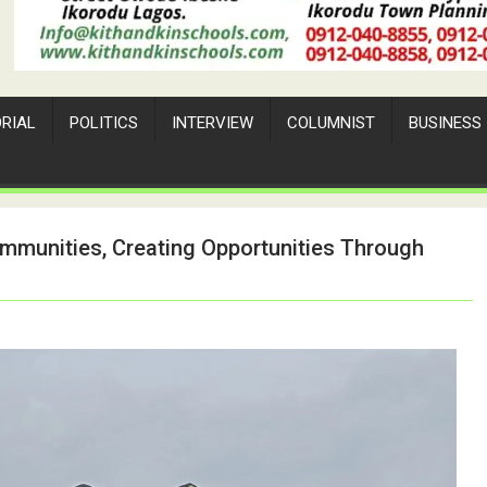
ORIAL
POLITICS
INTERVIEW
COLUMNIST
BUSINESS
ommunities, Creating Opportunities Through