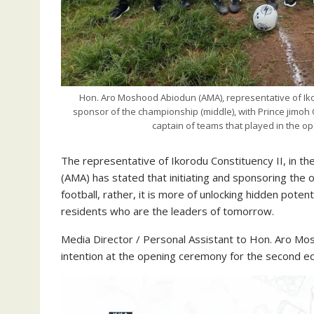
Hon. Aro Moshood Abiodun (AMA), representative of Iko
sponsor of the championship (middle), with Prince jimoh 
captain of teams that played in the o
The representative of Ikorodu Constituency II, in 
(AMA) has stated that initiating and sponsoring the 
football, rather, it is more of unlocking hidden pote
residents who are the leaders of tomorrow.
Media Director / Personal Assistant to Hon. Aro M
intention at the opening ceremony for the second ed