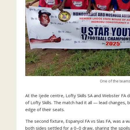
One of the team
At the Ijede centre, Lofty Skills SA and Webster FA 
of Lofty Skills. The match had it all — lead changes, 
edge of their seats.
The second fixture, Espanyol FA vs Slas FA, was a war
both sides settled for a 0–0 draw, sharing the spoil