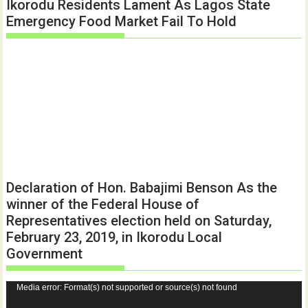
Ikorodu Residents Lament As Lagos State
Emergency Food Market Fail To Hold
Declaration of Hon. Babajimi Benson As the
winner of the Federal House of
Representatives election held on Saturday,
February 23, 2019, in Ikorodu Local
Government
Video
Media error: Format(s) not supported or source(s) not found
Player