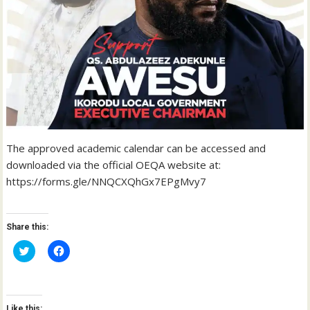
The approved academic calendar can be accessed and
downloaded via the official OEQA website at:
https://forms.gle/NNQCXQhGx7EPgMvy7
Share this:
C
C
l
l
i
i
c
c
k
k
t
t
o
o
Like this: