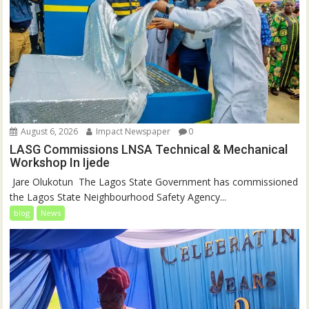
August 6, 2026
Impact Newspaper
0
LASG Commissions LNSA Technical & Mechanical
Workshop In Ijede
‎‎ Jare Olukotun ‎ ‎The Lagos State Government has commissioned
the Lagos State Neighbourhood Safety Agency...
blog
News