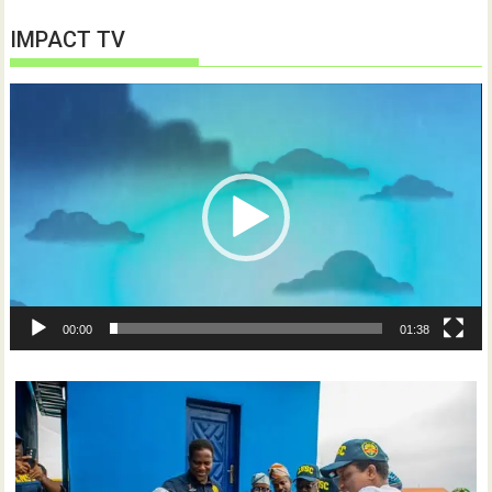
IMPACT TV
Video
Player
00:00
01:38