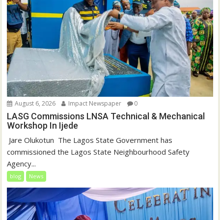
August 6, 2026
Impact Newspaper
0
LASG Commissions LNSA Technical & Mechanical
Workshop In Ijede
‎‎ Jare Olukotun ‎ ‎The Lagos State Government has
commissioned the Lagos State Neighbourhood Safety
Agency...
blog
News