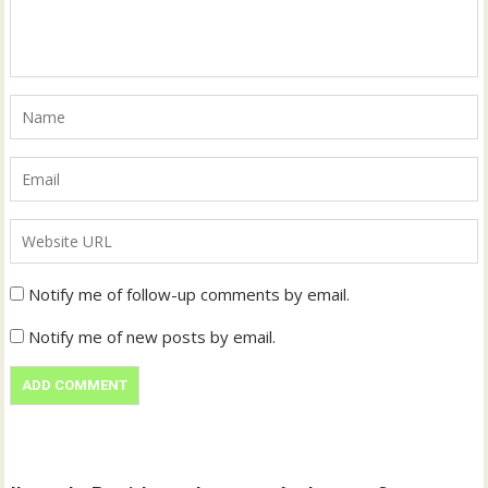
Notify me of follow-up comments by email.
Notify me of new posts by email.