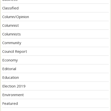
Classified
Column/Opinion
Columnist
Columnists
Community
Council Report
Economy
Editorial
Education
Election 2019
Environment
Featured