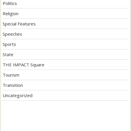
Politics
Religion
Special Features
Speeches
Sports
State
THE IMPACT Square
Tourism
Transition
Uncategorized