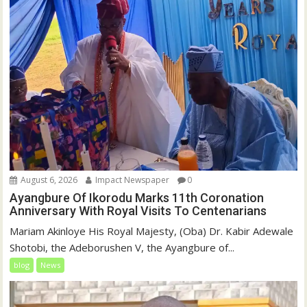
August 6, 2026
Impact Newspaper
0
Ayangbure Of Ikorodu Marks 11th Coronation
Anniversary With Royal Visits To Centenarians
Mariam Akinloye His Royal Majesty, (Oba) Dr. Kabir Adewale
Shotobi, the Adeborushen V, the Ayangbure of...
blog
News