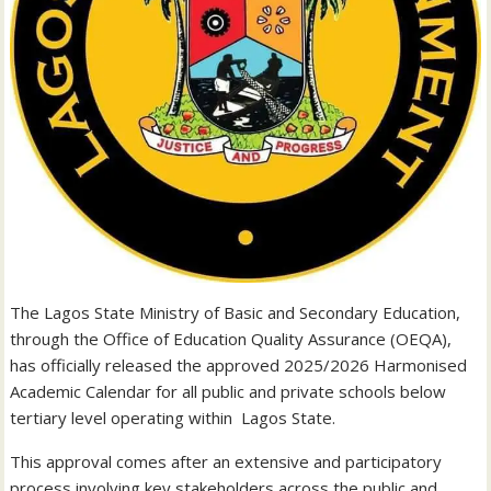
The Lagos State Ministry of Basic and Secondary Education,
through the Office of Education Quality Assurance (OEQA),
has officially released the approved 2025/2026 Harmonised
Academic Calendar for all public and private schools below
tertiary level operating within Lagos State.
This approval comes after an extensive and participatory
process involving key stakeholders across the public and