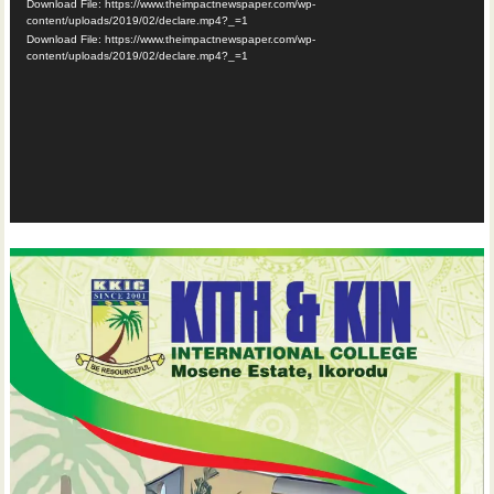
Download File: https://www.theimpactnewspaper.com/wp-
content/uploads/2019/02/declare.mp4?_=1
Download File: https://www.theimpactnewspaper.com/wp-
content/uploads/2019/02/declare.mp4?_=1