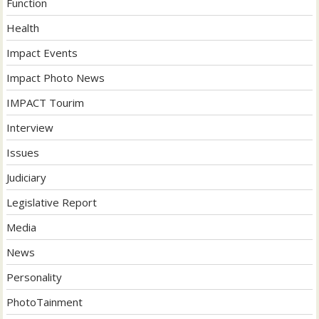
Function
Health
Impact Events
Impact Photo News
IMPACT Tourim
Interview
Issues
Judiciary
Legislative Report
Media
News
Personality
PhotoTainment