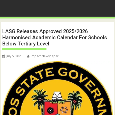
LASG Releases Approved 2025/2026
Harmonised Academic Calendar For Schools
Below Tertiary Level
July 5, 2025
Impact Newspaper