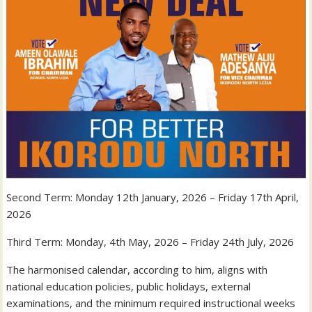
Second Term: Monday 12th January, 2026 – Friday 17th April,
2026
Third Term: Monday, 4th May, 2026 – Friday 24th July, 2026
The harmonised calendar, according to him, aligns with
national education policies, public holidays, external
examinations, and the minimum required instructional weeks