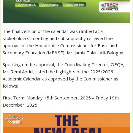
The final version of the calendar was ratified at a
stakeholders’ meeting and subsequently received the
approval of the Honourable Commissioner for Basic and
Secondary Education (MB&SE), Mr. Jamiu Tolani Alli-Balogun.
Speaking on the approval, the Coordinating Director, OEQA,
Mr. Remi Abdul, listed the highlights of the 2025/2026
Academic Calendar as approved by the Commissioner as
follows:
First Term: Monday 15th September, 2025 – Friday 19th
December, 2025