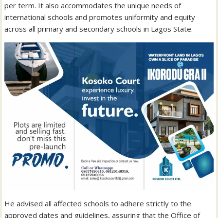
per term. It also accommodates the unique needs of
international schools and promotes uniformity and equity
across all primary and secondary schools in Lagos State.
He advised all affected schools to adhere strictly to the
approved dates and guidelines, assuring that the Office of