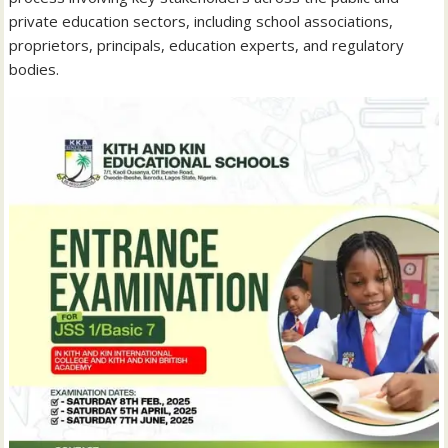
private education sectors, including school associations,
proprietors, principals, education experts, and regulatory
bodies.