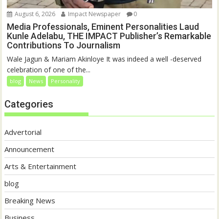
August 6, 2026
Impact Newspaper
0
Media Professionals, Eminent Personalities Laud
Kunle Adelabu, THE IMPACT Publisher’s Remarkable
Contributions To Journalism
Wale Jagun & Mariam Akinloye It was indeed a well -deserved
celebration of one of the...
blog
News
Personality
Categories
Advertorial
Announcement
Arts & Entertainment
blog
Breaking News
Business