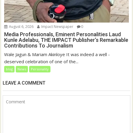
August 6, 2026
Impact Newspaper
0
Media Professionals, Eminent Personalities Laud
Kunle Adelabu, THE IMPACT Publisher’s Remarkable
Contributions To Journalism
Wale Jagun & Mariam Akinloye It was indeed a well -
deserved celebration of one of the...
blog
News
Personality
LEAVE A COMMENT