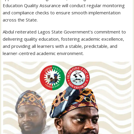
Education Quality Assurance will conduct regular monitoring
and compliance checks to ensure smooth implementation
across the State.
Abdul reiterated Lagos State Government’s commitment to
delivering quality education, fostering academic excellence,
and providing all learners with a stable, predictable, and
learner-centred academic environment.