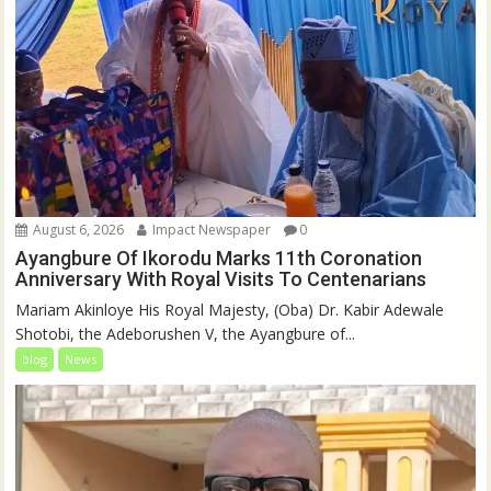
August 6, 2026
Impact Newspaper
0
Ayangbure Of Ikorodu Marks 11th Coronation
Anniversary With Royal Visits To Centenarians
Mariam Akinloye His Royal Majesty, (Oba) Dr. Kabir Adewale
Shotobi, the Adeborushen V, the Ayangbure of...
blog
News