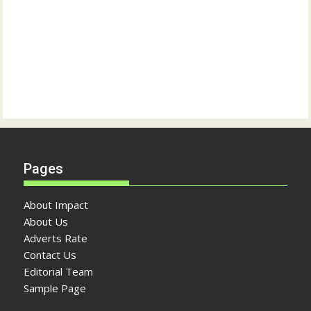
Pages
About Impact
About Us
Adverts Rate
Contact Us
Editorial Team
Sample Page