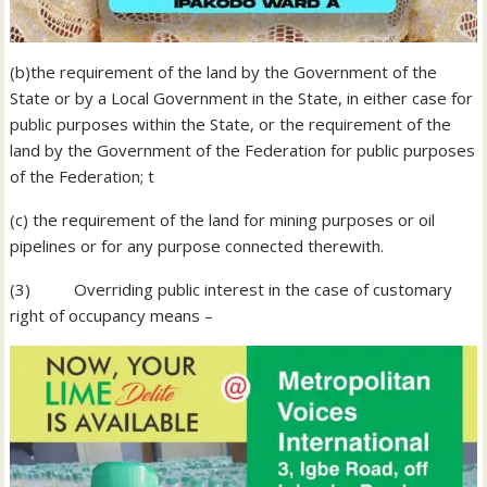
(b)the requirement of the land by the Government of the
State or by a Local Government in the State, in either case for
public purposes within the State, or the requirement of the
land by the Government of the Federation for public purposes
of the Federation; t
(c) the requirement of the land for mining purposes or oil
pipelines or for any purpose connected therewith.
(3) Overriding public interest in the case of customary
right of occupancy means –