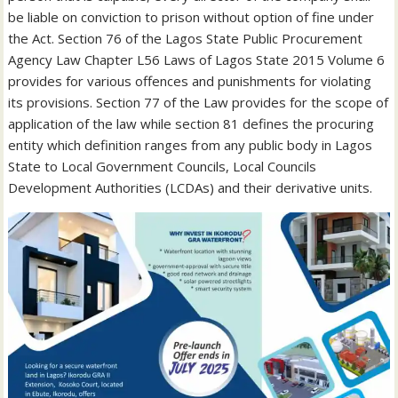
be liable on conviction to prison without option of fine under
the Act. Section 76 of the Lagos State Public Procurement
Agency Law Chapter L56 Laws of Lagos State 2015 Volume 6
provides for various offences and punishments for violating
its provisions. Section 77 of the Law provides for the scope of
application of the law while section 81 defines the procuring
entity which definition ranges from any public body in Lagos
State to Local Government Councils, Local Councils
Development Authorities (LCDAs) and their derivative units.