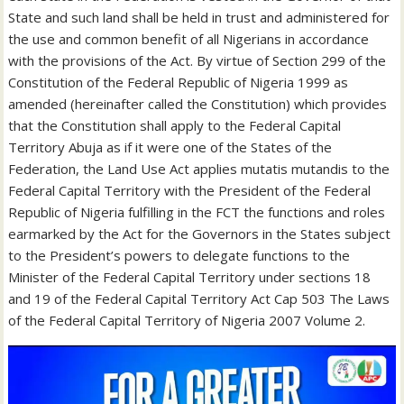
State and such land shall be held in trust and administered for
the use and common benefit of all Nigerians in accordance
with the provisions of the Act. By virtue of Section 299 of the
Constitution of the Federal Republic of Nigeria 1999 as
amended (hereinafter called the Constitution) which provides
that the Constitution shall apply to the Federal Capital
Territory Abuja as if it were one of the States of the
Federation, the Land Use Act applies mutatis mutandis to the
Federal Capital Territory with the President of the Federal
Republic of Nigeria fulfilling in the FCT the functions and roles
earmarked by the Act for the Governors in the States subject
to the President’s powers to delegate functions to the
Minister of the Federal Capital Territory under sections 18
and 19 of the Federal Capital Territory Act Cap 503 The Laws
of the Federal Capital Territory of Nigeria 2007 Volume 2.