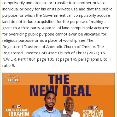
compulsorily and alienate or transfer it to another private
individual or body for his or its private use and that the public
purpose for which the Government can compulsorily acquire
land do not include acquisition for the purpose of making a
grant to a third party. A parcel of land compulsorily acquired
for overriding public purpose cannot even be allocated for
religious purpose or as a place of worship see The
Registered Trustees of Apostolic Church of Christ v. The
Registered Trustees of Grace Church of Christ (2021) 16
N.W.L.R. Part 1801 page 105 at page 145 paragraphs E to H
ratio 9.