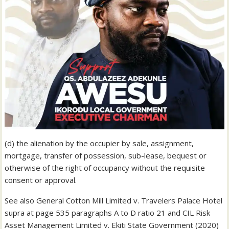
(d) the alienation by the occupier by sale, assignment,
mortgage, transfer of possession, sub-lease, bequest or
otherwise of the right of occupancy without the requisite
consent or approval.
See also General Cotton Mill Limited v. Travelers Palace Hotel
supra at page 535 paragraphs A to D ratio 21 and CIL Risk
Asset Management Limited v. Ekiti State Government (2020)