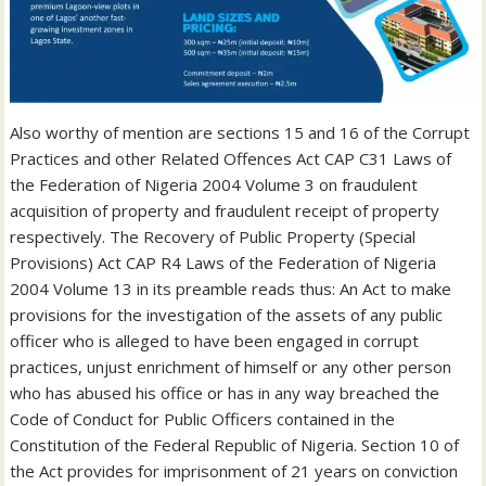
Also worthy of mention are sections 15 and 16 of the Corrupt
Practices and other Related Offences Act CAP C31 Laws of
the Federation of Nigeria 2004 Volume 3 on fraudulent
acquisition of property and fraudulent receipt of property
respectively. The Recovery of Public Property (Special
Provisions) Act CAP R4 Laws of the Federation of Nigeria
2004 Volume 13 in its preamble reads thus: An Act to make
provisions for the investigation of the assets of any public
officer who is alleged to have been engaged in corrupt
practices, unjust enrichment of himself or any other person
who has abused his office or has in any way breached the
Code of Conduct for Public Officers contained in the
Constitution of the Federal Republic of Nigeria. Section 10 of
the Act provides for imprisonment of 21 years on conviction