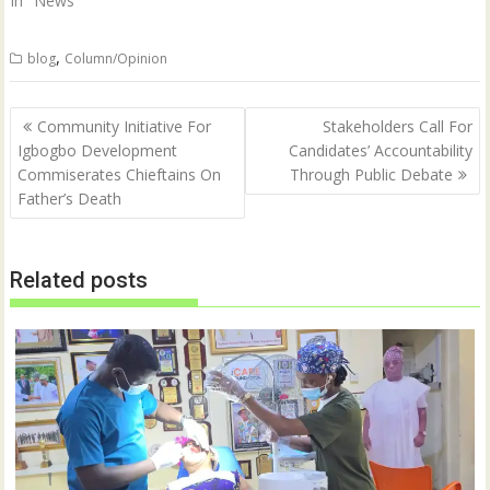
In "News"
,
blog
Column/Opinion
Post
Community Initiative For
Stakeholders Call For
navigation
Igbogbo Development
Candidates’ Accountability
Commiserates Chieftains On
Through Public Debate
Father’s Death
Related posts