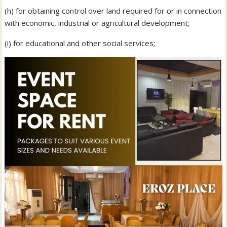
(h) for obtaining control over land required for or in connection
with economic, industrial or agricultural development;
(i) for educational and other social services;