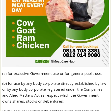
(a) for exclusive Government use or for general public use:
(b) for use by any body corporate directly established by law
or by any body corporate registered under the Companies
and Allied Matters Act as respect which the Government
owns shares, stocks or debentures;
(c) for or in connection with sanitary improvements of any