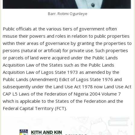
Barr. Rotimi Ogunleye
Public officials at the various tiers of government often
misuse their powers and roles in relation to public properties
within their areas of governance by granting the properties to
persons (natural or artificial) for private use. Such properties
or parcels of land were acquired under the Public Lands
Acquisition Law of the States such as the Public Lands
Acquisition Law of Lagos State 1973 as amended by the
Public Lands (Amendment) Edict of Lagos State 1976 and
subsequently under the Land Use Act 1978 now Land Use Act
CAP L5 Laws of the Federation of Nigeria 2004 Volume 7
which is applicable to the States of the Federation and the
Federal Capital Territory (FCT).