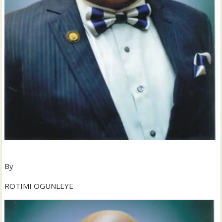
By
ROTIMI OGUNLEYE