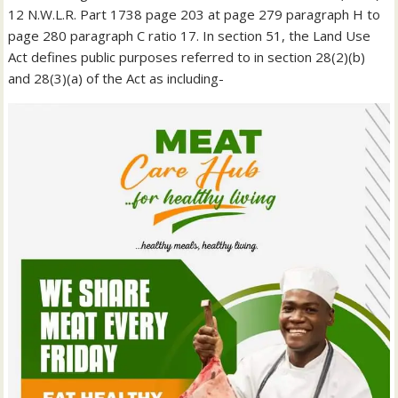
12 N.W.L.R. Part 1738 page 203 at page 279 paragraph H to
page 280 paragraph C ratio 17. In section 51, the Land Use
Act defines public purposes referred to in section 28(2)(b)
and 28(3)(a) of the Act as including-