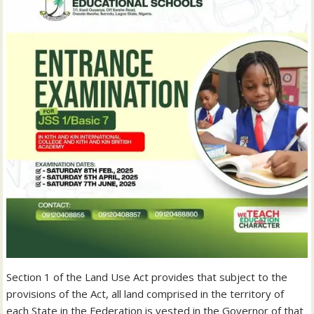
Section 1 of the Land Use Act provides that subject to the
provisions of the Act, all land comprised in the territory of
each State in the Federation is vested in the Governor of that