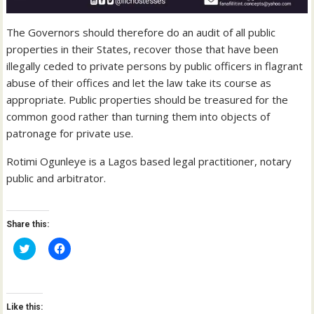
The Governors should therefore do an audit of all public
properties in their States, recover those that have been
illegally ceded to private persons by public officers in flagrant
abuse of their offices and let the law take its course as
appropriate. Public properties should be treasured for the
common good rather than turning them into objects of
patronage for private use.
Rotimi Ogunleye is a Lagos based legal practitioner, notary
public and arbitrator.
Share this:
C
C
l
l
i
i
c
c
k
k
t
t
o
o
Like this:
s
s