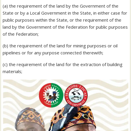
(a) the requirement of the land by the Government of the
State or by a Local Government in the State, in either case for
public purposes within the State, or the requirement of the
land by the Government of the Federation for public purposes
of the Federation;
(b) the requirement of the land for mining purposes or oil
pipelines or for any purpose connected therewith;
(c) the requirement of the land for the extraction of building
materials;