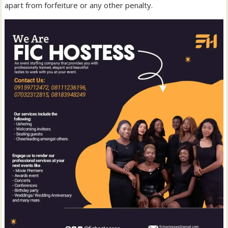
apart from forfeiture or any other penalty.