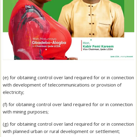
(e) for obtaining control over land required for or in connection
with development of telecommunications or provision of
electricity;
(f) for obtaining control over land required for or in connection
with mining purposes;
(g) for obtaining control over land required for or in connection
with planned urban or rural development or settlement;