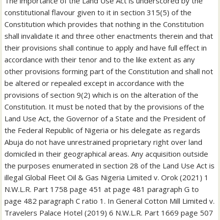
The importance of the Land Use Act is underscored by the
constitutional flavour given to it in section 315(5) of the
Constitution which provides that nothing in the Constitution
shall invalidate it and three other enactments therein and that
their provisions shall continue to apply and have full effect in
accordance with their tenor and to the like extent as any
other provisions forming part of the Constitution and shall not
be altered or repealed except in accordance with the
provisions of section 9(2) which is on the alteration of the
Constitution. It must be noted that by the provisions of the
Land Use Act, the Governor of a State and the President of
the Federal Republic of Nigeria or his delegate as regards
Abuja do not have unrestrained proprietary right over land
domiciled in their geographical areas. Any acquisition outside
the purposes enumerated in section 28 of the Land Use Act is
illegal Global Fleet Oil & Gas Nigeria Limited v. Orok (2021) 1
N.W.L.R. Part 1758 page 451 at page 481 paragraph G to
page 482 paragraph C ratio 1. In General Cotton Mill Limited v.
Travelers Palace Hotel (2019) 6 N.W.L.R. Part 1669 page 507