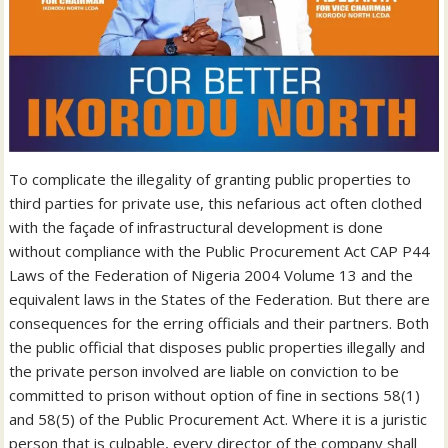
To complicate the illegality of granting public properties to
third parties for private use, this nefarious act often clothed
with the façade of infrastructural development is done
without compliance with the Public Procurement Act CAP P44
Laws of the Federation of Nigeria 2004 Volume 13 and the
equivalent laws in the States of the Federation. But there are
consequences for the erring officials and their partners. Both
the public official that disposes public properties illegally and
the private person involved are liable on conviction to be
committed to prison without option of fine in sections 58(1)
and 58(5) of the Public Procurement Act. Where it is a juristic
person that is culpable, every director of the company shall