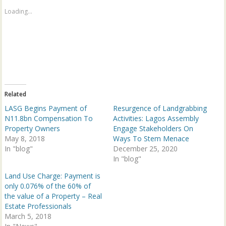
h
h
a
a
Loading...
r
r
e
e
o
o
n
n
T
F
w
a
i
c
t
e
t
b
e
o
r
o
(
k
Related
O
(
p
O
LASG Begins Payment of
Resurgence of Landgrabbing
e
p
n
e
N11.8bn Compensation To
Activities: Lagos Assembly
s
n
Property Owners
Engage Stakeholders On
i
s
n
i
May 8, 2018
Ways To Stem Menace
n
n
In "blog"
e
n
December 25, 2020
w
e
In "blog"
w
w
i
w
n
i
Land Use Charge: Payment is
d
n
only 0.076% of the 60% of
o
d
w
o
the value of a Property – Real
)
w
Estate Professionals
)
March 5, 2018