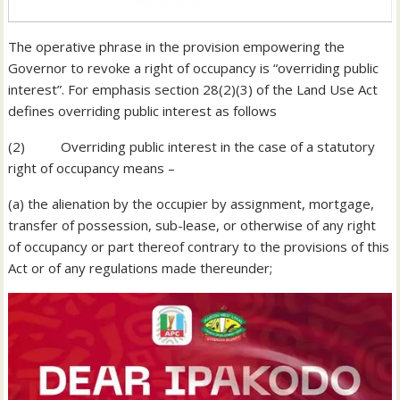
The operative phrase in the provision empowering the
Governor to revoke a right of occupancy is “overriding public
interest”. For emphasis section 28(2)(3) of the Land Use Act
defines overriding public interest as follows
(2) Overriding public interest in the case of a statutory
right of occupancy means –
(a) the alienation by the occupier by assignment, mortgage,
transfer of possession, sub-lease, or otherwise of any right
of occupancy or part thereof contrary to the provisions of this
Act or of any regulations made thereunder;