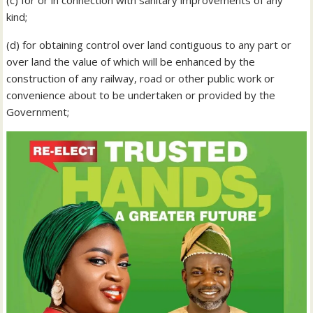
kind;
(d) for obtaining control over land contiguous to any part or
over land the value of which will be enhanced by the
construction of any railway, road or other public work or
convenience about to be undertaken or provided by the
Government;