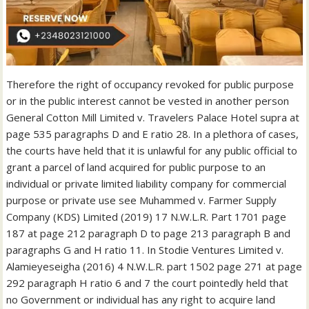
Therefore the right of occupancy revoked for public purpose
or in the public interest cannot be vested in another person
General Cotton Mill Limited v. Travelers Palace Hotel supra at
page 535 paragraphs D and E ratio 28. In a plethora of cases,
the courts have held that it is unlawful for any public official to
grant a parcel of land acquired for public purpose to an
individual or private limited liability company for commercial
purpose or private use see Muhammed v. Farmer Supply
Company (KDS) Limited (2019) 17 N.W.L.R. Part 1701 page
187 at page 212 paragraph D to page 213 paragraph B and
paragraphs G and H ratio 11. In Stodie Ventures Limited v.
Alamieyeseigha (2016) 4 N.W.L.R. part 1502 page 271 at page
292 paragraph H ratio 6 and 7 the court pointedly held that
no Government or individual has any right to acquire land