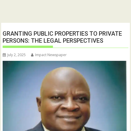
GRANTING PUBLIC PROPERTIES TO PRIVATE
PERSONS: THE LEGAL PERSPECTIVES
July 2, 2025
Impact Newspaper