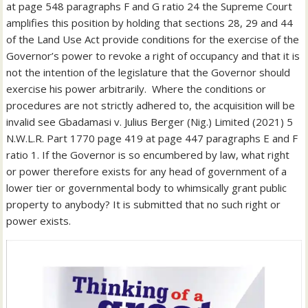
at page 548 paragraphs F and G ratio 24 the Supreme Court
amplifies this position by holding that sections 28, 29 and 44
of the Land Use Act provide conditions for the exercise of the
Governor’s power to revoke a right of occupancy and that it is
not the intention of the legislature that the Governor should
exercise his power arbitrarily. Where the conditions or
procedures are not strictly adhered to, the acquisition will be
invalid see Gbadamasi v. Julius Berger (Nig.) Limited (2021) 5
N.W.L.R. Part 1770 page 419 at page 447 paragraphs E and F
ratio 1. If the Governor is so encumbered by law, what right
or power therefore exists for any head of government of a
lower tier or governmental body to whimsically grant public
property to anybody? It is submitted that no such right or
power exists.