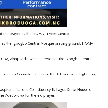
d the prayer at the HOMAT Event Centre.
er at the Igbogbo Central Mosque praying ground, HOMAT
LCDA, Alhaji Andu, was observed at the Igbogbo Central
 Semiudeen Orimadegun Kasali, the Adeboruwa of Igbogbo,
spirant, Ikorodu Constituency II, Lagos State House of
the Adeboruwa for the eid prayer.