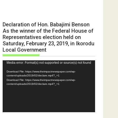
Declaration of Hon. Babajimi Benson
As the winner of the Federal House of
Representatives election held on
Saturday, February 23, 2019, in Ikorodu
Local Government
Video
Media error: Format(s) not supported or source(s) not found
Player
Download File: https://www.theimpactnewspaper.com/wp-
content/uploads/2019/02/declare.mp4?_=1
Download File: https://www.theimpactnewspaper.com/wp-
content/uploads/2019/02/declare.mp4?_=1