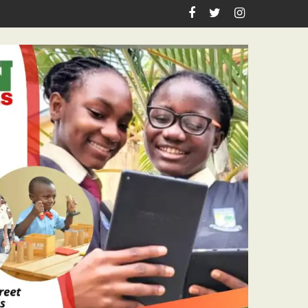
 Pastor Ojelabi