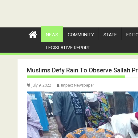
NEWS
COMMUNITY
STATE
EDIT
LEGISLATIVE REPORT
Muslims Defy Rain To Observe Sallah Pr
July 9, 2022
Impact Newspaper