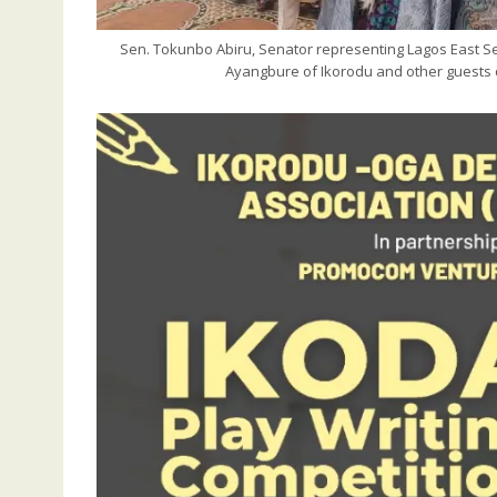
Sen. Tokunbo Abiru, Senator representing Lagos East Sena
Ayangbure of Ikorodu and other guests d