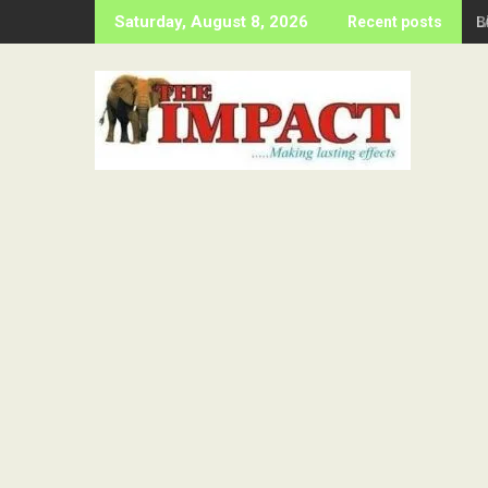
Skip
B
Saturday, August 8, 2026
Recent posts
to
content