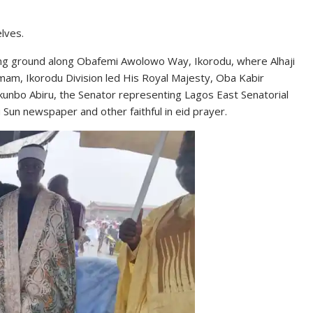
lves.
ing ground along Obafemi Awolowo Way, Ikorodu, where Alhaji
mam, Ikorodu Division led His Royal Majesty, Oba Kabir
kunbo Abiru, the Senator representing Lagos East Senatorial
 Sun newspaper and other faithful in eid prayer.