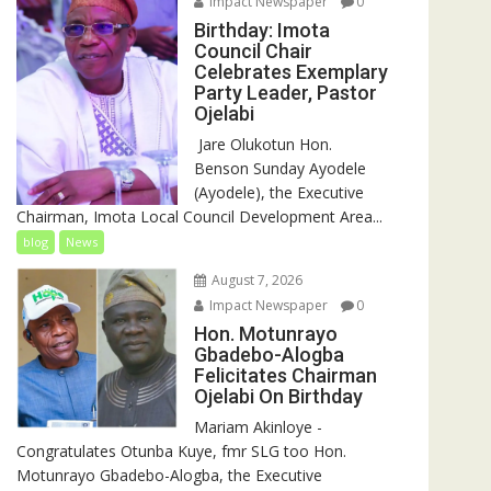
Impact Newspaper
0
Birthday: Imota
Council Chair
Celebrates Exemplary
Party Leader, Pastor
Ojelabi
‎‎ Jare Olukotun Hon.
Benson Sunday Ayodele
(Ayodele), the Executive
Chairman, Imota Local Council Development Area...
blog
News
August 7, 2026
Impact Newspaper
0
Hon. Motunrayo
Gbadebo-Alogba
Felicitates Chairman
Ojelabi On Birthday
‎‎Mariam Akinloye ‎-
Congratulates Otunba Kuye, fmr SLG too Hon.
Motunrayo Gbadebo-Alogba, the Executive