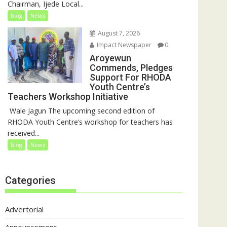
Chairman, Ijede Local...
blog
News
August 7, 2026
Impact Newspaper
0
Aroyewun
Commends, Pledges
Support For RHODA
Youth Centre’s
Teachers Workshop Initiative
‎ Wale Jagun The upcoming second edition of
RHODA Youth Centre’s workshop for teachers has
received...
blog
News
Categories
Advertorial
Announcement