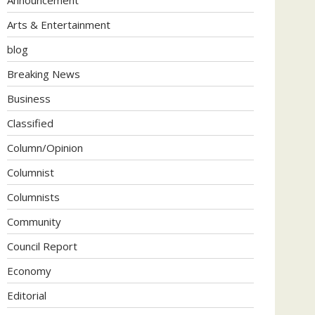
Arts & Entertainment
blog
Breaking News
Business
Classified
Column/Opinion
Columnist
Columnists
Community
Council Report
Economy
Editorial