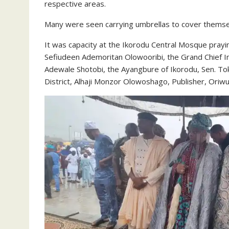
respective areas.
Many were seen carrying umbrellas to cover themse
It was capacity at the Ikorodu Central Mosque pray
Sefiudeen Ademoritan Olowooribi, the Grand Chief I
Adewale Shotobi, the Ayangbure of Ikorodu, Sen. To
District, Alhaji Monzor Olowoshago, Publisher, Oriwu