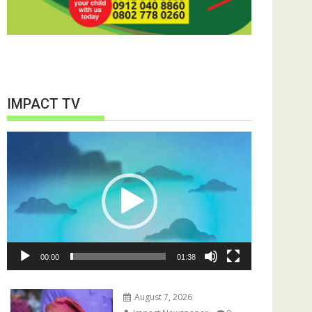
IMPACT TV
Video
Player
00:00
01:38
August 7, 2026