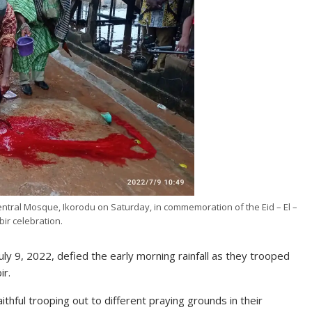
Central Mosque, Ikorodu on Saturday, in commemoration of the Eid – El –
bir celebration.
uly 9, 2022, defied the early morning rainfall as they trooped
ir.
hful trooping out to different praying grounds in their