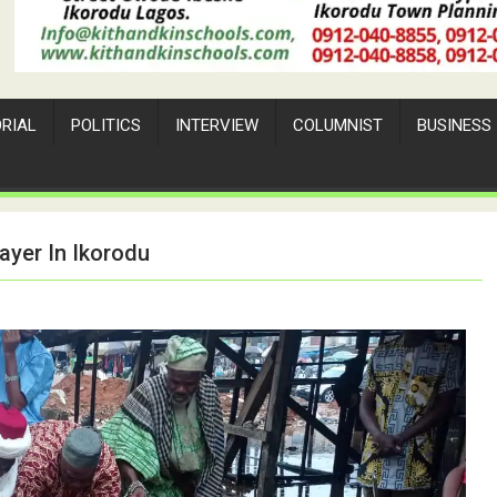
ORIAL
POLITICS
INTERVIEW
COLUMNIST
BUSINESS
ayer In Ikorodu