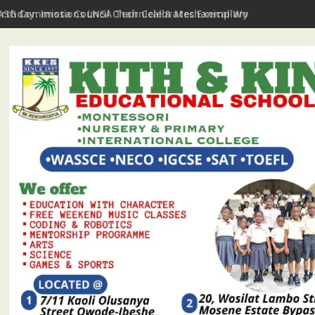
irthday: Imota Council Chair Celebrates Exemplary Party Leader,