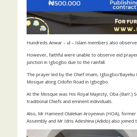
Hundreds Anwar – ul – Islam members also observe
However, faithful were unable to observe eid pray
junction in Igbogbo due to the rainfall.
The prayer led by the Chief Imam, Igbogbo/Bayeku 
Mosque along Odofin Road in Igbogbo.
At the Mosque was His Royal Majesty, Oba (Barr.)
traditional Chiefs and eminent individuals.
Also, Mr Hameed Olalekan Aroyewun (HOA), former a
Assembly and Mr Idris Adeshina (Adido) also joined 