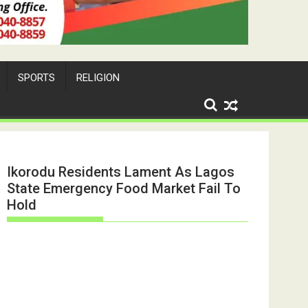
SPORTS
RELIGION
Ikorodu Residents Lament As Lagos
State Emergency Food Market Fail To
Hold