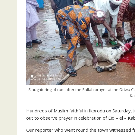
Slaughtering of ram after the Sallah prayer at the Oriwu 
Ka
Hundreds of Muslim faithful in Ikorodu on Saturday, J
out to observe prayer in celebration of Eid – el – Kab
Our reporter who went round the town witnessed fait