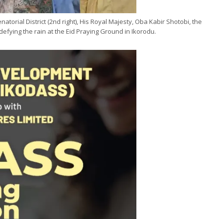
torial District (2nd right), His Royal Majesty, Oba Kabir Shotobi, the
efying the rain at the Eid Praying Ground in Ikorodu.