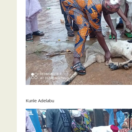
Kunle Adelabu